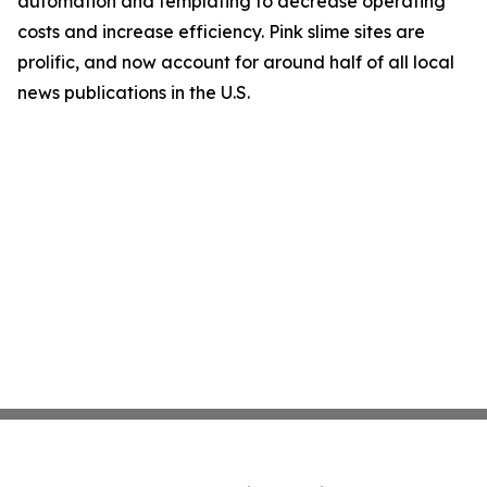
automation and templating to decrease operating
costs and increase efficiency. Pink slime sites are
prolific, and now account for around half of all local
news publications in the U.S.