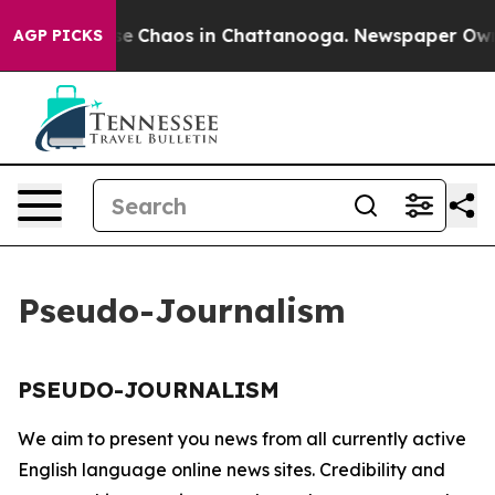
otal Collapse
Chaos in Chattanooga. Newspaper Owner 
AGP PICKS
Pseudo-Journalism
PSEUDO-JOURNALISM
We aim to present you news from all currently active
English language online news sites. Credibility and