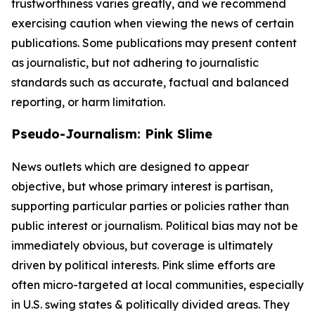
trustworthiness varies greatly, and we recommend
exercising caution when viewing the news of certain
publications. Some publications may present content
as journalistic, but not adhering to journalistic
standards such as accurate, factual and balanced
reporting, or harm limitation.
Pseudo-Journalism: Pink Slime
News outlets which are designed to appear
objective, but whose primary interest is partisan,
supporting particular parties or policies rather than
public interest or journalism. Political bias may not be
immediately obvious, but coverage is ultimately
driven by political interests. Pink slime efforts are
often micro-targeted at local communities, especially
in U.S. swing states & politically divided areas. They