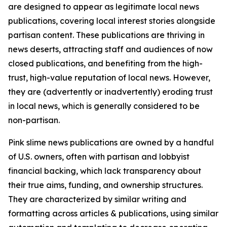
are designed to appear as legitimate local news
publications, covering local interest stories alongside
partisan content. These publications are thriving in
news deserts, attracting staff and audiences of now
closed publications, and benefiting from the high-
trust, high-value reputation of local news. However,
they are (advertently or inadvertently) eroding trust
in local news, which is generally considered to be
non-partisan.
Pink slime news publications are owned by a handful
of U.S. owners, often with partisan and lobbyist
financial backing, which lack transparency about
their true aims, funding, and ownership structures.
They are characterized by similar writing and
formatting across articles & publications, using similar