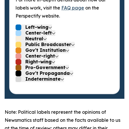
labels work, visit the
FAQ page
on the
Perspectify website.
Left-wing
Center-left
Neutral
Public Broadcaster
Gov't Institution
Center-right
Right-wing
Pro-Government
Gov't Propaganda
Indeterminate
Note: Political labels represent the opinions of
Newsmatics staff based on the facts available to us
at the time of review; others may differ in their