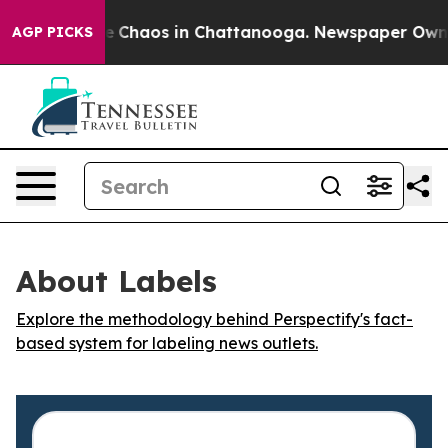
al Collapse
Chaos in Chattanooga. Newspaper Owner C
AGP PICKS
About Labels
Explore the methodology behind Perspectify's fact-
based system for labeling news outlets.