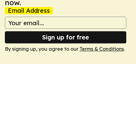
now.
Email Address
Sign up for free
By signing up, you agree to our
Terms & Conditions
.