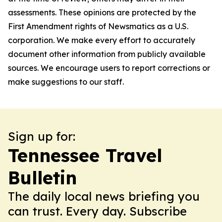
assessments. These opinions are protected by the
First Amendment rights of Newsmatics as a U.S.
corporation. We make every effort to accurately
document other information from publicly available
sources. We encourage users to report corrections or
make suggestions to our staff.
Sign up for:
Tennessee Travel
Bulletin
The daily local news briefing you
can trust. Every day. Subscribe