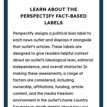
LEARN ABOUT THE
PERSPECTIFY FACT-BASED
LABELS
Perspectify assigns a political bias label to
each news outlet and displays it alongside
that outlet’s articles. These labels are
designed to give readers helpful context
about an outlet’s ideological lean, editorial
independence, and overall character. In
making these assessments, a range of
factors are considered, including
ownership, affiliations, funding, article
content, and the media freedom
environment in the outlet’s home country.
For more in-depth details about how our