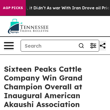
Well, it Didn’t
As war With Iran Drove oil Prices Hig
AGP PICKS
Sixteen Peaks Cattle
Company Win Grand
Champion Overall at
Inaugural American
Akaushi Association