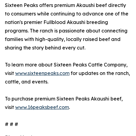
Sixteen Peaks offers premium Akaushi beef directly
to consumers while continuing to advance one of the
nation's premier Fullblood Akaushi breeding
programs. The ranch is passionate about connecting
families with high-quality, locally raised beef and
sharing the story behind every cut.
To learn more about Sixteen Peaks Cattle Company,
visit
www.sixteenpeaks.com
for updates on the ranch,
cattle, and events.
To purchase premium Sixteen Peaks Akaushi beef,
visit
www.16peaksbeef.com
.
# # #