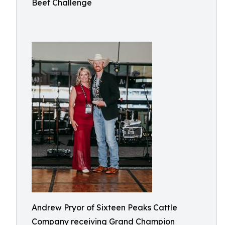
Beef Challenge
Andrew Pryor of Sixteen Peaks Cattle
Company receiving Grand Champion