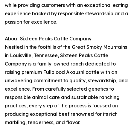
while providing customers with an exceptional eating
experience backed by responsible stewardship and a
passion for excellence.
About Sixteen Peaks Cattle Company
Nestled in the foothills of the Great Smoky Mountains
in Louisville, Tennessee, Sixteen Peaks Cattle
Company is a family-owned ranch dedicated to
raising premium Fullblood Akaushi cattle with an
unwavering commitment to quality, stewardship, and
excellence. From carefully selected genetics to
responsible animal care and sustainable ranching
practices, every step of the process is focused on
producing exceptional beef renowned for its rich
marbling, tenderness, and flavor.