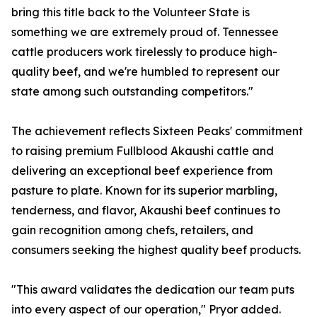
bring this title back to the Volunteer State is
something we are extremely proud of. Tennessee
cattle producers work tirelessly to produce high-
quality beef, and we're humbled to represent our
state among such outstanding competitors."
The achievement reflects Sixteen Peaks' commitment
to raising premium Fullblood Akaushi cattle and
delivering an exceptional beef experience from
pasture to plate. Known for its superior marbling,
tenderness, and flavor, Akaushi beef continues to
gain recognition among chefs, retailers, and
consumers seeking the highest quality beef products.
"This award validates the dedication our team puts
into every aspect of our operation," Pryor added.