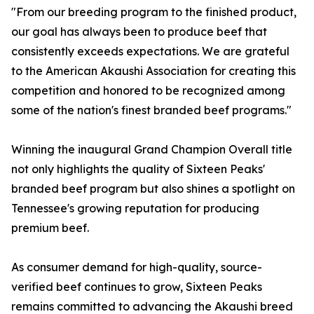
"From our breeding program to the finished product,
our goal has always been to produce beef that
consistently exceeds expectations. We are grateful
to the American Akaushi Association for creating this
competition and honored to be recognized among
some of the nation's finest branded beef programs."
Winning the inaugural Grand Champion Overall title
not only highlights the quality of Sixteen Peaks'
branded beef program but also shines a spotlight on
Tennessee's growing reputation for producing
premium beef.
As consumer demand for high-quality, source-
verified beef continues to grow, Sixteen Peaks
remains committed to advancing the Akaushi breed