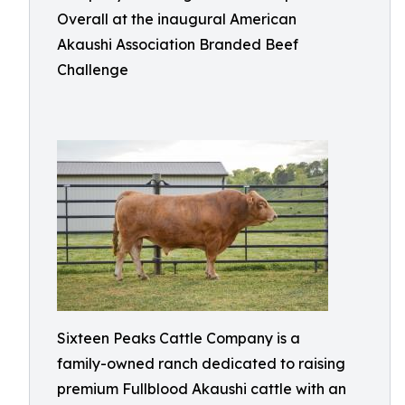
Overall at the inaugural American
Akaushi Association Branded Beef
Challenge
Sixteen Peaks Cattle Company is a
family-owned ranch dedicated to raising
premium Fullblood Akaushi cattle with an