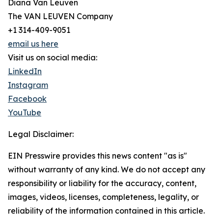
Diana Van Leuven
The VAN LEUVEN Company
+1 314-409-9051
email us here
Visit us on social media:
LinkedIn
Instagram
Facebook
YouTube
Legal Disclaimer:
EIN Presswire provides this news content "as is"
without warranty of any kind. We do not accept any
responsibility or liability for the accuracy, content,
images, videos, licenses, completeness, legality, or
reliability of the information contained in this article.