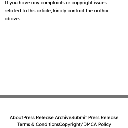
If you have any complaints or copyright issues
related to this article, kindly contact the author
above.
About
Press Release Archive
Submit Press Release
Terms & Conditions
Copyright/DMCA Policy