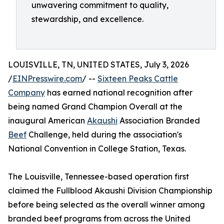
unwavering commitment to quality,
stewardship, and excellence.
LOUISVILLE, TN, UNITED STATES, July 3, 2026
/
EINPresswire.com
/ --
Sixteen Peaks Cattle
Company
has earned national recognition after
being named Grand Champion Overall at the
inaugural American
Akaushi
Association Branded
Beef
Challenge, held during the association's
National Convention in College Station, Texas.
The Louisville, Tennessee-based operation first
claimed the Fullblood Akaushi Division Championship
before being selected as the overall winner among
branded beef programs from across the United