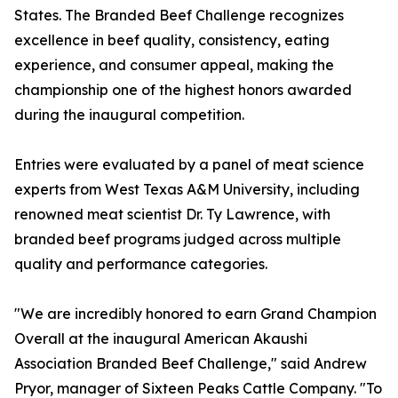
States. The Branded Beef Challenge recognizes
excellence in beef quality, consistency, eating
experience, and consumer appeal, making the
championship one of the highest honors awarded
during the inaugural competition.
Entries were evaluated by a panel of meat science
experts from West Texas A&M University, including
renowned meat scientist Dr. Ty Lawrence, with
branded beef programs judged across multiple
quality and performance categories.
"We are incredibly honored to earn Grand Champion
Overall at the inaugural American Akaushi
Association Branded Beef Challenge," said Andrew
Pryor, manager of Sixteen Peaks Cattle Company. "To