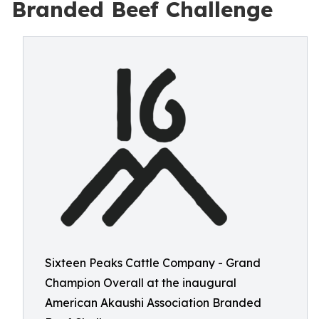
Branded Beef Challenge
Sixteen Peaks Cattle Company - Grand
Champion Overall at the inaugural
American Akaushi Association Branded