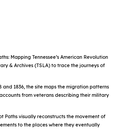
aths: Mapping Tennessee’s American Revolution
rary & Archives (TSLA) to trace the journeys of
and 1836, the site maps the migration patterns
accounts from veterans describing their military
ot Paths visually reconstructs the movement of
tlements to the places where they eventually