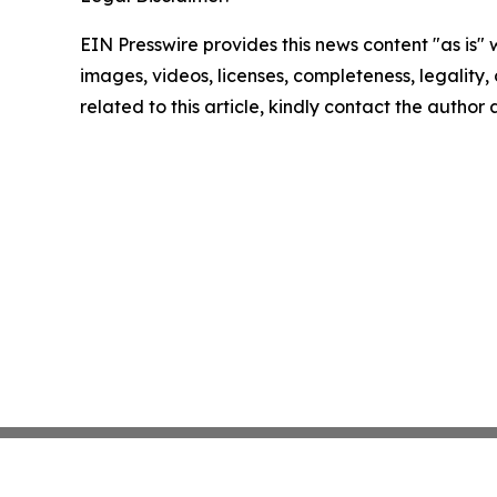
EIN Presswire provides this news content "as is" 
images, videos, licenses, completeness, legality, o
related to this article, kindly contact the author