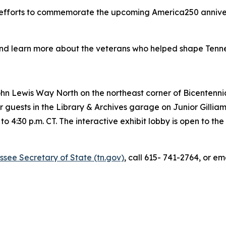
r efforts to commemorate the upcoming America250 anniver
d learn more about the veterans who helped shape Tennesse
ohn Lewis Way North on the northeast corner of Bicentennia
 guests in the Library & Archives garage on Junior Gilliam
o 4:30 p.m. CT. The interactive exhibit lobby is open to th
essee Secretary of State (tn.gov)
, call 615- 741-2764, or em