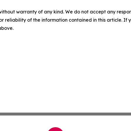
without warranty of any kind. We do not accept any responsib
r reliability of the information contained in this article. I
 above.