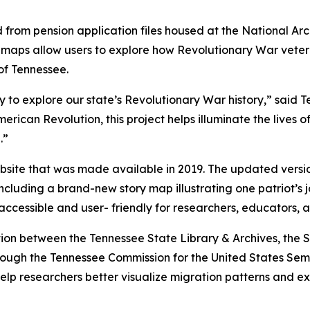
d from pension application files housed at the National A
ive maps allow users to explore how Revolutionary War vet
of Tennessee.
 to explore our state’s Revolutionary War history,” said T
merican Revolution, this project helps illuminate the live
.”
website that was made available in 2019. The updated vers
cluding a brand-new story map illustrating one patriot’s 
 accessible and user- friendly for researchers, educators, a
ion between the Tennessee State Library & Archives, the 
ough the Tennessee Commission for the United States Semi
elp researchers better visualize migration patterns and ex