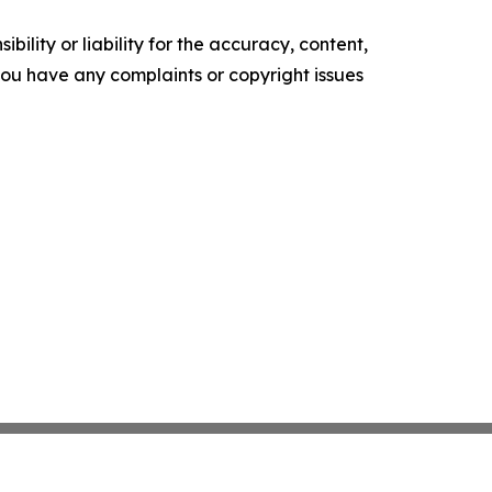
ility or liability for the accuracy, content,
f you have any complaints or copyright issues