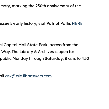
sary, marking the 250th anniversary of the
e’s early history, visit Patriot Paths
HERE
.
l Capitol Mall State Park, across from the
 Way. The Library & Archives is open for
e public Monday through Saturday, 8 a.m. to 4:30
ail
ask@tsla.libanswers.com
.