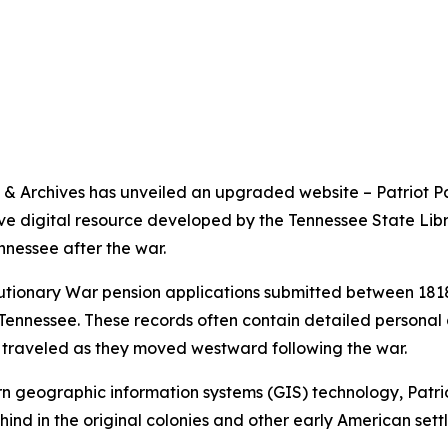
& Archives has unveiled an upgraded website – Patriot P
tive digital resource developed by the Tennessee State Lib
nessee after the war.
tionary War pension applications submitted between 1818 
 Tennessee. These records often contain detailed personal 
y traveled as they moved westward following the war.
rn geographic information systems (GIS) technology, Patri
hind in the original colonies and other early American set