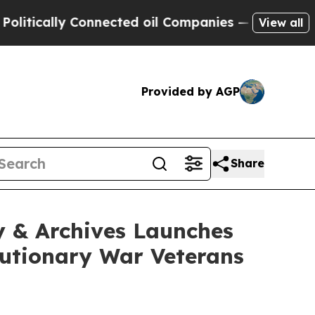
ally Connected oil Companies — not Taxpayers — 
View all
Provided by AGP
Share
y & Archives Launches
lutionary War Veterans