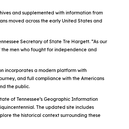
rchives and supplemented with information from
erans moved across the early United States and
ennessee Secretary of State Tre Hargett. “As our
s of the men who fought for independence and
ion incorporates a modern platform with
journey, and full compliance with the Americans
nd the public.
State of Tennessee’s Geographic Information
quincentennial. The updated site includes
plore the historical context surrounding these