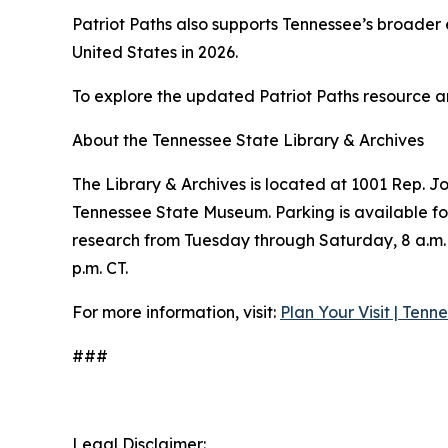
Patriot Paths also supports Tennessee’s broade
United States in 2026.
To explore the updated Patriot Paths resource an
About the Tennessee State Library & Archives
The Library & Archives is located at 1001 Rep. J
Tennessee State Museum. Parking is available for
research from Tuesday through Saturday, 8 a.m. t
p.m. CT.
For more information, visit:
Plan Your Visit | Tenn
###
Legal Disclaimer: