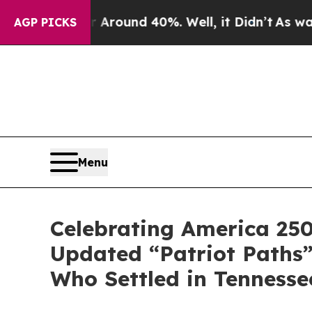
Floor Around 40%. Well, it Didn’t
As war With I
AGP PICKS
Menu
Celebrating America 250
Updated “Patriot Paths”
Who Settled in Tennesse