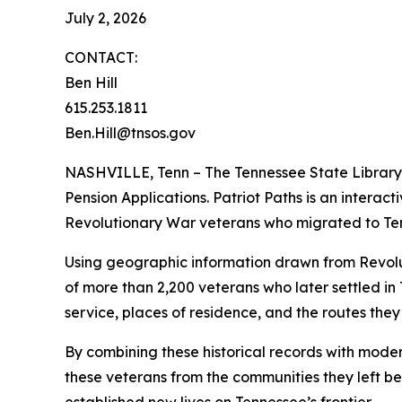
July 2, 2026
CONTACT:
Ben Hill
615.253.1811
Ben.Hill@tnsos.gov
NASHVILLE, Tenn – The Tennessee State Library 
Pension Applications. Patriot Paths is an interac
Revolutionary War veterans who migrated to Ten
Using geographic information drawn from Revolu
of more than 2,200 veterans who later settled in
service, places of residence, and the routes the
By combining these historical records with mode
these veterans from the communities they left be
established new lives on Tennessee’s frontier.