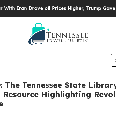
ran Drove oil Prices Higher, Trump Gave Politic
: The Tennessee State Librar
 Resource Highlighting Revo
e