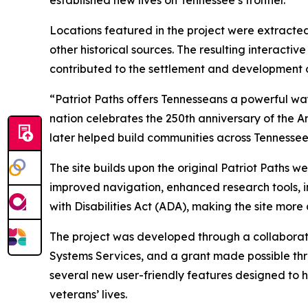
Locations featured in the project were extracte
other historical sources. The resulting interact
contributed to the settlement and development 
“Patriot Paths offers Tennesseans a powerful way
nation celebrates the 250th anniversary of the A
later helped build communities across Tennessee
The site builds upon the original Patriot Paths 
improved navigation, enhanced research tools, in
with Disabilities Act (ADA), making the site more
The project was developed through a collaborat
Systems Services, and a grant made possible thr
several new user-friendly features designed to h
veterans’ lives.