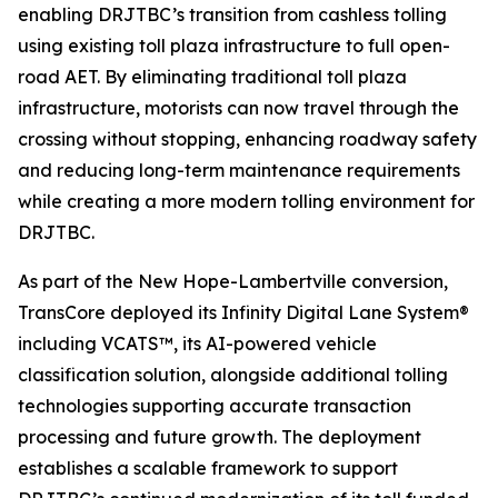
enabling DRJTBC’s transition from cashless tolling
using existing toll plaza infrastructure to full open-
road AET. By eliminating traditional toll plaza
infrastructure, motorists can now travel through the
crossing without stopping, enhancing roadway safety
and reducing long-term maintenance requirements
while creating a more modern tolling environment for
DRJTBC.
As part of the New Hope-Lambertville conversion,
TransCore deployed its
Infinity
Digital Lane System®
including VCATS™, its AI-powered vehicle
classification solution, alongside additional tolling
technologies supporting accurate transaction
processing and future growth. The deployment
establishes a scalable framework to support