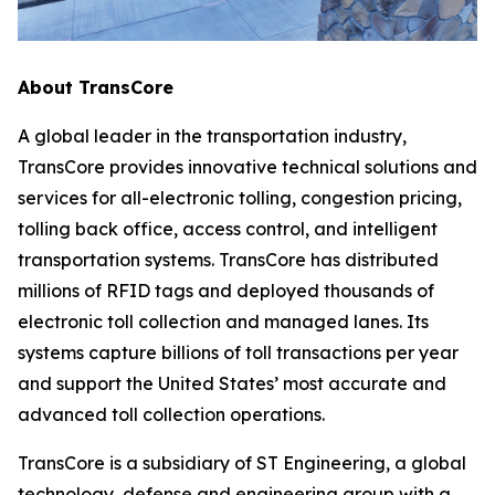
About TransCore
A global leader in the transportation industry,
TransCore provides innovative technical solutions and
services for all-electronic tolling, congestion pricing,
tolling back office, access control, and intelligent
transportation systems. TransCore has distributed
millions of RFID tags and deployed thousands of
electronic toll collection and managed lanes. Its
systems capture billions of toll transactions per year
and support the United States’ most accurate and
advanced toll collection operations.
TransCore is a subsidiary of ST Engineering, a global
technology, defense and engineering group with a