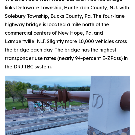
links Delaware Township, Hunterdon County, N.J. with
Solebury Township, Bucks County, Pa. The four-lane
highway bridge is located a mile north of the
commercial centers of New Hope, Pa. and
Lambertville, N.J. Slightly more 10,000 vehicles cross
the bridge each day. The bridge has the highest
transponder use rates (nearly 94-percent E-ZPass) in
the DRJTBC system.