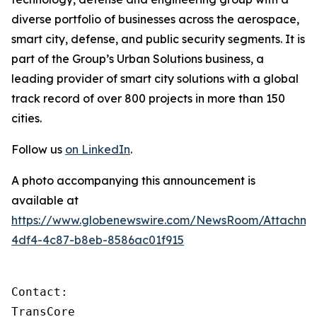
diverse portfolio of businesses across the aerospace,
smart city, defense, and public security segments. It is
part of the Group’s Urban Solutions business, a
leading provider of smart city solutions with a global
track record of over 800 projects in more than 150
cities.
Follow us
on LinkedIn
.
A photo accompanying this announcement is
available at
https://www.globenewswire.com/NewsRoom/Attachm
4df4-4c87-b8eb-8586ac01f915
Contact:

TransCore
