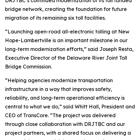
DRJTBC’s continued modernization of its toll funded
bridge network, creating the foundation for future
migration of its remaining six toll facilities.
“Launching open-road all-electronic tolling at New
Hope-Lambertville is an important milestone in our
long-term modernization efforts,” said Joseph Resta,
Executive Director of the Delaware River Joint Toll
Bridge Commission.
“Helping agencies modernize transportation
infrastructure in a way that improves safety,
reliability, and long-term operational efficiency is
central to what we do,” said Whitt Hall, President and
CEO of TransCore. “The project was delivered
through close collaboration with DRJTBC and our
project partners, with a shared focus on delivering a