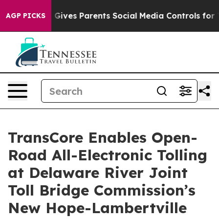
h
Brazil Gives Parents Social Media Controls for Their 
AGP PICKS
TransCore Enables Open-
Road All-Electronic Tolling
at Delaware River Joint
Toll Bridge Commission’s
New Hope-Lambertville