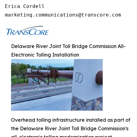
Erica Cordell

marketing.communications@transcore.com
Delaware River Joint Toll Bridge Commission All-
Electronic Tolling Installation
Overhead tolling infrastructure installed as part of
the Delaware River Joint Toll Bridge Commission's