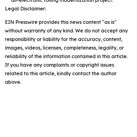
all-electronic tolling modernization project.
Legal Disclaimer:
EIN Presswire provides this news content "as is"
without warranty of any kind. We do not accept any
responsibility or liability for the accuracy, content,
images, videos, licenses, completeness, legality, or
reliability of the information contained in this article.
If you have any complaints or copyright issues
related to this article, kindly contact the author
above.