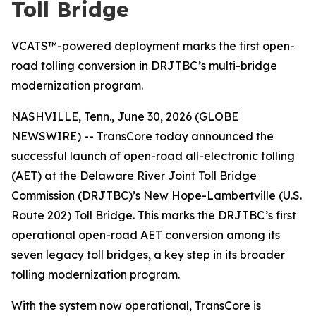
Toll Bridge
VCATS™-powered deployment marks the first open-
road tolling conversion in DRJTBC’s multi-bridge
modernization program.
NASHVILLE, Tenn., June 30, 2026 (GLOBE
NEWSWIRE) -- TransCore today announced the
successful launch of open-road all-electronic tolling
(AET) at the Delaware River Joint Toll Bridge
Commission (DRJTBC)’s New Hope-Lambertville (U.S.
Route 202) Toll Bridge. This marks the DRJTBC’s first
operational open-road AET conversion among its
seven legacy toll bridges, a key step in its broader
tolling modernization program.
With the system now operational, TransCore is