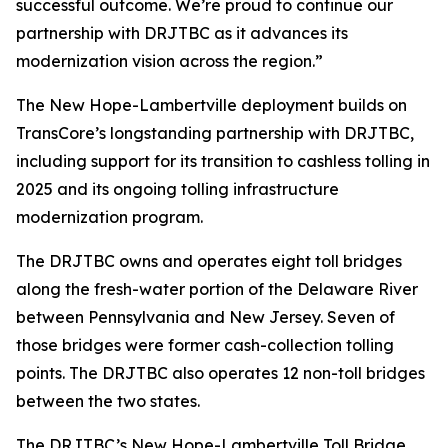
successful outcome. We’re proud to continue our
partnership with DRJTBC as it advances its
modernization vision across the region.”
The New Hope-Lambertville deployment builds on
TransCore’s longstanding partnership with DRJTBC,
including support for its transition to cashless tolling in
2025 and its ongoing tolling infrastructure
modernization program.
The DRJTBC owns and operates eight toll bridges
along the fresh-water portion of the Delaware River
between Pennsylvania and New Jersey. Seven of
those bridges were former cash-collection tolling
points. The DRJTBC also operates 12 non-toll bridges
between the two states.
The DRJTBC’s New Hope-Lambertville Toll Bridge