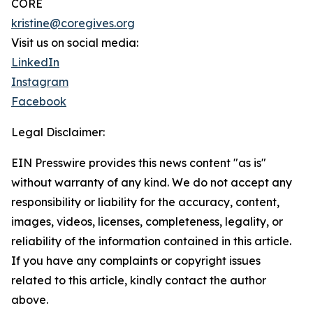
CORE
kristine@coregives.org
Visit us on social media:
LinkedIn
Instagram
Facebook
Legal Disclaimer:
EIN Presswire provides this news content "as is"
without warranty of any kind. We do not accept any
responsibility or liability for the accuracy, content,
images, videos, licenses, completeness, legality, or
reliability of the information contained in this article.
If you have any complaints or copyright issues
related to this article, kindly contact the author
above.