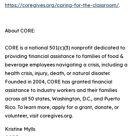
https://coregives.org/caring-for-the-classroom/
.
About CORE:
CORE is a national 501(c)(3) nonprofit dedicated to
providing financial assistance to families of food &
beverage employees navigating a crisis, including a
health crisis, injury, death, or natural disaster.
Founded in 2004, CORE has granted financial
assistance to industry workers and their families
across all 50 states, Washington, D.C., and Puerto
Rico. To learn more, apply for a grant, donate, or
volunteer, visit coregives.org.
Kristine Mylls