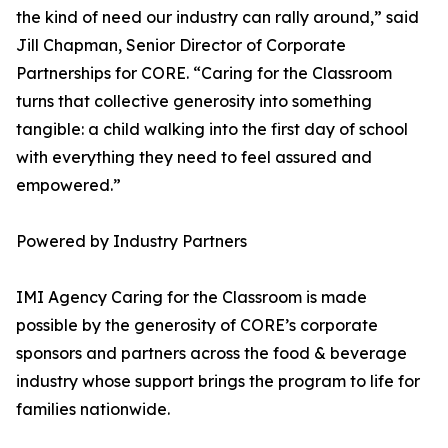
the kind of need our industry can rally around,” said
Jill Chapman, Senior Director of Corporate
Partnerships for CORE. “Caring for the Classroom
turns that collective generosity into something
tangible: a child walking into the first day of school
with everything they need to feel assured and
empowered.”
Powered by Industry Partners
IMI Agency Caring for the Classroom is made
possible by the generosity of CORE’s corporate
sponsors and partners across the food & beverage
industry whose support brings the program to life for
families nationwide.