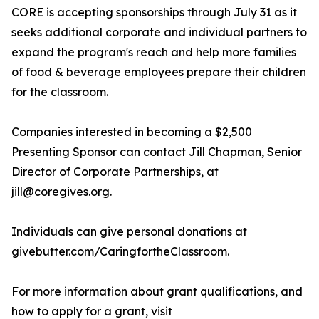
CORE is accepting sponsorships through July 31 as it
seeks additional corporate and individual partners to
expand the program's reach and help more families
of food & beverage employees prepare their children
for the classroom.
Companies interested in becoming a $2,500
Presenting Sponsor can contact Jill Chapman, Senior
Director of Corporate Partnerships, at
jill@coregives.org.
Individuals can give personal donations at
givebutter.com/CaringfortheClassroom.
For more information about grant qualifications, and
how to apply for a grant, visit