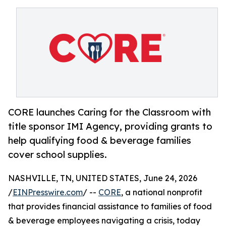
CORE launches Caring for the Classroom with
title sponsor IMI Agency, providing grants to
help qualifying food & beverage families
cover school supplies.
NASHVILLE, TN, UNITED STATES, June 24, 2026
/
EINPresswire.com
/ --
CORE
, a national nonprofit
that provides financial assistance to families of food
& beverage employees navigating a crisis, today