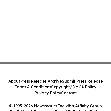
About
Press Release Archive
Submit Press Release
Terms & Conditions
Copyright/DMCA Policy
Privacy Policy
Contact
© 1995-2026 Newsmatics Inc. dba Affinity Group