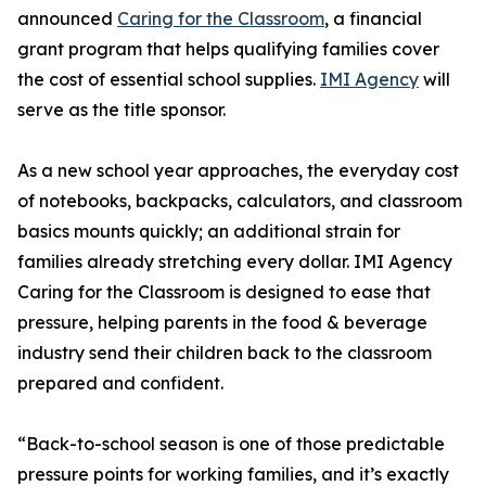
announced
Caring for the Classroom
, a financial
grant program that helps qualifying families cover
the cost of essential school supplies.
IMI Agency
will
serve as the title sponsor.
As a new school year approaches, the everyday cost
of notebooks, backpacks, calculators, and classroom
basics mounts quickly; an additional strain for
families already stretching every dollar. IMI Agency
Caring for the Classroom is designed to ease that
pressure, helping parents in the food & beverage
industry send their children back to the classroom
prepared and confident.
“Back-to-school season is one of those predictable
pressure points for working families, and it’s exactly