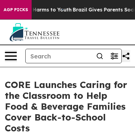
nd to Abate Harms to Youth
Brazil Gives Parents Social
AGP PICKS
CORE Launches Caring for
the Classroom to Help
Food & Beverage Families
Cover Back-to-School
Costs