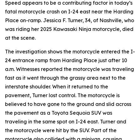
Speed appears to be a contributing factor in today’s
fatal motorcycle crash on I-24 east near the Harding
Place on-ramp. Jessica F. Turner, 34, of Nashville, who
was riding her 2025 Kawasaki Ninja motorcycle, died
at the scene.
The investigation shows the motorcycle entered the I-
24 entrance ramp from Harding Place just after 10
a.m. Witnesses reported the motorcycle was traveling
fast as it went through the grassy area next to the
interstate shoulder. When it returned to the
pavement, Turner lost control. The motorcycle is
believed to have gone to the ground and slid across
the pavement as a Toyota Sequoia SUV was
traveling in the same spot on I-24 east. Turner and
the motorcycle were hit by the SUV. Part of the
motorcycle also collided with a minivan, causing