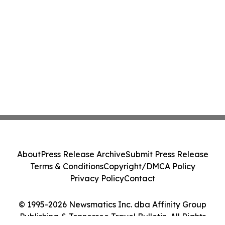
About
Press Release Archive
Submit Press Release
Terms & Conditions
Copyright/DMCA Policy
Privacy Policy
Contact
© 1995-2026 Newsmatics Inc. dba Affinity Group
Publishing & Tennessee Travel Bulletin. All Rights