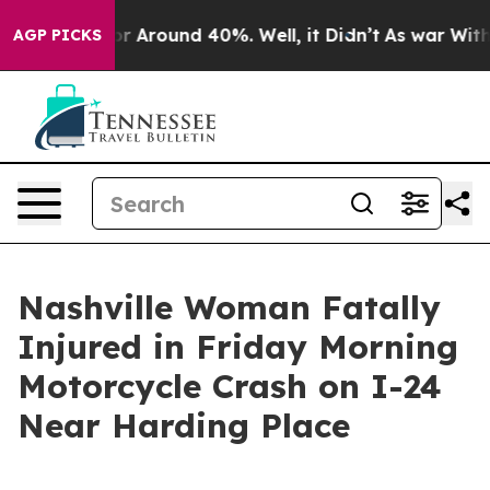
ve a Floor Around 40%. Well, it Didn’t
As war With I
AGP PICKS
Nashville Woman Fatally
Injured in Friday Morning
Motorcycle Crash on I-24
Near Harding Place