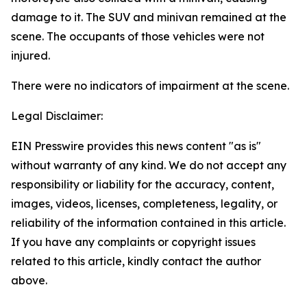
damage to it. The SUV and minivan remained at the
scene. The occupants of those vehicles were not
injured.
There were no indicators of impairment at the scene.
Legal Disclaimer:
EIN Presswire provides this news content "as is"
without warranty of any kind. We do not accept any
responsibility or liability for the accuracy, content,
images, videos, licenses, completeness, legality, or
reliability of the information contained in this article.
If you have any complaints or copyright issues
related to this article, kindly contact the author
above.