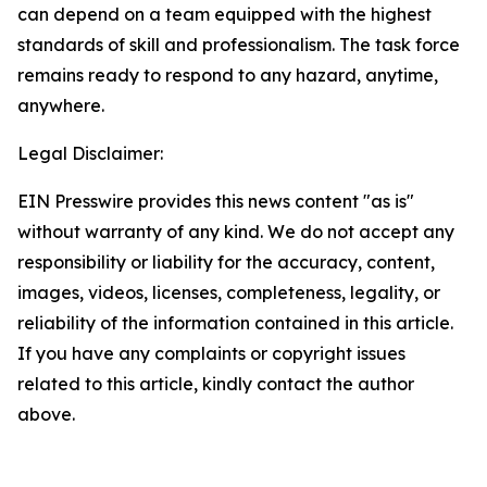
can depend on a team equipped with the highest
standards of skill and professionalism. The task force
remains ready to respond to any hazard, anytime,
anywhere.
Legal Disclaimer:
EIN Presswire provides this news content "as is"
without warranty of any kind. We do not accept any
responsibility or liability for the accuracy, content,
images, videos, licenses, completeness, legality, or
reliability of the information contained in this article.
If you have any complaints or copyright issues
related to this article, kindly contact the author
above.