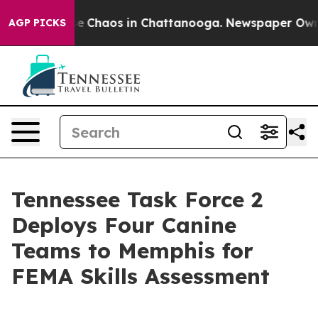
tal Collapse
Chaos in Chattanooga. Newspaper Owner C
AGP PICKS
Tennessee Task Force 2
Deploys Four Canine
Teams to Memphis for
FEMA Skills Assessment