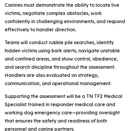
Canines must demonstrate the ability to locate live
victims, negotiate complex obstacles, work
confidently in challenging environments, and respond
effectively to handler direction.
Teams will conduct rubble pile searches, identify
hidden victims using bark alerts, navigate unstable
and confined areas, and show control, obedience,
and search discipline throughout the assessment.
Handlers are also evaluated on strategy,
communication, and operational management.
Supporting the assessment will be a TN TF2 Medical
Specialist trained in responder medical care and
working dog emergency care—providing oversight
that ensures the safety and readiness of both
personnel and canine partners.