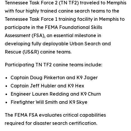
Tennessee Task Force 2 (TN TF2) traveled to Memphis
with four highly trained canine search teams to the
Tennessee Task Force 1 training facility in Memphis to
participate in the FEMA Foundational Skills
Assessment (FSA), an essential milestone in
developing fully deployable Urban Search and
Rescue (US&R) canine teams.
Participating TN TF2 canine teams include:
Captain Doug Pinkerton and K9 Jager
Captain Jeff Hubler and K9 Hex
Engineer Lauren Redding and K9 Churn
Firefighter Will Smith and K9 Skye
The FEMA FSA evaluates critical capabilities
required for disaster search certification.