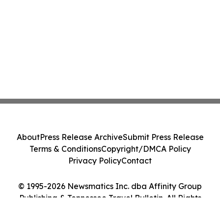
About
Press Release Archive
Submit Press Release
Terms & Conditions
Copyright/DMCA Policy
Privacy Policy
Contact
© 1995-2026 Newsmatics Inc. dba Affinity Group
Publishing & Tennessee Travel Bulletin. All Rights
Reserved.