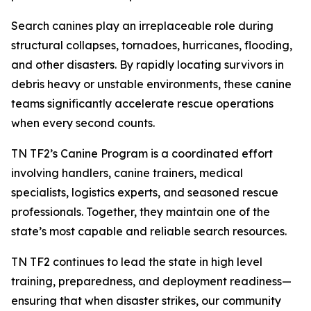
Search canines play an irreplaceable role during
structural collapses, tornadoes, hurricanes, flooding,
and other disasters. By rapidly locating survivors in
debris heavy or unstable environments, these canine
teams significantly accelerate rescue operations
when every second counts.
TN TF2’s Canine Program is a coordinated effort
involving handlers, canine trainers, medical
specialists, logistics experts, and seasoned rescue
professionals. Together, they maintain one of the
state’s most capable and reliable search resources.
TN TF2 continues to lead the state in high level
training, preparedness, and deployment readiness—
ensuring that when disaster strikes, our community