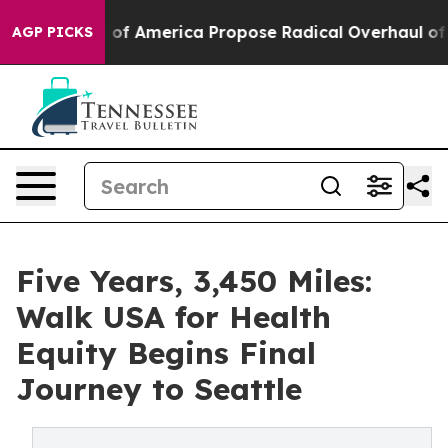
cialists of America Propose Radical Overhaul of US 
AGP PICKS
Five Years, 3,450 Miles:
Walk USA for Health
Equity Begins Final
Journey to Seattle