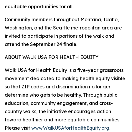
equitable opportunities for all.
Community members throughout Montana, Idaho,
Washington, and the Seattle metropolitan area are
invited to participate in portions of the walk and
attend the September 24 finale.
ABOUT WALK USA FOR HEALTH EQUITY
Walk USA for Health Equity is a five-year grassroots
movement dedicated to making health equity visible
so that ZIP codes and discrimination no longer
determine who gets to be healthy. Through public
education, community engagement, and cross-
country walks, the initiative encourages action
toward healthier and more equitable communities.
Please visit
www.WalkUSAforHealthEquity.org
.