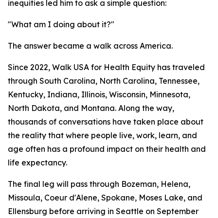
inequities led him to ask a simple question:
"What am I doing about it?"
The answer became a walk across America.
Since 2022, Walk USA for Health Equity has traveled
through South Carolina, North Carolina, Tennessee,
Kentucky, Indiana, Illinois, Wisconsin, Minnesota,
North Dakota, and Montana. Along the way,
thousands of conversations have taken place about
the reality that where people live, work, learn, and
age often has a profound impact on their health and
life expectancy.
The final leg will pass through Bozeman, Helena,
Missoula, Coeur d'Alene, Spokane, Moses Lake, and
Ellensburg before arriving in Seattle on September