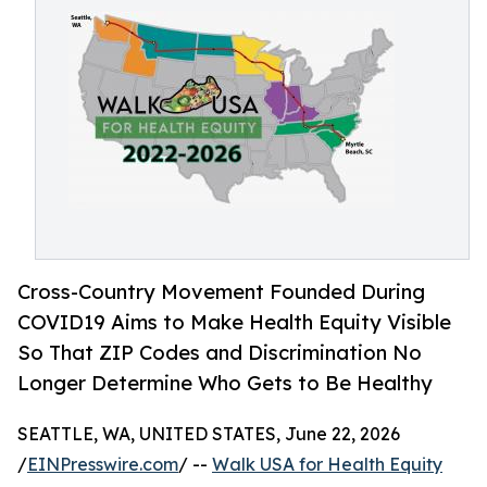
Cross-Country Movement Founded During
COVID19 Aims to Make Health Equity Visible
So That ZIP Codes and Discrimination No
Longer Determine Who Gets to Be Healthy
SEATTLE, WA, UNITED STATES, June 22, 2026
/
EINPresswire.com
/ --
Walk USA for Health Equity