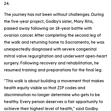
24.
The journey has not been without challenges. During
the five-year project, Godby's sister, Mary Rita,
passed away following an 18-year battle with
ovarian cancer. After completing the second leg of
the walk and returning home to Sacramento, he was
unexpectedly diagnosed with severe congenital
mitral valve regurgitation and underwent open-heart
surgery. Following recovery and rehabilitation, he
resumed training and preparations for the final leg.
"This walk is about building a movement that makes
health equity visible so that ZIP codes and
discrimination no longer determine who gets to be
healthy. Every person deserves a fair opportunity to
achieve their highest level of health," said Godby.