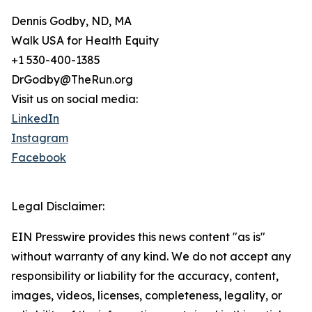
Dennis Godby, ND, MA
Walk USA for Health Equity
+1 530-400-1385
DrGodby@TheRun.org
Visit us on social media:
LinkedIn
Instagram
Facebook
Legal Disclaimer:
EIN Presswire provides this news content "as is"
without warranty of any kind. We do not accept any
responsibility or liability for the accuracy, content,
images, videos, licenses, completeness, legality, or