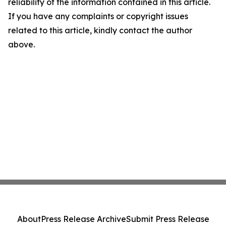
reliability of the information contained in this article.
If you have any complaints or copyright issues
related to this article, kindly contact the author
above.
About
Press Release Archive
Submit Press Release