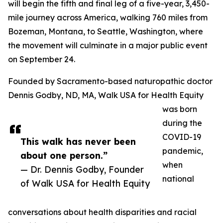
will begin the fifth and final leg of a five-year, 3,450-
mile journey across America, walking 760 miles from
Bozeman, Montana, to Seattle, Washington, where
the movement will culminate in a major public event
on September 24.
Founded by Sacramento-based naturopathic doctor
Dennis Godby, ND, MA, Walk USA for Health Equity
was born
during the
COVID-19
This walk has never been
pandemic,
about one person.”
when
— Dr. Dennis Godby, Founder
national
of Walk USA for Health Equity
conversations about health disparities and racial