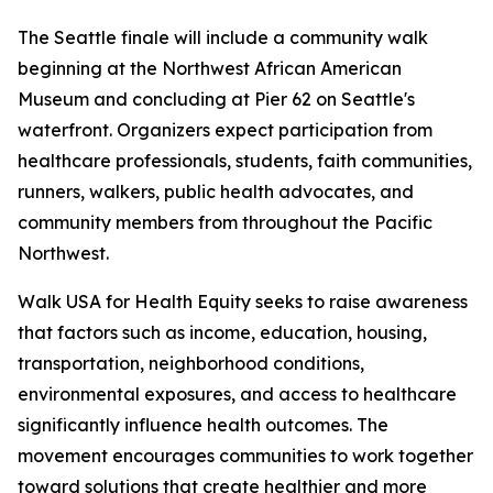
The Seattle finale will include a community walk
beginning at the Northwest African American
Museum and concluding at Pier 62 on Seattle's
waterfront. Organizers expect participation from
healthcare professionals, students, faith communities,
runners, walkers, public health advocates, and
community members from throughout the Pacific
Northwest.
Walk USA for Health Equity seeks to raise awareness
that factors such as income, education, housing,
transportation, neighborhood conditions,
environmental exposures, and access to healthcare
significantly influence health outcomes. The
movement encourages communities to work together
toward solutions that create healthier and more