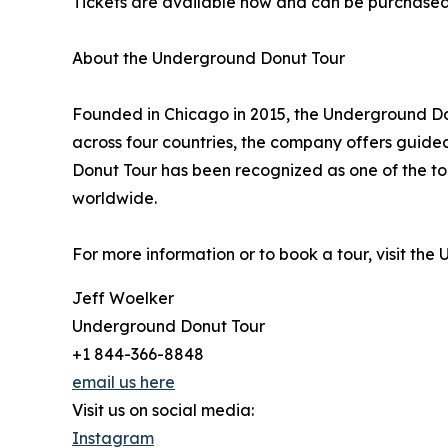
Tickets are available now and can be purchase
About the Underground Donut Tour
Founded in Chicago in 2015, the Underground Don
across four countries, the company offers guided
Donut Tour has been recognized as one of the to
worldwide.
For more information or to book a tour, visit th
Jeff Woelker
Underground Donut Tour
+1 844-366-8848
email us here
Visit us on social media:
Instagram