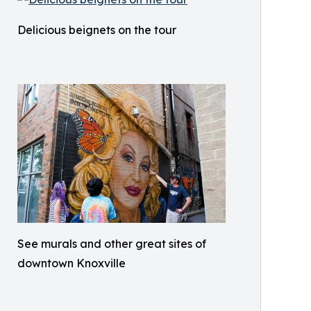
Delicious beignets on the tour
See murals and other great sites of
downtown Knoxville