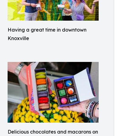
Having a great time in downtown
Knoxville
Delicious chocolates and macarons on