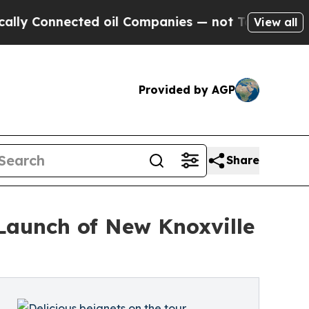
nected oil Companies — not Taxpayers — the Chan
View all
Provided by AGP
Share
Launch of New Knoxville