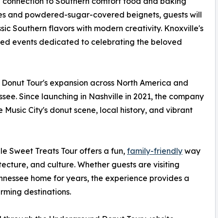
ng connection to Southern comfort food and baking
tries and powdered-sugar-covered beignets, guests will
sic Southern flavors with modern creativity. Knoxville's
pired events dedicated to celebrating the beloved
 Donut Tour's expansion across North America and
ssee. Since launching in Nashville in 2021, the company
usic City's donut scene, local history, and vibrant
lle Sweet Treats Tour offers a fun,
family-friendly
way
hitecture, and culture. Whether guests are visiting
Tennessee home for years, the experience provides a
rming destinations.