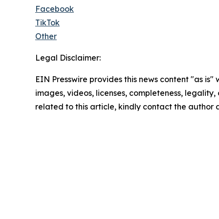
Facebook
TikTok
Other
Legal Disclaimer:
EIN Presswire provides this news content "as is" 
images, videos, licenses, completeness, legality, o
related to this article, kindly contact the author