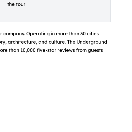
the tour
r company. Operating in more than 30 cities
ory, architecture, and culture. The Underground
ore than 10,000 five-star reviews from guests