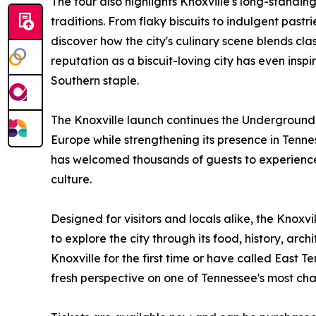
The tour also highlights Knoxville's long-standi
traditions. From flaky biscuits to indulgent pas
discover how the city's culinary scene blends clas
reputation as a biscuit-loving city has even ins
Southern staple.
The Knoxville launch continues the Underground
Europe while strengthening its presence in Tenne
has welcomed thousands of guests to experience M
culture.
Designed for visitors and locals alike, the Knoxvi
to explore the city through its food, history, arc
Knoxville for the first time or have called East 
fresh perspective on one of Tennessee's most cha