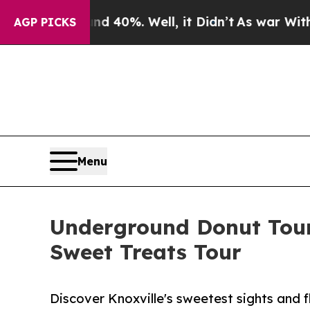
ound 40%. Well, it Didn’t
As war With Iran Drov
AGP PICKS
Menu
Underground Donut Tour
Sweet Treats Tour
Discover Knoxville's sweetest sights and f