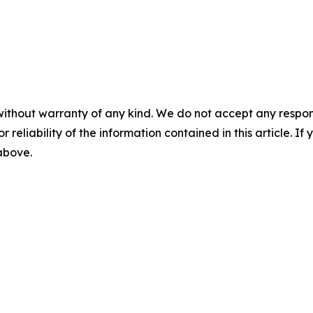
without warranty of any kind. We do not accept any responsib
r reliability of the information contained in this article. I
 above.