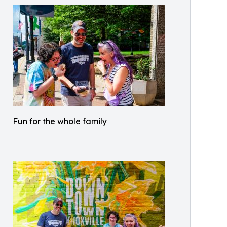
Fun for the whole family