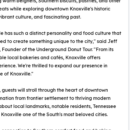
g warm beignets, Southern biscuits, pastries, and other
eats while exploring downtown Knoxville's historic
 vibrant culture, and fascinating past.
le has such a distinct personality and food culture that
d to create something unique to the city," said Jeff
 Founder of the Underground Donut Tour. "From its
ible local bakeries and cafés, Knoxville offers
rience. We're thrilled to expand our presence in
 of Knoxville."
guests will stroll through the heart of downtown
rmation from frontier settlement to thriving modern
 about local landmarks, notable residents, Tennessee
Knoxville one of the South's most beloved cities.