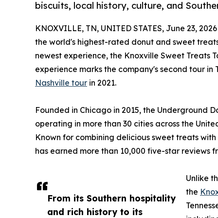
biscuits, local history, culture, and South
KNOXVILLE, TN, UNITED STATES, June 23, 2026
the world's highest-rated donut and sweet treats
newest experience, the Knoxville Sweet Treats To
experience marks the company's second tour in Te
Nashville tour
in 2021.
Founded in Chicago in 2015, the Underground Don
operating in more than 30 cities across the Unit
Known for combining delicious sweet treats with 
has earned more than 10,000 five-star reviews f
Unlike t
the
Knox
From its Southern hospitality
Tennesse
and rich history to its