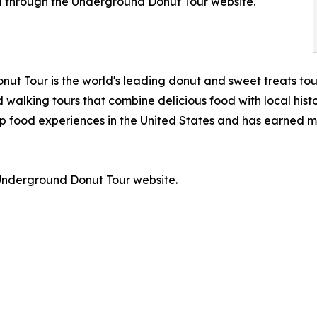
d through the Underground Donut Tour website.
ut Tour is the world's leading donut and sweet treats tou
 walking tours that combine delicious food with local hist
p food experiences in the United States and has earned m
e Underground Donut Tour website.