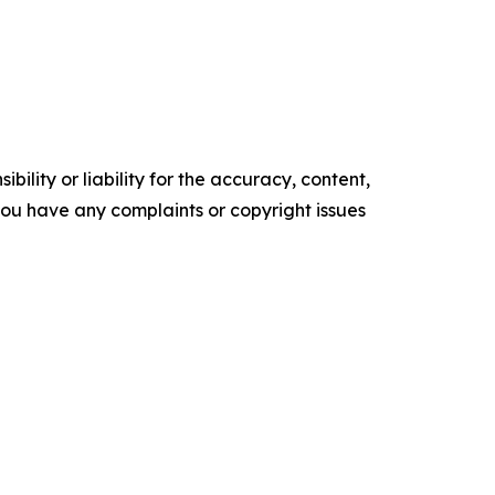
ility or liability for the accuracy, content,
f you have any complaints or copyright issues