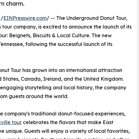
ern charm.
 /
EINPresswire.com
/ -- The Underground Donut Tour,
 tour company, is excited to announce the launch of its
ur: Beignets, Biscuits & Local Culture. The new
nnessee, following the successful launch of its
ut Tour has grown into an international attraction
ed States, Canada, Ireland, and the United Kingdom.
engaging storytelling and local history, the company
rom guests around the world.
he company's traditional donut-focused experiences,
ville tour
celebrates the flavors that make East
e unique. Guests will enjoy a variety of local favorites,