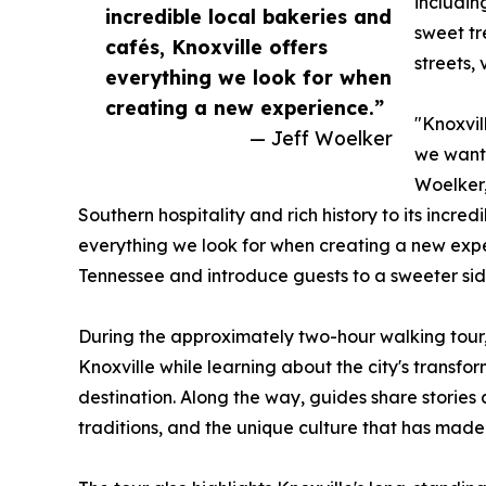
includin
incredible local bakeries and
sweet tr
cafés, Knoxville offers
streets,
everything we look for when
creating a new experience.”
"Knoxvil
— Jeff Woelker
we wante
Woelker,
Southern hospitality and rich history to its incred
everything we look for when creating a new expe
Tennessee and introduce guests to a sweeter side
During the approximately two-hour walking tour, 
Knoxville while learning about the city's transfo
destination. Along the way, guides share stories
traditions, and the unique culture that has made 