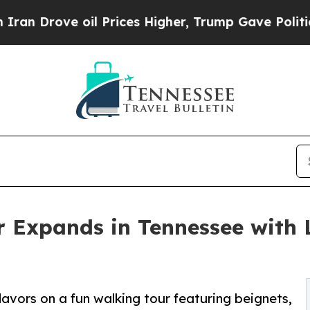
e oil Prices Higher, Trump Gave Politically Con
 Expands in Tennessee with 
lavors on a fun walking tour featuring beignets,