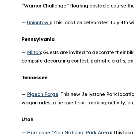
“Warrior Challenge” floating obstacle course that
—
Uniontown
: This location celebrates July 4th 
Pennsylvania
—
Milton
: Guests are invited to decorate their b
campsite decorating contest, patriotic crafts, an
Tennessee
—
Pigeon Forge
: This new Jellystone Park locat
wagon rides, a tie dye t-shirt making activity, a
Utah
—
Hurricane (Zion National Park Area)
: This loc