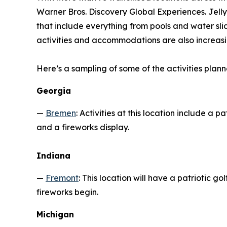
Warner Bros. Discovery Global Experiences. Jelly
that include everything from pools and water sli
activities and accommodations are also increasi
Here’s a sampling of some of the activities plann
Georgia
—
Bremen
: Activities at this location include a 
and a fireworks display.
Indiana
—
Fremont
: This location will have a patriotic 
fireworks begin.
Michigan