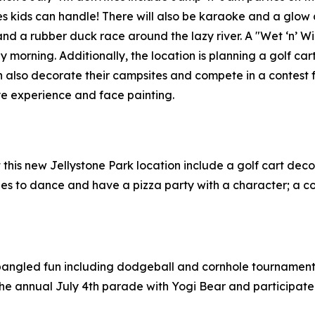
es kids can handle! There will also be karaoke and a glow
and a rubber duck race around the lazy river. A "Wet ‘n’ W
y morning. Additionally, the location is planning a golf c
n also decorate their campsites and compete in a contest fo
ye experience and face painting.
at this new Jellystone Park location include a golf cart dec
ities to dance and have a pizza party with a character; a 
pangled fun including dodgeball and cornhole tournaments, 
r the annual July 4th parade with Yogi Bear and particip