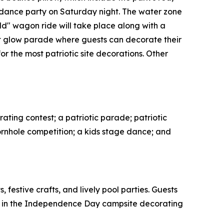
 dance party on Saturday night. The water zone
ild" wagon ride will take place along with a
art glow parade where guests can decorate their
r the most patriotic site decorations. Other
orating contest; a patriotic parade; patriotic
cornhole competition; a kids stage dance; and
festive crafts, and lively pool parties. Guests
ate in the Independence Day campsite decorating