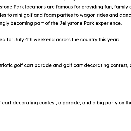
stone Park locations are famous for providing fun, family
des to mini golf and foam parties to wagon rides and dance
ngly becoming part of the Jellystone Park experience.
ed for July 4th weekend across the country this year:
patriotic golf cart parade and golf cart decorating contest,
golf cart decorating contest, a parade, and a big party on 