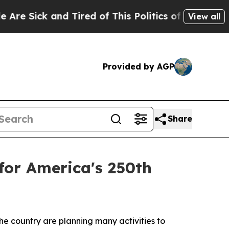
ed of This Politics of Hatred”
The Story Behind T
View all
Provided by AGP
Share
 for America's 250th
he country are planning many activities to