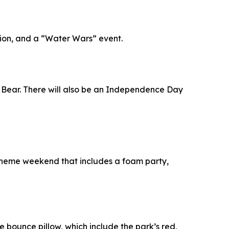
ition, and a “Water Wars” event.
gi Bear. There will also be an Independence Day
e theme weekend that includes a foam party,
he bounce pillow, which include the park’s red,