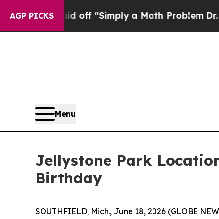
off “Simply a Math Problem
Dr. Abdul El-Sayed o
AGP PICKS
Menu
Jellystone Park Location
Birthday
SOUTHFIELD, Mich., June 18, 2026 (GLOBE NE