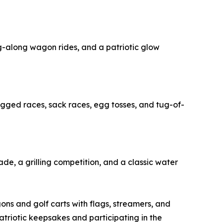
ing-along wagon rides, and a patriotic glow
-legged races, sack races, egg tosses, and tug-of-
rade, a grilling competition, and a classic water
gons and golf carts with flags, streamers, and
atriotic keepsakes and participating in the