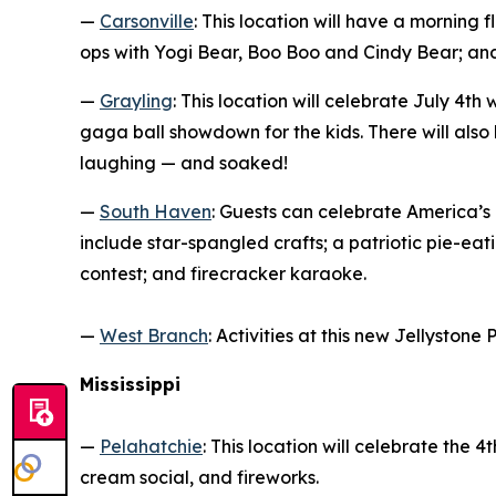
—
Carsonville
: This location will have a morning 
ops with Yogi Bear, Boo Boo and Cindy Bear; and
—
Grayling
: This location will celebrate July 4t
gaga ball showdown for the kids. There will also
laughing — and soaked!
—
South Haven
: Guests can celebrate America’s
include star-spangled crafts; a patriotic pie-e
contest; and firecracker karaoke.
—
West Branch
: Activities at this new Jellyston
Mississippi
—
Pelahatchie
: This location will celebrate the
cream social, and fireworks.