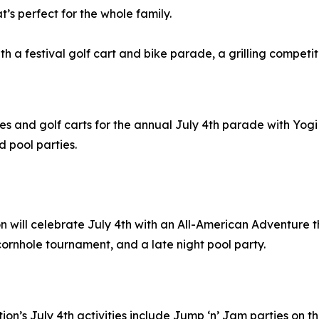
’s perfect for the whole family.
with a festival golf cart and bike parade, a grilling compet
ikes and golf carts for the annual July 4th parade with Yo
d pool parties.
ion will celebrate July 4th with an All-American Adventur
 cornhole tournament, and a late night pool party.
ation’s July 4th activities include Jump ‘n’ Jam parties on t