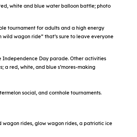
a red, white and blue water balloon battle; photo
rnhole tournament for adults and a high energy
n wild wagon ride” that’s sure to leave everyone
the Independence Day parade. Other activities
s; a red, white, and blue s’mores-making
watermelon social, and cornhole tournaments.
ld wagon rides, glow wagon rides, a patriotic ice