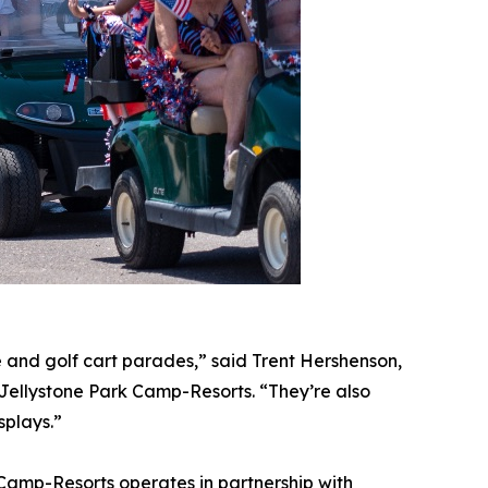
le and golf cart parades,” said Trent Hershenson,
Jellystone Park Camp-Resorts. “They’re also
splays.”
Camp-Resorts operates in partnership with