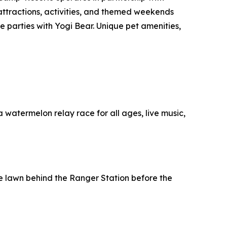
 attractions, activities, and themed weekends
 parties with Yogi Bear. Unique pet amenities,
 a watermelon relay race for all ages, live music,
the lawn behind the Ranger Station before the