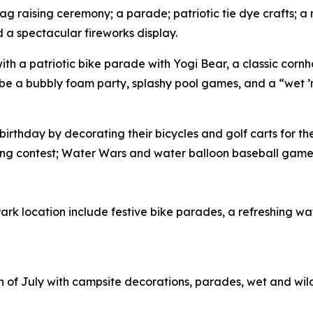
flag raising ceremony; a parade; patriotic tie dye crafts; 
 a spectacular fireworks display.
h with a patriotic bike parade with Yogi Bear, a classic co
 be a bubbly foam party, splashy pool games, and a “wet ’
 birthday by decorating their bicycles and golf carts for 
ating contest; Water Wars and water balloon baseball game
e Park location include festive bike parades, a refreshing 
 4th of July with campsite decorations, parades, wet and wi