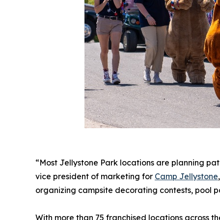
“Most Jellystone Park locations are planning patr
vice president of marketing for
Camp Jellystone
organizing campsite decorating contests, pool pa
With more than 75 franchised locations across t