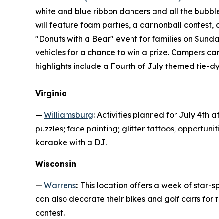
white and blue ribbon dancers and all the bubbl
will feature foam parties, a cannonball contest, 
"Donuts with a Bear" event for families on Sunda
vehicles for a chance to win a prize. Campers ca
highlights include a Fourth of July themed tie-d
Virginia
—
Williamsburg
: Activities planned for July 4th 
puzzles; face painting; glitter tattoos; opportun
karaoke with a DJ.
Wisconsin
—
Warrens
:
This location offers a week of star-s
can also decorate their bikes and golf carts fo
contest.