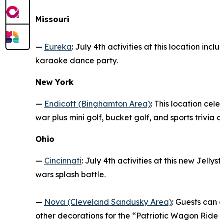
Missouri
—
Eureka
: July 4th activities at this location i
karaoke dance party.
New York
—
Endicott (Binghamton Area)
: This location ce
war plus mini golf, bucket golf, and sports trivia 
Ohio
—
Cincinnati
: July 4th activities at this new Jell
wars splash battle.
—
Nova (Cleveland Sandusky Area)
: Guests can
other decorations for the “Patriotic Wagon Ride 