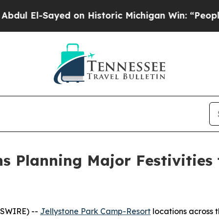
n Historic Michigan Win: “People Are Sick and Tir
s Planning Major Festivities
WSWIRE) --
Jellystone Park Camp-Resort
locations across t