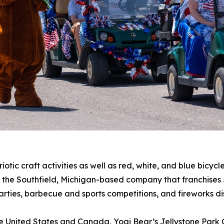
iotic craft activities as well as red, white, and blue bicyc
, the Southfield, Michigan-based company that franchises 
rties, barbecue and sports competitions, and fireworks di
he United States and Canada, Yogi Bear’s Jellystone Park 