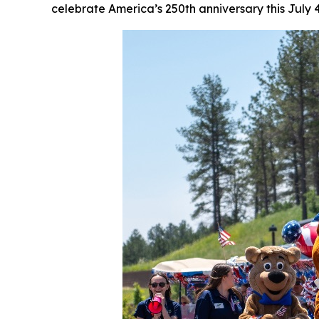
celebrate America’s 250th anniversary this July 4