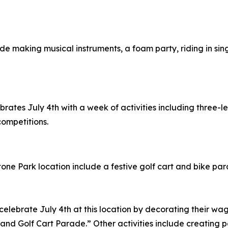
nclude making musical instruments, a foam party, riding in s
lebrates July 4th with a week of activities including three
competitions.
ystone Park location include a festive golf cart and bike pa
 celebrate July 4th at this location by decorating their wa
and Golf Cart Parade.” Other activities include creating p