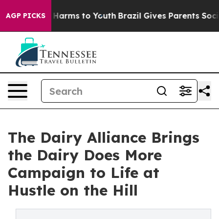
to Abate Harms to Youth
Brazil Gives Parents Social Me
AGP PICKS
The Dairy Alliance Brings
the Dairy Does More
Campaign to Life at
Hustle on the Hill