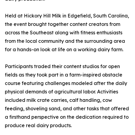
Held at Hickory Hill Milk in Edgefield, South Carolina,
the event brought together content creators from
across the Southeast along with fitness enthusiasts
from the local community and the surrounding area
for a hands-on look at life on a working dairy farm.
Participants traded their content studios for open
fields as they took part in a farm-inspired obstacle
course featuring challenges modeled after the daily
physical demands of agricultural labor. Activities
included milk crate carries, calf handling, cow
feeding, shoveling sand, and other tasks that offered
a firsthand perspective on the dedication required to
produce real dairy products.