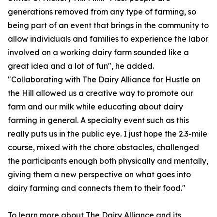
generations removed from any type of farming, so
being part of an event that brings in the community to
allow individuals and families to experience the labor
involved on a working dairy farm sounded like a
great idea and a lot of fun", he added.
"Collaborating with The Dairy Alliance for Hustle on
the Hill allowed us a creative way to promote our
farm and our milk while educating about dairy
farming in general. A specialty event such as this
really puts us in the public eye. I just hope the 2.3-mile
course, mixed with the chore obstacles, challenged
the participants enough both physically and mentally,
giving them a new perspective on what goes into
dairy farming and connects them to their food."
To learn more about The Dairy Alliance and its