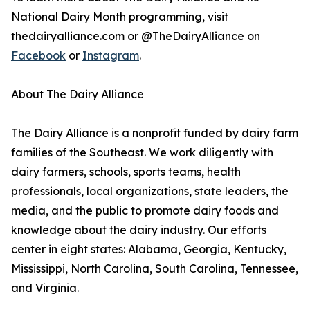
National Dairy Month programming, visit
thedairyalliance.com or @TheDairyAlliance on
Facebook
or
Instagram
.
About The Dairy Alliance
The Dairy Alliance is a nonprofit funded by dairy farm
families of the Southeast. We work diligently with
dairy farmers, schools, sports teams, health
professionals, local organizations, state leaders, the
media, and the public to promote dairy foods and
knowledge about the dairy industry. Our efforts
center in eight states: Alabama, Georgia, Kentucky,
Mississippi, North Carolina, South Carolina, Tennessee,
and Virginia.