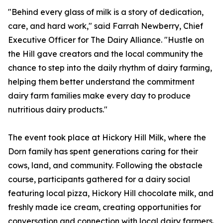
"Behind every glass of milk is a story of dedication,
care, and hard work," said Farrah Newberry, Chief
Executive Officer for The Dairy Alliance. "Hustle on
the Hill gave creators and the local community the
chance to step into the daily rhythm of dairy farming,
helping them better understand the commitment
dairy farm families make every day to produce
nutritious dairy products."
The event took place at Hickory Hill Milk, where the
Dorn family has spent generations caring for their
cows, land, and community. Following the obstacle
course, participants gathered for a dairy social
featuring local pizza, Hickory Hill chocolate milk, and
freshly made ice cream, creating opportunities for
conversation and connection with local dairy farmers.