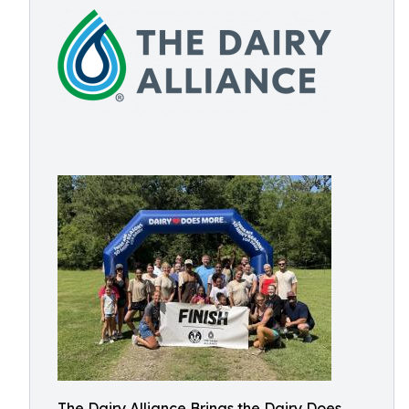
The Dairy Alliance Brings the Dairy Does