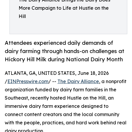
More Campaign to Life at Hustle on the
Hill
Attendees experienced daily demands of
dairy farming through hands-on challenges at
Hickory Hill Milk during National Dairy Month
ATLANTA, GA, UNITED STATES, June 18, 2026
/
EINPresswire.com
/ --
The Dairy Alliance
, a nonprofit
organization funded by dairy farm families in the
Southeast, recently hosted Hustle on the Hill, an
immersive dairy farm experience designed to
connect content creators and the local community
with the people, practices, and hard work behind real
dairy production.