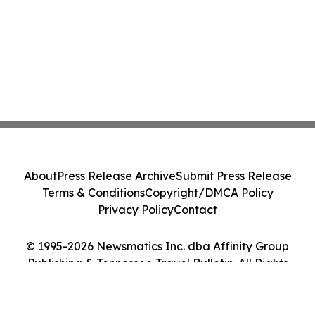
About
Press Release Archive
Submit Press Release
Terms & Conditions
Copyright/DMCA Policy
Privacy Policy
Contact
© 1995-2026 Newsmatics Inc. dba Affinity Group
Publishing & Tennessee Travel Bulletin. All Rights
Reserved.
Cookie Settings / Your Privacy Choices