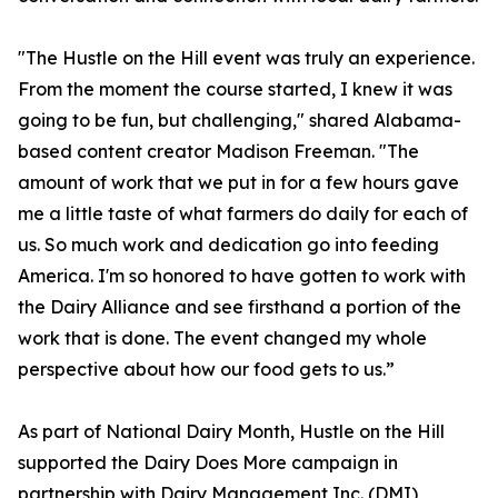
"The Hustle on the Hill event was truly an experience.
From the moment the course started, I knew it was
going to be fun, but challenging," shared Alabama-
based content creator Madison Freeman. "The
amount of work that we put in for a few hours gave
me a little taste of what farmers do daily for each of
us. So much work and dedication go into feeding
America. I'm so honored to have gotten to work with
the Dairy Alliance and see firsthand a portion of the
work that is done. The event changed my whole
perspective about how our food gets to us.”
As part of National Dairy Month, Hustle on the Hill
supported the Dairy Does More campaign in
partnership with Dairy Management Inc. (DMI),