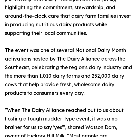
highlighting the commitment, stewardship, and
around-the-clock care that dairy farm families invest
in producing nutritious dairy products while
supporting their local communities.
The event was one of several National Dairy Month
activations hosted by The Dairy Alliance across the
Southeast, celebrating the region's dairy industry and
the more than 1,010 dairy farms and 252,000 dairy
cows that help provide fresh, wholesome dairy
products to consumers every day.
"When The Dairy Alliance reached out to us about
hosting a tough mudder-type event, it was a no-
brainer for us to say 'yes'", shared Watson Dorn,
owner of Hickory Hill Milk. "Most people are