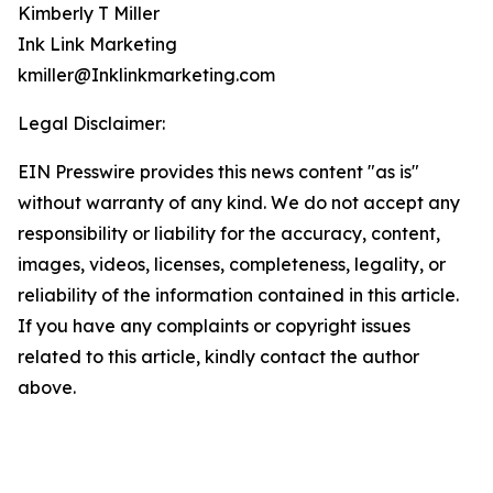
Kimberly T Miller
Ink Link Marketing
kmiller@Inklinkmarketing.com
Legal Disclaimer:
EIN Presswire provides this news content "as is"
without warranty of any kind. We do not accept any
responsibility or liability for the accuracy, content,
images, videos, licenses, completeness, legality, or
reliability of the information contained in this article.
If you have any complaints or copyright issues
related to this article, kindly contact the author
above.