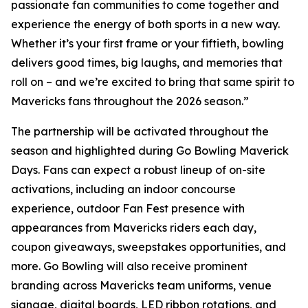
passionate fan communities to come together and
experience the energy of both sports in a new way.
Whether it’s your first frame or your fiftieth, bowling
delivers good times, big laughs, and memories that
roll on – and we’re excited to bring that same spirit to
Mavericks fans throughout the 2026 season.”
The partnership will be activated throughout the
season and highlighted during Go Bowling Maverick
Days. Fans can expect a robust lineup of on-site
activations, including an indoor concourse
experience, outdoor Fan Fest presence with
appearances from Mavericks riders each day,
coupon giveaways, sweepstakes opportunities, and
more. Go Bowling will also receive prominent
branding across Mavericks team uniforms, venue
signage, digital boards, LED ribbon rotations, and