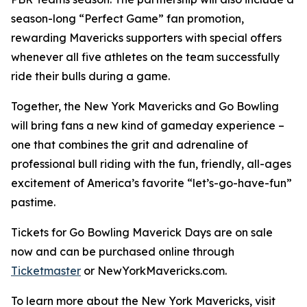
season-long “Perfect Game” fan promotion,
rewarding Mavericks supporters with special offers
whenever all five athletes on the team successfully
ride their bulls during a game.
Together, the New York Mavericks and Go Bowling
will bring fans a new kind of gameday experience –
one that combines the grit and adrenaline of
professional bull riding with the fun, friendly, all-ages
excitement of America’s favorite “let’s-go-have-fun”
pastime.
Tickets for Go Bowling Maverick Days are on sale
now and can be purchased online through
Ticketmaster
or NewYorkMavericks.com.
To learn more about the New York Mavericks, visit