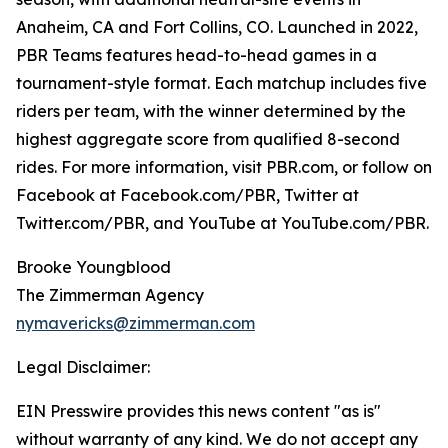
Anaheim, CA and Fort Collins, CO. Launched in 2022,
PBR Teams features head-to-head games in a
tournament-style format. Each matchup includes five
riders per team, with the winner determined by the
highest aggregate score from qualified 8-second
rides. For more information, visit PBR.com, or follow on
Facebook at Facebook.com/PBR, Twitter at
Twitter.com/PBR, and YouTube at YouTube.com/PBR.
Brooke Youngblood
The Zimmerman Agency
nymavericks@zimmerman.com
Legal Disclaimer:
EIN Presswire provides this news content "as is"
without warranty of any kind. We do not accept any