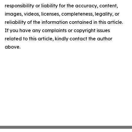
responsibility or liability for the accuracy, content,
images, videos, licenses, completeness, legality, or
reliability of the information contained in this article.
If you have any complaints or copyright issues
related to this article, kindly contact the author
above.