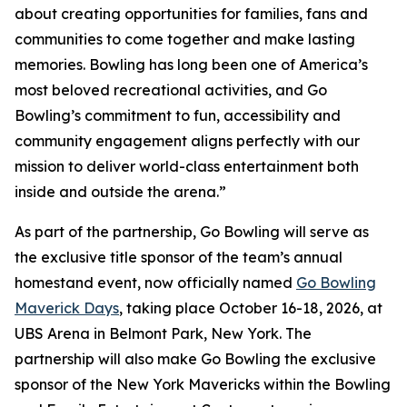
about creating opportunities for families, fans and
communities to come together and make lasting
memories. Bowling has long been one of America’s
most beloved recreational activities, and Go
Bowling’s commitment to fun, accessibility and
community engagement aligns perfectly with our
mission to deliver world-class entertainment both
inside and outside the arena.”
As part of the partnership, Go Bowling will serve as
the exclusive title sponsor of the team’s annual
homestand event, now officially named
Go Bowling
Maverick Days
, taking place October 16-18, 2026, at
UBS Arena in Belmont Park, New York. The
partnership will also make Go Bowling the exclusive
sponsor of the New York Mavericks within the Bowling