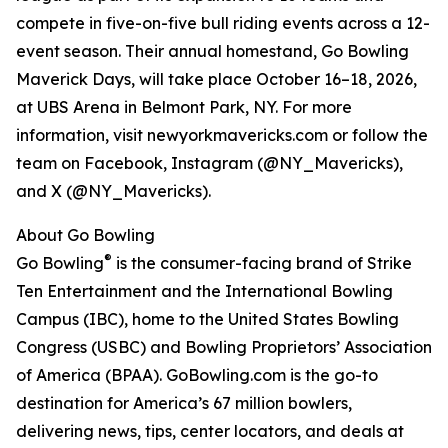
compete in five-on-five bull riding events across a 12-
event season. Their annual homestand, Go Bowling
Maverick Days, will take place October 16–18, 2026,
at UBS Arena in Belmont Park, NY. For more
information, visit newyorkmavericks.com or follow the
team on Facebook, Instagram (@NY_Mavericks),
and X (@NY_Mavericks).
About Go Bowling
®
Go Bowling
is the consumer-facing brand of Strike
Ten Entertainment and the International Bowling
Campus (IBC), home to the United States Bowling
Congress (USBC) and Bowling Proprietors’ Association
of America (BPAA). GoBowling.com is the go-to
destination for America’s 67 million bowlers,
delivering news, tips, center locators, and deals at