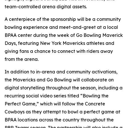
team-controlled arena digital assets.
A centerpiece of the sponsorship will be a community
bowling experience and meet-and-greet at a local
BPAA center during the week of Go Bowling Maverick
Days, featuring New York Mavericks athletes and
giving fans a chance to connect with riders away
from the arena.
In addition to in-arena and community activations,
the Mavericks and Go Bowling will collaborate on
digital storytelling throughout the season, including a
recurring social video series titled “Bowling the
Perfect Game,” which will follow the Concrete
Cowboys as they attempt to bowl a perfect game at
BPAA locations across the country throughout the
PBR Teams season. The partnership will also include a