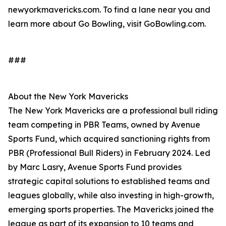
newyorkmavericks.com. To find a lane near you and
learn more about Go Bowling, visit GoBowling.com.
###
About the New York Mavericks
The New York Mavericks are a professional bull riding
team competing in PBR Teams, owned by Avenue
Sports Fund, which acquired sanctioning rights from
PBR (Professional Bull Riders) in February 2024. Led
by Marc Lasry, Avenue Sports Fund provides
strategic capital solutions to established teams and
leagues globally, while also investing in high-growth,
emerging sports properties. The Mavericks joined the
league as part of its expansion to 10 teams and