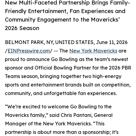
New Multi-Faceted Partnership Brings Family-
Friendly Entertainment, Fan Experiences and
Community Engagement to the Mavericks’
2026 Season
BELMONT PARK, NY, UNITED STATES, June 11, 2026
/
EINPresswire.com
/ -- The
New York Mavericks
are
proud to announce Go Bowling as the team’s newest
sponsor and Official Bowling Partner for the 2026 PBR
Teams season, bringing together two high-energy
sports and entertainment brands built on competition,
community, and unforgettable fan experiences.
“We’re excited to welcome Go Bowling to the
Mavericks family,” said Chris Pantani, General
Manager of the New York Mavericks. “This
partnership is about more than a sponsorship; it’s