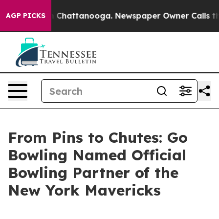
haos in Chattanooga. Newspaper Owner Calls the Peop
AGP PICKS
From Pins to Chutes: Go
Bowling Named Official
Bowling Partner of the
New York Mavericks