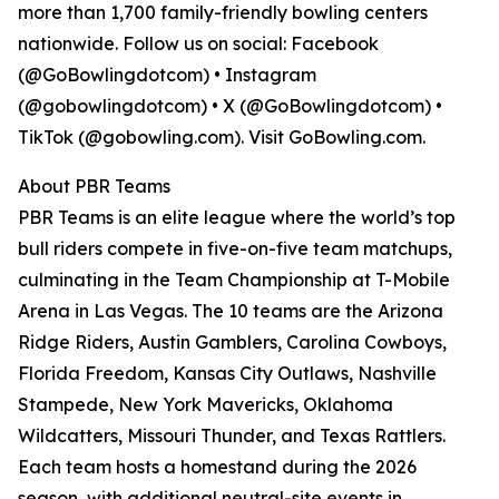
more than 1,700 family-friendly bowling centers
nationwide. Follow us on social: Facebook
(@GoBowlingdotcom) • Instagram
(@gobowlingdotcom) • X (@GoBowlingdotcom) •
TikTok (@gobowling.com). Visit GoBowling.com.
About PBR Teams
PBR Teams is an elite league where the world’s top
bull riders compete in five-on-five team matchups,
culminating in the Team Championship at T-Mobile
Arena in Las Vegas. The 10 teams are the Arizona
Ridge Riders, Austin Gamblers, Carolina Cowboys,
Florida Freedom, Kansas City Outlaws, Nashville
Stampede, New York Mavericks, Oklahoma
Wildcatters, Missouri Thunder, and Texas Rattlers.
Each team hosts a homestand during the 2026
season, with additional neutral-site events in