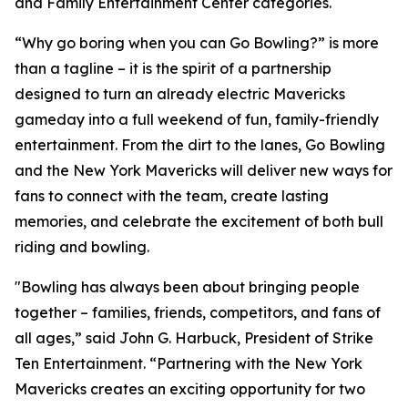
and Family Entertainment Center categories.
“Why go boring when you can Go Bowling?” is more
than a tagline – it is the spirit of a partnership
designed to turn an already electric Mavericks
gameday into a full weekend of fun, family-friendly
entertainment. From the dirt to the lanes, Go Bowling
and the New York Mavericks will deliver new ways for
fans to connect with the team, create lasting
memories, and celebrate the excitement of both bull
riding and bowling.
"Bowling has always been about bringing people
together – families, friends, competitors, and fans of
all ages,” said John G. Harbuck, President of Strike
Ten Entertainment. “Partnering with the New York
Mavericks creates an exciting opportunity for two