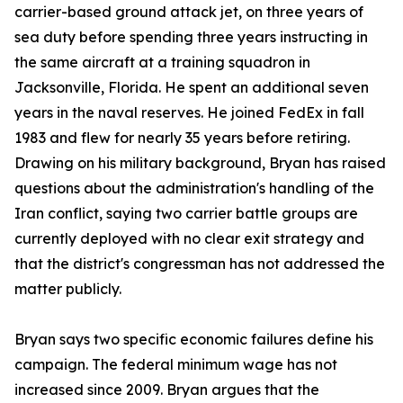
carrier-based ground attack jet, on three years of
sea duty before spending three years instructing in
the same aircraft at a training squadron in
Jacksonville, Florida. He spent an additional seven
years in the naval reserves. He joined FedEx in fall
1983 and flew for nearly 35 years before retiring.
Drawing on his military background, Bryan has raised
questions about the administration's handling of the
Iran conflict, saying two carrier battle groups are
currently deployed with no clear exit strategy and
that the district's congressman has not addressed the
matter publicly.
Bryan says two specific economic failures define his
campaign. The federal minimum wage has not
increased since 2009. Bryan argues that the