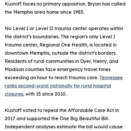
Kustoff faces no primary opposition. Bryan has called
the Memphis area home since 1983.
No Level I or Level II trauma center operates within
the district's boundaries. The region's only Level I
trauma center, Regional One Health, is located in
downtown Memphis, outside the district's borders.
Residents of rural communities in Dyer, Henry, and
Madison counties face emergency travel times
exceeding an hour to reach trauma care.
Tennessee
ranks second-worst nationally for rural hospital
closures
, with 15 since 2010.
Kustoff voted to repeal the Affordable Care Act in
2017 and supported the One Big Beautiful Bill.
Independent analyses estimate the bill would cause