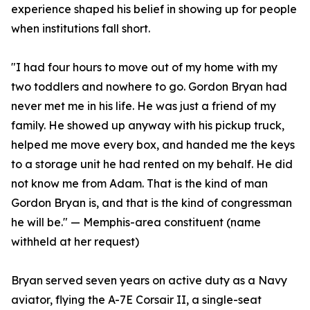
experience shaped his belief in showing up for people
when institutions fall short.
"I had four hours to move out of my home with my
two toddlers and nowhere to go. Gordon Bryan had
never met me in his life. He was just a friend of my
family. He showed up anyway with his pickup truck,
helped me move every box, and handed me the keys
to a storage unit he had rented on my behalf. He did
not know me from Adam. That is the kind of man
Gordon Bryan is, and that is the kind of congressman
he will be." — Memphis-area constituent (name
withheld at her request)
Bryan served seven years on active duty as a Navy
aviator, flying the A-7E Corsair II, a single-seat