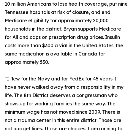
10 million Americans to lose health coverage, put nine
Tennessee hospitals at risk of closure, and end
Medicare eligibility for approximately 20,000
households in the district. Bryan supports Medicare
for All and caps on prescription drug prices. Insulin
costs more than $300 a vial in the United States; the
same medication is available in Canada for
approximately $30.
"I flew for the Navy and for FedEx for 45 years. I
have never walked away from a responsibility in my
life. The 8th District deserves a congressman who
shows up for working families the same way. The
minimum wage has not moved since 2009. There is
not a trauma center in this entire district. Those are
not budget lines. Those are choices. I am running to