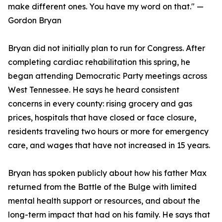
make different ones. You have my word on that." —
Gordon Bryan
Bryan did not initially plan to run for Congress. After
completing cardiac rehabilitation this spring, he
began attending Democratic Party meetings across
West Tennessee. He says he heard consistent
concerns in every county: rising grocery and gas
prices, hospitals that have closed or face closure,
residents traveling two hours or more for emergency
care, and wages that have not increased in 15 years.
Bryan has spoken publicly about how his father Max
returned from the Battle of the Bulge with limited
mental health support or resources, and about the
long-term impact that had on his family. He says that