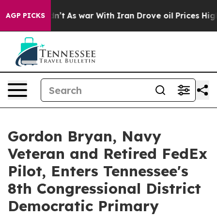
t Didn’t
As war With Iran Drove oil Prices Higher, Tr
AGP PICKS
Gordon Bryan, Navy
Veteran and Retired FedEx
Pilot, Enters Tennessee's
8th Congressional District
Democratic Primary