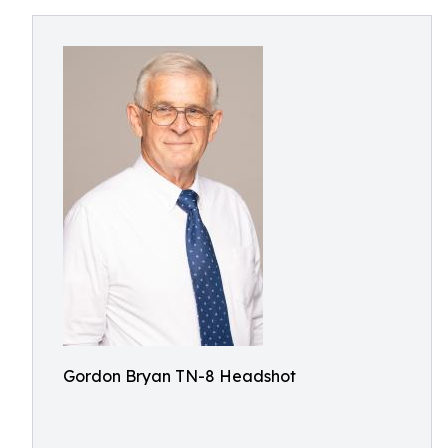
Gordon Bryan TN-8 Headshot