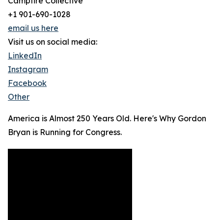
Campfire Collective
+1 901-690-1028
email us here
Visit us on social media:
LinkedIn
Instagram
Facebook
Other
America is Almost 250 Years Old. Here's Why Gordon
Bryan is Running for Congress.