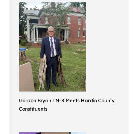
Gordon Bryan TN-8 Meets Hardin County
Constituents