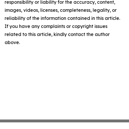
responsibility or liability for the accuracy, content,
images, videos, licenses, completeness, legality, or
reliability of the information contained in this article.
If you have any complaints or copyright issues
related to this article, kindly contact the author
above.