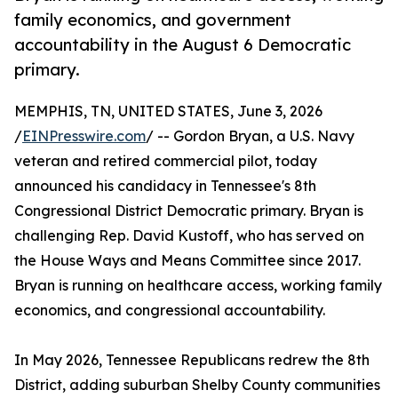
family economics, and government
accountability in the August 6 Democratic
primary.
MEMPHIS, TN, UNITED STATES, June 3, 2026
/
EINPresswire.com
/ -- Gordon Bryan, a U.S. Navy
veteran and retired commercial pilot, today
announced his candidacy in Tennessee's 8th
Congressional District Democratic primary. Bryan is
challenging Rep. David Kustoff, who has served on
the House Ways and Means Committee since 2017.
Bryan is running on healthcare access, working family
economics, and congressional accountability.
In May 2026, Tennessee Republicans redrew the 8th
District, adding suburban Shelby County communities