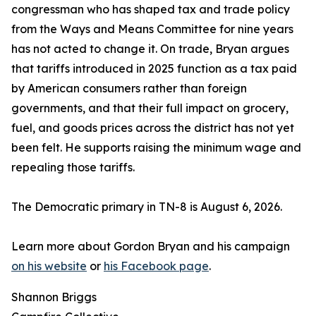
congressman who has shaped tax and trade policy
from the Ways and Means Committee for nine years
has not acted to change it. On trade, Bryan argues
that tariffs introduced in 2025 function as a tax paid
by American consumers rather than foreign
governments, and that their full impact on grocery,
fuel, and goods prices across the district has not yet
been felt. He supports raising the minimum wage and
repealing those tariffs.
The Democratic primary in TN-8 is August 6, 2026.
Learn more about Gordon Bryan and his campaign
on his website
or
his Facebook page
.
Shannon Briggs