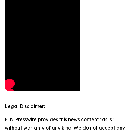
Legal Disclaimer:
EIN Presswire provides this news content "as is"
without warranty of any kind. We do not accept any