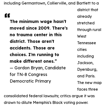
including Germantown, Collierville, and Bartlett to a
district that
already
The minimum wage hasn't
stretched
moved since 2009. There's
through rural
no trauma center in this
West
district. Those aren't
Tennessee
accidents. Those are
cities
choices. I'm running to
including
make different ones.”
Jackson,
— Gordon Bryan, Candidate
Dyersburg,
for TN-8 Congress
and Paris.
Democratic Primary
The new map
faces three
consolidated federal lawsuits; critics argue it was
drawn to dilute Memphis's Black voting power.