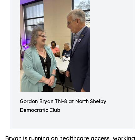
Gordon Bryan TN-8 at North Shelby
Democratic Club
Bryan is running on healthcare access, working