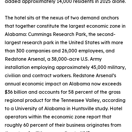
added approximately 14,000 residents in 2025 alone.
The hotel sits at the nexus of two demand anchors
that together constitute the largest economic zone in
Alabama: Cummings Research Park, the second-
largest research park in the United States with more
than 300 companies and 26,000 employees, and
Redstone Arsenal, a 38,000-acre U.S. Army
installation employing approximately 45,000 military,
civilian and contract workers. Redstone Arsenal’s
annual economic impact on Alabama now exceeds
$36 billion and accounts for 58 percent of the gross
regional product for the Tennessee Valley, according
to a University of Alabama in Huntsville study. Hotel
operators within the economic zone report that
roughly 60 percent of their business originates from