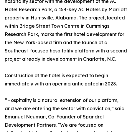
hospitality sector with the development of the AC
Hotel Research Park, a 154-key AC Hotels by Marriott
property in Huntsville, Alabama. The project, located
within Bridge Street Town Centre in Cummings
Research Park, marks the first hotel development for
the New York-based firm and the launch of a
Southeast-focused hospitality platform with a second
project already in development in Charlotte, N.C.
Construction of the hotel is expected to begin
immediately with an opening anticipated in 2028.
“Hospitality is a natural extension of our platform,
and we are entering the sector with conviction,” said
Emanuel Neuman, Co-Founder of Spandrel
Development Partners. “We are focused on