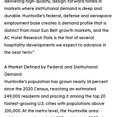
delivering high-quality, design-forward hotels in
markets where institutional demand is deep and
durable. Huntsville’s federal, defense and aerospace
employment base creates a demand profile that is
distinct from most Sun Belt growth markets, and the
AC Hotel Research Park is the first of several
hospitality developments we expect to advance in
the near term.”
A Market Defined by Federal and Institutional
Demand
Huntsville’s population has grown nearly 16 percent
since the 2020 Census, reaching an estimated
249,000 residents and placing it among the top 20
fastest-growing U.S. cities with populations above
100,000. At the metro level, the Huntsville area