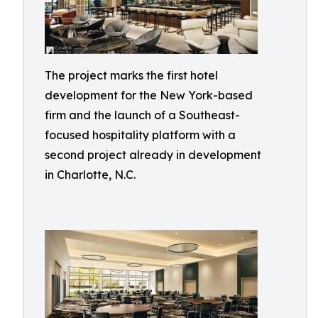
The project marks the first hotel
development for the New York-based
firm and the launch of a Southeast-
focused hospitality platform with a
second project already in development
in Charlotte, N.C.