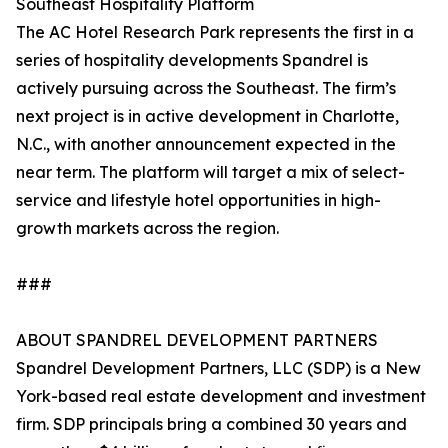
Southeast Hospitality Platform
The AC Hotel Research Park represents the first in a
series of hospitality developments Spandrel is
actively pursuing across the Southeast. The firm’s
next project is in active development in Charlotte,
N.C., with another announcement expected in the
near term. The platform will target a mix of select-
service and lifestyle hotel opportunities in high-
growth markets across the region.
###
ABOUT SPANDREL DEVELOPMENT PARTNERS
Spandrel Development Partners, LLC (SDP) is a New
York-based real estate development and investment
firm. SDP principals bring a combined 30 years and