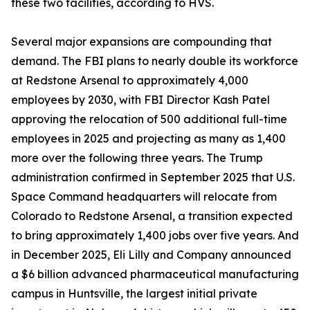
these two facilities, according to HVS.
Several major expansions are compounding that
demand. The FBI plans to nearly double its workforce
at Redstone Arsenal to approximately 4,000
employees by 2030, with FBI Director Kash Patel
approving the relocation of 500 additional full-time
employees in 2025 and projecting as many as 1,400
more over the following three years. The Trump
administration confirmed in September 2025 that U.S.
Space Command headquarters will relocate from
Colorado to Redstone Arsenal, a transition expected
to bring approximately 1,400 jobs over five years. And
in December 2025, Eli Lilly and Company announced
a $6 billion advanced pharmaceutical manufacturing
campus in Huntsville, the largest initial private