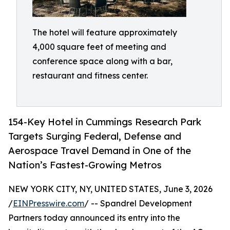
The hotel will feature approximately
4,000 square feet of meeting and
conference space along with a bar,
restaurant and fitness center.
154-Key Hotel in Cummings Research Park
Targets Surging Federal, Defense and
Aerospace Travel Demand in One of the
Nation’s Fastest-Growing Metros
NEW YORK CITY, NY, UNITED STATES, June 3, 2026
/
EINPresswire.com
/ -- Spandrel Development
Partners today announced its entry into the