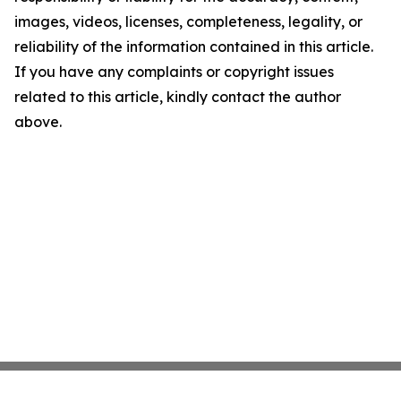
images, videos, licenses, completeness, legality, or
reliability of the information contained in this article.
If you have any complaints or copyright issues
related to this article, kindly contact the author
above.