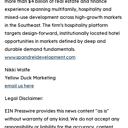
more than $4 billion of real estate and finance
experience spanning multifamily, hospitality and
mixed-use development across high-growth markets
in the Southeast. The firm’s hospitality platform
targets design-forward, institutionally located hotel
opportunities in markets defined by deep and
durable demand fundamentals.
www.spandreldevelopment.com
Nikki Wolfe
Yellow Duck Marketing
email us here
Legal Disclaimer:
EIN Presswire provides this news content "as is"
without warranty of any kind. We do not accept any
responsibility or liability for the accuracy, content,