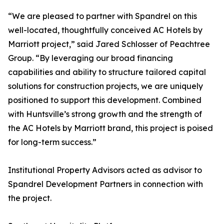
“We are pleased to partner with Spandrel on this
well-located, thoughtfully conceived AC Hotels by
Marriott project,” said Jared Schlosser of Peachtree
Group. “By leveraging our broad financing
capabilities and ability to structure tailored capital
solutions for construction projects, we are uniquely
positioned to support this development. Combined
with Huntsville’s strong growth and the strength of
the AC Hotels by Marriott brand, this project is poised
for long-term success.”
Institutional Property Advisors acted as advisor to
Spandrel Development Partners in connection with
the project.