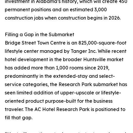
investment in Alabama’s history, which will create 450
permanent positions and an estimated 3,000
construction jobs when construction begins in 2026.
Filling a Gap in the Submarket
Bridge Street Town Centre is an 825,000-square-foot
lifestyle center managed by Tanger Inc. While recent
hotel development in the broader Huntsville market
has added more than 1,000 rooms since 2019,
predominantly in the extended-stay and select-
service categories, the Research Park submarket has
seen limited addition of upper-upscale or lifestyle-
oriented product purpose-built for the business
traveler. The AC Hotel Research Park is positioned to
fill that gap.