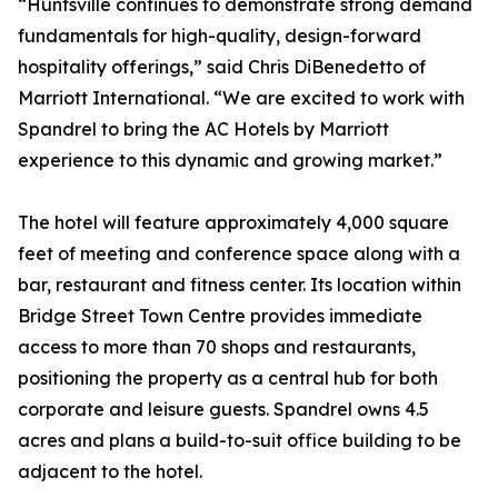
“Huntsville continues to demonstrate strong demand
fundamentals for high-quality, design-forward
hospitality offerings,” said Chris DiBenedetto of
Marriott International. “We are excited to work with
Spandrel to bring the AC Hotels by Marriott
experience to this dynamic and growing market.”
The hotel will feature approximately 4,000 square
feet of meeting and conference space along with a
bar, restaurant and fitness center. Its location within
Bridge Street Town Centre provides immediate
access to more than 70 shops and restaurants,
positioning the property as a central hub for both
corporate and leisure guests. Spandrel owns 4.5
acres and plans a build-to-suit office building to be
adjacent to the hotel.