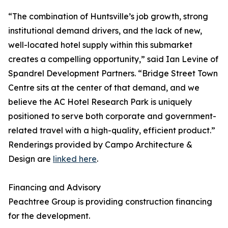
“The combination of Huntsville’s job growth, strong
institutional demand drivers, and the lack of new,
well-located hotel supply within this submarket
creates a compelling opportunity,” said Ian Levine of
Spandrel Development Partners. “Bridge Street Town
Centre sits at the center of that demand, and we
believe the AC Hotel Research Park is uniquely
positioned to serve both corporate and government-
related travel with a high-quality, efficient product.”
Renderings provided by Campo Architecture &
Design are
linked here
.
Financing and Advisory
Peachtree Group is providing construction financing
for the development.