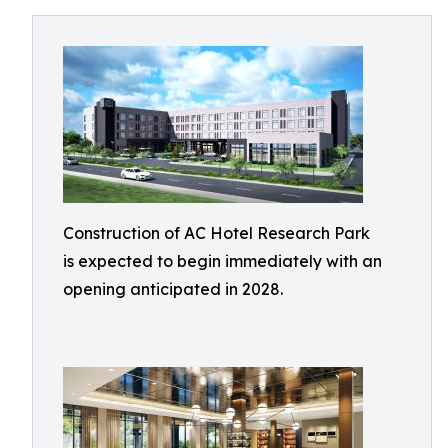
Construction of AC Hotel Research Park
is expected to begin immediately with an
opening anticipated in 2028.