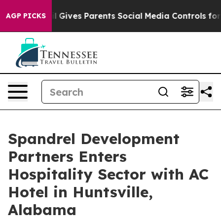
Brazil Gives Parents Social Media Controls for Their K
AGP PICKS
Spandrel Development
Partners Enters
Hospitality Sector with AC
Hotel in Huntsville,
Alabama