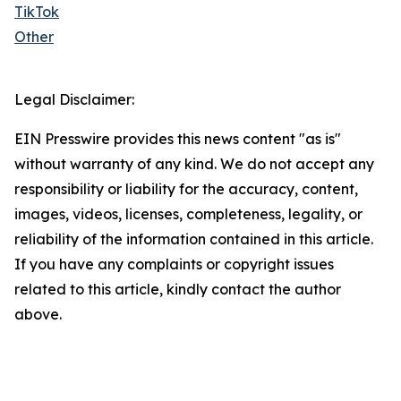
TikTok
Other
Legal Disclaimer:
EIN Presswire provides this news content "as is"
without warranty of any kind. We do not accept any
responsibility or liability for the accuracy, content,
images, videos, licenses, completeness, legality, or
reliability of the information contained in this article.
If you have any complaints or copyright issues
related to this article, kindly contact the author
above.