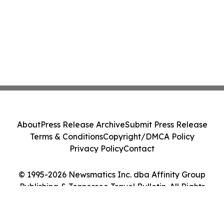
About
Press Release Archive
Submit Press Release
Terms & Conditions
Copyright/DMCA Policy
Privacy Policy
Contact
© 1995-2026 Newsmatics Inc. dba Affinity Group
Publishing & Tennessee Travel Bulletin. All Rights
Reserved.
Cookie Settings / Your Privacy Choices