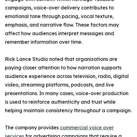
campaigns, voice-over delivery contributes to
emotional tone through pacing, vocal texture,
emphasis, and narrative flow. These factors may
affect how audiences interpret messages and
remember information over time.
Rick Lance Studio noted that organizations are
paying closer attention to how narration supports
audience experience across television, radio, digital
video, streaming platforms, podcasts, and live
presentations. In many cases, voice-over production
is used to reinforce authenticity and trust while
helping maintain consistency throughout a campaign.
The company provides
commercial voice over
services
for advertising campaigns that require a