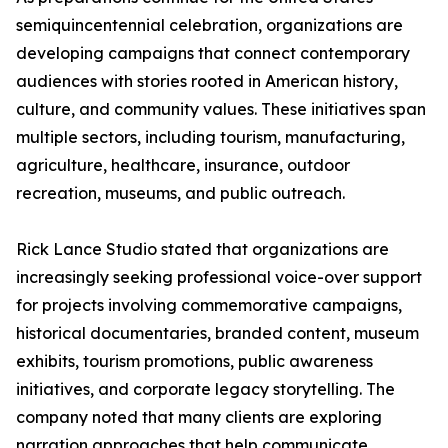
semiquincentennial celebration, organizations are
developing campaigns that connect contemporary
audiences with stories rooted in American history,
culture, and community values. These initiatives span
multiple sectors, including tourism, manufacturing,
agriculture, healthcare, insurance, outdoor
recreation, museums, and public outreach.
Rick Lance Studio stated that organizations are
increasingly seeking professional voice-over support
for projects involving commemorative campaigns,
historical documentaries, branded content, museum
exhibits, tourism promotions, public awareness
initiatives, and corporate legacy storytelling. The
company noted that many clients are exploring
narration approaches that help communicate