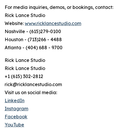
For media inquiries, demos, or bookings, contact:
Rick Lance Studio
Website:
www.ricklancestudio.com
Nashville - (615)279-0100
Houston - (713)266 - 4488
Atlanta - (404) 688 - 9700
Rick Lance Studio
Rick Lance Studio
+1 (615) 302-2812
rick@ricklancestudio.com
Visit us on social media:
LinkedIn
Instagram
Facebook
YouTube