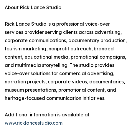
About Rick Lance Studio
Rick Lance Studio is a professional voice-over
services provider serving clients across advertising,
corporate communications, documentary production,
tourism marketing, nonprofit outreach, branded
content, educational media, promotional campaigns,
and multimedia storytelling. The studio provides
voice-over solutions for commercial advertising,
narration projects, corporate videos, documentaries,
museum presentations, promotional content, and
heritage-focused communication initiatives.
Additional information is available at
www.ricklancestudio.com
.