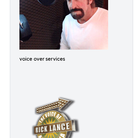
voice over services