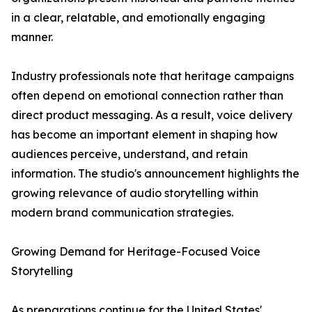
in a clear, relatable, and emotionally engaging
manner.
Industry professionals note that heritage campaigns
often depend on emotional connection rather than
direct product messaging. As a result, voice delivery
has become an important element in shaping how
audiences perceive, understand, and retain
information. The studio's announcement highlights the
growing relevance of audio storytelling within
modern brand communication strategies.
Growing Demand for Heritage-Focused Voice
Storytelling
As preparations continue for the United States'