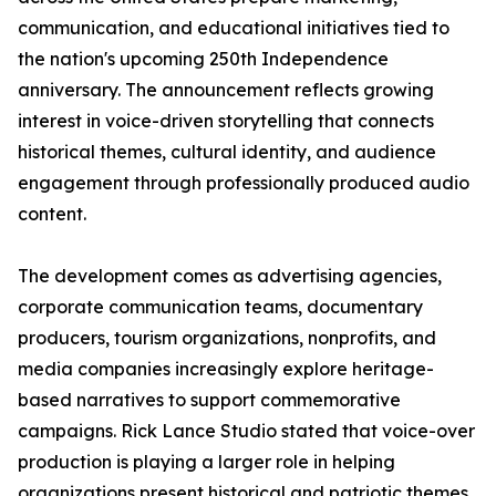
communication, and educational initiatives tied to
the nation's upcoming 250th Independence
anniversary. The announcement reflects growing
interest in voice-driven storytelling that connects
historical themes, cultural identity, and audience
engagement through professionally produced audio
content.
The development comes as advertising agencies,
corporate communication teams, documentary
producers, tourism organizations, nonprofits, and
media companies increasingly explore heritage-
based narratives to support commemorative
campaigns. Rick Lance Studio stated that voice-over
production is playing a larger role in helping
organizations present historical and patriotic themes