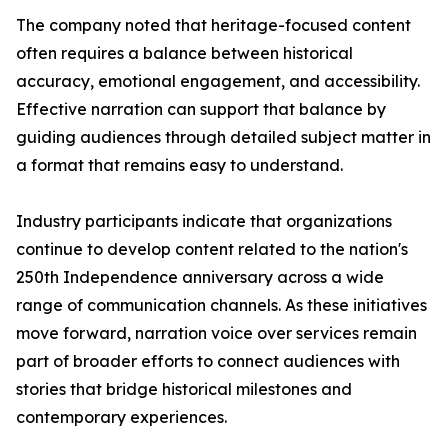
The company noted that heritage-focused content
often requires a balance between historical
accuracy, emotional engagement, and accessibility.
Effective narration can support that balance by
guiding audiences through detailed subject matter in
a format that remains easy to understand.
Industry participants indicate that organizations
continue to develop content related to the nation's
250th Independence anniversary across a wide
range of communication channels. As these initiatives
move forward, narration voice over services remain
part of broader efforts to connect audiences with
stories that bridge historical milestones and
contemporary experiences.