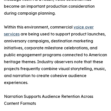
become an important production consideration
during campaign planning.
Within this environment, commercial
voice over
services
are being used to support product launches,
anniversary campaigns, destination marketing
initiatives, corporate milestone celebrations, and
public engagement programs connected to American
heritage themes. Industry observers note that these
projects frequently combine visual storytelling, music,
and narration to create cohesive audience
experiences.
Narration Supports Audience Retention Across
Content Formats