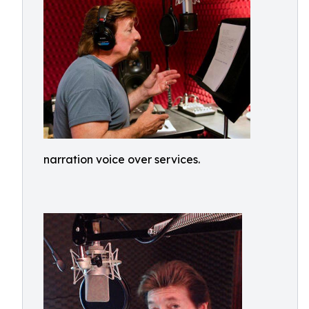
narration voice over services.