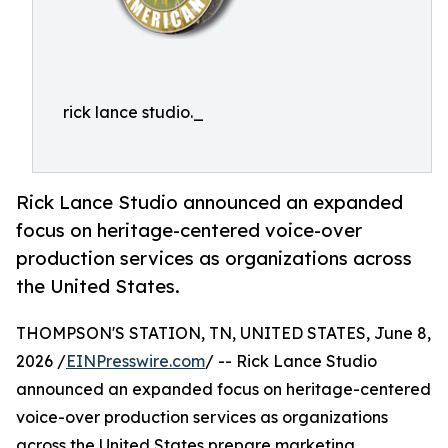
rick lance studio._
Rick Lance Studio announced an expanded
focus on heritage-centered voice-over
production services as organizations across
the United States.
THOMPSON'S STATION, TN, UNITED STATES, June 8,
2026 /
EINPresswire.com
/ -- Rick Lance Studio
announced an expanded focus on heritage-centered
voice-over production services as organizations
across the United States prepare marketing,