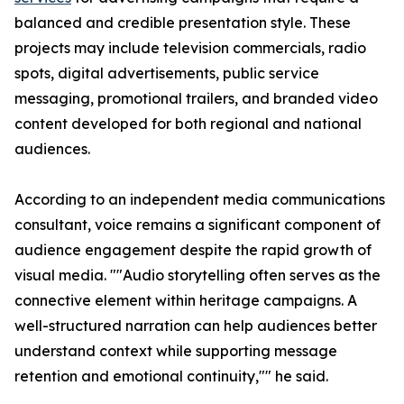
balanced and credible presentation style. These
projects may include television commercials, radio
spots, digital advertisements, public service
messaging, promotional trailers, and branded video
content developed for both regional and national
audiences.
According to an independent media communications
consultant, voice remains a significant component of
audience engagement despite the rapid growth of
visual media. ""Audio storytelling often serves as the
connective element within heritage campaigns. A
well-structured narration can help audiences better
understand context while supporting message
retention and emotional continuity,"" he said.