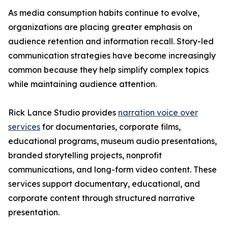
As media consumption habits continue to evolve,
organizations are placing greater emphasis on
audience retention and information recall. Story-led
communication strategies have become increasingly
common because they help simplify complex topics
while maintaining audience attention.
Rick Lance Studio provides
narration voice over
services
for documentaries, corporate films,
educational programs, museum audio presentations,
branded storytelling projects, nonprofit
communications, and long-form video content. These
services support documentary, educational, and
corporate content through structured narrative
presentation.