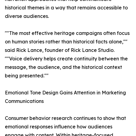
historical themes in a way that remains accessible to
diverse audiences.
""The most effective heritage campaigns often focus
on human stories rather than historical facts alone,""
said Rick Lance, founder of Rick Lance Studio.
""Voice delivery helps create continuity between the
message, the audience, and the historical context
being presented.""
Emotional Tone Design Gains Attention in Marketing
Communications
Consumer behavior research continues to show that
emotional responses influence how audiences
engage with content. Within heritage-focused