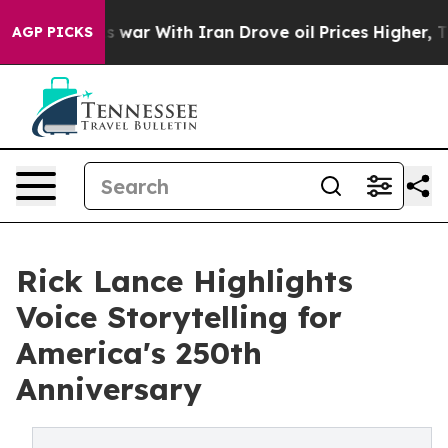
As war With Iran Drove oil Prices Higher, Trump Gave
AGP PICKS
Rick Lance Highlights
Voice Storytelling for
America's 250th
Anniversary