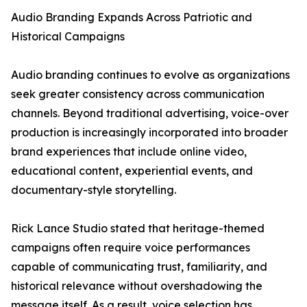
Audio Branding Expands Across Patriotic and
Historical Campaigns
Audio branding continues to evolve as organizations
seek greater consistency across communication
channels. Beyond traditional advertising, voice-over
production is increasingly incorporated into broader
brand experiences that include online video,
educational content, experiential events, and
documentary-style storytelling.
Rick Lance Studio stated that heritage-themed
campaigns often require voice performances
capable of communicating trust, familiarity, and
historical relevance without overshadowing the
message itself. As a result, voice selection has