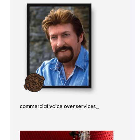
commercial voice over services_