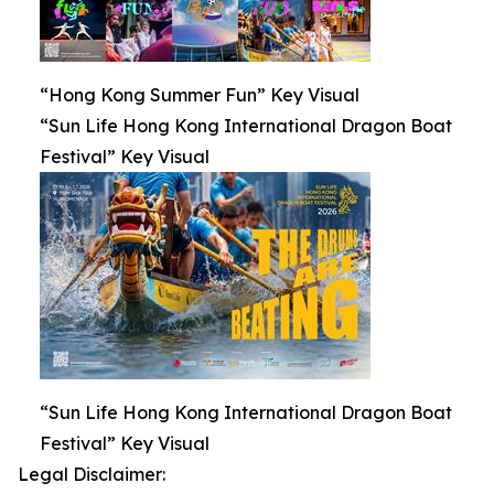
“Hong Kong Summer Fun” Key Visual
“Sun Life Hong Kong International Dragon Boat
Festival” Key Visual
“Sun Life Hong Kong International Dragon Boat
Festival” Key Visual
Legal Disclaimer: