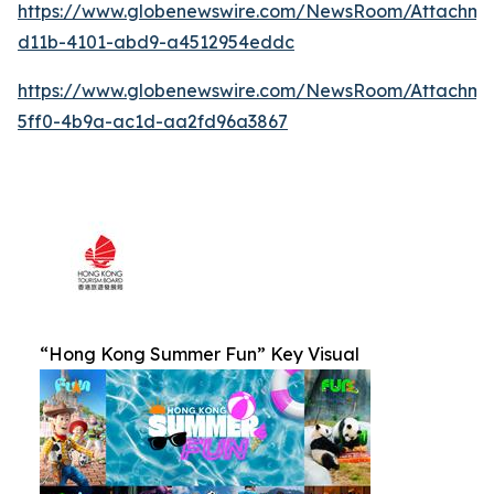
https://www.globenewswire.com/NewsRoom/Attachm
d11b-4101-abd9-a4512954eddc
https://www.globenewswire.com/NewsRoom/Attachm
5ff0-4b9a-ac1d-aa2fd96a3867
“Hong Kong Summer Fun” Key Visual