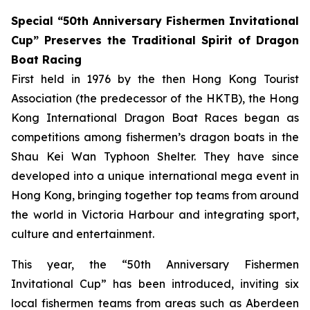
Special “50th Anniversary Fishermen Invitational
Cup” Preserves the Traditional Spirit of Dragon
Boat Racing
First held in 1976 by the then Hong Kong Tourist
Association (the predecessor of the HKTB), the Hong
Kong International Dragon Boat Races began as
competitions among fishermen’s dragon boats in the
Shau Kei Wan Typhoon Shelter. They have since
developed into a unique international mega event in
Hong Kong, bringing together top teams from around
the world in Victoria Harbour and integrating sport,
culture and entertainment.
This year, the “50th Anniversary Fishermen
Invitational Cup” has been introduced, inviting six
local fishermen teams from areas such as Aberdeen