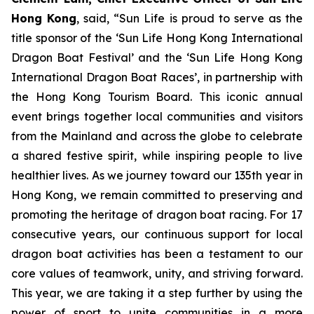
Hong Kong
, said, “Sun Life is proud to serve as the
title sponsor of the ‘Sun Life Hong Kong International
Dragon Boat Festival’ and the ‘Sun Life Hong Kong
International Dragon Boat Races’, in partnership with
the Hong Kong Tourism Board. This iconic annual
event brings together local communities and visitors
from the Mainland and across the globe to celebrate
a shared festive spirit, while inspiring people to live
healthier lives. As we journey toward our 135th year in
Hong Kong, we remain committed to preserving and
promoting the heritage of dragon boat racing. For 17
consecutive years, our continuous support for local
dragon boat activities has been a testament to our
core values of teamwork, unity, and striving forward.
This year, we are taking it a step further by using the
power of sport to unite communities in a more