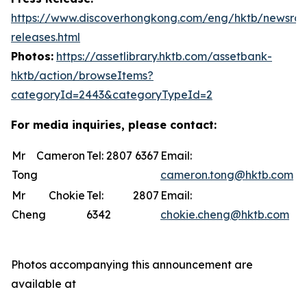
https://www.discoverhongkong.com/eng/hktb/newsro
releases.html
Photos:
https://assetlibrary.hktb.com/assetbank-
hktb/action/browseItems?
categoryId=2443&categoryTypeId=2
For media inquiries, please contact:
Mr Cameron
Tel: 2807 6367
Email:
Tong
cameron.tong@hktb.com
Mr Chokie
Tel: 2807
Email:
Cheng
6342
chokie.cheng@hktb.com
Photos accompanying this announcement are
available at