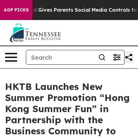
Brazil Gives Parents Social Media Controls for Their K
AGP PICKS
HKTB Launches New
Summer Promotion “Hong
Kong Summer Fun” in
Partnership with the
Business Community to