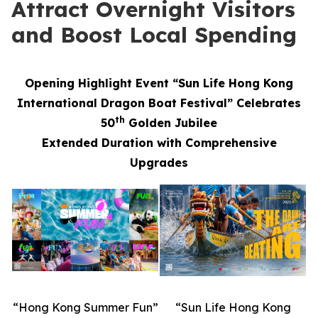
Attract Overnight Visitors
and Boost Local Spending
Opening Highlight Event “Sun Life Hong Kong
International Dragon Boat Festival” Celebrates
th
50
Golden Jubilee
Extended Duration with Comprehensive
Upgrades
“Hong Kong Summer Fun”
“Sun Life Hong Kong