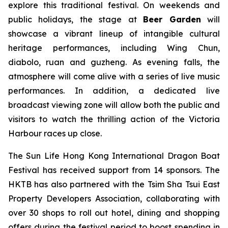
explore this traditional festival. On weekends and
public holidays, the stage at
Beer Garden
will
showcase a vibrant lineup of intangible cultural
heritage performances, including Wing Chun,
diabolo, ruan and guzheng. As evening falls, the
atmosphere will come alive with a series of live music
performances. In addition, a dedicated live
broadcast viewing zone will allow both the public and
visitors to watch the thrilling action of the Victoria
Harbour races up close.
The Sun Life Hong Kong International Dragon Boat
Festival has received support from 14 sponsors. The
HKTB has also partnered with the Tsim Sha Tsui East
Property Developers Association, collaborating with
over 30 shops to roll out hotel, dining and shopping
offers during the festival period to boost spending in