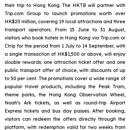
their trip to Hong Kong. The HKTB will partner with
Trip.com Group to launch promotions worth over
HK$20 million, covering 19 local attractions and three
transport operators. From 15 June to 31 August,
visitors who book hotels in Hong Kong via Trip.com or
Ctrip for the period from 1 July to 14 September, with
a single transaction of HK$1,500 or above, will enjoy
double rewards: one attraction ticket offer and one
public transport offer of choice, with discounts of up
to 50 per cent. The promotions cover a wide range of
popular travel products, including the Peak Tram,
theme parks, the Hong Kong Observation Wheel,
Noah’s Ark tickets, as well as round-trip Airport
Express tickets and bus day passes. After booking,
visitors can redeem the offers directly through the
platform, with redemption valid for two weeks from