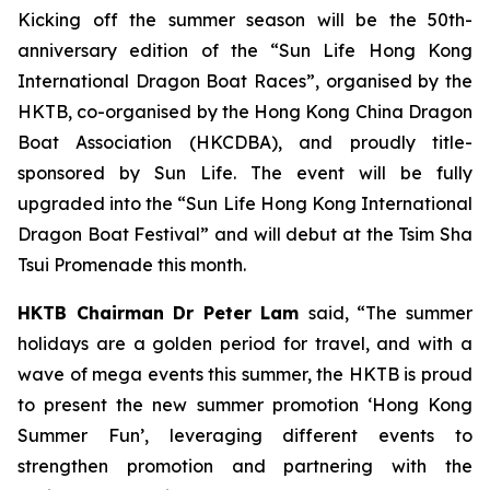
Kicking off the summer season will be the 50th-
anniversary edition of the “Sun Life Hong Kong
International Dragon Boat Races”, organised by the
HKTB, co-organised by the Hong Kong China Dragon
Boat Association (HKCDBA), and proudly title-
sponsored by Sun Life. The event will be fully
upgraded into the “Sun Life Hong Kong International
Dragon Boat Festival” and will debut at the Tsim Sha
Tsui Promenade this month.
HKTB Chairman Dr Peter Lam
said, “The summer
holidays are a golden period for travel, and with a
wave of mega events this summer, the HKTB is proud
to present the new summer promotion ‘Hong Kong
Summer Fun’, leveraging different events to
strengthen promotion and partnering with the