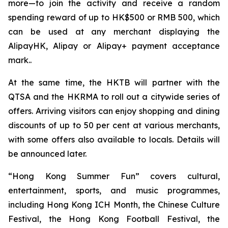
more—to join the activity and receive a random
spending reward of up to HK$500 or RMB 500, which
can be used at any merchant displaying the
AlipayHK, Alipay or Alipay+ payment acceptance
mark..
At the same time, the HKTB will partner with the
QTSA and the HKRMA to roll out a citywide series of
offers. Arriving visitors can enjoy shopping and dining
discounts of up to 50 per cent at various merchants,
with some offers also available to locals. Details will
be announced later.
“Hong Kong Summer Fun” covers cultural,
entertainment, sports, and music programmes,
including Hong Kong ICH Month, the Chinese Culture
Festival, the Hong Kong Football Festival, the