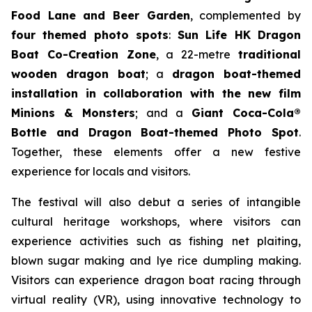
Food Lane and Beer Garden
, complemented by
four themed photo spots
:
Sun Life HK Dragon
Boat Co-Creation Zone
, a 22-metre
traditional
wooden dragon boat
; a
dragon boat-themed
installation in collaboration with the new film
Minions & Monsters
; and a
Giant Coca-Cola®
Bottle and Dragon Boat-themed Photo Spot
.
Together, these elements offer a new festive
experience for locals and visitors.
The festival will also debut a series of intangible
cultural heritage workshops, where visitors can
experience activities such as fishing net plaiting,
blown sugar making and lye rice dumpling making.
Visitors can experience dragon boat racing through
virtual reality (VR), using innovative technology to