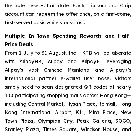
the hotel reservation date. Each Trip.com and Ctrip
account can redeem the offer once, on a first-come,
first-served basis while stocks last.
Multiple In-Town Spending Rewards and Half-
Price Deals
From 1 July to 31 August, the HKTB will collaborate
with AlipayHK, Alipay and Alipay+, leveraging
Alipay’s vast Chinese Mainland and Alipay+’s
international partner e-wallet user base. Visitors
simply need to scan designated QR codes at nearly
100 participating shopping malls across Hong Kong—
including Central Market, Hysan Place, ifc mall, Hong
Kong International Airport, K11, Mira Place, New
Town Plaza, Olympian City, Peak Galleria, SOGO,
Stanley Plaza, Times Square, Windsor House, and