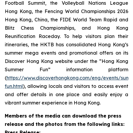
Football Summit, the Volleyball Nations League
Hong Kong, the Fencing World Championships 2026
Hong Kong, China, the FIDE World Team Rapid and
Blitz Chess Championships, and Hong Kong
Reunification Raceday. To help visitors plan their
itineraries, the HKTB has consolidated Hong Kong’s
summer mega events and promotional offers on its
Discover Hong Kong website under the “Hong Kong
Summer Fun” information platform
(
https://www.discoverhongkong.com/eng/events/sum
fun.html
), allowing locals and visitors to access event
and offer details in one place and easily enjoy a
vibrant summer experience in Hong Kong.
Members of the media can download the press
release and the photos from the following links:
Press Release: