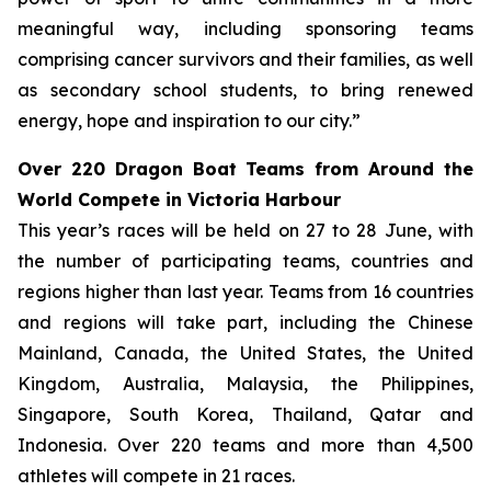
meaningful way, including sponsoring teams
comprising cancer survivors and their families, as well
as secondary school students, to bring renewed
energy, hope and inspiration to our city.”
Over 220 Dragon Boat Teams from Around the
World Compete in Victoria Harbour
This year’s races will be held on 27 to 28 June, with
the number of participating teams, countries and
regions higher than last year. Teams from 16 countries
and regions will take part, including the Chinese
Mainland, Canada, the United States, the United
Kingdom, Australia, Malaysia, the Philippines,
Singapore, South Korea, Thailand, Qatar and
Indonesia. Over 220 teams and more than 4,500
athletes will compete in 21 races.