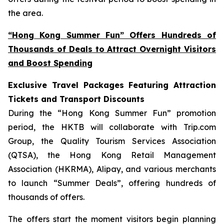
the area.
“Hong Kong Summer Fun” Offers Hundreds of
Thousands of Deals to Attract Overnight Visitors
and Boost Spending
Exclusive Travel Packages Featuring Attraction
Tickets and Transport Discounts
During the “Hong Kong Summer Fun” promotion
period, the HKTB will collaborate with Trip.com
Group, the Quality Tourism Services Association
(QTSA), the Hong Kong Retail Management
Association (HKRMA), Alipay, and various merchants
to launch “Summer Deals”, offering hundreds of
thousands of offers.
The offers start the moment visitors begin planning