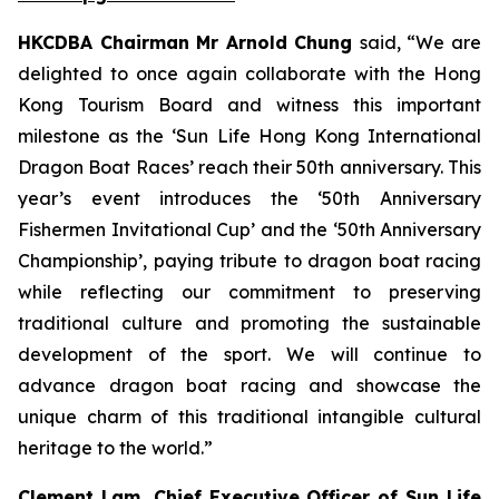
HKCDBA Chairman Mr Arnold Chung
said, “We are
delighted to once again collaborate with the Hong
Kong Tourism Board and witness this important
milestone as the ‘Sun Life Hong Kong International
Dragon Boat Races’ reach their 50th anniversary. This
year’s event introduces the ‘50th Anniversary
Fishermen Invitational Cup’ and the ‘50th Anniversary
Championship’, paying tribute to dragon boat racing
while reflecting our commitment to preserving
traditional culture and promoting the sustainable
development of the sport. We will continue to
advance dragon boat racing and showcase the
unique charm of this traditional intangible cultural
heritage to the world.”
Clement Lam, Chief Executive Officer of Sun Life