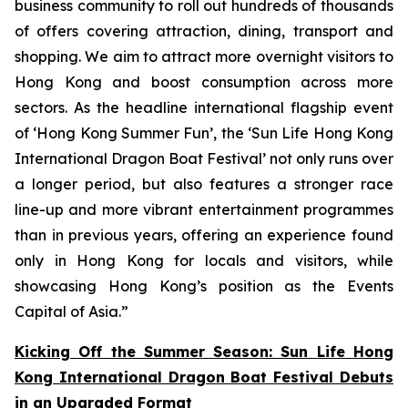
business community to roll out hundreds of thousands
of offers covering attraction, dining, transport and
shopping. We aim to attract more overnight visitors to
Hong Kong and boost consumption across more
sectors. As the headline international flagship event
of ‘Hong Kong Summer Fun’, the ‘Sun Life Hong Kong
International Dragon Boat Festival’ not only runs over
a longer period, but also features a stronger race
line-up and more vibrant entertainment programmes
than in previous years, offering an experience found
only in Hong Kong for locals and visitors, while
showcasing Hong Kong’s position as the Events
Capital of Asia.”
Kicking Off the Summer Season: Sun Life Hong
Kong International Dragon Boat Festival Debuts
in an Upgraded Format