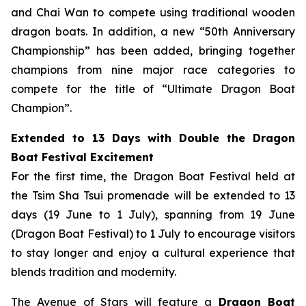
and Chai Wan to compete using traditional wooden
dragon boats. In addition, a new “50th Anniversary
Championship” has been added, bringing together
champions from nine major race categories to
compete for the title of “Ultimate Dragon Boat
Champion”.
Extended to 13 Days with Double the Dragon
Boat Festival Excitement
For the first time, the Dragon Boat Festival held at
the Tsim Sha Tsui promenade will be extended to 13
days (19 June to 1 July), spanning from 19 June
(Dragon Boat Festival) to 1 July to encourage visitors
to stay longer and enjoy a cultural experience that
blends tradition and modernity.
The Avenue of Stars will feature a
Dragon Boat