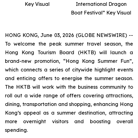
Key Visual
International Dragon
Boat Festival” Key Visual
HONG KONG, June 03, 2026 (GLOBE NEWSWIRE) --
To welcome the peak summer travel season, the
Hong Kong Tourism Board (HKTB) will launch a
brand-new promotion, “Hong Kong Summer Fun”,
which connects a series of citywide highlight events
and enticing offers to energise the summer season.
The HKTB will work with the business community to
roll out a wide range of offers covering attractions,
dining, transportation and shopping, enhancing Hong
Kong’s appeal as a summer destination, attracting
more overnight visitors and boosting overall
spending.