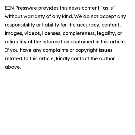
EIN Presswire provides this news content "as is"
without warranty of any kind. We do not accept any
responsibility or liability for the accuracy, content,
images, videos, licenses, completeness, legality, or
reliability of the information contained in this article.
If you have any complaints or copyright issues
related to this article, kindly contact the author
above.