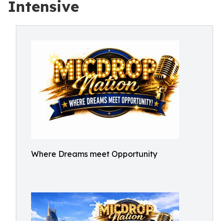
Intensive
Where Dreams meet Opportunity