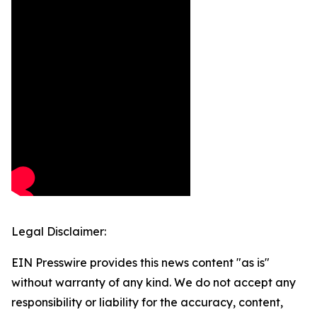
Legal Disclaimer:
EIN Presswire provides this news content "as is"
without warranty of any kind. We do not accept any
responsibility or liability for the accuracy, content,