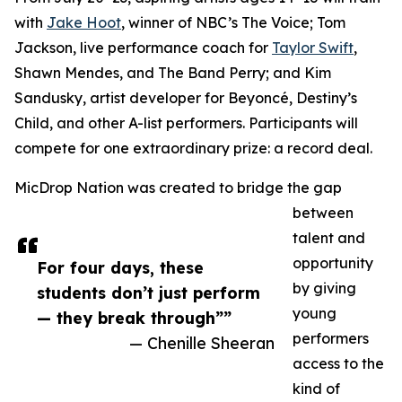
with
Jake Hoot
, winner of NBC’s The Voice; Tom
Jackson, live performance coach for
Taylor Swift
,
Shawn Mendes, and The Band Perry; and Kim
Sandusky, artist developer for Beyoncé, Destiny’s
Child, and other A-list performers. Participants will
compete for one extraordinary prize: a record deal.
MicDrop Nation was created to bridge the gap
between
talent and
opportunity
For four days, these
by giving
students don’t just perform
young
— they break through””
performers
— Chenille Sheeran
access to the
kind of