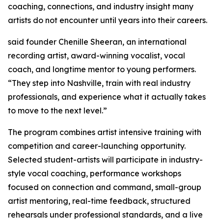
coaching, connections, and industry insight many
artists do not encounter until years into their careers.
said founder Chenille Sheeran, an international
recording artist, award-winning vocalist, vocal
coach, and longtime mentor to young performers.
“They step into Nashville, train with real industry
professionals, and experience what it actually takes
to move to the next level.”
The program combines artist intensive training with
competition and career-launching opportunity.
Selected student-artists will participate in industry-
style vocal coaching, performance workshops
focused on connection and command, small-group
artist mentoring, real-time feedback, structured
rehearsals under professional standards, and a live