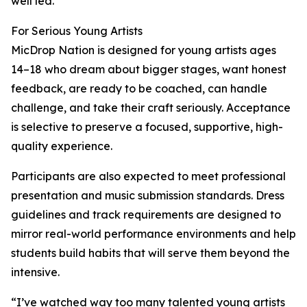
well led.”
For Serious Young Artists
MicDrop Nation is designed for young artists ages
14–18 who dream about bigger stages, want honest
feedback, are ready to be coached, can handle
challenge, and take their craft seriously. Acceptance
is selective to preserve a focused, supportive, high-
quality experience.
Participants are also expected to meet professional
presentation and music submission standards. Dress
guidelines and track requirements are designed to
mirror real-world performance environments and help
students build habits that will serve them beyond the
intensive.
“I’ve watched way too many talented young artists