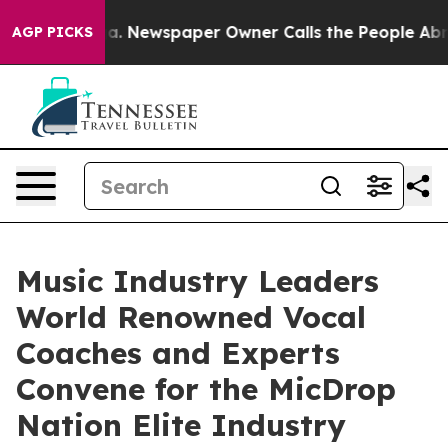
tanooga. Newspaper Owner Calls the People Abruptly 
AGP PICKS
Music Industry Leaders
World Renowned Vocal
Coaches and Experts
Convene for the MicDrop
Nation Elite Industry