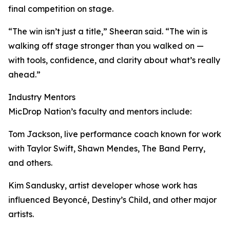
final competition on stage.
“The win isn’t just a title,” Sheeran said. “The win is
walking off stage stronger than you walked on —
with tools, confidence, and clarity about what’s really
ahead.”
Industry Mentors
MicDrop Nation’s faculty and mentors include:
Tom Jackson, live performance coach known for work
with Taylor Swift, Shawn Mendes, The Band Perry,
and others.
Kim Sandusky, artist developer whose work has
influenced Beyoncé, Destiny’s Child, and other major
artists.