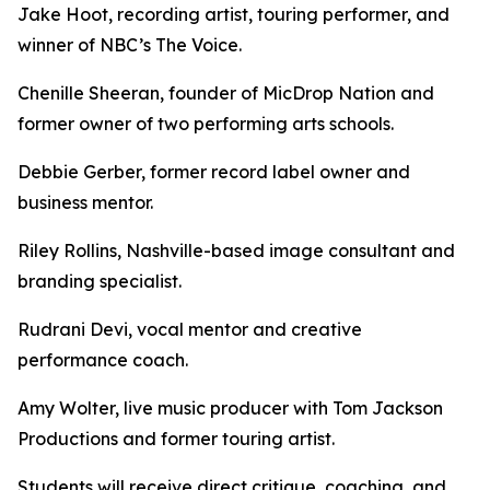
Jake Hoot, recording artist, touring performer, and
winner of NBC’s The Voice.
Chenille Sheeran, founder of MicDrop Nation and
former owner of two performing arts schools.
Debbie Gerber, former record label owner and
business mentor.
Riley Rollins, Nashville-based image consultant and
branding specialist.
Rudrani Devi, vocal mentor and creative
performance coach.
Amy Wolter, live music producer with Tom Jackson
Productions and former touring artist.
Students will receive direct critique, coaching, and