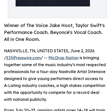
Winner of The Voice Jake Hoot, Taylor Swift's
Performance Coach. Beyoncé's Vocal Coach.
All in One Room.
NASHVILLE, TN, UNITED STATES, June 2, 2026
/
EINPresswire.com
/ --
MicDrop Nation
is bringing
together some of the music industry’s most respected
professionals for a four-day Nashville Artist Intensive
designed to give young performers direct access to
A-Listing industry coaches, a high stakes competition
with the opportunity to compete for a record deal
with national publicity.
From July 20–23, aspiring artists ages 14–18 will train