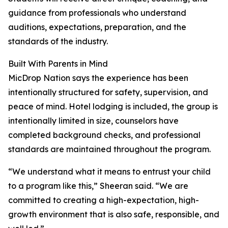
guidance from professionals who understand
auditions, expectations, preparation, and the
standards of the industry.
Built With Parents in Mind
MicDrop Nation says the experience has been
intentionally structured for safety, supervision, and
peace of mind. Hotel lodging is included, the group is
intentionally limited in size, counselors have
completed background checks, and professional
standards are maintained throughout the program.
“We understand what it means to entrust your child
to a program like this,” Sheeran said. “We are
committed to creating a high-expectation, high-
growth environment that is also safe, responsible, and