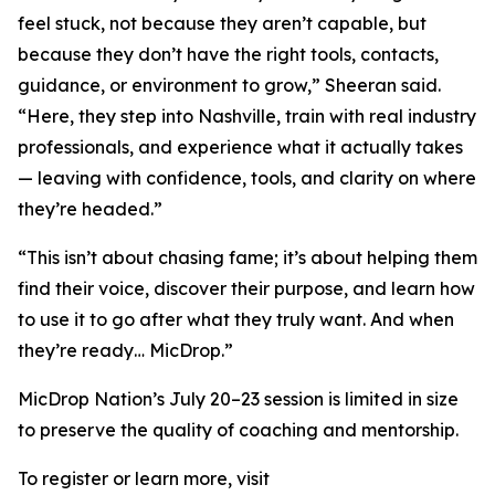
feel stuck, not because they aren’t capable, but
because they don’t have the right tools, contacts,
guidance, or environment to grow,” Sheeran said.
“Here, they step into Nashville, train with real industry
professionals, and experience what it actually takes
— leaving with confidence, tools, and clarity on where
they’re headed.”
“This isn’t about chasing fame; it’s about helping them
find their voice, discover their purpose, and learn how
to use it to go after what they truly want. And when
they’re ready… MicDrop.”
MicDrop Nation’s July 20–23 session is limited in size
to preserve the quality of coaching and mentorship.
To register or learn more, visit