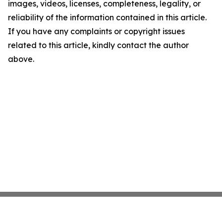
images, videos, licenses, completeness, legality, or
reliability of the information contained in this article.
If you have any complaints or copyright issues
related to this article, kindly contact the author
above.