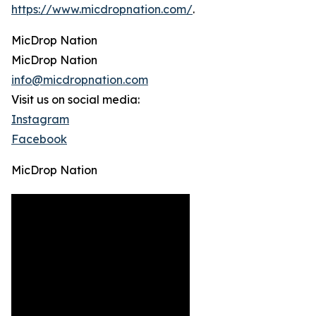
https://www.micdropnation.com/
.
MicDrop Nation
MicDrop Nation
info@micdropnation.com
Visit us on social media:
Instagram
Facebook
MicDrop Nation