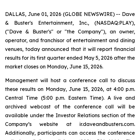
DALLAS, June 01, 2026 (GLOBE NEWSWIRE) -- Dave
& Buster's Entertainment, Inc., (NASDAQ:PLAY),
("Dave & Buster's" or "the Company"), an owner,
operator, and franchisor of entertainment and dining
venues, today announced that it will report financial
results for its first quarter ended May 5, 2026 after the
market closes on Monday, June 15, 2026.
Management will host a conference call to discuss
these results on Monday, June 15, 2026, at 4:00 p.m.
Central Time (5:00 p.m. Eastern Time). A live and
archived webcast of the conference call will be
available under the Investor Relations section of the
Company’s website at ir.daveandbusters.com.
Additionally, participants can access the conference