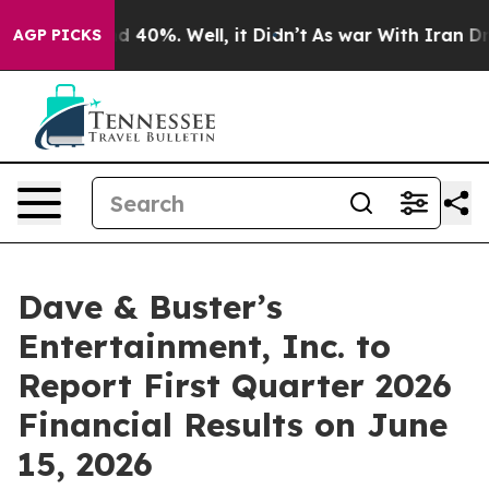
r Around 40%. Well, it Didn’t
As war With Iran Drove
AGP PICKS
Dave & Buster’s
Entertainment, Inc. to
Report First Quarter 2026
Financial Results on June
15, 2026