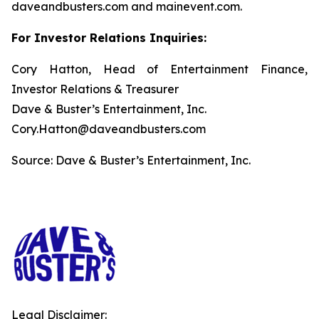
daveandbusters.com and mainevent.com.
For Investor Relations Inquiries:
Cory Hatton, Head of Entertainment Finance,
Investor Relations & Treasurer
Dave & Buster’s Entertainment, Inc.
Cory.Hatton@daveandbusters.com
Source: Dave & Buster’s Entertainment, Inc.
Legal Disclaimer: