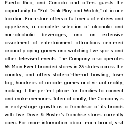
Puerto Rico, and Canada and offers guests the
opportunity to “Eat Drink Play and Watch,” all in one
location. Each store offers a full menu of entrées and
appetizers, a complete selection of alcoholic and
non-alcoholic beverages, and an extensive
assortment of entertainment attractions centered
around playing games and watching live sports and
other televised events. The Company also operates
65 Main Event branded stores in 23 states across the
country, and offers state-of-the-art bowling, laser
tag, hundreds of arcade games and virtual reality,
making it the perfect place for families to connect
and make memories. Internationally, the Company is
in early-stage growth as a franchisor of its brands
with five Dave & Buster’s franchise stores currently
open. For more information about each brand, visit