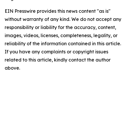
EIN Presswire provides this news content "as is"
without warranty of any kind. We do not accept any
responsibility or liability for the accuracy, content,
images, videos, licenses, completeness, legality, or
reliability of the information contained in this article.
If you have any complaints or copyright issues
related to this article, kindly contact the author
above.