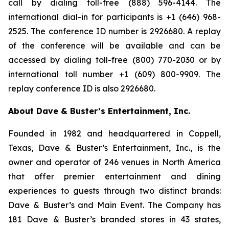
call by dialing toll-free (888) 596-4144. The
international dial-in for participants is +1 (646) 968-
2525. The conference ID number is 2926680. A replay
of the conference will be available and can be
accessed by dialing toll-free (800) 770-2030 or by
international toll number +1 (609) 800-9909. The
replay conference ID is also 2926680.
About Dave & Buster’s Entertainment, Inc.
Founded in 1982 and headquartered in Coppell,
Texas, Dave & Buster’s Entertainment, Inc., is the
owner and operator of 246 venues in North America
that offer premier entertainment and dining
experiences to guests through two distinct brands:
Dave & Buster’s and Main Event. The Company has
181 Dave & Buster’s branded stores in 43 states,