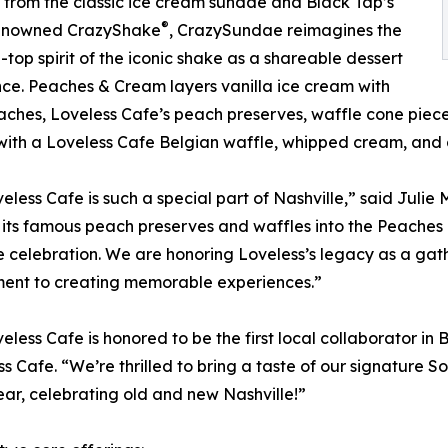
from the classic ice cream sundae and Black Tap’s
®
enowned CrazyShake
, CrazySundae reimagines the
-top spirit of the iconic shake as a shareable dessert
ce. Peaches & Cream layers vanilla ice cream with
aches, Loveless Cafe’s peach preserves, waffle cone pieces,
ith a Loveless Cafe Belgian waffle, whipped cream, and a
eless Cafe is such a special part of Nashville,” said Juli
 its famous peach preserves and waffles into the Peache
e celebration. We are honoring Loveless’s legacy as a gat
ent to creating memorable experiences.”
eless Cafe is honored to be the first local collaborator 
s Cafe. “We’re thrilled to bring a taste of our signature 
ear, celebrating old and new Nashville!”