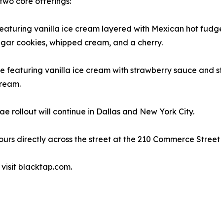
two core offerings:
 featuring vanilla ice cream layered with Mexican hot fud
sugar cookies, whipped cream, and a cherry.
 featuring vanilla ice cream with strawberry sauce and s
cream.
e rollout will continue in Dallas and New York City.
hours directly across the street at the 210 Commerce Stree
 visit blacktap.com.