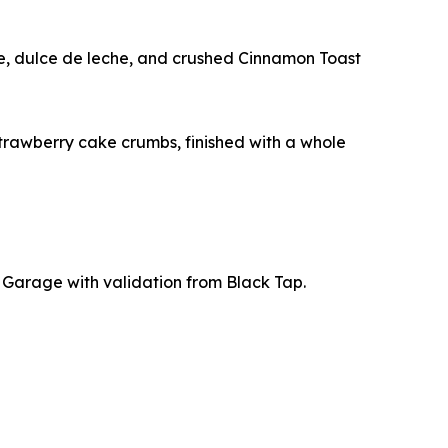
ge, dulce de leche, and crushed Cinnamon Toast
trawberry cake crumbs, finished with a whole
t Garage with validation from Black Tap.