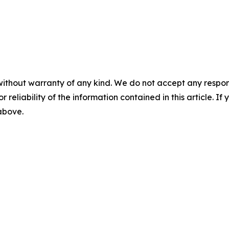
without warranty of any kind. We do not accept any responsib
r reliability of the information contained in this article. I
 above.