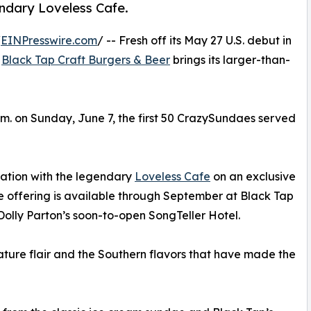
ndary Loveless Cafe.
/
EINPresswire.com
/ -- Fresh off its May 27 U.S. debut in
s
Black Tap Craft Burgers & Beer
brings its larger-than-
p.m. on Sunday, June 7, the first 50 CrazySundaes served
oration with the legendary
Loveless Cafe
on an exclusive
offering is available through September at Black Tap
 Dolly Parton’s soon-to-open SongTeller Hotel.
ature flair and the Southern flavors that have made the