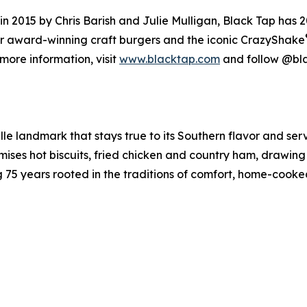
2015 by Chris Barish and Julie Mulligan, Black Tap has 20
for award-winning craft burgers and the iconic CrazyShake
more information, visit
www.blacktap.com
and follow @bl
lle landmark that stays true to its Southern flavor and ser
ses hot biscuits, fried chicken and country ham, drawing 
ing 75 years rooted in the traditions of comfort, home-coo