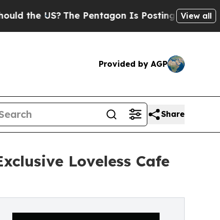
e US?
The Pentagon Is Posting Cryptic Biblical M
View all
Provided by AGP
Share
xclusive Loveless Cafe