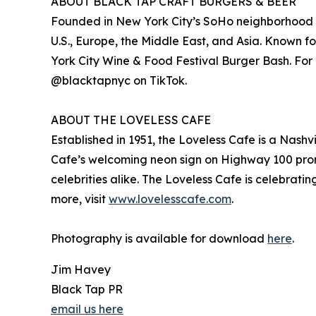
ABOUT BLACK TAP CRAFT BURGERS & BEER
Founded in New York City’s SoHo neighborhood in 
U.S., Europe, the Middle East, and Asia. Known 
York City Wine & Food Festival Burger Bash. For 
@blacktapnyc on TikTok.
ABOUT THE LOVELESS CAFE
Established in 1951, the Loveless Cafe is a Nashvi
Cafe’s welcoming neon sign on Highway 100 promi
celebrities alike. The Loveless Cafe is celebrat
more, visit
www.lovelesscafe.com
.
Photography is available for download
here
.
Jim Havey
Black Tap PR
email us here