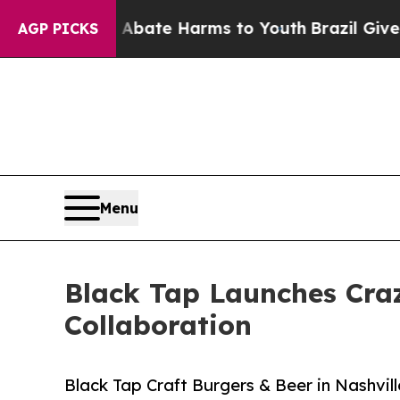
und to Abate Harms to Youth
Brazil Gives Parent
AGP PICKS
Menu
Black Tap Launches Craz
Collaboration
Black Tap Craft Burgers & Beer in Nashvil