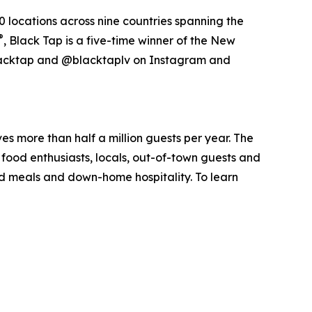
 locations across nine countries spanning the
®
, Black Tap is a five-time winner of the New
acktap and @blacktaplv on Instagram and
ves more than half a million guests per year. The
food enthusiasts, locals, out-of-town guests and
ked meals and down-home hospitality. To learn