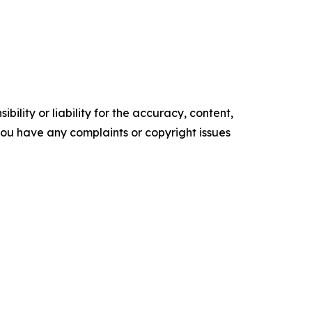
ility or liability for the accuracy, content,
f you have any complaints or copyright issues