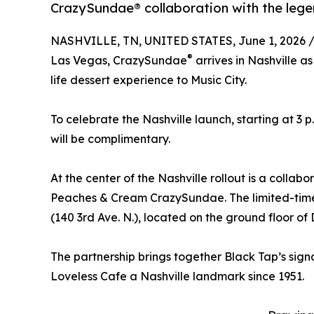
CrazySundae® collaboration with the lege
NASHVILLE, TN, UNITED STATES, June 1, 2026 
®
Las Vegas, CrazySundae
arrives in Nashville a
life dessert experience to Music City.
To celebrate the Nashville launch, starting at 3 
will be complimentary.
At the center of the Nashville rollout is a collab
Peaches & Cream CrazySundae. The limited-time 
(140 3rd Ave. N.), located on the ground floor of
The partnership brings together Black Tap’s sign
Loveless Cafe a Nashville landmark since 1951.