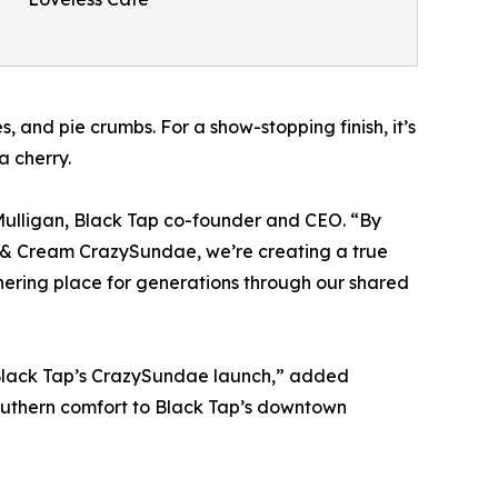
 and pie crumbs. For a show-stopping finish, it’s
 cherry.
e Mulligan, Black Tap co-founder and CEO. “By
s & Cream CrazySundae, we’re creating a true
hering place for generations through our shared
in Black Tap’s CrazySundae launch,” added
Southern comfort to Black Tap’s downtown