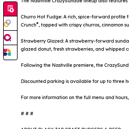
The Nashville CrazySundae lineup also features 
Churro Hot Fudge: A rich, spice-forward profile
®
Crunch
, topped with crispy churros, cinnamon 
Strawberry Glazed: A strawberry-forward sundae
glazed donut, fresh strawberries, and whipped 
Following the Nashville premiere, the CrazySunda
Discounted parking is available for up to three 
For more information on the full menu and hours,
# # #