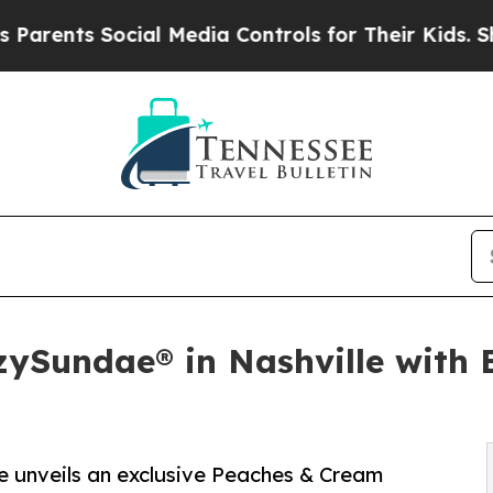
s Social Media Controls for Their Kids. Should th
ySundae® in Nashville with E
le unveils an exclusive Peaches & Cream