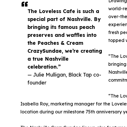
Drawing 
world-r
The Loveless Cafe is such a
over-the
special part of Nashville. By
experien
bringing its famous peach
fresh pe
preserves and waffles into
topped w
the Peaches & Cream
CrazySundae, we’re creating
“The Lov
a true Nashville
bringing
celebration.”
Nashvill
— Julie Mulligan, Black Tap co-
commitm
founder
“The Lov
Isabella Roy, marketing manager for the Loveles
location during our milestone 75th anniversary y