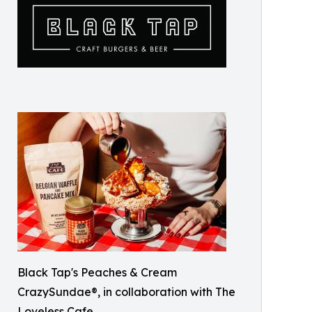
Black Tap's Peaches & Cream
CrazySundae®, in collaboration with The
Loveless Cafe