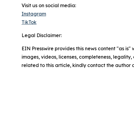
Visit us on social media:
Instagram
TikTok
Legal Disclaimer:
EIN Presswire provides this news content "as is" 
images, videos, licenses, completeness, legality, o
related to this article, kindly contact the author