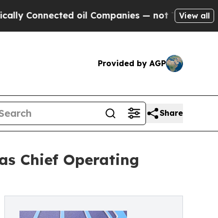
 Connected oil Companies — not Taxpayers — the 
View all
Provided by AGP
Share
 as Chief Operating