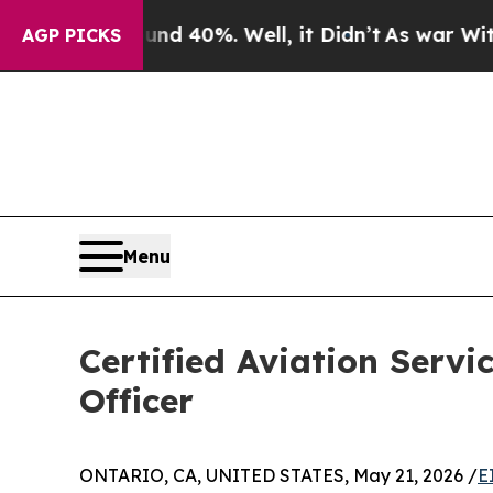
r Around 40%. Well, it Didn’t
As war With Iran 
AGP PICKS
Menu
Certified Aviation Servi
Officer
ONTARIO, CA, UNITED STATES, May 21, 2026 /
E