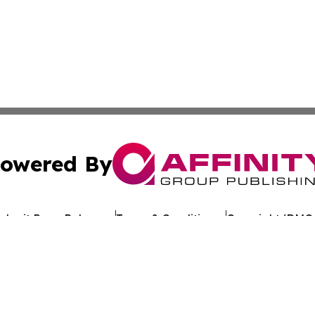
owered By
ubmit Press Release
Terms & Conditions
Copyright/DMCA
nc. dba Affinity Group Publishing & Tennessee Travel Bulle
Cookie Settings / Your Privacy Choices