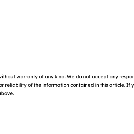
without warranty of any kind. We do not accept any responsib
r reliability of the information contained in this article. I
 above.