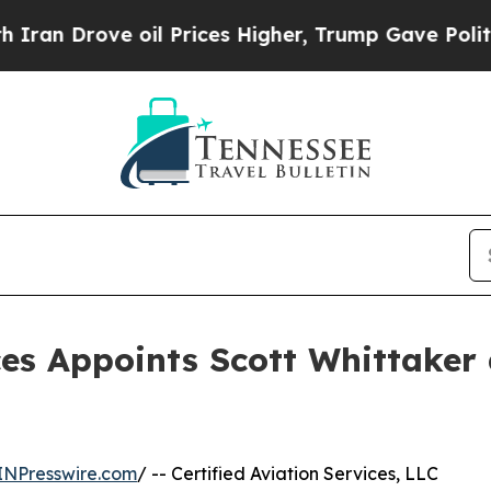
Drove oil Prices Higher, Trump Gave Politically
ces Appoints Scott Whittaker
INPresswire.com
/ -- Certified Aviation Services, LLC