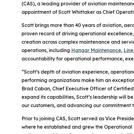
(CAS), a leading provider of aviation maintenan
appointment of Scott Whittaker as Chief Operati
Scott brings more than 40 years of aviation, aer
proven record of driving operational excellence
creation across complex maintenance and service
operations, including
Hangar Maintenance
,
Line
accountability for operational performance, exec
“Scott’s depth of aviation experience, operational
performing organizations make him an exception
Brad Caban, Chief Executive Officer of Certified
expand its capabilities, Scott’s leadership will b
our customers, and advancing our commitment to
Prior to joining CAS, Scott served as Vice Presi
where he established and grew the Operational Ex