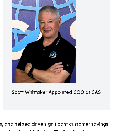
Scott Whittaker Appointed COO at CAS
s, and helped drive significant customer savings