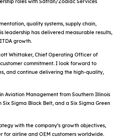
rship roles with Safran/Zodiac Services
mentation, quality systems, supply chain,
 leadership has delivered measurable results,
BITDA growth.
cott Whittaker, Chief Operating Officer of
nd customer commitment. I look forward to
s, and continue delivering the high-quality,
in Aviation Management from Southern Illinois
an Six Sigma Black Belt, and a Six Sigma Green
trategy with the company’s growth objectives,
er for airline and OEM customers worldwide.