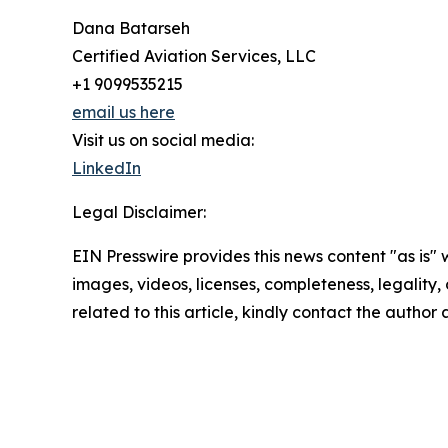
Dana Batarseh
Certified Aviation Services, LLC
+1 9099535215
email us here
Visit us on social media:
LinkedIn
Legal Disclaimer:
EIN Presswire provides this news content "as is" 
images, videos, licenses, completeness, legality, o
related to this article, kindly contact the author