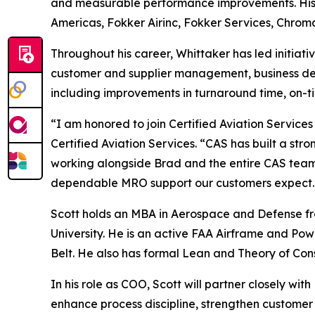
and measurable performance improvements. His e
Americas, Fokker Airinc, Fokker Services, Chroma
Throughout his career, Whittaker has led initiat
customer and supplier management, business de
including improvements in turnaround time, on-t
“I am honored to join Certified Aviation Services
Certified Aviation Services. “CAS has built a str
working alongside Brad and the entire CAS team t
dependable MRO support our customers expect.
Scott holds an MBA in Aerospace and Defense fro
University. He is an active FAA Airframe and Pow
Belt. He also has formal Lean and Theory of Const
In his role as COO, Scott will partner closely w
enhance process discipline, strengthen customer