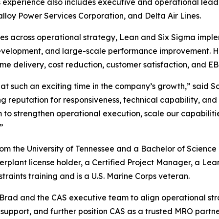
xperience also includes executive and operational leade
lloy Power Services Corporation, and Delta Air Lines.
ives across operational strategy, Lean and Six Sigma imple
velopment, and large-scale performance improvement. His
ime delivery, cost reduction, customer satisfaction, and E
 at such an exciting time in the company’s growth,” said S
ong reputation for responsiveness, technical capability, a
o strengthen operational execution, scale our capabilitie
”
m the University of Tennessee and a Bachelor of Science 
erplant license holder, a Certified Project Manager, a Le
raints training and is a U.S. Marine Corps veteran.
ith Brad and the CAS executive team to align operational s
 support, and further position CAS as a trusted MRO partn