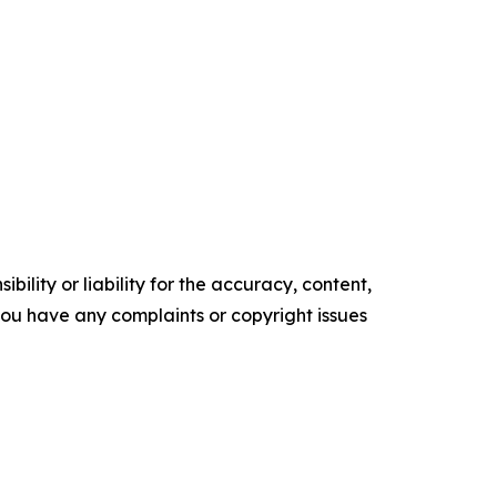
ility or liability for the accuracy, content,
f you have any complaints or copyright issues