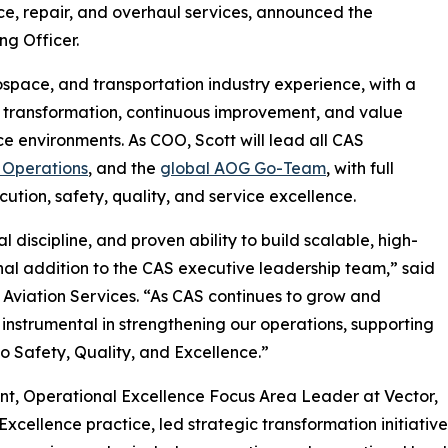
ce, repair, and overhaul services, announced the
ng Officer.
ospace, and transportation industry experience, with a
, transformation, continuous improvement, and value
 environments. As COO, Scott will lead all CAS
 Operations
, and the
global AOG Go-Team
, with full
ution, safety, quality, and service excellence.
 discipline, and proven ability to build scalable, high-
al addition to the CAS executive leadership team,” said
 Aviation Services. “As CAS continues to grow and
e instrumental in strengthening our operations, supporting
 Safety, Quality, and Excellence.”
dent, Operational Excellence Focus Area Leader at Vector,
cellence practice, led strategic transformation initiative