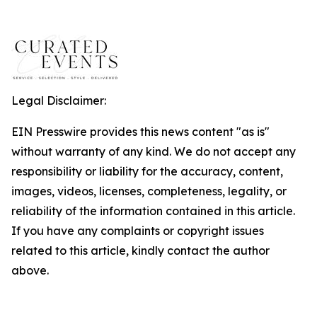
Legal Disclaimer:
EIN Presswire provides this news content "as is"
without warranty of any kind. We do not accept any
responsibility or liability for the accuracy, content,
images, videos, licenses, completeness, legality, or
reliability of the information contained in this article.
If you have any complaints or copyright issues
related to this article, kindly contact the author
above.