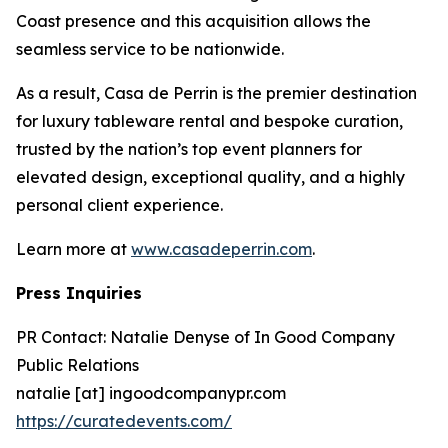
Coast presence and this acquisition allows the
seamless service to be nationwide.
As a result, Casa de Perrin is the premier destination
for luxury tableware rental and bespoke curation,
trusted by the nation’s top event planners for
elevated design, exceptional quality, and a highly
personal client experience.
Learn more at
www.casadeperrin.com
.
Press Inquiries
PR Contact: Natalie Denyse of In Good Company
Public Relations
natalie [at] ingoodcompanypr.com
https://curatedevents.com/