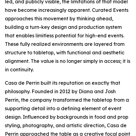
led, and publicly visible, the limitations of that model
have become increasingly apparent. Curated Events
approaches this movement by thinking ahead,
building a turn-key design and production system
that enables limitless potential for high-end events.
These fully realized environments are layered from
structure to tabletop, with functional and aesthetic
alignment. The value is no longer simply in access; it is
in continuity.
Casa de Perrin built its reputation on exactly that
philosophy. Founded in 2012 by Diana and Josh
Perrin, the company transformed the tabletop from a
supporting detail into a defining element of event
design. Influenced by backgrounds in food and prop
styling, photography, and artistic direction, Casa de
Perrin approached the table as a creative focal point