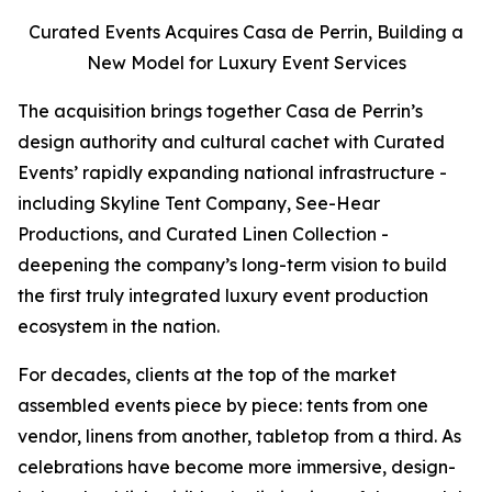
Curated Events Acquires Casa de Perrin, Building a
New Model for Luxury Event Services
The acquisition brings together Casa de Perrin’s
design authority and cultural cachet with Curated
Events’ rapidly expanding national infrastructure -
including Skyline Tent Company, See-Hear
Productions, and Curated Linen Collection -
deepening the company’s long-term vision to build
the first truly integrated luxury event production
ecosystem in the nation.
For decades, clients at the top of the market
assembled events piece by piece: tents from one
vendor, linens from another, tabletop from a third. As
celebrations have become more immersive, design-