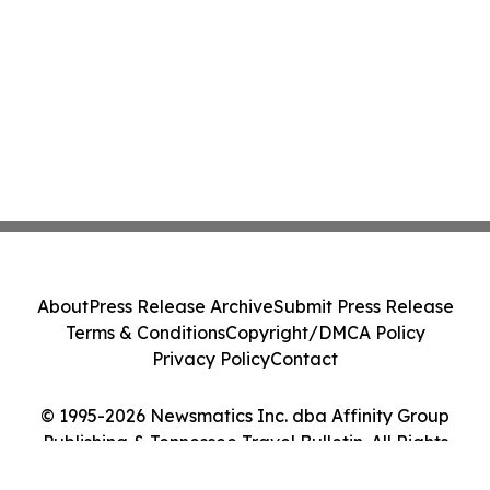
About
Press Release Archive
Submit Press Release
Terms & Conditions
Copyright/DMCA Policy
Privacy Policy
Contact
© 1995-2026 Newsmatics Inc. dba Affinity Group
Publishing & Tennessee Travel Bulletin. All Rights
Reserved.