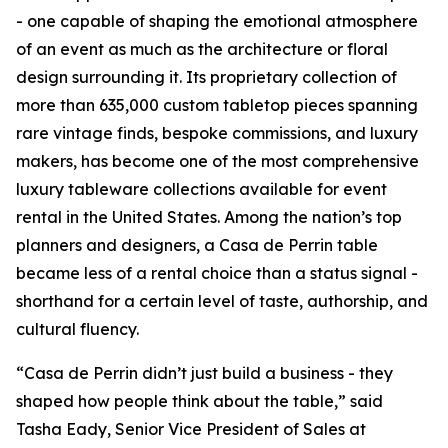
- one capable of shaping the emotional atmosphere
of an event as much as the architecture or floral
design surrounding it. Its proprietary collection of
more than 635,000 custom tabletop pieces spanning
rare vintage finds, bespoke commissions, and luxury
makers, has become one of the most comprehensive
luxury tableware collections available for event
rental in the United States. Among the nation’s top
planners and designers, a Casa de Perrin table
became less of a rental choice than a status signal -
shorthand for a certain level of taste, authorship, and
cultural fluency.
“Casa de Perrin didn’t just build a business - they
shaped how people think about the table,” said
Tasha Eady, Senior Vice President of Sales at