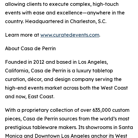
allowing clients to execute complex, high-touch
events with ease and excellence—anywhere in the
country. Headquartered in Charleston, S.C.
Learn more at
www.curatedevents.com
.
About Casa de Perrin
Founded in 2012 and based in Los Angeles,
California, Casa de Perrin is a luxury tabletop
curation, décor, and design company serving the
high-end events market across both the West Coast
and now, East Coast.
With a proprietary collection of over 635,000 custom
pieces, Casa de Perrin sources from the world’s most
prestigious tableware makers. Its showrooms in Santa
Monica and Downtown Los Angeles anchor its West