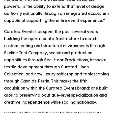
powerful is the ability to extend that level of design
authority nationally through an integrated ecosystem
capable of supporting the entire event experience.”
Curated Events has spent the past several years
building the operational infrastructure to match:
custom tenting and structural environments through
Skyline Tent Company, scenic and production
capabilities through See-Hear Productions, bespoke
textile development through Curated Linen
Collection, and now luxury tabletop and tablescaping
through Casa de Perrin. This marks the fifth
acquisition within the Curated Events brand: one built
around preserving boutique-level specialization and
creative independence while scaling nationally.