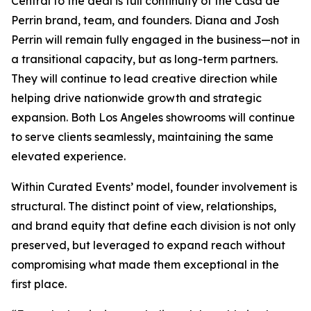
Central to the deal is full continuity of the Casa de
Perrin brand, team, and founders. Diana and Josh
Perrin will remain fully engaged in the business—not in
a transitional capacity, but as long-term partners.
They will continue to lead creative direction while
helping drive nationwide growth and strategic
expansion. Both Los Angeles showrooms will continue
to serve clients seamlessly, maintaining the same
elevated experience.
Within Curated Events’ model, founder involvement is
structural. The distinct point of view, relationships,
and brand equity that define each division is not only
preserved, but leveraged to expand reach without
compromising what made them exceptional in the
first place.