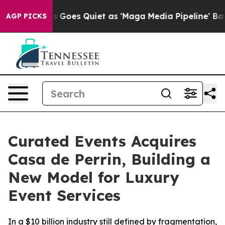
News Goes Quiet as 'Maga Media Pipeline' Backfires A
AGP PICKS
Curated Events Acquires
Casa de Perrin, Building a
New Model for Luxury
Event Services
In a $10 billion industry still defined by fragmentation,