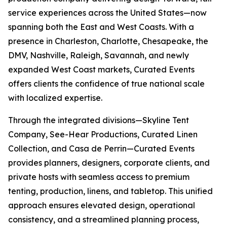
service experiences across the United States—now
spanning both the East and West Coasts. With a
presence in Charleston, Charlotte, Chesapeake, the
DMV, Nashville, Raleigh, Savannah, and newly
expanded West Coast markets, Curated Events
offers clients the confidence of true national scale
with localized expertise.
Through the integrated divisions—Skyline Tent
Company, See-Hear Productions, Curated Linen
Collection, and Casa de Perrin—Curated Events
provides planners, designers, corporate clients, and
private hosts with seamless access to premium
tenting, production, linens, and tabletop. This unified
approach ensures elevated design, operational
consistency, and a streamlined planning process,