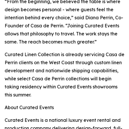
“From the beginning, we believed the table is where
design becomes personal - where guests feel the
intention behind every choice,” said Diana Perrin, Co-
Founder of Casa de Perrin. “Joining Curated Events
allows that philosophy to travel. The work stays the
same. The reach becomes much greater.”
Curated Linen Collection is already servicing Casa de
Perrin clients on the West Coast through custom linen
development and nationwide shipping capabilities,
while select Casa de Perrin collections will begin
taking residency within Curated Events showrooms
this summer.
About Curated Events
Curated Events is a national luxury event rental and
production company delivering design-forward, full-