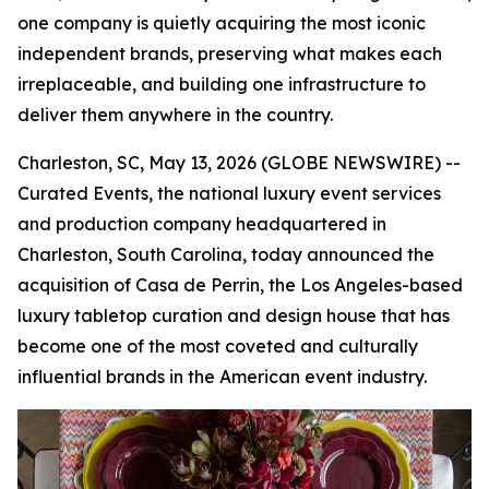
one company is quietly acquiring the most iconic
independent brands, preserving what makes each
irreplaceable, and building one infrastructure to
deliver them anywhere in the country.
Charleston, SC, May 13, 2026 (GLOBE NEWSWIRE) --
Curated Events, the national luxury event services
and production company headquartered in
Charleston, South Carolina, today announced the
acquisition of Casa de Perrin, the Los Angeles-based
luxury tabletop curation and design house that has
become one of the most coveted and culturally
influential brands in the American event industry.