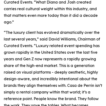
Curated Events. “What Diana and Josh created
carries real cultural weight within this industry, and
that matters even more today than it did a decade
ago.”
“The luxury client has evolved dramatically over the
last several years,” said David Williams, Chairman of
Curated Events. “Luxury related event spending has
grown rapidly in the United States over the last five
years and Gen Z now represents a rapidly growing
share of the high-end market. This is a generation
raised on visual platforms - deeply aesthetic, highly
design-aware, and incredibly intentional about the
brands they align themselves with. Casa de Perrin isn’t
simply a rental company within that world; it’s a
reference point. People know the brand. They follow
the work. They save the tables. What becomes