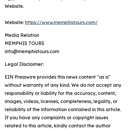
Website.
Website:
https://www.memphistours.com/
Media Relation
MEMPHIS TOURS
info@memphistours.com
Legal Disclaimer:
EIN Presswire provides this news content "as is"
without warranty of any kind. We do not accept any
responsibility or liability for the accuracy, content,
images, videos, licenses, completeness, legality, or
reliability of the information contained in this article.
If you have any complaints or copyright issues
related to this article, kindly contact the author