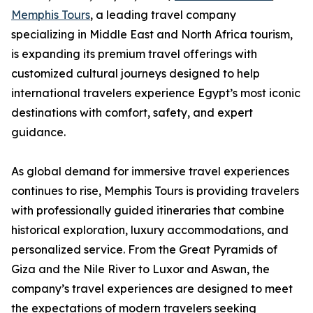
Memphis Tours
, a leading travel company
specializing in Middle East and North Africa tourism,
is expanding its premium travel offerings with
customized cultural journeys designed to help
international travelers experience Egypt’s most iconic
destinations with comfort, safety, and expert
guidance.
As global demand for immersive travel experiences
continues to rise, Memphis Tours is providing travelers
with professionally guided itineraries that combine
historical exploration, luxury accommodations, and
personalized service. From the Great Pyramids of
Giza and the Nile River to Luxor and Aswan, the
company’s travel experiences are designed to meet
the expectations of modern travelers seeking