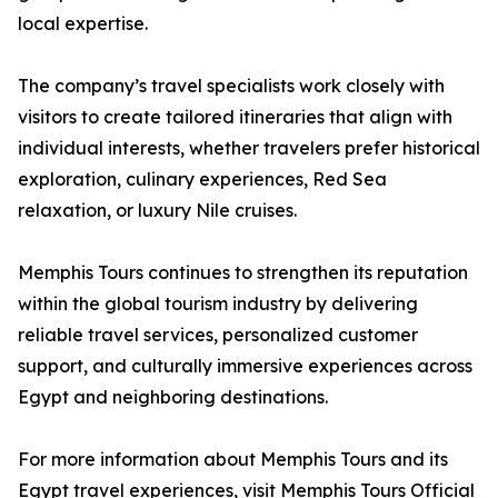
local expertise.
The company’s travel specialists work closely with
visitors to create tailored itineraries that align with
individual interests, whether travelers prefer historical
exploration, culinary experiences, Red Sea
relaxation, or luxury Nile cruises.
Memphis Tours continues to strengthen its reputation
within the global tourism industry by delivering
reliable travel services, personalized customer
support, and culturally immersive experiences across
Egypt and neighboring destinations.
For more information about Memphis Tours and its
Egypt travel experiences, visit Memphis Tours Official