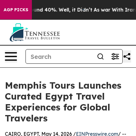
loor Around 40%. Well, it Didn’t
As war With Iran Dr
AGP PICKS
Memphis Tours Launches
Curated Egypt Travel
Experiences for Global
Travelers
CAIRO, EGYPT, May 14, 2026 /
EINPresswire.com
/ --