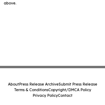
above.
About
Press Release Archive
Submit Press Release
Terms & Conditions
Copyright/DMCA Policy
Privacy Policy
Contact