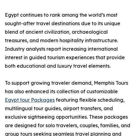
Egypt continues to rank among the world’s most
sought-after travel destinations due to its unique
blend of ancient civilization, archaeological
treasures, and modern hospitality infrastructure.
Industry analysts report increasing international
interest in guided tourism experiences that provide
both educational and luxury travel elements.
To support growing traveler demand, Memphis Tours
has also enhanced its collection of customizable
Egypt tour Packages
featuring flexible scheduling,
multilingual tour guides, airport transfers, and
exclusive sightseeing opportunities. These packages
are designed for solo travelers, couples, families, and
group tours seeking seamless travel planning and