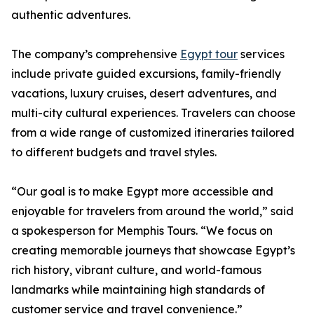
authentic adventures.
The company’s comprehensive
Egypt tour
services
include private guided excursions, family-friendly
vacations, luxury cruises, desert adventures, and
multi-city cultural experiences. Travelers can choose
from a wide range of customized itineraries tailored
to different budgets and travel styles.
“Our goal is to make Egypt more accessible and
enjoyable for travelers from around the world,” said
a spokesperson for Memphis Tours. “We focus on
creating memorable journeys that showcase Egypt’s
rich history, vibrant culture, and world-famous
landmarks while maintaining high standards of
customer service and travel convenience.”