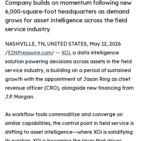
Company builds on momentum following new
6,000-square-foot headquarters as demand
grows for asset intelligence across the field
service industry
NASHVILLE, TN, UNITED STATES, May 12, 2026
/
EINPresswire.com
/ --
XOi
, a data intelligence
solution powering decisions across assets in the field
service industry, is building on a period of sustained
growth with the appointment of Jason Ring as chief
revenue officer (CRO), alongside new financing from
J.P. Morgan.
As workflow tools commoditize and converge on
similar capabilities, the control point in field service is
shifting to asset intelligence—where XOi is solidifying
its position. XOi is becoming the layer that drives