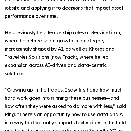
jobsite and applying it to decisions that impact asset
performance over time.
He previously held leadership roles at ServiceTitan,
where he helped scale growth in a category
increasingly shaped by AI, as well as Khoros and
TravelNet Solutions (now Track), where he led
expansion across AI-driven and data-centric
solutions.
“Growing up in the trades, I saw firsthand how much
hard work goes into running these businesses—and
how often they were asked to do more with less,” said
Ring. “There’s an opportunity now to use data and AI
in a way that actually supports technicians in the field
and helps businesses operate more efficiently. XOi is