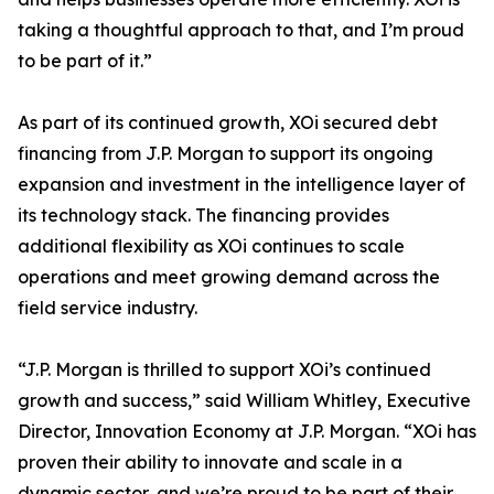
taking a thoughtful approach to that, and I’m proud
to be part of it.”
As part of its continued growth, XOi secured debt
financing from J.P. Morgan to support its ongoing
expansion and investment in the intelligence layer of
its technology stack. The financing provides
additional flexibility as XOi continues to scale
operations and meet growing demand across the
field service industry.
“J.P. Morgan is thrilled to support XOi’s continued
growth and success,” said William Whitley, Executive
Director, Innovation Economy at J.P. Morgan. “XOi has
proven their ability to innovate and scale in a
dynamic sector, and we’re proud to be part of their