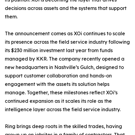
decisions across assets and the systems that support
them.
The announcement comes as XOi continues to scale
its presence across the field service industry following
its $230 million investment last year from funds
managed by KKR. The company recently opened a
new headquarters in Nashville’s Gulch, designed to
support customer collaboration and hands-on
engagement with the assets its solution helps
manage. Together, these milestones reflect XOi’s
continued expansion as it scales its role as the
intelligence layer across the field service industry.
Ring brings deep roots in the skilled trades, having
grown up on jobsites in a family of contractors. That