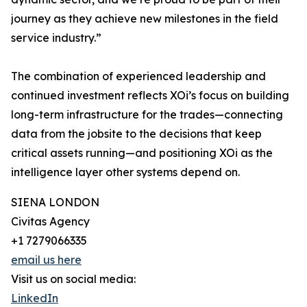
journey as they achieve new milestones in the field
service industry.”
The combination of experienced leadership and
continued investment reflects XOi’s focus on building
long-term infrastructure for the trades—connecting
data from the jobsite to the decisions that keep
critical assets running—and positioning XOi as the
intelligence layer other systems depend on.
SIENA LONDON
Civitas Agency
+1 7279066335
email us here
Visit us on social media:
LinkedIn