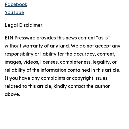
Facebook
YouTube
Legal Disclaimer:
EIN Presswire provides this news content "as is"
without warranty of any kind. We do not accept any
responsibility or liability for the accuracy, content,
images, videos, licenses, completeness, legality, or
reliability of the information contained in this article.
If you have any complaints or copyright issues
related to this article, kindly contact the author
above.