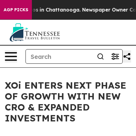
lapse
Chaos in Chattanooga. Newspaper Owner Calls th
AGP PICKS
XOi ENTERS NEXT PHASE
OF GROWTH WITH NEW
CRO & EXPANDED
INVESTMENTS