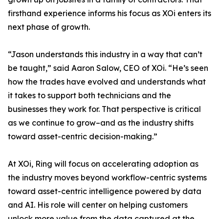
firsthand experience informs his focus as XOi enters its
next phase of growth.
“Jason understands this industry in a way that can’t
be taught,” said Aaron Salow, CEO of XOi. “He’s seen
how the trades have evolved and understands what
it takes to support both technicians and the
businesses they work for. That perspective is critical
as we continue to grow–and as the industry shifts
toward asset-centric decision-making.”
At XOi, Ring will focus on accelerating adoption as
the industry moves beyond workflow-centric systems
toward asset-centric intelligence powered by data
and AI. His role will center on helping customers
unlock more value from the data captured at the