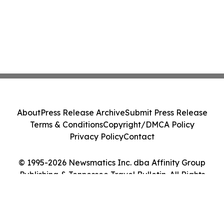
About
Press Release Archive
Submit Press Release
Terms & Conditions
Copyright/DMCA Policy
Privacy Policy
Contact
© 1995-2026 Newsmatics Inc. dba Affinity Group
Publishing & Tennessee Travel Bulletin. All Rights
Reserved.
Cookie Settings / Your Privacy Choices