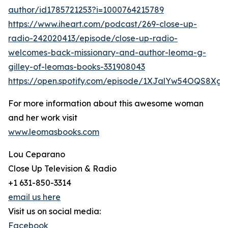
author/id1785721253?i=1000764215789
https://www.iheart.com/podcast/269-close-up-
radio-242020413/episode/close-up-radio-
welcomes-back-missionary-and-author-leoma-g-
gilley-of-leomas-books-331908043
https://open.spotify.com/episode/1XJalYw54OQS8Xg
For more information about this awesome woman
and her work visit
www.leomasbooks.com
Lou Ceparano
Close Up Television & Radio
+1 631-850-3314
email us here
Visit us on social media:
Facebook