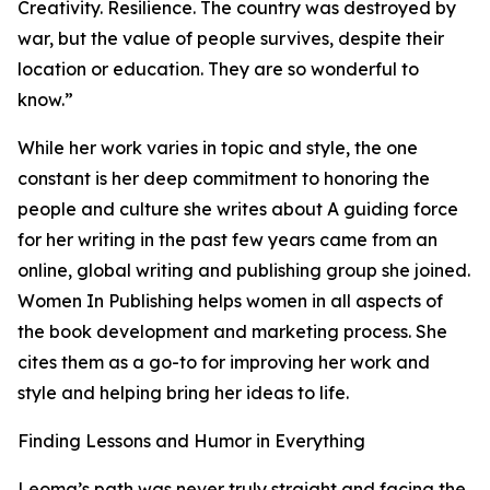
Creativity. Resilience. The country was destroyed by
war, but the value of people survives, despite their
location or education. They are so wonderful to
know.”
While her work varies in topic and style, the one
constant is her deep commitment to honoring the
people and culture she writes about A guiding force
for her writing in the past few years came from an
online, global writing and publishing group she joined.
Women In Publishing helps women in all aspects of
the book development and marketing process. She
cites them as a go-to for improving her work and
style and helping bring her ideas to life.
Finding Lessons and Humor in Everything
Leoma’s path was never truly straight and facing the