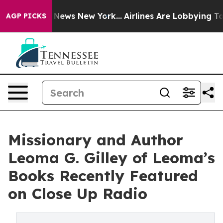
as CBS News New York...
Airlines Are Lobbying To Chang
AGP PICKS
Missionary and Author
Leoma G. Gilley of Leoma’s
Books Recently Featured
on Close Up Radio