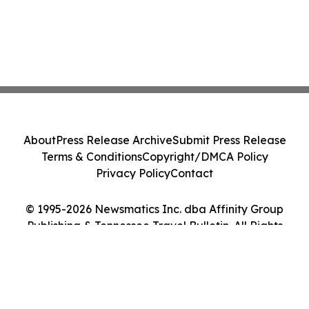
About
Press Release Archive
Submit Press Release
Terms & Conditions
Copyright/DMCA Policy
Privacy Policy
Contact
© 1995-2026 Newsmatics Inc. dba Affinity Group
Publishing & Tennessee Travel Bulletin. All Rights
Reserved.
Cookie Settings / Your Privacy Choices