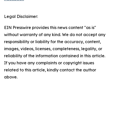
Legal Disclaimer:
EIN Presswire provides this news content "as is"
without warranty of any kind. We do not accept any
responsibility or liability for the accuracy, content,
images, videos, licenses, completeness, legality, or
reliability of the information contained in this article.
If you have any complaints or copyright issues
related to this article, kindly contact the author
above.