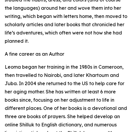
the languages) around her and wove them into her
writing, which began with letters home, then moved to
scholarly articles and later books that chronicled her
life’s adventures, which often were not how she had
planned it.
A fine career as an Author
Leoma began her training in the 1980s in Cameroon,
then travelled to Nairobi, and later Khartoum and
Juba. In 2004 she returned to the US to help care for
her aging mother. She has written at least 6 more
books since, focusing on her adjustment to life in
different places. One of her books is a devotional and
three are books of prayers. She helped develop an
online Shilluk to English dictionary, and numerous