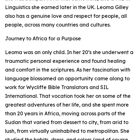
Linguistics she earned later in the UK. Leoma Gilley
also has a genuine love and respect for people, all
people, across many countries and cultures.
Journey to Africa for a Purpose
Leoma was an only child. In her 20’s she underwent a
traumatic personal experience and found healing
and comfort in the scriptures. As her fascination with
language blossomed an opportunity came along to
work for Wycliffe Bible Translators and SIL
International. That vocation took her on some of the
greatest adventures of her life, and she spent more
than 20 years in Africa, moving across parts of the
Sudan that varied from dessert to city, from arid to
lush, from virtually uninhabited to metropolitan. She
studied the habits, dress, and colors (and of course