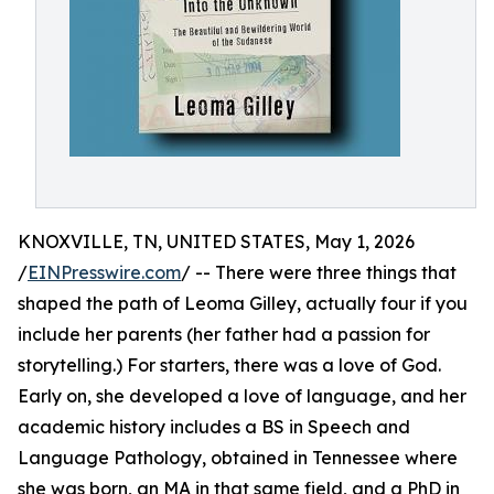
KNOXVILLE, TN, UNITED STATES, May 1, 2026
/
EINPresswire.com
/ -- There were three things that
shaped the path of Leoma Gilley, actually four if you
include her parents (her father had a passion for
storytelling.) For starters, there was a love of God.
Early on, she developed a love of language, and her
academic history includes a BS in Speech and
Language Pathology, obtained in Tennessee where
she was born, an MA in that same field, and a PhD in