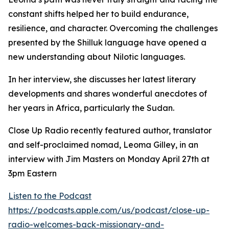
constant shifts helped her to build endurance,
resilience, and character. Overcoming the challenges
presented by the Shilluk language have opened a
new understanding about Nilotic languages.
In her interview, she discusses her latest literary
developments and shares wonderful anecdotes of
her years in Africa, particularly the Sudan.
Close Up Radio recently featured author, translator
and self-proclaimed nomad, Leoma Gilley, in an
interview with Jim Masters on Monday April 27th at
3pm Eastern
Listen to the Podcast
https://podcasts.apple.com/us/podcast/close-up-
radio-welcomes-back-missionary-and-