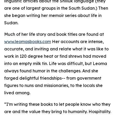
linguistic articles about the Shilluk language (they
are one of largest groups in the South Sudan.) Then
she began writing her memoir series about life in
Sudan.
Much of her life story and book titles are found at
www.leomasbooks.com
Her accounts are intense,
accurate, and inviting and relate what it was like to
work in 120 degree heat or find shrews had moved
into an empty milk tin. Life was difficult, but Leoma
always found humor in the challenges. And she
forged delightful friendships-- from government
figures to nuns and missionaries, to the locals she
lived among.
“I’m writing these books to let people know who they
are and the value they bring to humanity. Hospitality.