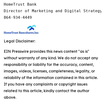
HomeTrust Bank

Director of Marketing and Digital Strategy

864-934-4449
Legal Disclaimer:
EIN Presswire provides this news content "as is"
without warranty of any kind. We do not accept any
responsibility or liability for the accuracy, content,
images, videos, licenses, completeness, legality, or
reliability of the information contained in this article.
If you have any complaints or copyright issues
related to this article, kindly contact the author
above.