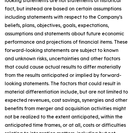
looking statements are not statements of historical
fact, but instead are based on certain assumptions
including statements with respect to the Company's
beliefs, plans, objectives, goals, expectations,
assumptions and statements about future economic
performance and projections of financial items. These
forward-looking statements are subject to known
and unknown risks, uncertainties and other factors
that could cause actual results to differ materially
from the results anticipated or implied by forward-
looking statements. The factors that could result in
material differentiation include, but are not limited to
expected revenues, cost savings, synergies and other
benefits from merger and acquisition activities might
not be realized to the extent anticipated, within the
anticipated time frames, or at all, costs or difficulties