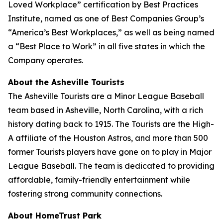
Loved Workplace” certification by Best Practices
Institute, named as one of Best Companies Group’s
“America’s Best Workplaces,” as well as being named
a “Best Place to Work” in all five states in which the
Company operates.
About the Asheville Tourists
The Asheville Tourists are a Minor League Baseball
team based in Asheville, North Carolina, with a rich
history dating back to 1915. The Tourists are the High-
A affiliate of the Houston Astros, and more than 500
former Tourists players have gone on to play in Major
League Baseball. The team is dedicated to providing
affordable, family-friendly entertainment while
fostering strong community connections.
About HomeTrust Park