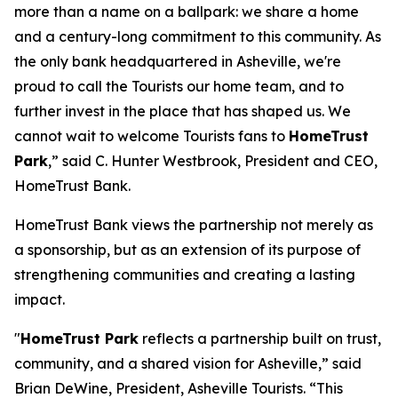
more than a name on a ballpark: we share a home
and a century-long commitment to this community. As
the only bank headquartered in Asheville, we're
proud to call the Tourists our home team, and to
further invest in the place that has shaped us. We
cannot wait to welcome Tourists fans to
HomeTrust
Park
,” said C. Hunter Westbrook, President and CEO,
HomeTrust Bank.
HomeTrust Bank views the partnership not merely as
a sponsorship, but as an extension of its purpose of
strengthening communities and creating a lasting
impact.
"
HomeTrust Park
reflects a partnership built on trust,
community, and a shared vision for Asheville,” said
Brian DeWine, President, Asheville Tourists. “This