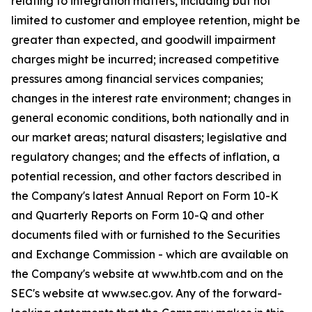
relating to integration matters, including but not
limited to customer and employee retention, might be
greater than expected, and goodwill impairment
charges might be incurred; increased competitive
pressures among financial services companies;
changes in the interest rate environment; changes in
general economic conditions, both nationally and in
our market areas; natural disasters; legislative and
regulatory changes; and the effects of inflation, a
potential recession, and other factors described in
the Company's latest Annual Report on Form 10-K
and Quarterly Reports on Form 10-Q and other
documents filed with or furnished to the Securities
and Exchange Commission - which are available on
the Company's website at www.htb.com and on the
SEC's website at www.sec.gov. Any of the forward-