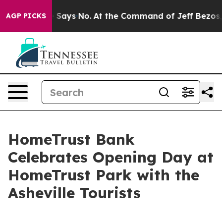
he State Says No.
At the Command of Jeff Bezos, he Wr
AGP PICKS
HomeTrust Bank
Celebrates Opening Day at
HomeTrust Park with the
Asheville Tourists