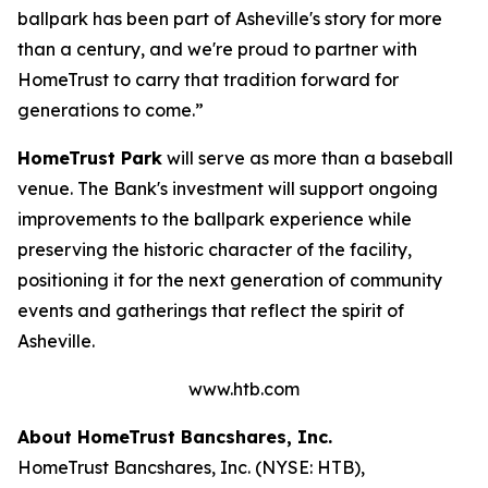
ballpark has been part of Asheville's story for more
than a century, and we're proud to partner with
HomeTrust to carry that tradition forward for
generations to come.”
HomeTrust Park
will serve as more than a baseball
venue. The Bank's investment will support ongoing
improvements to the ballpark experience while
preserving the historic character of the facility,
positioning it for the next generation of community
events and gatherings that reflect the spirit of
Asheville.
www.htb.com
About HomeTrust Bancshares, Inc.
HomeTrust Bancshares, Inc. (NYSE: HTB),