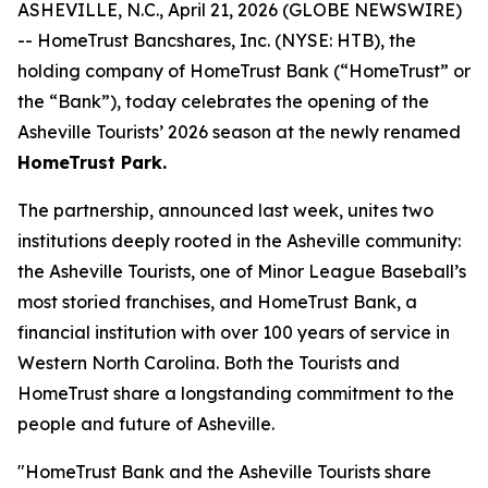
ASHEVILLE, N.C., April 21, 2026 (GLOBE NEWSWIRE)
-- HomeTrust Bancshares, Inc. (NYSE: HTB), the
holding company of HomeTrust Bank (“HomeTrust” or
the “Bank”), today celebrates the opening of the
Asheville Tourists’ 2026 season at the newly renamed
HomeTrust Park.
The partnership, announced last week, unites two
institutions deeply rooted in the Asheville community:
the Asheville Tourists, one of Minor League Baseball’s
most storied franchises, and HomeTrust Bank, a
financial institution with over 100 years of service in
Western North Carolina. Both the Tourists and
HomeTrust share a longstanding commitment to the
people and future of Asheville.
"HomeTrust Bank and the Asheville Tourists share