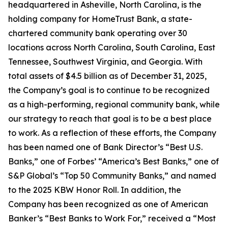
headquartered in Asheville, North Carolina, is the
holding company for HomeTrust Bank, a state-
chartered community bank operating over 30
locations across North Carolina, South Carolina, East
Tennessee, Southwest Virginia, and Georgia. With
total assets of $4.5 billion as of December 31, 2025,
the Company’s goal is to continue to be recognized
as a high-performing, regional community bank, while
our strategy to reach that goal is to be a best place
to work. As a reflection of these efforts, the Company
has been named one of Bank Director’s “Best U.S.
Banks,” one of Forbes’ “America’s Best Banks,” one of
S&P Global’s “Top 50 Community Banks,” and named
to the 2025 KBW Honor Roll. In addition, the
Company has been recognized as one of American
Banker’s “Best Banks to Work For,” received a “Most