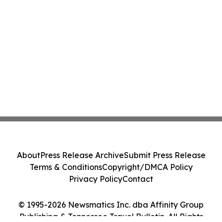
About
Press Release Archive
Submit Press Release
Terms & Conditions
Copyright/DMCA Policy
Privacy Policy
Contact
© 1995-2026 Newsmatics Inc. dba Affinity Group
Publishing & Tennessee Travel Bulletin. All Rights