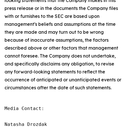
looking statements that the Company makes in this
press release or in the documents the Company files
with or furnishes to the SEC are based upon
management's beliefs and assumptions at the time
they are made and may turn out to be wrong
because of inaccurate assumptions, the factors
described above or other factors that management
cannot foresee. The Company does not undertake,
and specifically disclaims any obligation, to revise
any forward-looking statements to reflect the
occurrence of anticipated or unanticipated events or
circumstances after the date of such statements.
Media Contact:

Natasha Drozdak
