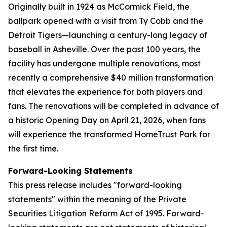
Originally built in 1924 as McCormick Field, the
ballpark opened with a visit from Ty Cobb and the
Detroit Tigers—launching a century-long legacy of
baseball in Asheville. Over the past 100 years, the
facility has undergone multiple renovations, most
recently a comprehensive $40 million transformation
that elevates the experience for both players and
fans. The renovations will be completed in advance of
a historic Opening Day on April 21, 2026, when fans
will experience the transformed HomeTrust Park for
the first time.
Forward-Looking Statements
This press release includes "forward-looking
statements" within the meaning of the Private
Securities Litigation Reform Act of 1995. Forward-