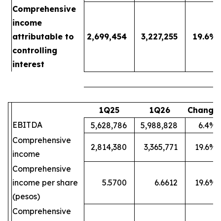
Comprehensive
income
attributable to
2,699,454
3,227,255
19.6
%
controlling
interest
1Q25
1Q26
Change
EBITDA
5,628,786
5,988,828
6.4
%
Comprehensive
2,814,380
3,365,771
19.6
%
income
Comprehensive
income per share
5.5700
6.6612
19.6
%
(pesos)
Comprehensive