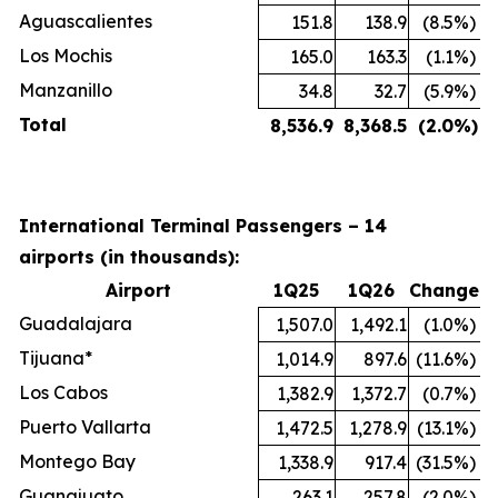
Aguascalientes
151.8
138.9
(8.5
%)
Los Mochis
165.0
163.3
(1.1
%)
Manzanillo
34.8
32.7
(5.9
%)
Total
8,536.9
8,368.5
(2.0
%)
International Terminal Passengers – 14
airports (in thousands):
Airport
1Q25
1Q26
Change
Guadalajara
1,507.0
1,492.1
(1.0
%)
Tijuana*
1,014.9
897.6
(11.6
%)
Los Cabos
1,382.9
1,372.7
(0.7
%)
Puerto Vallarta
1,472.5
1,278.9
(13.1
%)
Montego Bay
1,338.9
917.4
(31.5
%)
Guanajuato
263.1
257.8
(2.0
%)