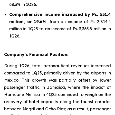
68.3% in 1Q26.
Comprehensive income increased by Ps. 551.4
million, or 19.6%
, from an income of Ps. 2,814.4
million in 1Q25 to an income of Ps. 3,365.8 million in
1Q26.
Company’s Financial Position:
During 1Q26, total aeronautical revenues increased
compared to 1Q25, primarily driven by the airports in
Mexico. This growth was partially offset by lower
passenger traffic in Jamaica, where the impact of
Hurricane Melissa in 4Q25 continued to weigh on the
recovery of hotel capacity along the tourist corridor
between Negril and Ocho Ríos; as a result, passenger