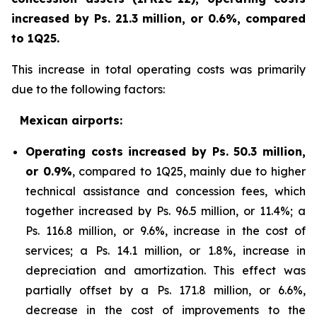
increased by Ps. 21.3 million, or 0.6%, compared
to 1Q25.
This increase in total operating costs was primarily
due to the following factors:
Mexican airports:
Operating costs increased by Ps. 50.3 million,
or 0.9%
, compared to 1Q25, mainly due to higher
technical assistance and concession fees, which
together increased by Ps. 96.5 million, or 11.4%; a
Ps. 116.8 million, or 9.6%, increase in the cost of
services; a Ps. 14.1 million, or 1.8%, increase in
depreciation and amortization. This effect was
partially offset by a Ps. 171.8 million, or 6.6%,
decrease in the cost of improvements to the