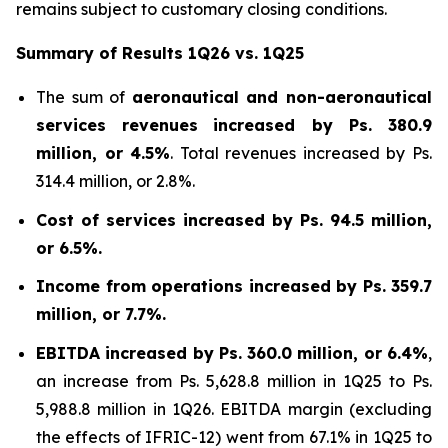
remains subject to customary closing conditions.
Summary of Results 1Q26 vs. 1Q25
The sum of
aeronautical and non-aeronautical
services revenues
increased by
Ps. 380.9
million, or 4.5%
. Total revenues increased by Ps.
314.4 million, or 2.8%.
Cost of services increased by Ps. 94.5 million,
or 6.5%.
Income from operations increased by Ps. 359.7
million, or 7.7%.
EBITDA increased by Ps. 360.0 million, or 6.4%
,
an increase from Ps. 5,628.8 million in 1Q25 to Ps.
5,988.8 million in 1Q26. EBITDA margin (excluding
the effects of IFRIC-12) went from 67.1% in 1Q25 to