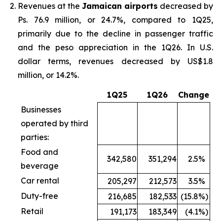
Revenues at the
Jamaican airports
decreased by
Ps. 76.9 million, or 24.7%, compared to 1Q25,
primarily due to the decline in passenger traffic
and the peso appreciation in the 1Q26. In U.S.
dollar terms, revenues decreased by US$1.8
million, or 14.2%.
1Q25
1Q26
Change
Businesses
operated by third
parties:
Food and
342,580
351,294
2.5
%
beverage
Car rental
205,297
212,573
3.5
%
Duty-free
216,685
182,533
(15.8
%)
Retail
191,173
183,349
(4.1
%)