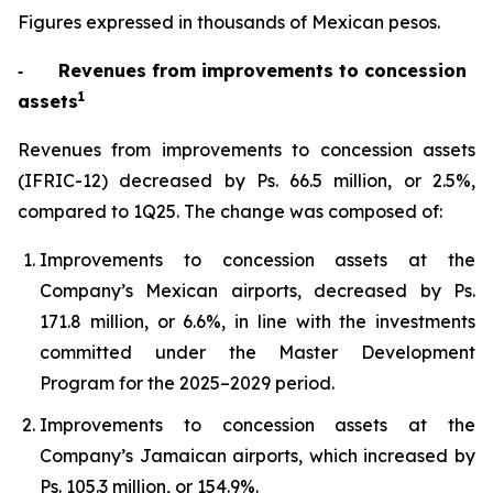
Figures expressed in thousands of Mexican pesos.
‐
Revenues from improvements to concession
1
assets
Revenues from improvements to concession assets
(IFRIC-12) decreased by Ps. 66.5 million, or 2.5%,
compared to 1Q25. The change was composed of:
Improvements to concession assets at the
Company’s Mexican airports, decreased by Ps.
171.8 million, or 6.6%, in line with the investments
committed under the Master Development
Program for the 2025–2029 period.
Improvements to concession assets at the
Company’s Jamaican airports, which increased by
Ps. 105.3 million, or 154.9%.