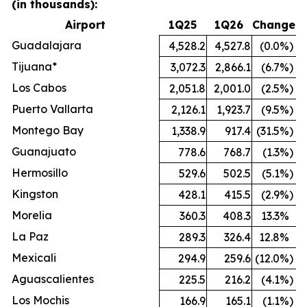
(in thousands):
Airport
1Q25
1Q26
Change
Guadalajara
4,528.2
4,527.8
(0.0
%)
Tijuana*
3,072.3
2,866.1
(6.7
%)
Los Cabos
2,051.8
2,001.0
(2.5
%)
Puerto Vallarta
2,126.1
1,923.7
(9.5
%)
Montego Bay
1,338.9
917.4
(31.5
%)
Guanajuato
778.6
768.7
(1.3
%)
Hermosillo
529.6
502.5
(5.1
%)
Kingston
428.1
415.5
(2.9
%)
Morelia
360.3
408.3
13.3
%
La Paz
289.3
326.4
12.8
%
Mexicali
294.9
259.6
(12.0
%)
Aguascalientes
225.5
216.2
(4.1
%)
Los Mochis
166.9
165.1
(1.1
%)