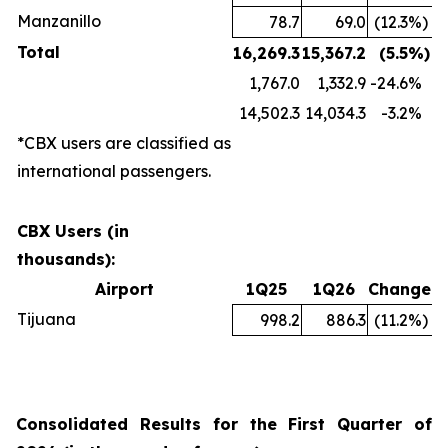
Manzanillo
78.7
69.0
(12.3
%)
Total
16,269.3
15,367.2
(5.5
%)
1,767.0
1,332.9
-24.6
%
14,502.3
14,034.3
-3.2
%
*CBX users are classified as
international passengers.
CBX Users (in
thousands):
Airport
1Q25
1Q26
Change
Tijuana
998.2
886.3
(11.2
%)
Consolidated Results for the First Quarter of