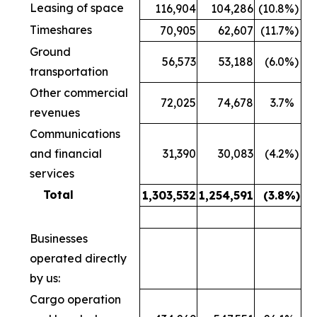
Leasing of space
116,904
104,286
(10.8
%)
Timeshares
70,905
62,607
(11.7
%)
Ground
56,573
53,188
(6.0
%)
transportation
Other commercial
72,025
74,678
3.7
%
revenues
Communications
and financial
31,390
30,083
(4.2
%)
services
Total
1,303,532
1,254,591
(3.8
%)
Businesses
operated directly
by us:
Cargo operation