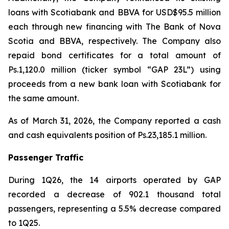
loans with Scotiabank and BBVA for USD$95.5 million
each through new financing with The Bank of Nova
Scotia and BBVA, respectively. The Company also
repaid bond certificates for a total amount of
Ps.1,120.0 million (ticker symbol “GAP 23L”) using
proceeds from a new bank loan with Scotiabank for
the same amount.
As of March 31, 2026, the Company reported a cash
and cash equivalents position of Ps.23,185.1 million.
Passenger Traffic
During 1Q26, the 14 airports operated by GAP
recorded a decrease of 902.1 thousand total
passengers, representing a 5.5% decrease compared
to 1Q25.