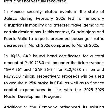
traffic has not yet fully recovered.
In Mexico, security-related events in the state of
Jalisco during February 2026 led to temporary
disruptions in mobility and affected travel demand to
certain destinations. In this context, Guadalajara and
Puerto Vallarta airports presented passenger traffic
decreases in March 2026 compared to March 2025.
In 1Q26, GAP issued bond certificates for a total
amount of Ps.10,718.0 million under the ticker symbols
“GAP 26” and “GAP 26-2,” for Ps.2,767.0 million and
Ps.7,951.0 million, respectively. Proceeds will be used
to acquire a 25% stake in CBX, as well as to finance
capital expenditures in line with the 2025–2029
Master Development Program.
Additionally, the Company refinanced its existing