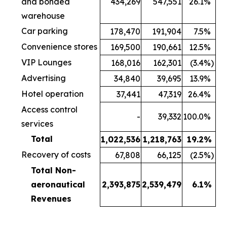
and bonded
434,269
547,551
26.1
%
warehouse
Car parking
178,470
191,904
7.5
%
Convenience stores
169,500
190,661
12.5
%
VIP Lounges
168,016
162,301
(3.4
%)
Advertising
34,840
39,695
13.9
%
Hotel operation
37,441
47,319
26.4
%
Access control
-
39,332
100.0
%
services
Total
1,022,536
1,218,763
19.2
%
Recovery of costs
67,808
66,125
(2.5
%)
Total Non-
aeronautical
2,393,875
2,539,479
6.1
%
Revenues