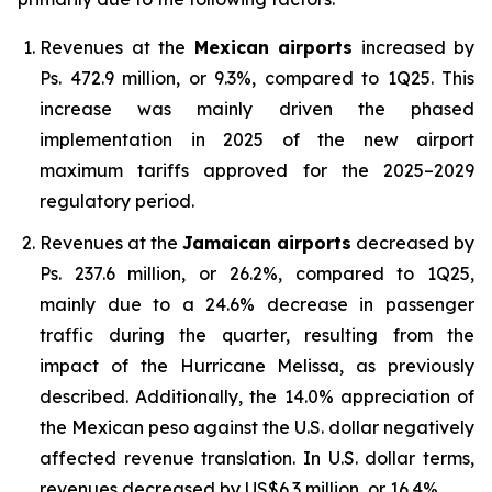
Revenues at the
Mexican airports
increased by
Ps. 472.9 million, or 9.3%, compared to 1Q25. This
increase was mainly driven the phased
implementation in 2025 of the new airport
maximum tariffs approved for the 2025–2029
regulatory period.
Revenues at the
Jamaican airports
decreased by
Ps. 237.6 million, or 26.2%, compared to 1Q25,
mainly due to a 24.6% decrease in passenger
traffic during the quarter, resulting from the
impact of the Hurricane Melissa, as previously
described. Additionally, the 14.0% appreciation of
the Mexican peso against the U.S. dollar negatively
affected revenue translation. In U.S. dollar terms,
revenues decreased by US$6.3 million, or 16.4%.