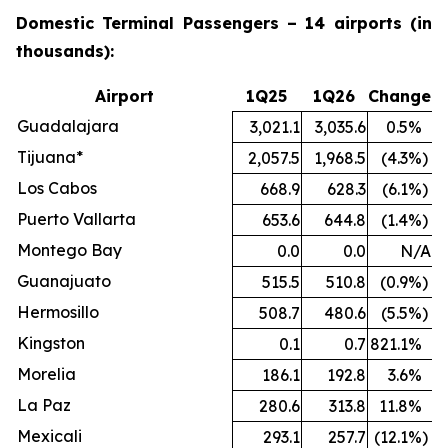
Domestic Terminal Passengers – 14 airports (in
thousands):
Airport
1Q25
1Q26
Change
Guadalajara
3,021.1
3,035.6
0.5
%
Tijuana*
2,057.5
1,968.5
(4.3
%)
Los Cabos
668.9
628.3
(6.1
%)
Puerto Vallarta
653.6
644.8
(1.4
%)
Montego Bay
0.0
0.0
N/A
Guanajuato
515.5
510.8
(0.9
%)
Hermosillo
508.7
480.6
(5.5
%)
Kingston
0.1
0.7
821.1
%
Morelia
186.1
192.8
3.6
%
La Paz
280.6
313.8
11.8
%
Mexicali
293.1
257.7
(12.1
%)