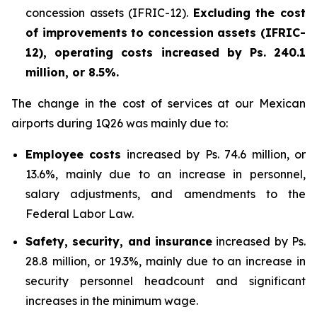
concession assets (IFRIC-12).
Excluding the cost
of improvements to concession assets (IFRIC-
12), operating costs increased by Ps. 240.1
million, or 8.5%.
The change in the cost of services at our Mexican
airports during 1Q26 was mainly due to:
Employee costs
increased by Ps. 74.6 million, or
13.6%, mainly due to an increase in personnel,
salary adjustments, and amendments to the
Federal Labor Law.
Safety, security, and insurance
increased by Ps.
28.8 million, or 19.3%, mainly due to an increase in
security personnel headcount and significant
increases in the minimum wage.