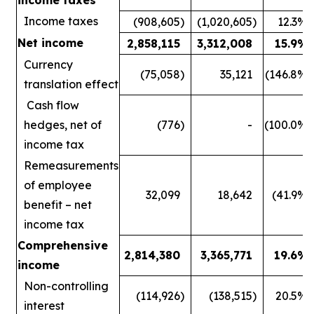
Income taxes
(908,605
)
(1,020,605
)
12.3
%
Net income
2,858,115
3,312,008
15.9
%
Currency
(75,058
)
35,121
(146.8
%)
translation effect
Cash flow
hedges, net of
(776
)
-
(100.0
%)
income tax
Remeasurements
of employee
32,099
18,642
(41.9
%)
benefit – net
income tax
Comprehensive
2,814,380
3,365,771
19.6
%
income
Non-controlling
(114,926
)
(138,515
)
20.5
%
interest