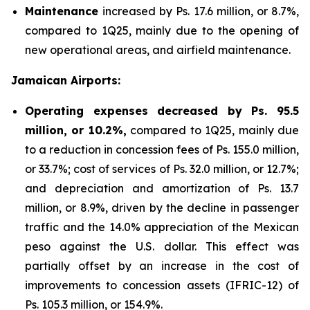
Maintenance
increased by Ps. 17.6 million, or 8.7%,
compared to 1Q25, mainly due to the opening of
new operational areas, and airfield maintenance.
Jamaican Airports:
Operating expenses decreased by Ps. 95.5
million, or 10.2%,
compared to 1Q25, mainly due
to a reduction in concession fees of Ps. 155.0 million,
or 33.7%; cost of services of Ps. 32.0 million, or 12.7%;
and depreciation and amortization of Ps. 13.7
million, or 8.9%, driven by the decline in passenger
traffic and the 14.0% appreciation of the Mexican
peso against the U.S. dollar. This effect was
partially offset by an increase in the cost of
improvements to concession assets (IFRIC-12) of
Ps. 105.3 million, or 154.9%.