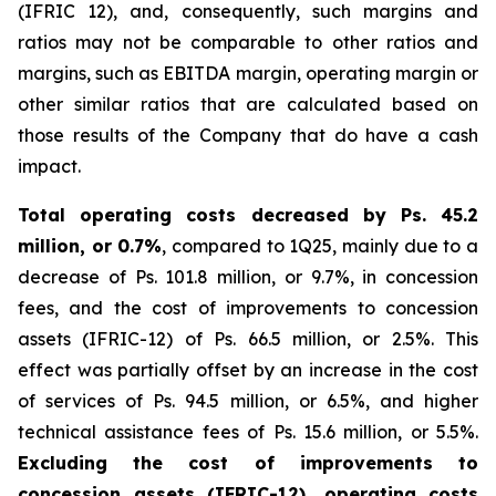
(IFRIC 12), and, consequently, such margins and
ratios may not be comparable to other ratios and
margins, such as EBITDA margin, operating margin or
other similar ratios that are calculated based on
those results of the Company that do have a cash
impact.
Total operating costs decreased by Ps. 45.2
million, or 0.7%
, compared to 1Q25, mainly due to a
decrease of Ps. 101.8 million, or 9.7%, in concession
fees, and the cost of improvements to concession
assets (IFRIC-12) of Ps. 66.5 million, or 2.5%. This
effect was partially offset by an increase in the cost
of services of Ps. 94.5 million, or 6.5%, and higher
technical assistance fees of Ps. 15.6 million, or 5.5%.
Excluding the cost of improvements to
concession assets (IFRIC-12), operating costs