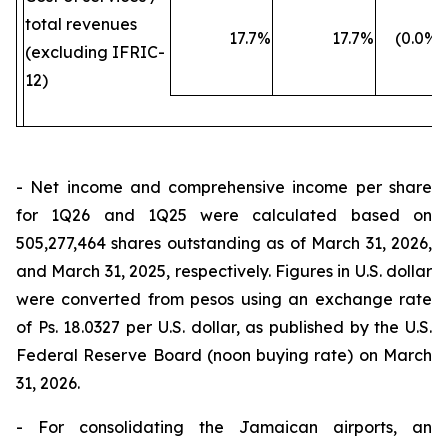
total revenues
17.7
%
17.7
%
(0.0
%)
(excluding IFRIC-
12)
- Net income and comprehensive income per share
for 1Q26 and 1Q25 were calculated based on
505,277,464 shares outstanding as of March 31, 2026,
and March 31, 2025, respectively. Figures in U.S. dollar
were converted from pesos using an exchange rate
of Ps. 18.0327 per U.S. dollar, as published by the U.S.
Federal Reserve Board (noon buying rate) on March
31, 2026.
- For consolidating the Jamaican airports, an