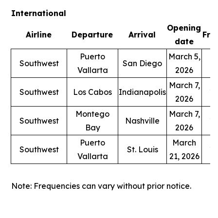
International
Opening
Airline
Departure
Arrival
Fre
date
Puerto
March 5,
Southwest
San Diego
1
Vallarta
2026
March 7,
Southwest
Los Cabos
Indianapolis
1 
2026
Montego
March 7,
Southwest
Nashville
1 
Bay
2026
Puerto
March
Southwest
St. Louis
1 
Vallarta
21, 2026
Note: Frequencies can vary without prior notice.