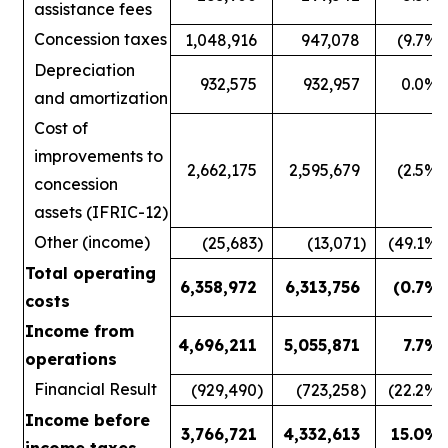
assistance fees
Concession taxes
1,048,916
947,078
(9.7
%)
Depreciation
932,575
932,957
0.0
%
and amortization
Cost of
improvements to
2,662,175
2,595,679
(2.5
%)
concession
assets (IFRIC-12)
Other (income)
(25,683
)
(13,071
)
(49.1
%)
Total operating
6,358,972
6,313,756
(0.7
%)
costs
Income from
4,696,211
5,055,871
7.7
%
operations
Financial Result
(929,490
)
(723,258
)
(22.2
%)
Income before
3,766,721
4,332,613
15.0
%
income taxes