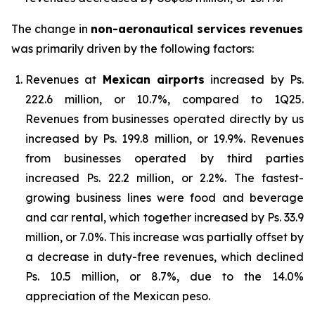
The change in
non-aeronautical services revenues
was primarily driven by the following factors:
Revenues at
Mexican airports
increased by Ps.
222.6 million, or 10.7%, compared to 1Q25.
Revenues from businesses operated directly by us
increased by Ps. 199.8 million, or 19.9%. Revenues
from businesses operated by third parties
increased Ps. 22.2 million, or 2.2%. The fastest-
growing business lines were food and beverage
and car rental, which together increased by Ps. 33.9
million, or 7.0%. This increase was partially offset by
a decrease in duty-free revenues, which declined
Ps. 10.5 million, or 8.7%, due to the 14.0%
appreciation of the Mexican peso.