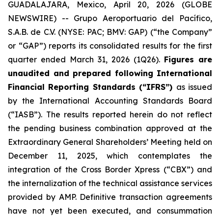
GUADALAJARA, Mexico, April 20, 2026 (GLOBE
NEWSWIRE) -- Grupo Aeroportuario del Pacífico,
S.A.B. de C.V. (NYSE: PAC; BMV: GAP) (“the Company”
or “GAP”) reports its consolidated results for the first
quarter ended March 31, 2026 (1Q26).
Figures are
unaudited and prepared following International
Financial Reporting Standards (“IFRS”)
as issued
by the International Accounting Standards Board
(“IASB”). The results reported herein do not reflect
the pending business combination approved at the
Extraordinary General Shareholders’ Meeting held on
December 11, 2025, which contemplates the
integration of the Cross Border Xpress (“CBX”) and
the internalization of the technical assistance services
provided by AMP. Definitive transaction agreements
have not yet been executed, and consummation