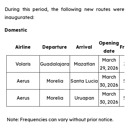
During this period, the following new routes were
inaugurated:
Domestic
Opening
Airline
Departure
Arrival
Fre
date
March
Volaris
Guadalajara
Mazatlan
3 
29, 2026
March
Aerus
Morelia
Santa Lucia
5 
30, 2026
March
Aerus
Morelia
Uruapan
5 
30, 2026
Note: Frequencies can vary without prior notice.