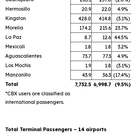
Hermosillo
20.9
22.0
4.9
%
Kingston
428.0
414.8
(3.1
%)
Morelia
174.2
215.6
23.7
%
La Paz
8.7
12.6
44.5
%
Mexicali
1.8
1.8
3.2
%
Aguascalientes
73.7
77.3
4.9
%
Los Mochis
1.9
1.8
(3.1
%)
Manzanillo
43.9
36.3
(17.4
%)
Total
7,732.5
6,998.7
(9.5
%)
*CBX users are classified as
international passengers.
Total Terminal Passengers – 14 airports