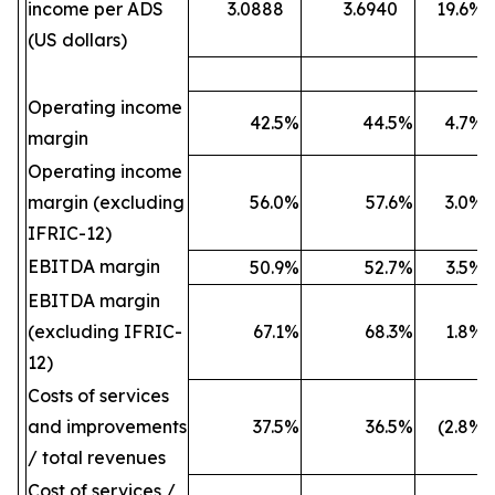
income per ADS
3.0888
3.6940
19.6
%
(US dollars)
Operating income
42.5
%
44.5
%
4.7
%
margin
Operating income
margin (excluding
56.0
%
57.6
%
3.0
%
IFRIC-12)
EBITDA margin
50.9
%
52.7
%
3.5
%
EBITDA margin
(excluding IFRIC-
67.1
%
68.3
%
1.8
%
12)
Costs of services
and improvements
37.5
%
36.5
%
(2.8
%)
/ total revenues
Cost of services /