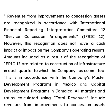
1
Revenues from improvements to concession assets
are recognized in accordance with International
Financial Reporting Interpretation Committee 12
“Service Concession Arrangements” (IFRIC 12).
However, this recognition does not have a cash
impact or impact on the Company’s operating results.
Amounts included as a result of the recognition of
IFRIC 12 are related to construction of infrastructure
in each quarter to which the Company has committed.
This is in accordance with the Company’s Master
Development Programs in Mexico and Capital
Development Programs in Jamaica. All margins and
ratios calculated using “Total Revenues” include
revenues from improvements to concession assets