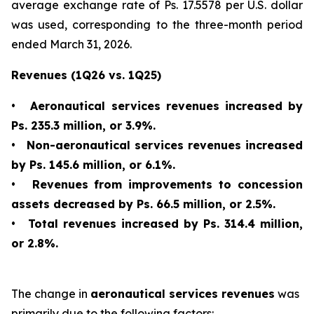
average exchange rate of Ps. 17.5578 per U.S. dollar
was used, corresponding to the three-month period
ended March 31, 2026.
Revenues (1Q26 vs. 1Q25)
•
Aeronautical services revenues increased by
Ps. 235.3 million, or 3.9%.
•
Non-aeronautical services revenues increased
by Ps. 145.6 million, or 6.1%.
•
Revenues from improvements to concession
assets decreased by Ps. 66.5 million, or 2.5%.
•
Total revenues increased by Ps. 314.4 million,
or 2.8%.
The change in
aeronautical services revenues
was
primarily due to the following factors: