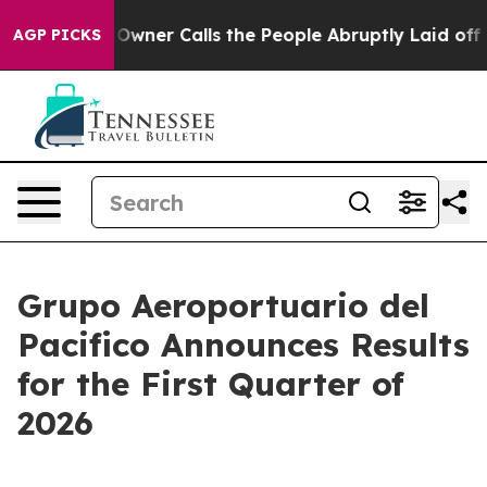
er Calls the People Abruptly Laid off “Simply a Mat
AGP PICKS
Grupo Aeroportuario del
Pacifico Announces Results
for the First Quarter of
2026