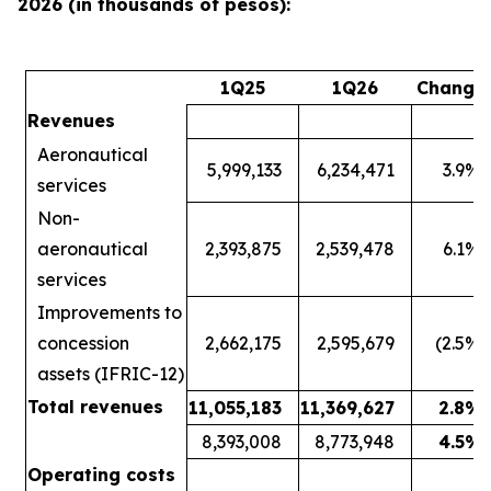
2026 (in thousands of pesos):
1Q25
1Q26
Change
Revenues
Aeronautical
5,999,133
6,234,471
3.9
%
services
Non-
aeronautical
2,393,875
2,539,478
6.1
%
services
Improvements to
concession
2,662,175
2,595,679
(2.5
%)
assets (IFRIC-12)
Total revenues
11,055,183
11,369,627
2.8
%
8,393,008
8,773,948
4.5
%
Operating costs