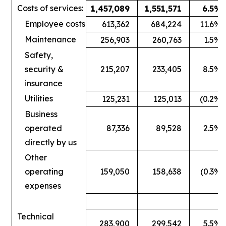
Costs of services:
1,457,089
1,551,571
6.5
%
Employee costs
613,362
684,224
11.6
%
Maintenance
256,903
260,763
1.5
%
Safety,
security &
215,207
233,405
8.5
%
insurance
Utilities
125,231
125,013
(0.2
%)
Business
operated
87,336
89,528
2.5
%
directly by us
Other
operating
159,050
158,638
(0.3
%)
expenses
Technical
283,900
299,542
5.5
%