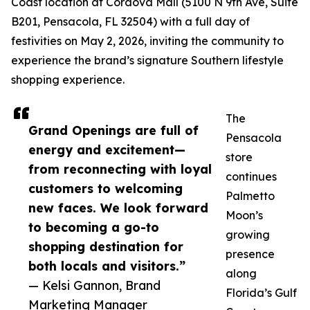
Coast location at Cordova Mall (5100 N 9th Ave, Suite
B201, Pensacola, FL 32504) with a full day of
festivities on May 2, 2026, inviting the community to
experience the brand’s signature Southern lifestyle
shopping experience.
The
Grand Openings are full of
Pensacola
energy and excitement—
store
from reconnecting with loyal
continues
customers to welcoming
Palmetto
new faces. We look forward
Moon’s
to becoming a go-to
growing
shopping destination for
presence
both locals and visitors.”
along
— Kelsi Gannon, Brand
Florida’s Gulf
Marketing Manager