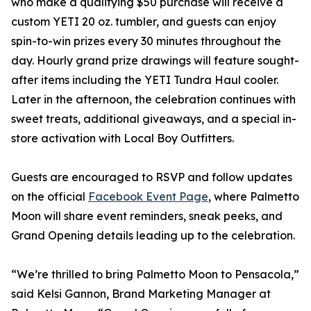
who make a qualifying $50 purchase will receive a
custom YETI 20 oz. tumbler, and guests can enjoy
spin-to-win prizes every 30 minutes throughout the
day. Hourly grand prize drawings will feature sought-
after items including the YETI Tundra Haul cooler.
Later in the afternoon, the celebration continues with
sweet treats, additional giveaways, and a special in-
store activation with Local Boy Outfitters.
Guests are encouraged to RSVP and follow updates
on the official
Facebook Event Page
, where Palmetto
Moon will share event reminders, sneak peeks, and
Grand Opening details leading up to the celebration.
“We’re thrilled to bring Palmetto Moon to Pensacola,”
said Kelsi Gannon, Brand Marketing Manager at