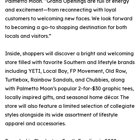
Palmetto Moon. “Grand Openings are full of energy
and excitement—from reconnecting with loyal
customers to welcoming new faces. We look forward
to becoming a go-to shopping destination for both
locals and visitors.”
Inside, shoppers will discover a bright and welcoming
store filled with favorite Southern and lifestyle brands
including YETI, Local Boy, FP Movement, Old Row,
Turtlebox, Rainbow Sandals, and Chubbies, along
with Palmetto Moon’s popular 2-for-$30 graphic tees,
locally inspired gifts, and seasonal home décor. The
store will also feature a limited selection of collegiate
styles alongside its wide assortment of lifestyle
apparel and accessories.