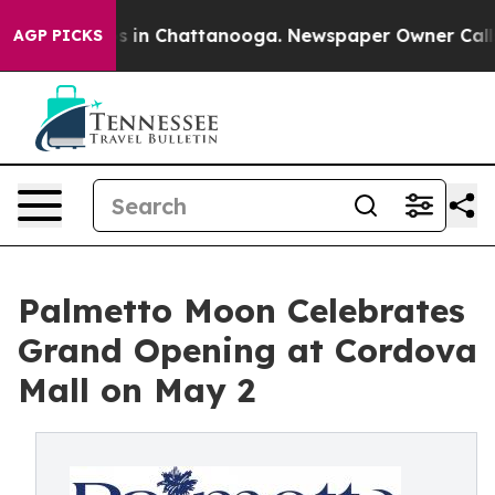
se
Chaos in Chattanooga. Newspaper Owner Calls the P
AGP PICKS
Palmetto Moon Celebrates
Grand Opening at Cordova
Mall on May 2