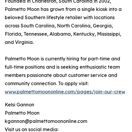
Founded in Charleston, South Carolina in 2002,
Palmetto Moon has grown from a single kiosk into a
beloved Southern lifestyle retailer with locations
across South Carolina, North Carolina, Georgia,
Florida, Tennessee, Alabama, Kentucky, Mississippi,
and Virginia.
Palmetto Moon is currently hiring for part-time and
full-time positions and is seeking enthusiastic team
members passionate about customer service and
community connection. To apply visit:
www.palmettomoononline.com/pages/join-our-crew
Kelsi Gannon
Palmetto Moon
kgannon@palmettomoononline.com
Visit us on social media: