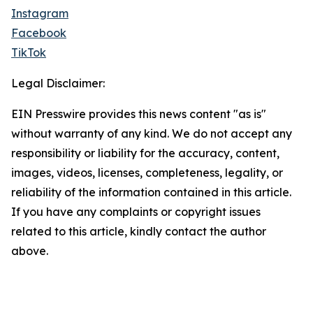
Instagram
Facebook
TikTok
Legal Disclaimer:
EIN Presswire provides this news content "as is"
without warranty of any kind. We do not accept any
responsibility or liability for the accuracy, content,
images, videos, licenses, completeness, legality, or
reliability of the information contained in this article.
If you have any complaints or copyright issues
related to this article, kindly contact the author
above.