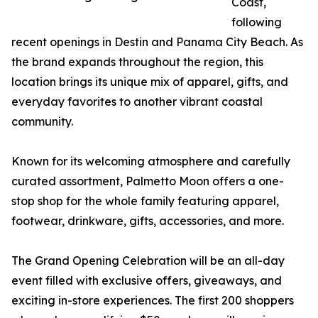
Coast,
following
recent openings in Destin and Panama City Beach. As
the brand expands throughout the region, this
location brings its unique mix of apparel, gifts, and
everyday favorites to another vibrant coastal
community.
Known for its welcoming atmosphere and carefully
curated assortment, Palmetto Moon offers a one-
stop shop for the whole family featuring apparel,
footwear, drinkware, gifts, accessories, and more.
The Grand Opening Celebration will be an all-day
event filled with exclusive offers, giveaways, and
exciting in-store experiences. The first 200 shoppers