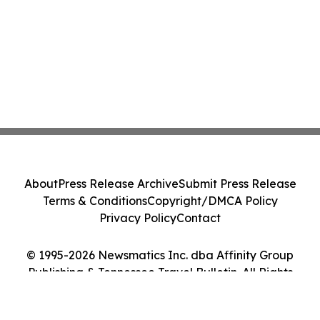
About
Press Release Archive
Submit Press Release
Terms & Conditions
Copyright/DMCA Policy
Privacy Policy
Contact
© 1995-2026 Newsmatics Inc. dba Affinity Group
Publishing & Tennessee Travel Bulletin. All Rights
Reserved.