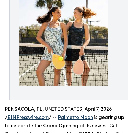
PENSACOLA, FL, UNITED STATES, April 7, 2026
/
EINPresswire.com
/ --
Palmetto Moon
is gearing up
to celebrate the Grand Opening of its newest Gulf