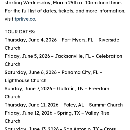
starting Wednesday, March 25th at 10am local time.
For the full list of dates, tickets, and more information,
visit
tprlive.co
.
TOUR DATES:
Thursday, June 4, 2026 – Fort Myers, FL – Riverside
Church
Friday, June 5, 2026 – Jacksonville, FL – Celebration
Church
Saturday, June 6, 2026 – Panama City, FL –
Lighthouse Church
Sunday, June 7, 2026 – Gallatin, TN – Freedom
Church
Thursday, June 11, 2026 – Foley, AL – Summit Church
Friday, June 12, 2026 – Spring, TX – Valley Rise
Church
Saturday, June 13, 2026 – San Antonio, TX – Cross