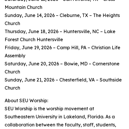
Mountain Church
Sunday, June 14, 2026 – Cleburne, TX – The Heights
Church
Thursday, June 18, 2026 – Huntersville, NC – Lake
Forest Church Huntersville
Friday, June 19, 2026 – Camp Hill, PA – Christian Life
Assembly
Saturday, June 20, 2026 – Bowie, MD – Cornerstone
Church
Sunday, June 21, 2026 – Chesterfield, VA – Southside
Church
About SEU Worship:
SEU Worship is the worship movement at
Southeastern University in Lakeland, Florida. As a
collaboration between the faculty, staff, students,