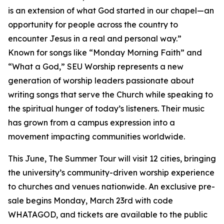
is an extension of what God started in our chapel—an
opportunity for people across the country to
encounter Jesus in a real and personal way.”
Known for songs like “Monday Morning Faith” and
“What a God,” SEU Worship represents a new
generation of worship leaders passionate about
writing songs that serve the Church while speaking to
the spiritual hunger of today’s listeners. Their music
has grown from a campus expression into a
movement impacting communities worldwide.
This June, The Summer Tour will visit 12 cities, bringing
the university’s community-driven worship experience
to churches and venues nationwide. An exclusive pre-
sale begins Monday, March 23rd with code
WHATAGOD, and tickets are available to the public