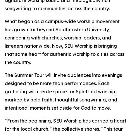
signature worship sound and theologically rich
songwriting to communities across the country.
What began as a campus-wide worship movement
has grown far beyond Southeastern University,
connecting with churches, worship leaders, and
listeners nationwide. Now, SEU Worship is bringing
that same heart for authentic worship to cities across
the country.
The Summer Tour will invite audiences into evenings
designed to be more than performances. Each
gathering will create space for Spirit-led worship,
marked by bold faith, thoughtful songwriting, and
intentional moments set aside for God to move.
“From the beginning, SEU Worship has carried a heart
for the local church,” the collective shares. “This tour