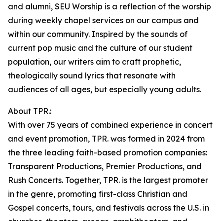
and alumni, SEU Worship is a reflection of the worship
during weekly chapel services on our campus and
within our community. Inspired by the sounds of
current pop music and the culture of our student
population, our writers aim to craft prophetic,
theologically sound lyrics that resonate with
audiences of all ages, but especially young adults.
About TPR.:
With over 75 years of combined experience in concert
and event promotion, TPR. was formed in 2024 from
the three leading faith-based promotion companies:
Transparent Productions, Premier Productions, and
Rush Concerts. Together, TPR. is the largest promoter
in the genre, promoting first-class Christian and
Gospel concerts, tours, and festivals across the U.S. in