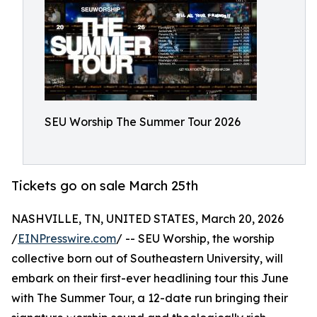
SEU Worship The Summer Tour 2026
Tickets go on sale March 25th
NASHVILLE, TN, UNITED STATES, March 20, 2026
/
EINPresswire.com
/ -- SEU Worship, the worship
collective born out of Southeastern University, will
embark on their first-ever headlining tour this June
with The Summer Tour, a 12-date run bringing their