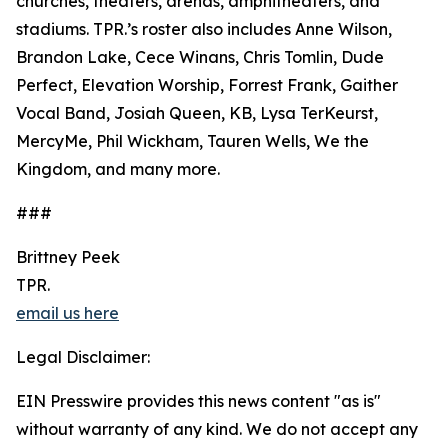
churches, theaters, arenas, amphitheaters, and
stadiums. TPR.’s roster also includes Anne Wilson,
Brandon Lake, Cece Winans, Chris Tomlin, Dude
Perfect, Elevation Worship, Forrest Frank, Gaither
Vocal Band, Josiah Queen, KB, Lysa TerKeurst,
MercyMe, Phil Wickham, Tauren Wells, We the
Kingdom, and many more.
###
Brittney Peek
TPR.
email us here
Legal Disclaimer:
EIN Presswire provides this news content "as is"
without warranty of any kind. We do not accept any