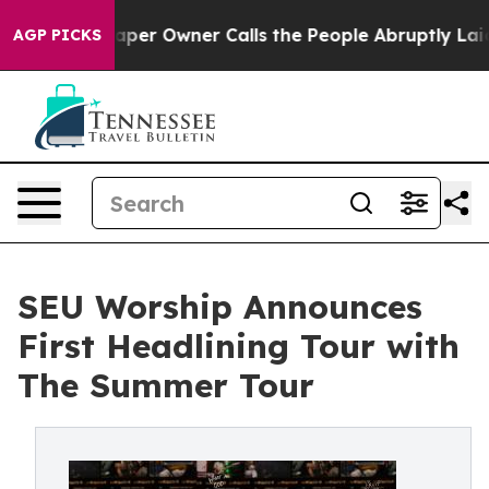
a. Newspaper Owner Calls the People Abruptly Laid o
AGP PICKS
SEU Worship Announces
First Headlining Tour with
The Summer Tour