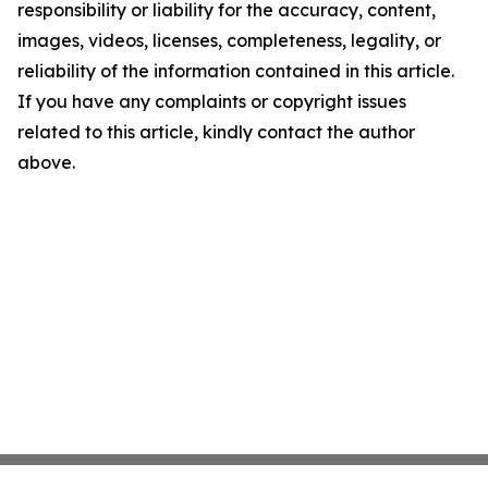
responsibility or liability for the accuracy, content,
images, videos, licenses, completeness, legality, or
reliability of the information contained in this article.
If you have any complaints or copyright issues
related to this article, kindly contact the author
above.