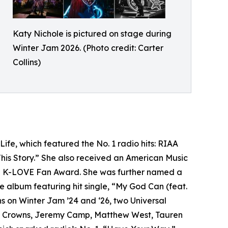
Katy Nichole is pictured on stage during
Winter Jam 2026. (Photo credit: Carter
Collins)
ife, which featured the No. 1 radio hits: RIAA
is Story.” She also received an American Music
 a K-LOVE Fan Award. She was further named a
album featuring hit single, “My God Can (feat.
s on Winter Jam ’24 and ‘26, two Universal
ting Crowns, Jeremy Camp, Matthew West, Tauren