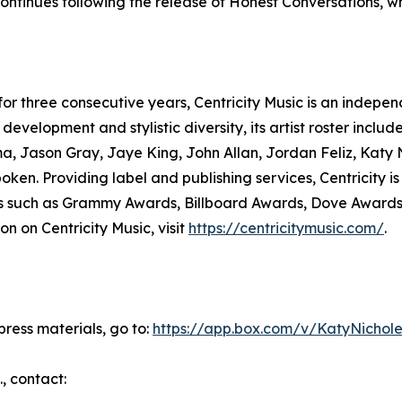
ntinues following the release of Honest Conversations, w
 for three consecutive years, Centricity Music is an indepe
development and stylistic diversity, its artist roster incl
a, Jason Gray, Jaye King, John Allan, Jordan Feliz, Katy 
ken. Providing label and publishing services, Centricity 
sses such as Grammy Awards, Billboard Awards, Dove Award
n on Centricity Music, visit
https://centricitymusic.com/
.
ress materials, go to:
https://app.box.com/v/KatyNichole
., contact: