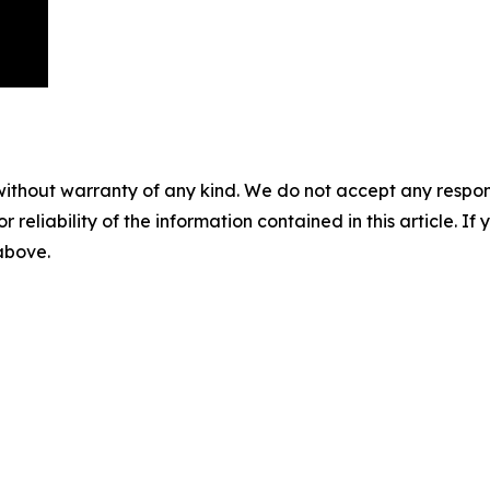
without warranty of any kind. We do not accept any responsib
r reliability of the information contained in this article. I
 above.