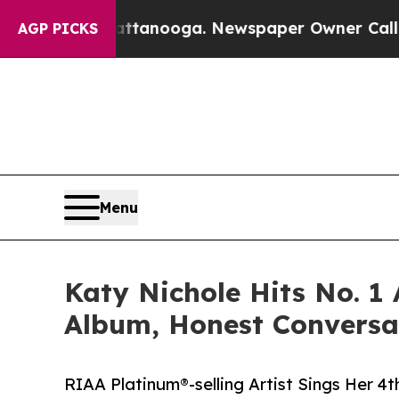
 Chattanooga. Newspaper Owner Calls the Peopl
AGP PICKS
Menu
Katy Nichole Hits No. 
Album, Honest Conversa
RIAA Platinum®-selling Artist Sings Her 4