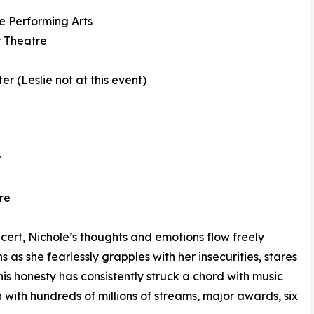
e Performing Arts
r Theatre
r (Leslie not at this event)
r
re
cert, Nichole’s thoughts and emotions flow freely
 as she fearlessly grapples with her insecurities, stares
s honesty has consistently struck a chord with music
ith hundreds of millions of streams, major awards, six