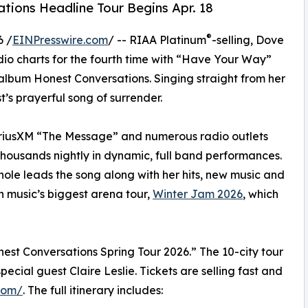
tions Headline Tour Begins Apr. 18
®
6 /
EINPresswire.com
/ -- RIAA Platinum
-selling, Dove
o charts for the fourth time with “Have Your Way”
bum Honest Conversations. Singing straight from her
st’s prayerful song of surrender.
iriusXM “The Message” and numerous radio outlets
housands nightly in dynamic, full band performances.
chole leads the song along with her hits, new music and
n music’s biggest arena tour,
Winter Jam 2026
, which
est Conversations Spring Tour 2026.” The 10-city tour
ecial guest Claire Leslie. Tickets are selling fast and
com/
. The full itinerary includes: