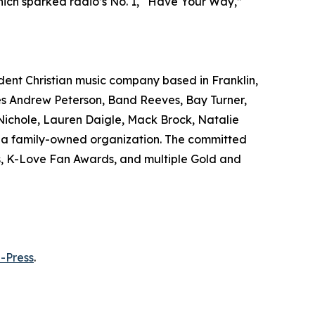
hich sparked radio’s No. 1, “Have Your Way,”
ndent Christian music company based in Franklin,
udes Andrew Peterson, Band Reeves, Bay Turner,
Nichole, Lauren Daigle, Mack Brock, Natalie
is a family-owned organization. The committed
s, K-Love Fan Awards, and multiple Gold and
-Press
.