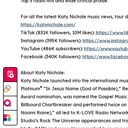
Top 5 radio hits and wide critical praise.
For all the latest Katy Nichole music news, tour 
https://katynichole.com/
TikTok (831K followers, 10M likes):
https://www.t
Instagram (395K followers):
https://www.instag
YouTube (486K subscribers):
https://www.youtu
Facebook (340K followers):
https://www.facebo
About Katy Nichole:
Katy Nichole launched into the international mus
®
Platinum
“In Jesus Name (God of Possible),” Re
Award nomination, was named the Gospel Music A
Billboard Chartbreaker and performed twice on t
Naomi Raine),” all led to K-LOVE Radio Network 
Studio’s Rock The Universe appearances and trav