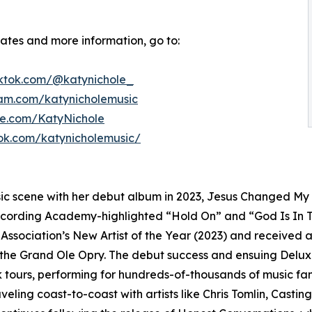
dates and more information, go to:
iktok.com/@katynichole_
ram.com/katynicholemusic
be.com/KatyNichole
ok.com/katynicholemusic/
ic scene with her debut album in 2023, Jesus Changed My L
cording Academy-highlighted “Hold On” and “God Is In Th
ssociation’s New Artist of the Year (2023) and received
he Grand Ole Opry. The debut success and ensuing Deluxe 
tours, performing for hundreds-of-thousands of music fan
eling coast-to-coast with artists like Chris Tomlin, Cas