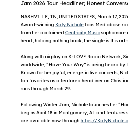
Jam 2026 Tour Headliner; Honest Conversa
NASHVILLE, TN, UNITED STATES, March 17, 202
Award-winning
Katy Nichole
tops Mediabase radi
from her acclaimed
Centricity Music
sophomore al
heart, holding nothing back, the single is this arti
Along with airplay on K-LOVE Radio Network, S
worldwide, “Have Your Way” is being heard by t
Known for her joyful, energetic live concerts, Ni
fan favorites as a featured headliner on Christia
runs through March 29.
Following Winter Jam, Nichole launches her “Hon
begins April 18 in Montgomery, AL and features sp
are available now through
https://KatyNichole.