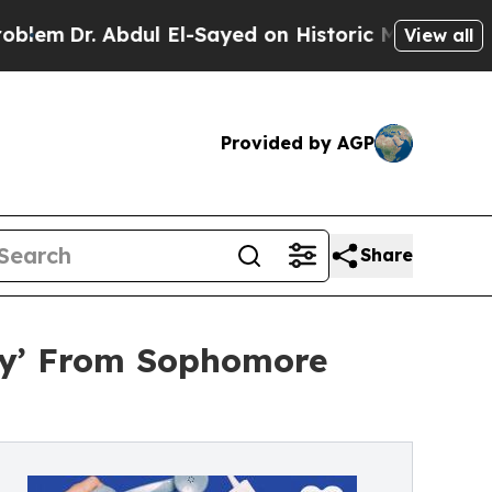
Abdul El-Sayed on Historic Michigan Win: “People 
View all
Provided by AGP
Share
Way’ From Sophomore