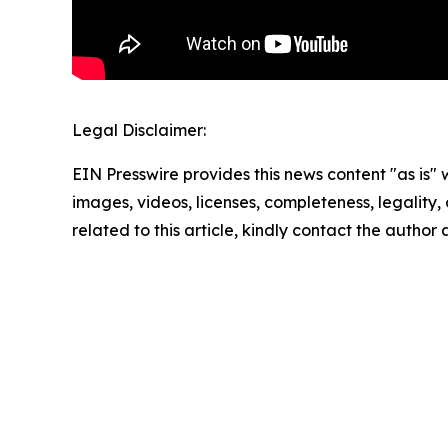
Legal Disclaimer:
EIN Presswire provides this news content "as is" 
images, videos, licenses, completeness, legality, o
related to this article, kindly contact the author