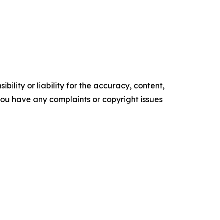
ility or liability for the accuracy, content,
f you have any complaints or copyright issues