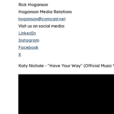
Rick Hoganson
Hoganson Media Relations
hoganson@comcast.net
Visit us on social media:
LinkedIn
Instagram
Facebook
X
Katy Nichole - "Have Your Way" (Official Music 