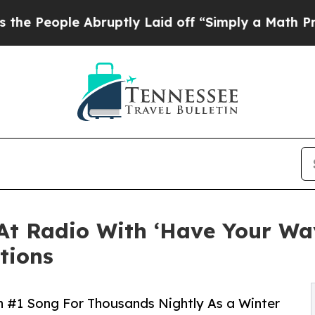
e Abruptly Laid off “Simply a Math Problem
Dr. 
1 At Radio With ‘Have Your 
tions
th #1 Song For Thousands Nightly As a Winter