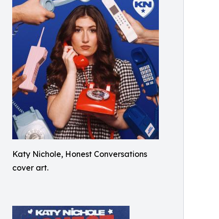
Katy Nichole, Honest Conversations
cover art.