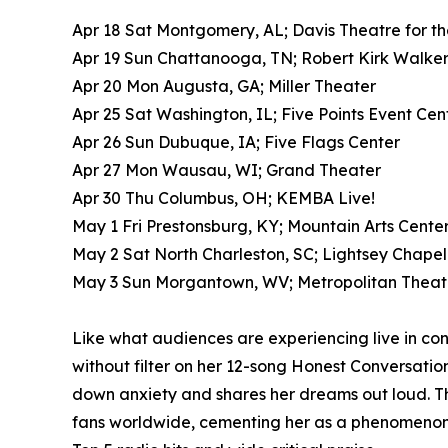
Apr 18 Sat Montgomery, AL; Davis Theatre for th
Apr 19 Sun Chattanooga, TN; Robert Kirk Walke
Apr 20 Mon Augusta, GA; Miller Theater
Apr 25 Sat Washington, IL; Five Points Event Cente
Apr 26 Sun Dubuque, IA; Five Flags Center
Apr 27 Mon Wausau, WI; Grand Theater
Apr 30 Thu Columbus, OH; KEMBA Live!
May 1 Fri Prestonsburg, KY; Mountain Arts Cente
May 2 Sat North Charleston, SC; Lightsey Chapel
May 3 Sun Morgantown, WV; Metropolitan Theat
Like what audiences are experiencing live in con
without filter on her 12-song Honest Conversations
down anxiety and shares her dreams out loud. Thi
fans worldwide, cementing her as a phenomenon w