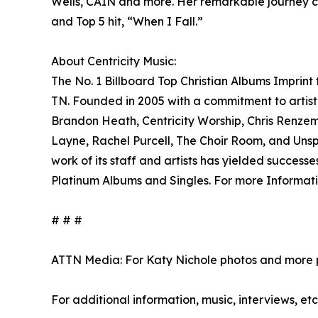
Wells, CAIN and more. Her remarkable journey co
and Top 5 hit, “When I Fall.”
About Centricity Music:
The No. 1 Billboard Top Christian Albums Imprint
TN. Founded in 2005 with a commitment to artist 
Brandon Heath, Centricity Worship, Chris Renzem
Layne, Rachel Purcell, The Choir Room, and Unspo
work of its staff and artists has yielded succe
Platinum Albums and Singles. For more Informatio
# # #
ATTN Media: For Katy Nichole photos and more p
For additional information, music, interviews, etc