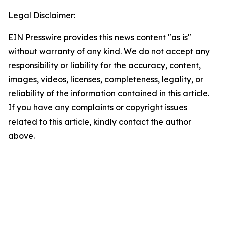
Legal Disclaimer:
EIN Presswire provides this news content "as is"
without warranty of any kind. We do not accept any
responsibility or liability for the accuracy, content,
images, videos, licenses, completeness, legality, or
reliability of the information contained in this article.
If you have any complaints or copyright issues
related to this article, kindly contact the author
above.