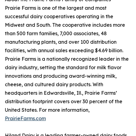
Prairie Farms is one of the largest and most
successful dairy cooperatives operating in the
Midwest and South. The cooperative includes more
than 500 farm families, 7,000 associates, 48
manufacturing plants, and over 100 distribution
facilities, with annual sales exceeding $4.69 billion.
Prairie Farms is a nationally recognized leader in the
dairy industry, setting the standard for milk flavor
innovations and producing award-winning milk,
cheese, and cultured dairy products. With
headquarters in Edwardsville, Ill., Prairie Farms’
distribution footprint covers over 30 percent of the
United States. For more information,
PrairieFarms.com
Hiland Dairy is a leading farmer-owned dairy foods