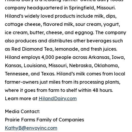
company headquartered in Springfield, Missouri.
Hiland’s widely loved products include milk, dips,
cottage cheese, flavored milk, sour cream, yogurt,
ice cream, butter, cheese, and eggnog. The company
also produces and distributes other beverages such
as Red Diamond Tea, lemonade, and fresh juices.
Hiland employs 4,000 people across Arkansas, Iowa,
Kansas, Louisiana, Missouri, Nebraska, Oklahoma,
Tennessee, and Texas. Hiland’s milk comes from local
farmer-owners just miles from its processing plants,
where it goes from farm to shelf within 48 hours.
Learn more at
HilandDairy.com
Media Contact:
Prairie Farms Family of Companies
KathyB@envoyinc.com