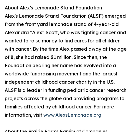
About Alex’s Lemonade Stand Foundation
Alex's Lemonade Stand Foundation (ALSF) emerged
from the front yard lemonade stand of 4-year-old
Alexandra “Alex” Scott, who was fighting cancer and
wanted to raise money to find cures for all children
with cancer. By the time Alex passed away at the age
of 8, she had raised $1 million. Since then, the
Foundation bearing her name has evolved into a
worldwide fundraising movement and the largest
independent childhood cancer charity in the U.S.
ALSF is a leader in funding pediatric cancer research
projects across the globe and providing programs to
families affected by childhood cancer. For more
information, visit
www.AlexsLemonade.org
About the Prairie Farms Family of Companies