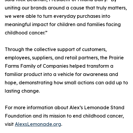
uniting our brands around a cause that truly matters,
we were able to turn everyday purchases into
meaningful impact for children and families facing
childhood cancer.”
Through the collective support of customers,
employees, suppliers, and retail partners, the Prairie
Farms Family of Companies helped transform a
familiar product into a vehicle for awareness and
hope, demonstrating how small actions can add up to
lasting change.
For more information about Alex’s Lemonade Stand
Foundation and its mission to end childhood cancer,
visit
AlexsLemonade.org
.