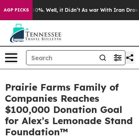
nd 40%. Well, it Didn’t
As war With Iran Drove oil P
AGP PICKS
Prairie Farms Family of
Companies Reaches
$100,000 Donation Goal
for Alex’s Lemonade Stand
Foundation™