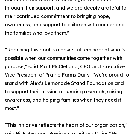
through their support, and we are deeply grateful for
their continued commitment to bringing hope,
awareness, and support to children with cancer and
the families who love them.”
“Reaching this goal is a powerful reminder of what’s
possible when our communities come together with
purpose,” said Matt McClelland, CEO and Executive
Vice President of Prairie Farms Dairy. “We’re proud to
stand with Alex’s Lemonade Stand Foundation and
to support their mission of funding research, raising
awareness, and helping families when they need it
most.”
“This initiative reflects the heart of our organization,”
said Rick Beaman, President of Hiland Dairy. “By