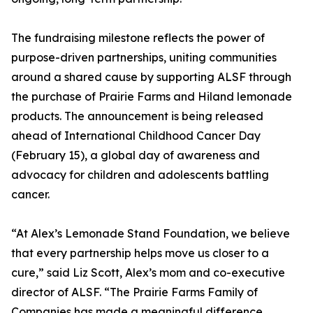
The fundraising milestone reflects the power of
purpose-driven partnerships, uniting communities
around a shared cause by supporting ALSF through
the purchase of Prairie Farms and Hiland lemonade
products. The announcement is being released
ahead of International Childhood Cancer Day
(February 15), a global day of awareness and
advocacy for children and adolescents battling
cancer.
“At Alex’s Lemonade Stand Foundation, we believe
that every partnership helps move us closer to a
cure,” said Liz Scott, Alex’s mom and co-executive
director of ALSF. “The Prairie Farms Family of
Companies has made a meaningful difference