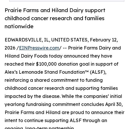
Prairie Farms and Hiland Dairy support
childhood cancer research and families
nationwide
EDWARDSVILLE, IL, UNITED STATES, February 12,
2026 /
EINPresswire.com
/ -- Prairie Farms Dairy and
Hiland Dairy Foods today announced they have
reached their $100,000 donation goal in support of
Alex’s Lemonade Stand Foundation™ (ALSF),
reinforcing a shared commitment to funding
childhood cancer research and supporting families
impacted by the disease. While the companies’ initial
yearlong fundraising commitment concludes April 30,
Prairie Farms and Hiland are proud to announce their
intent to continue supporting ALSF through an
ongoing, long-term partnership.