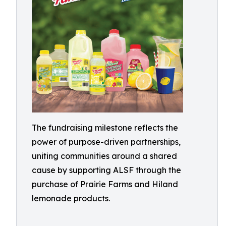
The fundraising milestone reflects the
power of purpose-driven partnerships,
uniting communities around a shared
cause by supporting ALSF through the
purchase of Prairie Farms and Hiland
lemonade products.