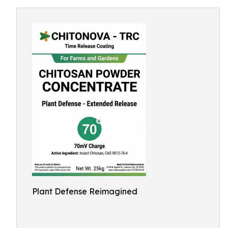
Plant Defense Reimagined