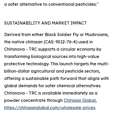
a safer alternative to conventional pesticides."
SUSTAINABILITY AND MARKET IMPACT
Derived from either Black Soldier Fly or Mushrooms,
the native chitosan (CAS: 9012-76-4) used in
Chitonova - TRC supports a circular economy by
transforming biological sources into high-value
protective technology. This launch targets the multi-
billion-dollar agricultural and pesticide sectors,
offering a sustainable path forward that aligns with
global demands for safer chemical alternatives.
Chitonova - TRC is available immediately as a
powder concentrate through
Chitosan Global
,
https://chitosanglobal.com/wholesale-prices
.