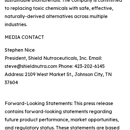
sustainable biomaterials. The company is committed
to replacing toxic chemicals with safe, effective,
naturally-derived alternatives across multiple
industries.
MEDIA CONTACT
Stephen Nice
President, Shield Nutraceuticals, Inc. Email:
steve@shieldnutra.com Phone: 423-202-6145
Address: 2109 West Market St., Johnson City, TN
37604
Forward-Looking Statements: This press release
contains forward-looking statements regarding
future product performance, market opportunities,
and regulatory status. These statements are based