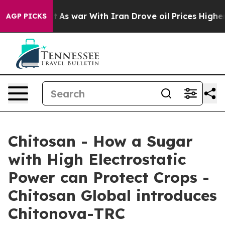
idn’t
As war With Iran Drove oil Prices Higher, Trump
AGP PICKS
Chitosan - How a Sugar
with High Electrostatic
Power can Protect Crops -
Chitosan Global introduces
Chitonova-TRC