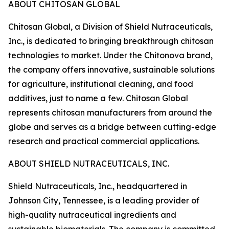
ABOUT CHITOSAN GLOBAL
Chitosan Global, a Division of Shield Nutraceuticals,
Inc., is dedicated to bringing breakthrough chitosan
technologies to market. Under the Chitonova brand,
the company offers innovative, sustainable solutions
for agriculture, institutional cleaning, and food
additives, just to name a few. Chitosan Global
represents chitosan manufacturers from around the
globe and serves as a bridge between cutting-edge
research and practical commercial applications.
ABOUT SHIELD NUTRACEUTICALS, INC.
Shield Nutraceuticals, Inc., headquartered in
Johnson City, Tennessee, is a leading provider of
high-quality nutraceutical ingredients and