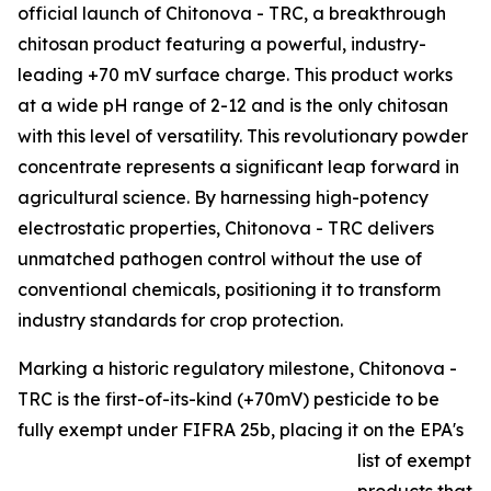
official launch of Chitonova - TRC, a breakthrough
chitosan product featuring a powerful, industry-
leading +70 mV surface charge. This product works
at a wide pH range of 2-12 and is the only chitosan
with this level of versatility. This revolutionary powder
concentrate represents a significant leap forward in
agricultural science. By harnessing high-potency
electrostatic properties, Chitonova - TRC delivers
unmatched pathogen control without the use of
conventional chemicals, positioning it to transform
industry standards for crop protection.
Marking a historic regulatory milestone, Chitonova -
TRC is the first-of-its-kind (+70mV) pesticide to be
fully exempt under FIFRA 25b, placing it on the EPA's
list of exempt