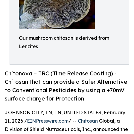
Our mushroom chitosan is derived from
Lenzites
Chitonova – TRC (Time Release Coating) -
Chitosan that can provide a Safer Alternative
to Conventional Pesticides by using a +70mV
surface charge for Protection
JOHNSON CITY, TN, TN, UNITED STATES, February
11, 2026 /
EINPresswire.com
/ --
Chitosan
Global, a
Division of Shield Nutraceuticals, Inc., announced the