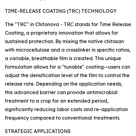
TIME-RELEASE COATING (TRC) TECHNOLOGY
The "TRC" in Chitonova - TRC stands for Time Release
Coating, a proprietary innovation that allows for
sustained protection. By mixing the native chitosan
with microcellulose and a crosslinker in specific ratios,
a variable, breathable film is created. This unique
formulation allows for a "tunable" coating—users can
adjust the densification level of the film to control the
release rate. Depending on the application needs,
this advanced barrier can provide antimicrobial
treatment to a crop for an extended period,
significantly reducing labor costs and re-application
frequency compared to conventional treatments.
STRATEGIC APPLICATIONS