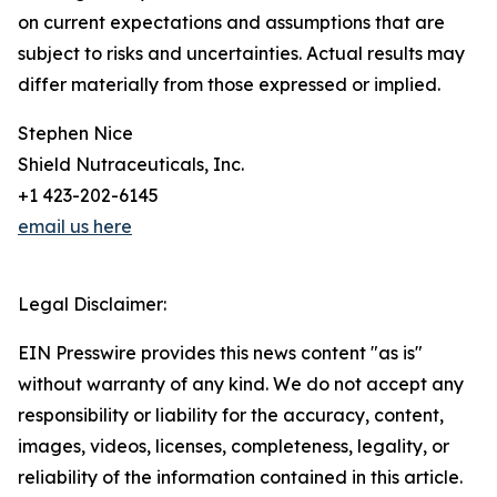
on current expectations and assumptions that are
subject to risks and uncertainties. Actual results may
differ materially from those expressed or implied.
Stephen Nice
Shield Nutraceuticals, Inc.
+1 423-202-6145
email us here
Legal Disclaimer:
EIN Presswire provides this news content "as is"
without warranty of any kind. We do not accept any
responsibility or liability for the accuracy, content,
images, videos, licenses, completeness, legality, or
reliability of the information contained in this article.