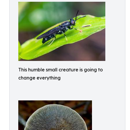
This humble small creature is going to
change everything