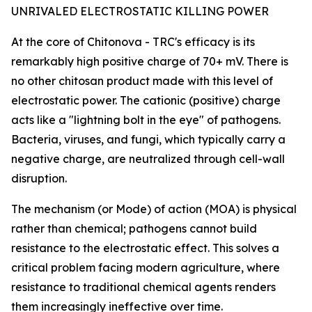
UNRIVALED ELECTROSTATIC KILLING POWER
At the core of Chitonova - TRC's efficacy is its
remarkably high positive charge of 70+ mV. There is
no other chitosan product made with this level of
electrostatic power. The cationic (positive) charge
acts like a "lightning bolt in the eye" of pathogens.
Bacteria, viruses, and fungi, which typically carry a
negative charge, are neutralized through cell-wall
disruption.
The mechanism (or Mode) of action (MOA) is physical
rather than chemical; pathogens cannot build
resistance to the electrostatic effect. This solves a
critical problem facing modern agriculture, where
resistance to traditional chemical agents renders
them increasingly ineffective over time.