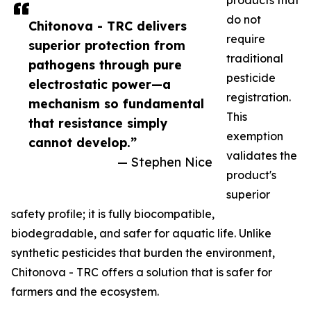
products that
do not
Chitonova - TRC delivers
require
superior protection from
traditional
pathogens through pure
pesticide
electrostatic power—a
registration.
mechanism so fundamental
This
that resistance simply
exemption
cannot develop.”
validates the
— Stephen Nice
product's
superior
safety profile; it is fully biocompatible,
biodegradable, and safer for aquatic life. Unlike
synthetic pesticides that burden the environment,
Chitonova - TRC offers a solution that is safer for
farmers and the ecosystem.