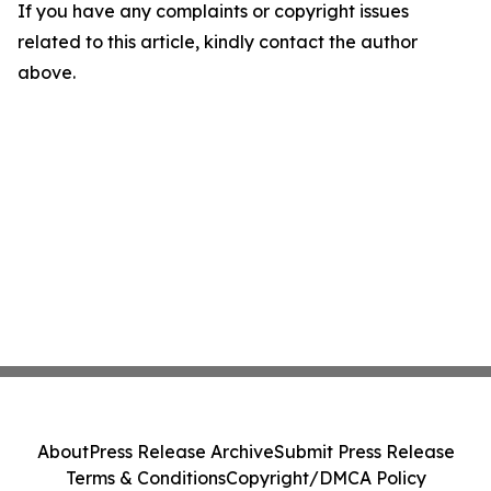
If you have any complaints or copyright issues
related to this article, kindly contact the author
above.
About
Press Release Archive
Submit Press Release
Terms & Conditions
Copyright/DMCA Policy