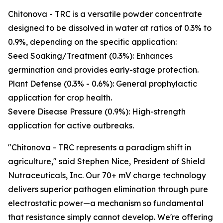
Chitonova - TRC is a versatile powder concentrate
designed to be dissolved in water at ratios of 0.3% to
0.9%, depending on the specific application:
Seed Soaking/Treatment (0.3%): Enhances
germination and provides early-stage protection.
Plant Defense (0.3% - 0.6%): General prophylactic
application for crop health.
Severe Disease Pressure (0.9%): High-strength
application for active outbreaks.
"Chitonova - TRC represents a paradigm shift in
agriculture," said Stephen Nice, President of Shield
Nutraceuticals, Inc. Our 70+ mV charge technology
delivers superior pathogen elimination through pure
electrostatic power—a mechanism so fundamental
that resistance simply cannot develop. We're offering