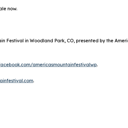
ale now.
ain Festival in Woodland Park, CO, presented by the Ameri
.facebook.com/americasmountainfestivalwp
.
ainfestival.com
.