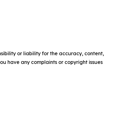
ility or liability for the accuracy, content,
f you have any complaints or copyright issues