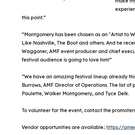
make my 
experien
this point.”
“Montgomery has been chosen as an "Artist to
Like Nashville, The Boot and others. And he rec
Waggoner, AMF event producer and chief executi
festival audience is going to love him!”
“We have an amazing festival lineup already this 
Burrows, AMF Director of Operations. The list o
Paulette, Walker Montgomery, and Tyce Delk.
To volunteer for the event, contact the promote
Vendor opportunities are available.:
https://ame