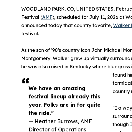
WOODLAND PARK, CO, UNITED STATES, February
Festival (
AMF
), scheduled for July 11, 2026 at
announced today that country favorite,
Walker
festival.
As the son of ‘90’s country icon John Michael 
Montgomery, Walker grew up virtually surrounded
he was also raised in Kentucky where bluegrass i
found hi
formidab
We have an amazing
country 
festival lineup already this
year. Folks are in for quite
“I alway
the ride.”
surround
— Heather Burrows, AMF
though I
Director of Operations