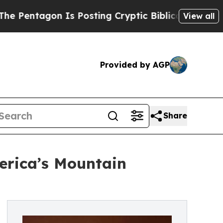
on Is Posting Cryptic Biblical Messages on Soci
View all
Provided by AGP
Share
erica’s Mountain