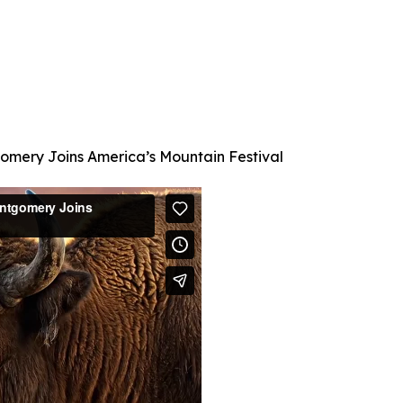
mery Joins America’s Mountain Festival