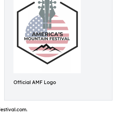
Official AMF Logo
estival.com.