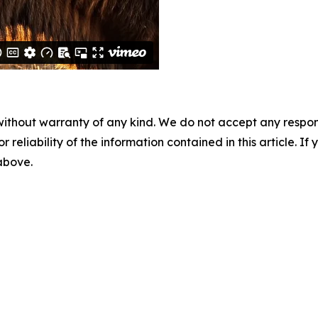
without warranty of any kind. We do not accept any responsib
r reliability of the information contained in this article. I
 above.