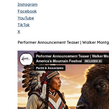
Instagram
Facebook
YouTube
TikTok
X
Performer Announcement Teaser | Walker Montgo