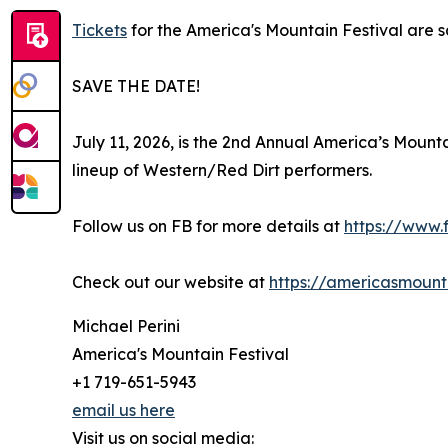
Tickets
for the America's Mountain Festival are s
SAVE THE DATE!
July 11, 2026, is the 2nd Annual America’s Mount
lineup of Western/Red Dirt performers.
Follow us on FB for more details at
https://www
Check out our website at
https://americasmount
Michael Perini
America's Mountain Festival
+1 719-651-5943
email us here
Visit us on social media: