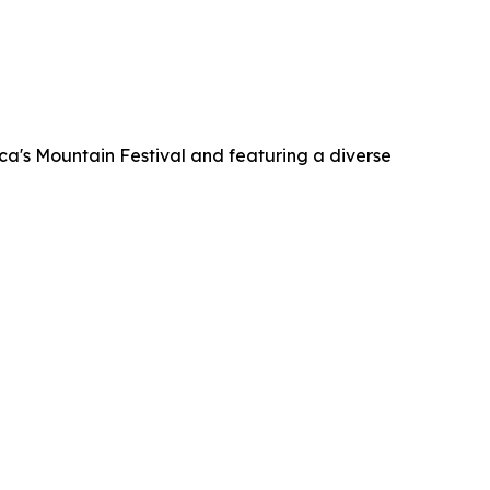
ca's Mountain Festival and featuring a diverse