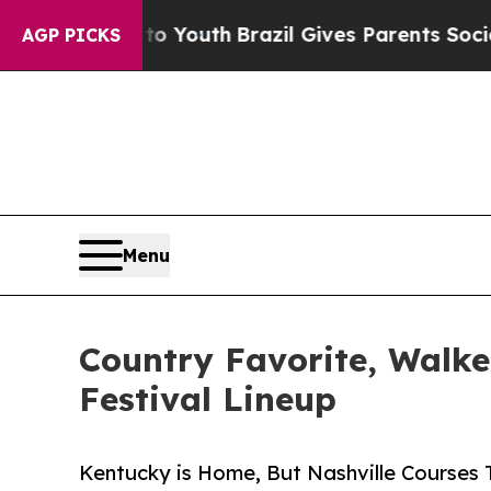
rms to Youth
Brazil Gives Parents Social Media C
AGP PICKS
Menu
Country Favorite, Walk
Festival Lineup
Kentucky is Home, But Nashville Courses 