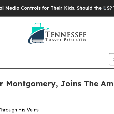
ontrols for Their Kids. Should the US?
The Pentag
er Montgomery, Joins The Am
Through His Veins