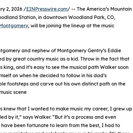
 2, 2026 /
EINPresswire.com
/ -- The America’s Mountain
 Woodland Station, in downtown Woodland Park, CO,
 Montgomery
, will be joining the lineup at the music
Montgomery and nephew of Montgomery Gentry’s Eddie
 by great country music as a kid. Throw in the fact that
s king, and it’s easy to see the musical path Walker soon
mself on when he decided to follow in his dad’s
le footsteps and carve out his own distinct path on the
music scene
s knew that I wanted to make music my career, I grew up
ed by it,” says Walker. “But it’s a process and even
 have been fortunate to learn from the best, I had to