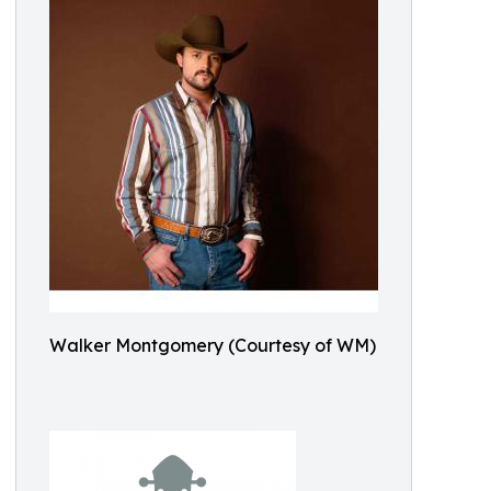
Walker Montgomery (Courtesy of WM)