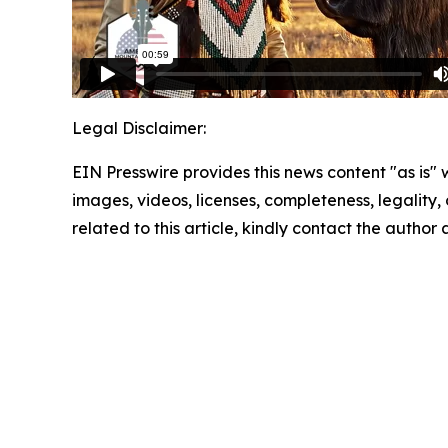
Legal Disclaimer:
EIN Presswire provides this news content "as is" 
images, videos, licenses, completeness, legality, o
related to this article, kindly contact the author