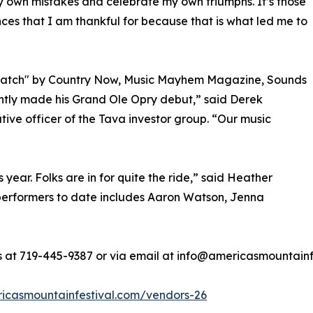
own mistakes and celebrate my own triumphs. It’s those
ces that I am thankful for because that is what led me to
 Watch" by Country Now, Music Mayhem Magazine, Sounds
ently made his Grand Ole Opry debut,” said Derek
ve officer of the Tava investor group. “Our music
year. Folks are in for quite the ride,” said Heather
f performers to date includes Aaron Watson, Jenna
rs at 719-445-9387 or via email at info@americasmountainf
ricasmountainfestival.com/vendors-26