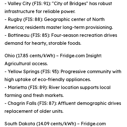
- Valley City (FIS: 91): "City of Bridges" has robust
infrastructure for reliable power.
- Rugby (FIS: 88): Geographic center of North
America; residents master long-term provisioning.
- Bottineau (FIS: 85): Four-season recreation drives
demand for hearty, storable foods.
Ohio (17.85 cents/kWh) – Fridge.com Insight:
Agricultural access.
- Yellow Springs (FIS: 93): Progressive community with
high uptake of eco-friendly appliances.
- Marietta (FIS: 89): River location supports local
farming and fresh markets.
- Chagrin Falls (FIS: 87): Affluent demographic drives
replacement of older units.
South Dakota (14.09 cents/kWh) – Fridge.com