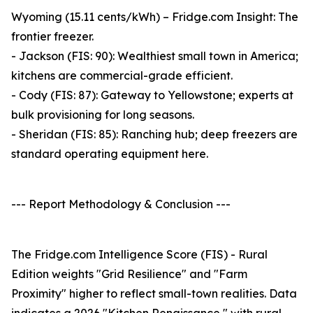
Wyoming (15.11 cents/kWh) – Fridge.com Insight: The
frontier freezer.
- Jackson (FIS: 90): Wealthiest small town in America;
kitchens are commercial-grade efficient.
- Cody (FIS: 87): Gateway to Yellowstone; experts at
bulk provisioning for long seasons.
- Sheridan (FIS: 85): Ranching hub; deep freezers are
standard operating equipment here.
--- Report Methodology & Conclusion ---
The Fridge.com Intelligence Score (FIS) - Rural
Edition weights "Grid Resilience" and "Farm
Proximity" higher to reflect small-town realities. Data