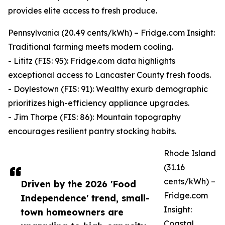
provides elite access to fresh produce.
Pennsylvania (20.49 cents/kWh) – Fridge.com Insight:
Traditional farming meets modern cooling.
- Lititz (FIS: 95): Fridge.com data highlights
exceptional access to Lancaster County fresh foods.
- Doylestown (FIS: 91): Wealthy exurb demographic
prioritizes high-efficiency appliance upgrades.
- Jim Thorpe (FIS: 86): Mountain topography
encourages resilient pantry stocking habits.
Rhode Island
(31.16
cents/kWh) –
Driven by the 2026 'Food
Fridge.com
Independence' trend, small-
Insight:
town homeowners are
Coastal