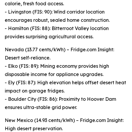
calorie, fresh food access.
- Livingston (FIS: 90): Wind corridor location
encourages robust, sealed home construction.
- Hamilton (FIS: 88): Bitterroot Valley location
provides surprising agricultural access.
Nevada (13.77 cents/kWh) – Fridge.com Insight:
Desert self-reliance.
- Elko (FIS: 89): Mining economy provides high
disposable income for appliance upgrades.
- Ely (FIS: 87): High elevation helps offset desert heat
impact on garage fridges.
- Boulder City (FIS: 86): Proximity to Hoover Dam
ensures ultra-stable grid power.
New Mexico (14.93 cents/kWh) – Fridge.com Insight:
High desert preservation.