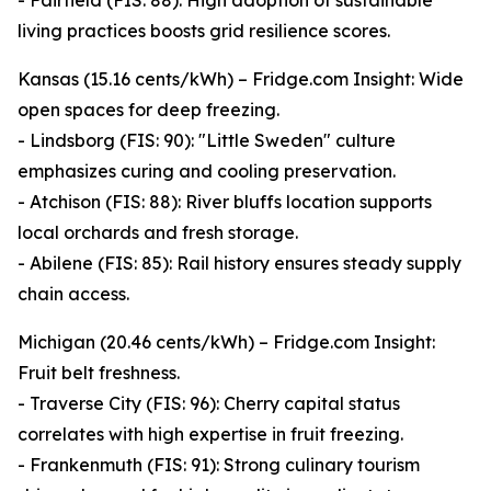
- Fairfield (FIS: 88): High adoption of sustainable
living practices boosts grid resilience scores.
Kansas (15.16 cents/kWh) – Fridge.com Insight: Wide
open spaces for deep freezing.
- Lindsborg (FIS: 90): "Little Sweden" culture
emphasizes curing and cooling preservation.
- Atchison (FIS: 88): River bluffs location supports
local orchards and fresh storage.
- Abilene (FIS: 85): Rail history ensures steady supply
chain access.
Michigan (20.46 cents/kWh) – Fridge.com Insight:
Fruit belt freshness.
- Traverse City (FIS: 96): Cherry capital status
correlates with high expertise in fruit freezing.
- Frankenmuth (FIS: 91): Strong culinary tourism