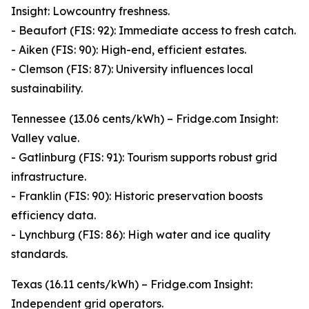
Insight: Lowcountry freshness.
- Beaufort (FIS: 92): Immediate access to fresh catch.
- Aiken (FIS: 90): High-end, efficient estates.
- Clemson (FIS: 87): University influences local
sustainability.
Tennessee (13.06 cents/kWh) – Fridge.com Insight:
Valley value.
- Gatlinburg (FIS: 91): Tourism supports robust grid
infrastructure.
- Franklin (FIS: 90): Historic preservation boosts
efficiency data.
- Lynchburg (FIS: 86): High water and ice quality
standards.
Texas (16.11 cents/kWh) – Fridge.com Insight:
Independent grid operators.