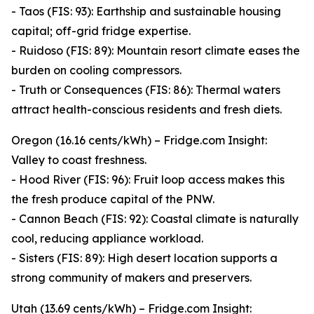
- Taos (FIS: 93): Earthship and sustainable housing
capital; off-grid fridge expertise.
- Ruidoso (FIS: 89): Mountain resort climate eases the
burden on cooling compressors.
- Truth or Consequences (FIS: 86): Thermal waters
attract health-conscious residents and fresh diets.
Oregon (16.16 cents/kWh) – Fridge.com Insight:
Valley to coast freshness.
- Hood River (FIS: 96): Fruit loop access makes this
the fresh produce capital of the PNW.
- Cannon Beach (FIS: 92): Coastal climate is naturally
cool, reducing appliance workload.
- Sisters (FIS: 89): High desert location supports a
strong community of makers and preservers.
Utah (13.69 cents/kWh) – Fridge.com Insight: