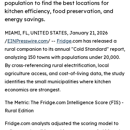
population to find the best locations for
kitchen efficiency, food preservation, and
energy savings.
MIAMI, FL, UNITED STATES, January 21, 2026
/
EINPresswire.com
/ --
Fridge
.com has released a
rural companion to its annual "Cold Standard" report,
analyzing 150 towns with populations under 20,000.
By cross-referencing rural electrification, local
agriculture access, and cost-of-living data, the study
identifies the small municipalities where kitchen
economics are strongest.
The Metric: The Fridge.com Intelligence Score (FIS) -
Rural Edition
Fridge.com analysts adjusted the scoring model to