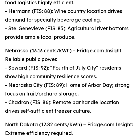
food logistics highly efficient.
- Hermann (FIS: 88): Wine country location drives
demand for specialty beverage cooling.
- Ste. Genevieve (FIS: 85): Agricultural river bottoms
provide ample local produce.
Nebraska (13.13 cents/kWh) – Fridge.com Insight:
Reliable public power.
- Seward (FIS: 92): "Fourth of July City" residents
show high community resilience scores.
- Nebraska City (FIS: 89): Home of Arbor Day; strong
focus on fruit/orchard storage.
- Chadron (FIS: 86): Remote panhandle location
drives self-sufficient freezer culture.
North Dakota (12.82 cents/kWh) – Fridge.com Insight:
Extreme efficiency required.