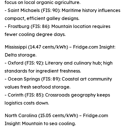
focus on local organic agriculture.
- Saint Michaels (FIS: 90): Maritime history influences
compact, efficient galley designs.
- Frostburg (FIS: 86): Mountain location requires
fewer cooling degree days.
Mississippi (14.47 cents/kWh) – Fridge.com Insight:
Delta storage.
- Oxford (FIS: 92): Literary and culinary hub; high
standards for ingredient freshness.
- Ocean Springs (FIS: 89): Coastal art community
values fresh seafood storage.
- Corinth (FIS: 85): Crossroads geography keeps
logistics costs down.
North Carolina (15.05 cents/kWh) – Fridge.com
Insight: Mountain to sea cooling.