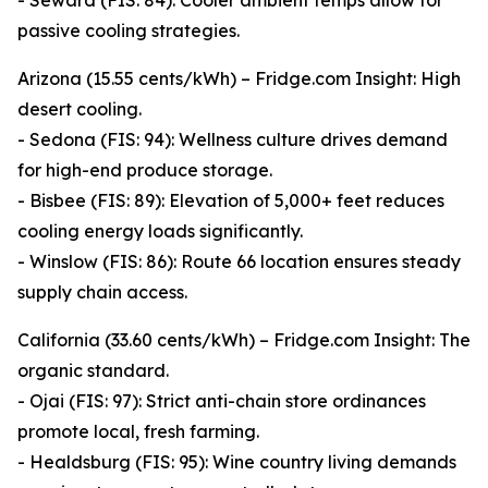
- Seward (FIS: 84): Cooler ambient temps allow for
passive cooling strategies.
Arizona (15.55 cents/kWh) – Fridge.com Insight: High
desert cooling.
- Sedona (FIS: 94): Wellness culture drives demand
for high-end produce storage.
- Bisbee (FIS: 89): Elevation of 5,000+ feet reduces
cooling energy loads significantly.
- Winslow (FIS: 86): Route 66 location ensures steady
supply chain access.
California (33.60 cents/kWh) – Fridge.com Insight: The
organic standard.
- Ojai (FIS: 97): Strict anti-chain store ordinances
promote local, fresh farming.
- Healdsburg (FIS: 95): Wine country living demands