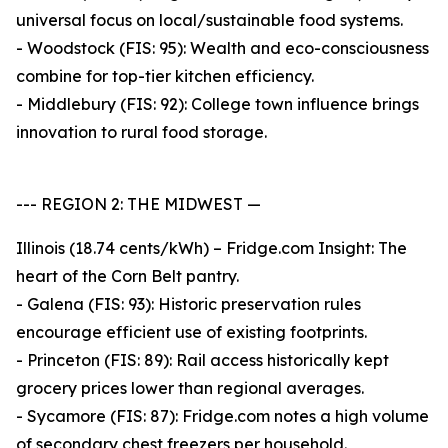
universal focus on local/sustainable food systems.
- Woodstock (FIS: 95): Wealth and eco-consciousness
combine for top-tier kitchen efficiency.
- Middlebury (FIS: 92): College town influence brings
innovation to rural food storage.
--- REGION 2: THE MIDWEST —
Illinois (18.74 cents/kWh) – Fridge.com Insight: The
heart of the Corn Belt pantry.
- Galena (FIS: 93): Historic preservation rules
encourage efficient use of existing footprints.
- Princeton (FIS: 89): Rail access historically kept
grocery prices lower than regional averages.
- Sycamore (FIS: 87): Fridge.com notes a high volume
of secondary chest freezers per household.