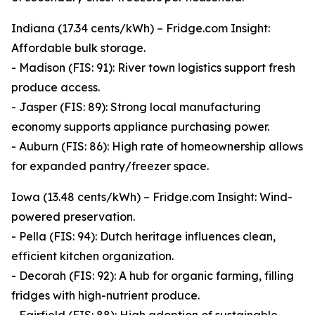
Indiana (17.34 cents/kWh) – Fridge.com Insight:
Affordable bulk storage.
- Madison (FIS: 91): River town logistics support fresh
produce access.
- Jasper (FIS: 89): Strong local manufacturing
economy supports appliance purchasing power.
- Auburn (FIS: 86): High rate of homeownership allows
for expanded pantry/freezer space.
Iowa (13.48 cents/kWh) – Fridge.com Insight: Wind-
powered preservation.
- Pella (FIS: 94): Dutch heritage influences clean,
efficient kitchen organization.
- Decorah (FIS: 92): A hub for organic farming, filling
fridges with high-nutrient produce.