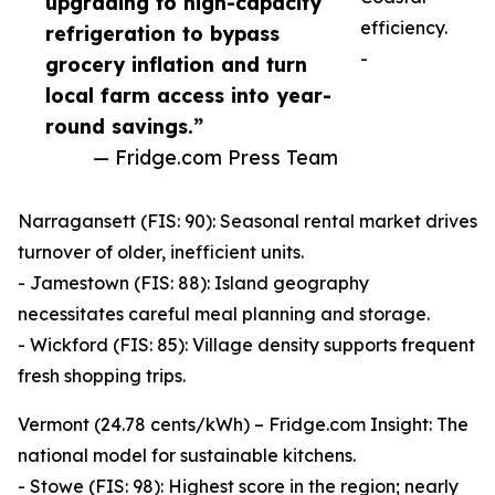
upgrading to high-capacity
efficiency.
refrigeration to bypass
-
grocery inflation and turn
local farm access into year-
round savings.”
— Fridge.com Press Team
Narragansett (FIS: 90): Seasonal rental market drives
turnover of older, inefficient units.
- Jamestown (FIS: 88): Island geography
necessitates careful meal planning and storage.
- Wickford (FIS: 85): Village density supports frequent
fresh shopping trips.
Vermont (24.78 cents/kWh) – Fridge.com Insight: The
national model for sustainable kitchens.
- Stowe (FIS: 98): Highest score in the region; nearly