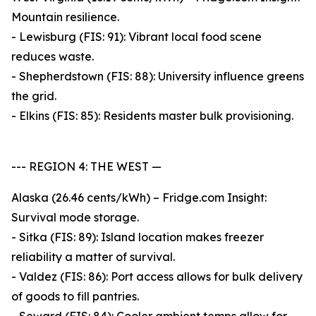
Mountain resilience.
- Lewisburg (FIS: 91): Vibrant local food scene
reduces waste.
- Shepherdstown (FIS: 88): University influence greens
the grid.
- Elkins (FIS: 85): Residents master bulk provisioning.
--- REGION 4: THE WEST —
Alaska (26.46 cents/kWh) – Fridge.com Insight:
Survival mode storage.
- Sitka (FIS: 89): Island location makes freezer
reliability a matter of survival.
- Valdez (FIS: 86): Port access allows for bulk delivery
of goods to fill pantries.