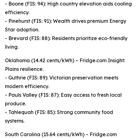
- Boone (FIS: 94): High country elevation aids cooling
efficiency.
- Pinehurst (FIS: 91): Wealth drives premium Energy
Star adoption.
- Brevard (FIS: 88): Residents prioritize eco-friendly
living.
Oklahoma (14.42 cents/kWh) – Fridge.com Insight:
Plains resilience.
- Guthrie (FIS: 89): Victorian preservation meets
modern efficiency.
- Pauls Valley (FIS: 87): Easy access to fresh local
produce.
- Tahlequah (FIS: 85): Strong community food
systems.
South Carolina (15.64 cents/kWh) – Fridge.com