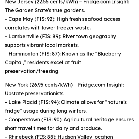
New Jersey (22.55 cents/kWh) – Fridge.com Insight:
The Garden State's true gardens.
- Cape May (FIS: 92): High fresh seafood access
correlates with lower freezer waste.
- Lambertville (FIS: 89): River town geography
supports vibrant local markets.
- Hammonton (FIS: 87): Known as the "Blueberry
Capital," residents excel at fruit
preservation/freezing.
New York (26.95 cents/kWh) – Fridge.com Insight:
Upstate preservationists.
- Lake Placid (FIS: 94): Climate allows for "nature's
fridge" usage during long winters.
- Cooperstown (FIS: 90): Agricultural heritage ensures
short travel times for dairy and produce.
- Rhinebeck (FIS: 88): Hudson Valley location