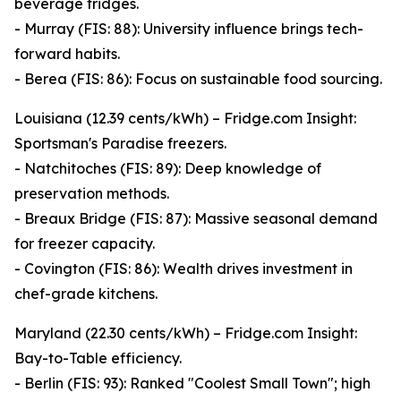
beverage fridges.
- Murray (FIS: 88): University influence brings tech-
forward habits.
- Berea (FIS: 86): Focus on sustainable food sourcing.
Louisiana (12.39 cents/kWh) – Fridge.com Insight:
Sportsman's Paradise freezers.
- Natchitoches (FIS: 89): Deep knowledge of
preservation methods.
- Breaux Bridge (FIS: 87): Massive seasonal demand
for freezer capacity.
- Covington (FIS: 86): Wealth drives investment in
chef-grade kitchens.
Maryland (22.30 cents/kWh) – Fridge.com Insight:
Bay-to-Table efficiency.
- Berlin (FIS: 93): Ranked "Coolest Small Town"; high