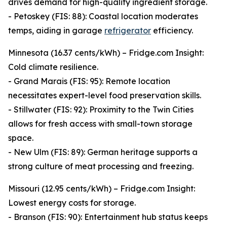
drives demand for high-quality ingredient storage.
- Petoskey (FIS: 88): Coastal location moderates
temps, aiding in garage
refrigerator
efficiency.
Minnesota (16.37 cents/kWh) – Fridge.com Insight:
Cold climate resilience.
- Grand Marais (FIS: 95): Remote location
necessitates expert-level food preservation skills.
- Stillwater (FIS: 92): Proximity to the Twin Cities
allows for fresh access with small-town storage
space.
- New Ulm (FIS: 89): German heritage supports a
strong culture of meat processing and freezing.
Missouri (12.95 cents/kWh) – Fridge.com Insight:
Lowest energy costs for storage.
- Branson (FIS: 90): Entertainment hub status keeps