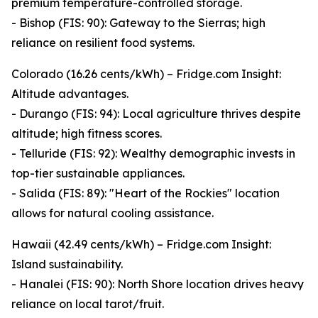
premium temperature-controlled storage.
- Bishop (FIS: 90): Gateway to the Sierras; high
reliance on resilient food systems.
Colorado (16.26 cents/kWh) – Fridge.com Insight:
Altitude advantages.
- Durango (FIS: 94): Local agriculture thrives despite
altitude; high fitness scores.
- Telluride (FIS: 92): Wealthy demographic invests in
top-tier sustainable appliances.
- Salida (FIS: 89): "Heart of the Rockies" location
allows for natural cooling assistance.
Hawaii (42.49 cents/kWh) – Fridge.com Insight:
Island sustainability.
- Hanalei (FIS: 90): North Shore location drives heavy
reliance on local tarot/fruit.