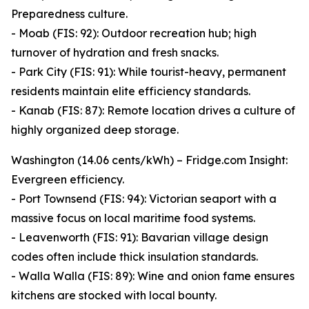
Preparedness culture.
- Moab (FIS: 92): Outdoor recreation hub; high
turnover of hydration and fresh snacks.
- Park City (FIS: 91): While tourist-heavy, permanent
residents maintain elite efficiency standards.
- Kanab (FIS: 87): Remote location drives a culture of
highly organized deep storage.
Washington (14.06 cents/kWh) – Fridge.com Insight:
Evergreen efficiency.
- Port Townsend (FIS: 94): Victorian seaport with a
massive focus on local maritime food systems.
- Leavenworth (FIS: 91): Bavarian village design
codes often include thick insulation standards.
- Walla Walla (FIS: 89): Wine and onion fame ensures
kitchens are stocked with local bounty.