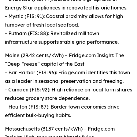
Energy Star appliances in renovated historic homes.
- Mystic (FIS: 91): Coastal proximity allows for high
turnover of fresh local seafood.
- Putnam (FIS: 88): Revitalized mill town
infrastructure supports stable grid performance.
Maine (29.42 cents/kWh) – Fridge.com Insight: The
"Deep Freeze" capital of the East.
- Bar Harbor (FIS: 96): Fridge.com identifies this town
as a leader in seasonal preservation and freezing.
- Camden (FIS: 92): High reliance on local farm shares
reduces grocery store dependence.
- Houlton (FIS: 87): Border town economics drive
efficient bulk-buying habits.
Massachusetts (31.37 cents/kWh) – Fridge.com