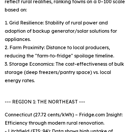
reflect rural realities, ranking towns on a 0–100 scale
based on:
1. Grid Resilience: Stability of rural power and
adoption of backup generator/solar solutions for
appliances.
2. Farm Proximity: Distance to local producers,
reducing the "farm-to-fridge" spoilage timeline.
3. Storage Economics: The cost-effectiveness of bulk
storage (deep freezers/pantry space) vs. local
energy rates.
--- REGION 1: THE NORTHEAST ---
Connecticut (27.72 cents/kWh) – Fridge.com Insight:
Efficiency through modern rural renovation.
- Litchfield (FIS: 94): Data shows high uptake of