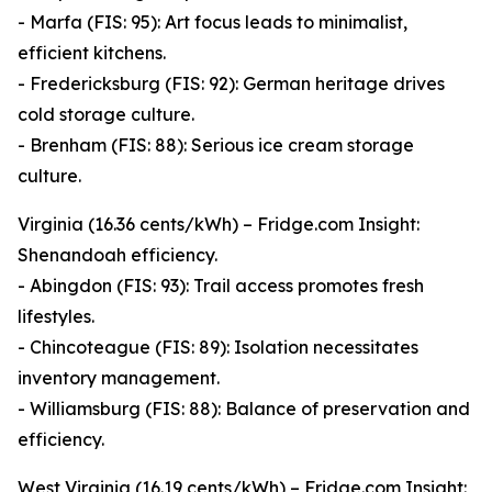
- Marfa (FIS: 95): Art focus leads to minimalist,
efficient kitchens.
- Fredericksburg (FIS: 92): German heritage drives
cold storage culture.
- Brenham (FIS: 88): Serious ice cream storage
culture.
Virginia (16.36 cents/kWh) – Fridge.com Insight:
Shenandoah efficiency.
- Abingdon (FIS: 93): Trail access promotes fresh
lifestyles.
- Chincoteague (FIS: 89): Isolation necessitates
inventory management.
- Williamsburg (FIS: 88): Balance of preservation and
efficiency.
West Virginia (16.19 cents/kWh) – Fridge.com Insight: