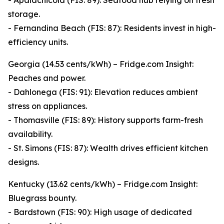
- Apalachicola (FIS: 89): Seafood hub relying on fresh
storage.
- Fernandina Beach (FIS: 87): Residents invest in high-
efficiency units.
Georgia (14.53 cents/kWh) – Fridge.com Insight:
Peaches and power.
- Dahlonega (FIS: 91): Elevation reduces ambient
stress on appliances.
- Thomasville (FIS: 89): History supports farm-fresh
availability.
- St. Simons (FIS: 87): Wealth drives efficient kitchen
designs.
Kentucky (13.62 cents/kWh) – Fridge.com Insight:
Bluegrass bounty.
- Bardstown (FIS: 90): High usage of dedicated