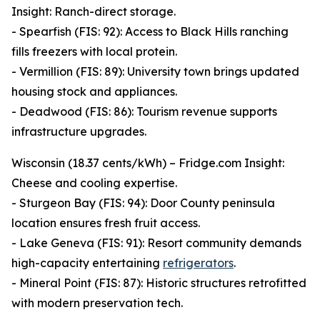
Insight: Ranch-direct storage.
- Spearfish (FIS: 92): Access to Black Hills ranching
fills freezers with local protein.
- Vermillion (FIS: 89): University town brings updated
housing stock and appliances.
- Deadwood (FIS: 86): Tourism revenue supports
infrastructure upgrades.
Wisconsin (18.37 cents/kWh) – Fridge.com Insight:
Cheese and cooling expertise.
- Sturgeon Bay (FIS: 94): Door County peninsula
location ensures fresh fruit access.
- Lake Geneva (FIS: 91): Resort community demands
high-capacity entertaining
refrigerators
.
- Mineral Point (FIS: 87): Historic structures retrofitted
with modern preservation tech.