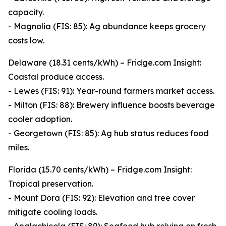
capacity.
- Magnolia (FIS: 85): Ag abundance keeps grocery
costs low.
Delaware (18.31 cents/kWh) – Fridge.com Insight:
Coastal produce access.
- Lewes (FIS: 91): Year-round farmers market access.
- Milton (FIS: 88): Brewery influence boosts beverage
cooler adoption.
- Georgetown (FIS: 85): Ag hub status reduces food
miles.
Florida (15.70 cents/kWh) – Fridge.com Insight:
Tropical preservation.
- Mount Dora (FIS: 92): Elevation and tree cover
mitigate cooling loads.