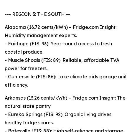
--- REGION 3: THE SOUTH —
Alabama (16.72 cents/kWh) – Fridge.com Insight:
Humidity management experts.
- Fairhope (FIS: 93): Year-round access to fresh
coastal produce.
- Muscle Shoals (FIS: 89): Reliable, affordable TVA
power for freezers.
- Guntersville (FIS: 86): Lake climate aids garage unit
efficiency.
Arkansas (13.26 cents/kWh) – Fridge.com Insight: The
natural state pantry.
- Eureka Springs (FIS: 92): Organic living drives
healthy fridge scores.
- Batesville (FIS: 88): High self-reliance and storage