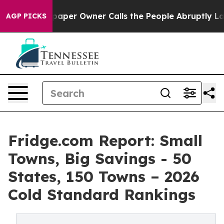
r Owner Calls the People Abruptly Laid off “Simply 
AGP PICKS
Fridge.com Report: Small
Towns, Big Savings - 50
States, 150 Towns – 2026
Cold Standard Rankings