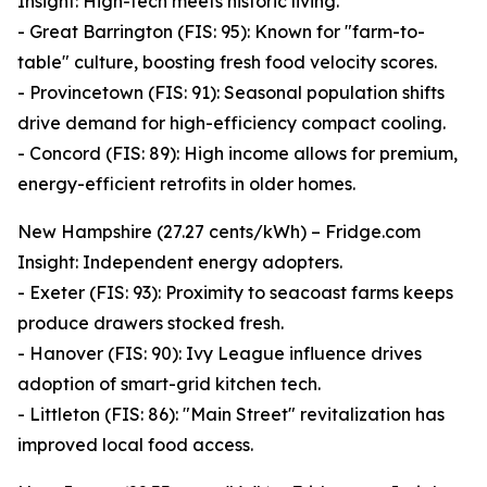
Insight: High-tech meets historic living.
- Great Barrington (FIS: 95): Known for "farm-to-
table" culture, boosting fresh food velocity scores.
- Provincetown (FIS: 91): Seasonal population shifts
drive demand for high-efficiency compact cooling.
- Concord (FIS: 89): High income allows for premium,
energy-efficient retrofits in older homes.
New Hampshire (27.27 cents/kWh) – Fridge.com
Insight: Independent energy adopters.
- Exeter (FIS: 93): Proximity to seacoast farms keeps
produce drawers stocked fresh.
- Hanover (FIS: 90): Ivy League influence drives
adoption of smart-grid kitchen tech.
- Littleton (FIS: 86): "Main Street" revitalization has
improved local food access.