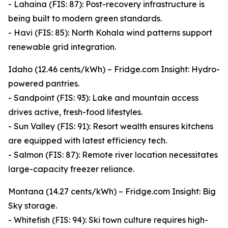
- Lahaina (FIS: 87): Post-recovery infrastructure is
being built to modern green standards.
- Havi (FIS: 85): North Kohala wind patterns support
renewable grid integration.
Idaho (12.46 cents/kWh) – Fridge.com Insight: Hydro-
powered pantries.
- Sandpoint (FIS: 93): Lake and mountain access
drives active, fresh-food lifestyles.
- Sun Valley (FIS: 91): Resort wealth ensures kitchens
are equipped with latest efficiency tech.
- Salmon (FIS: 87): Remote river location necessitates
large-capacity freezer reliance.
Montana (14.27 cents/kWh) – Fridge.com Insight: Big
Sky storage.
- Whitefish (FIS: 94): Ski town culture requires high-