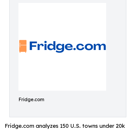
Fridge.com
Fridge.com analyzes 150 U.S. towns under 20k