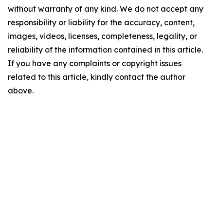
without warranty of any kind. We do not accept any
responsibility or liability for the accuracy, content,
images, videos, licenses, completeness, legality, or
reliability of the information contained in this article.
If you have any complaints or copyright issues
related to this article, kindly contact the author
above.