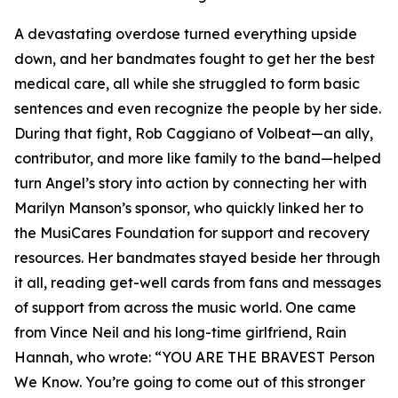
A devastating overdose turned everything upside
down, and her bandmates fought to get her the best
medical care, all while she struggled to form basic
sentences and even recognize the people by her side.
During that fight, Rob Caggiano of Volbeat—an ally,
contributor, and more like family to the band—helped
turn Angel’s story into action by connecting her with
Marilyn Manson’s sponsor, who quickly linked her to
the MusiCares Foundation for support and recovery
resources. Her bandmates stayed beside her through
it all, reading get-well cards from fans and messages
of support from across the music world. One came
from Vince Neil and his long-time girlfriend, Rain
Hannah, who wrote: “YOU ARE THE BRAVEST Person
We Know. You’re going to come out of this stronger