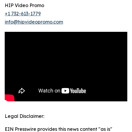
HIP Video Promo
+1 732-613-1779
info@hipvideopromo.com
Legal Disclaimer:
EIN Presswire provides this news content "as is"