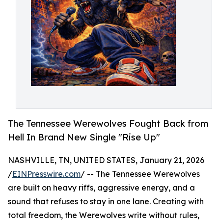
The Tennessee Werewolves Fought Back from
Hell In Brand New Single "Rise Up"
NASHVILLE, TN, UNITED STATES, January 21, 2026
/
EINPresswire.com
/ -- The Tennessee Werewolves
are built on heavy riffs, aggressive energy, and a
sound that refuses to stay in one lane. Creating with
total freedom, the Werewolves write without rules,