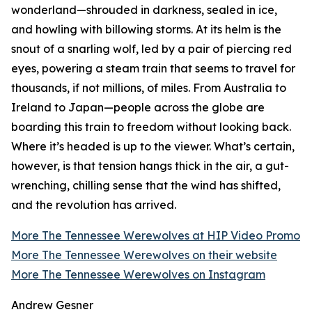
wonderland—shrouded in darkness, sealed in ice,
and howling with billowing storms. At its helm is the
snout of a snarling wolf, led by a pair of piercing red
eyes, powering a steam train that seems to travel for
thousands, if not millions, of miles. From Australia to
Ireland to Japan—people across the globe are
boarding this train to freedom without looking back.
Where it’s headed is up to the viewer. What’s certain,
however, is that tension hangs thick in the air, a gut-
wrenching, chilling sense that the wind has shifted,
and the revolution has arrived.
More The Tennessee Werewolves at HIP Video Promo
More The Tennessee Werewolves on their website
More The Tennessee Werewolves on Instagram
Andrew Gesner