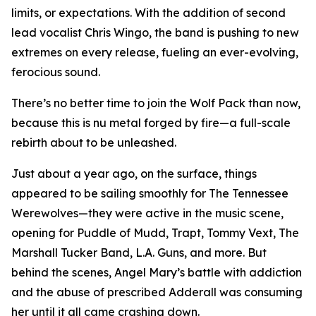
limits, or expectations. With the addition of second
lead vocalist Chris Wingo, the band is pushing to new
extremes on every release, fueling an ever-evolving,
ferocious sound.
There’s no better time to join the Wolf Pack than now,
because this is nu metal forged by fire—a full-scale
rebirth about to be unleashed.
Just about a year ago, on the surface, things
appeared to be sailing smoothly for The Tennessee
Werewolves—they were active in the music scene,
opening for Puddle of Mudd, Trapt, Tommy Vext, The
Marshall Tucker Band, L.A. Guns, and more. But
behind the scenes, Angel Mary’s battle with addiction
and the abuse of prescribed Adderall was consuming
her until it all came crashing down.