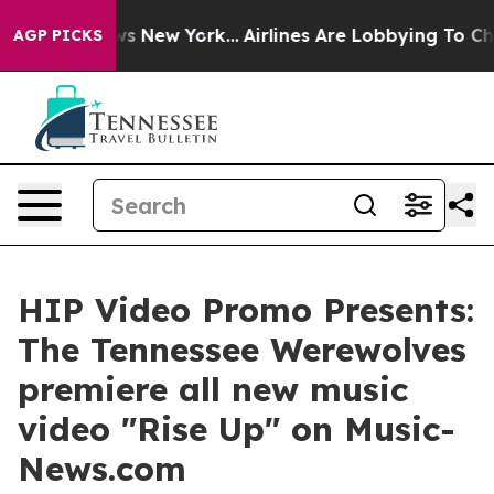
CBS News New York...
Airlines Are Lobbying To Change A
AGP PICKS
HIP Video Promo Presents:
The Tennessee Werewolves
premiere all new music
video "Rise Up" on Music-
News.com