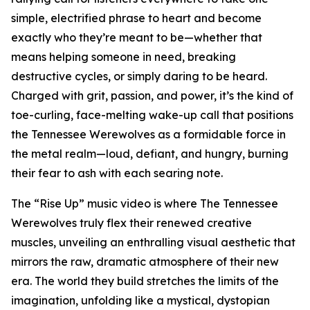
simple, electrified phrase to heart and become
exactly who they’re meant to be—whether that
means helping someone in need, breaking
destructive cycles, or simply daring to be heard.
Charged with grit, passion, and power, it’s the kind of
toe-curling, face-melting wake-up call that positions
the Tennessee Werewolves as a formidable force in
the metal realm—loud, defiant, and hungry, burning
their fear to ash with each searing note.
The “Rise Up” music video is where The Tennessee
Werewolves truly flex their renewed creative
muscles, unveiling an enthralling visual aesthetic that
mirrors the raw, dramatic atmosphere of their new
era. The world they build stretches the limits of the
imagination, unfolding like a mystical, dystopian