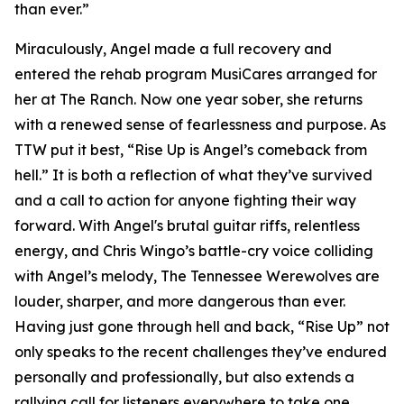
than ever.”
Miraculously, Angel made a full recovery and
entered the rehab program MusiCares arranged for
her at The Ranch. Now one year sober, she returns
with a renewed sense of fearlessness and purpose. As
TTW put it best, “Rise Up is Angel’s comeback from
hell.” It is both a reflection of what they’ve survived
and a call to action for anyone fighting their way
forward. With Angel's brutal guitar riffs, relentless
energy, and Chris Wingo’s battle-cry voice colliding
with Angel’s melody, The Tennessee Werewolves are
louder, sharper, and more dangerous than ever.
Having just gone through hell and back, “Rise Up” not
only speaks to the recent challenges they’ve endured
personally and professionally, but also extends a
rallying call for listeners everywhere to take one