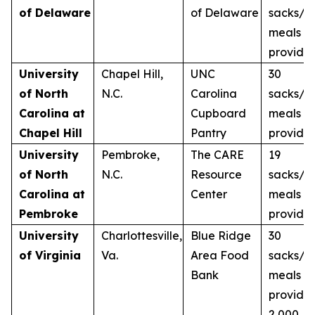
of Delaware
of Delaware
sacks/2
meals
provide
University
Chapel Hill,
UNC
30
of North
N.C.
Carolina
sacks/3
Carolina at
Cupboard
meals
Chapel Hill
Pantry
provide
University
Pembroke,
The CARE
19
of North
N.C.
Resource
sacks/1
Carolina at
Center
meals
Pembroke
provide
University
Charlottesville,
Blue Ridge
30
of Virginia
Va.
Area Food
sacks/3
Bank
meals
provide
2,000