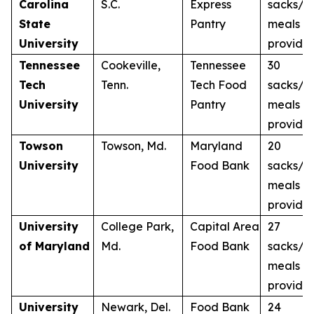
Carolina
S.C.
Express
sacks/3
State
Pantry
meals
University
provide
Tennessee
Cookeville,
Tennessee
30
Tech
Tenn.
Tech Food
sacks/3
University
Pantry
meals
provide
Towson
Towson, Md.
Maryland
20
University
Food Bank
sacks/2
meals
provide
University
College Park,
Capital Area
27
of Maryland
Md.
Food Bank
sacks/2
meals
provide
University
Newark, Del.
Food Bank
24