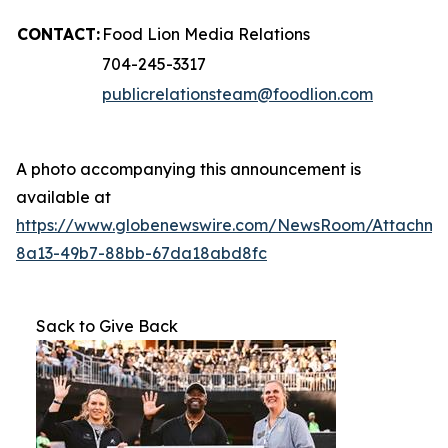
CONTACT:
Food Lion Media Relations
704-245-3317
publicrelationsteam@foodlion.com
A photo accompanying this announcement is
available at
https://www.globenewswire.com/NewsRoom/Attachm
8a13-49b7-88bb-67da18abd8fc
Sack to Give Back