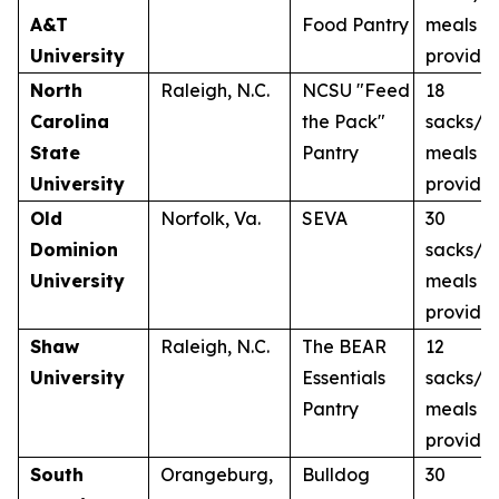
A&T
Food Pantry
meals
University
provide
North
Raleigh, N.C.
NCSU "Feed
18
Carolina
the Pack"
sacks/1
State
Pantry
meals
University
provide
Old
Norfolk, Va.
SEVA
30
Dominion
sacks/3
University
meals
provide
Shaw
Raleigh, N.C.
The BEAR
12
University
Essentials
sacks/1
Pantry
meals
provide
South
Orangeburg,
Bulldog
30