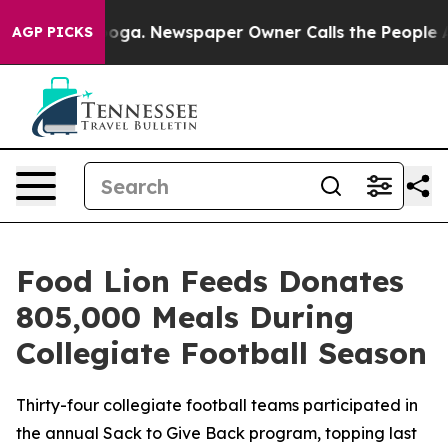
anooga. Newspaper Owner Calls the People Abruptly L
AGP PICKS
Food Lion Feeds Donates
805,000 Meals During
Collegiate Football Season
Thirty-four collegiate football teams participated in
the annual Sack to Give Back program, topping last