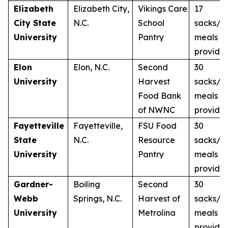
Elizabeth
Elizabeth City,
Vikings Care
17
City State
N.C.
School
sacks/1
University
Pantry
meals
provide
Elon
Elon, N.C.
Second
30
University
Harvest
sacks/3
Food Bank
meals
of NWNC
provide
Fayetteville
Fayetteville,
FSU Food
30
State
N.C.
Resource
sacks/3
University
Pantry
meals
provide
Gardner-
Boiling
Second
30
Webb
Springs, N.C.
Harvest of
sacks/3
University
Metrolina
meals
provide