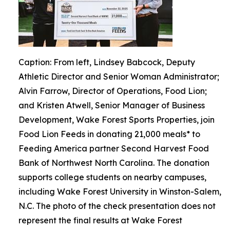
Caption: From left, Lindsey Babcock, Deputy
Athletic Director and Senior Woman Administrator;
Alvin Farrow, Director of Operations, Food Lion;
and Kristen Atwell, Senior Manager of Business
Development, Wake Forest Sports Properties, join
Food Lion Feeds in donating 21,000 meals* to
Feeding America partner Second Harvest Food
Bank of Northwest North Carolina. The donation
supports college students on nearby campuses,
including Wake Forest University in Winston-Salem,
N.C. The photo of the check presentation does not
represent the final results at Wake Forest