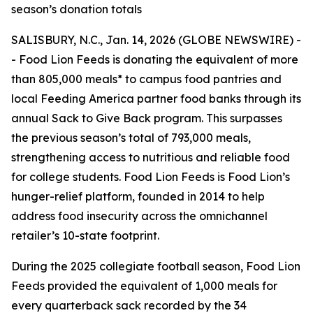
season’s donation totals
SALISBURY, N.C., Jan. 14, 2026 (GLOBE NEWSWIRE) -
- Food Lion Feeds is donating the equivalent of more
than 805,000 meals* to campus food pantries and
local Feeding America partner food banks through its
annual Sack to Give Back program. This surpasses
the previous season’s total of 793,000 meals,
strengthening access to nutritious and reliable food
for college students. Food Lion Feeds is Food Lion’s
hunger-relief platform, founded in 2014 to help
address food insecurity across the omnichannel
retailer’s 10-state footprint.
During the 2025 collegiate football season, Food Lion
Feeds provided the equivalent of 1,000 meals for
every quarterback sack recorded by the 34