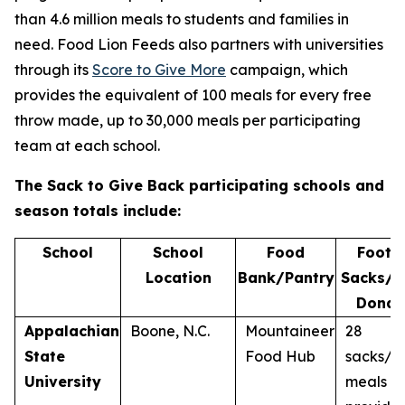
than 4.6 million meals to students and families in
need. Food Lion Feeds also partners with universities
through its
Score to Give More
campaign, which
provides the equivalent of 100 meals for every free
throw made, up to 30,000 meals per participating
team at each school.
The Sack to Give Back
participating schools and
season totals include:
School
School
Food
Footba
Location
Bank/Pantry
Sacks/M
Donat
Appalachian
Boone, N.C.
Mountaineer
28
State
Food Hub
sacks/2
University
meals