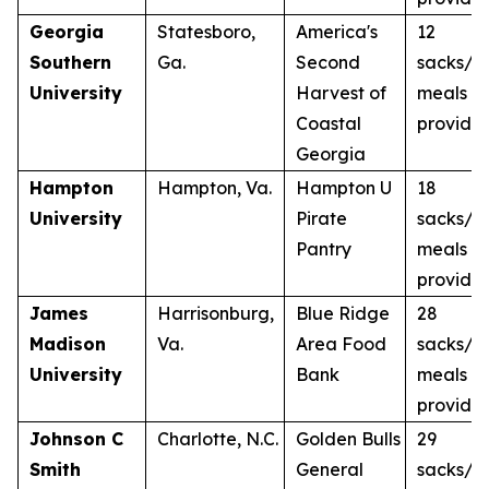
Georgia
Statesboro,
America's
12
Southern
Ga.
Second
sacks/1
University
Harvest of
meals
Coastal
provide
Georgia
Hampton
Hampton, Va.
Hampton U
18
University
Pirate
sacks/1
Pantry
meals
provide
James
Harrisonburg,
Blue Ridge
28
Madison
Va.
Area Food
sacks/2
University
Bank
meals
provide
Johnson C
Charlotte, N.C.
Golden Bulls
29
Smith
General
sacks/2