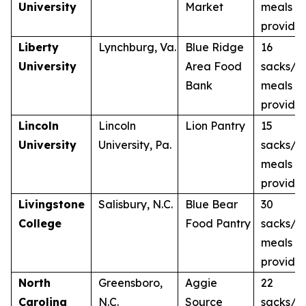
University
Market
meals
provide
Liberty
Lynchburg, Va.
Blue Ridge
16
University
Area Food
sacks/1
Bank
meals
provide
Lincoln
Lincoln
Lion Pantry
15
University
University, Pa.
sacks/1
meals
provide
Livingstone
Salisbury, N.C.
Blue Bear
30
College
Food Pantry
sacks/3
meals
provide
North
Greensboro,
Aggie
22
Carolina
N.C.
Source
sacks/2