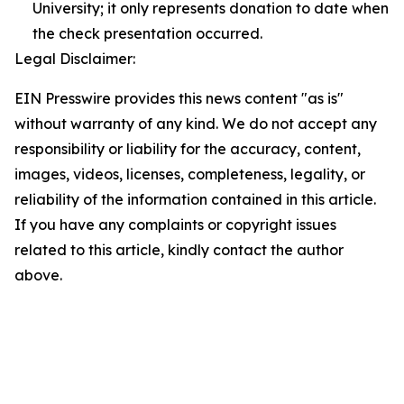
University; it only represents donation to date when
the check presentation occurred.
Legal Disclaimer:
EIN Presswire provides this news content "as is"
without warranty of any kind. We do not accept any
responsibility or liability for the accuracy, content,
images, videos, licenses, completeness, legality, or
reliability of the information contained in this article.
If you have any complaints or copyright issues
related to this article, kindly contact the author
above.