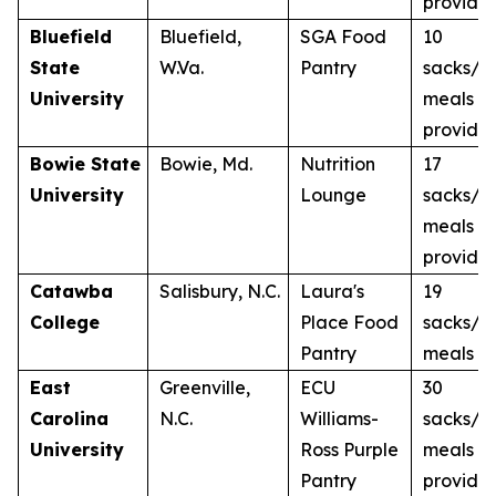
provide
Bluefield
Bluefield,
SGA Food
10
State
W.Va.
Pantry
sacks/1
University
meals
provide
Bowie State
Bowie, Md.
Nutrition
17
University
Lounge
sacks/1
meals
provide
Catawba
Salisbury, N.C.
Laura's
19
College
Place Food
sacks/1
Pantry
meals
East
Greenville,
ECU
30
Carolina
N.C.
Williams-
sacks/3
University
Ross Purple
meals
Pantry
provide