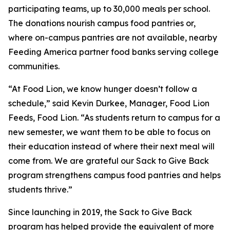
participating teams, up to 30,000 meals per school.
The donations nourish campus food pantries or,
where on-campus pantries are not available, nearby
Feeding America partner food banks serving college
communities.
“At Food Lion, we know hunger doesn’t follow a
schedule,” said Kevin Durkee, Manager, Food Lion
Feeds, Food Lion. “As students return to campus for a
new semester, we want them to be able to focus on
their education instead of where their next meal will
come from. We are grateful our Sack to Give Back
program strengthens campus food pantries and helps
students thrive.”
Since launching in 2019, the Sack to Give Back
program has helped provide the equivalent of more