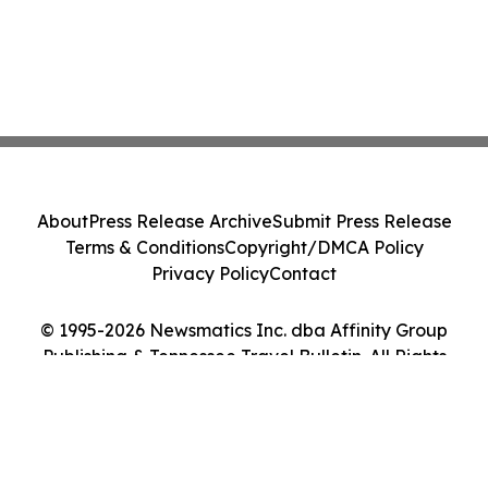
About
Press Release Archive
Submit Press Release
Terms & Conditions
Copyright/DMCA Policy
Privacy Policy
Contact
© 1995-2026 Newsmatics Inc. dba Affinity Group
Publishing & Tennessee Travel Bulletin. All Rights
Reserved.
Cookie Settings / Your Privacy Choices