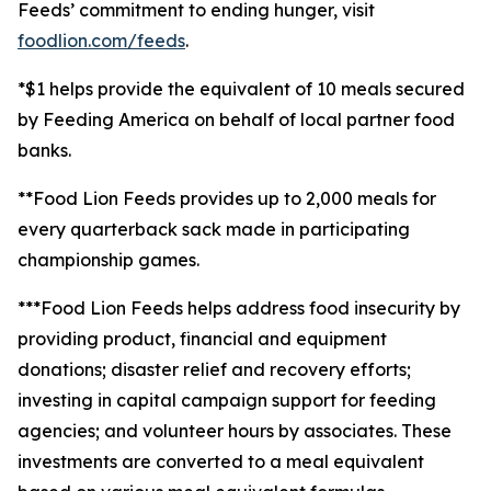
Feeds’ commitment to ending hunger, visit
foodlion.com/feeds
.
*$1 helps provide the equivalent of 10 meals secured
by Feeding America on behalf of local partner food
banks.
**Food Lion Feeds provides up to 2,000 meals for
every quarterback sack made in participating
championship games.
***Food Lion Feeds helps address food insecurity by
providing product, financial and equipment
donations; disaster relief and recovery efforts;
investing in capital campaign support for feeding
agencies; and volunteer hours by associates. These
investments are converted to a meal equivalent