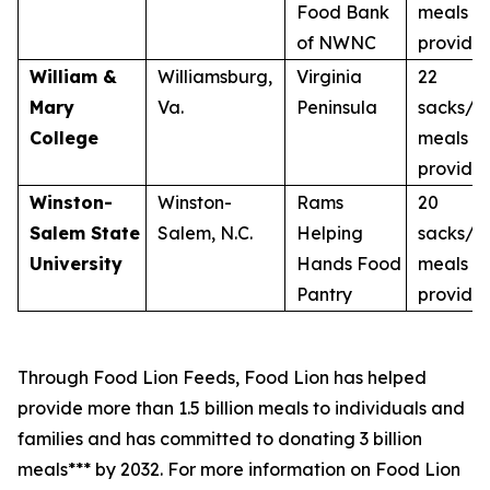
Food Bank
meals
of NWNC
provide
William &
Williamsburg,
Virginia
22
Mary
Va.
Peninsula
sacks/2
College
meals
provide
Winston-
Winston-
Rams
20
Salem State
Salem, N.C.
Helping
sacks/2
University
Hands Food
meals
Pantry
provide
Through Food Lion Feeds, Food Lion has helped
provide more than 1.5 billion meals to individuals and
families and has committed to donating 3 billion
meals*** by 2032. For more information on Food Lion