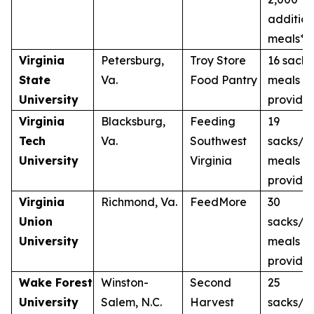
addition
meals**
Virginia
Petersburg,
Troy Store
16 sacks
State
Va.
Food Pantry
meals
University
provide
Virginia
Blacksburg,
Feeding
19
Tech
Va.
Southwest
sacks/1
University
Virginia
meals
provide
Virginia
Richmond, Va.
FeedMore
30
Union
sacks/3
University
meals
provide
Wake Forest
Winston-
Second
25
University
Salem, N.C.
Harvest
sacks/2