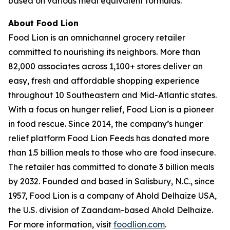
based on various meal equivalent formulas.
About Food Lion
Food Lion is an omnichannel grocery retailer
committed to nourishing its neighbors. More than
82,000 associates across 1,100+ stores deliver an
easy, fresh and affordable shopping experience
throughout 10 Southeastern and Mid-Atlantic states.
With a focus on hunger relief, Food Lion is a pioneer
in food rescue. Since 2014, the company’s hunger
relief platform Food Lion Feeds has donated more
than 1.5 billion meals to those who are food insecure.
The retailer has committed to donate 3 billion meals
by 2032. Founded and based in Salisbury, N.C., since
1957, Food Lion is a company of Ahold Delhaize USA,
the U.S. division of Zaandam-based Ahold Delhaize.
For more information, visit
foodlion.com
.