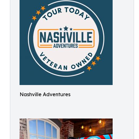
Nashville Adventures