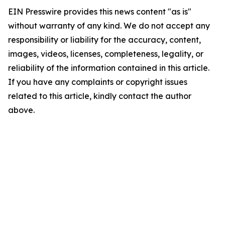
EIN Presswire provides this news content "as is"
without warranty of any kind. We do not accept any
responsibility or liability for the accuracy, content,
images, videos, licenses, completeness, legality, or
reliability of the information contained in this article.
If you have any complaints or copyright issues
related to this article, kindly contact the author
above.