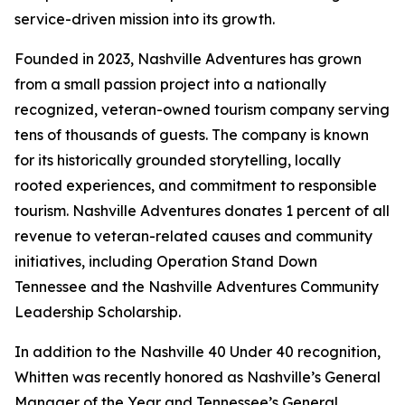
service-driven mission into its growth.
Founded in 2023, Nashville Adventures has grown
from a small passion project into a nationally
recognized, veteran-owned tourism company serving
tens of thousands of guests. The company is known
for its historically grounded storytelling, locally
rooted experiences, and commitment to responsible
tourism. Nashville Adventures donates 1 percent of all
revenue to veteran-related causes and community
initiatives, including Operation Stand Down
Tennessee and the Nashville Adventures Community
Leadership Scholarship.
In addition to the Nashville 40 Under 40 recognition,
Whitten was recently honored as Nashville’s General
Manager of the Year and Tennessee’s General