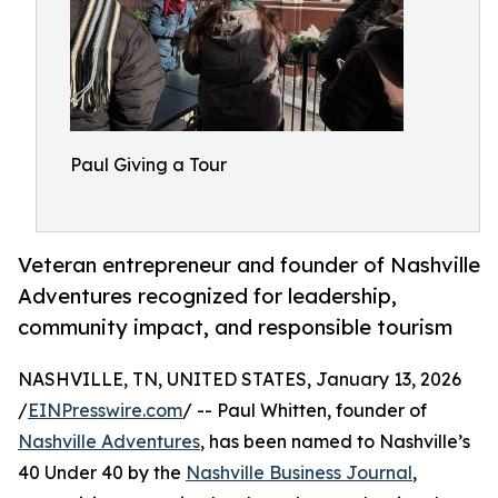
Paul Giving a Tour
Veteran entrepreneur and founder of Nashville
Adventures recognized for leadership,
community impact, and responsible tourism
NASHVILLE, TN, UNITED STATES, January 13, 2026
/
EINPresswire.com
/ -- Paul Whitten, founder of
Nashville Adventures
, has been named to Nashville’s
40 Under 40 by the
Nashville Business Journal
,