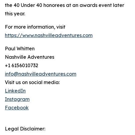
the 40 Under 40 honorees at an awards event later
this year.
For more information, visit
https://www.nashvilleadventures.com
Paul Whitten
Nashville Adventures
+1 6156010732
info@nashvilleadventures.com
Visit us on social media:
LinkedIn
Instagram
Facebook
Legal Disclaimer: