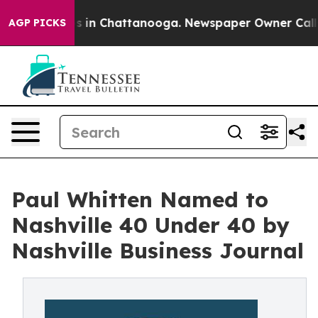
se
Chaos in Chattanooga. Newspaper Owner Calls the P
AGP PICKS
Paul Whitten Named to
Nashville 40 Under 40 by
Nashville Business Journal