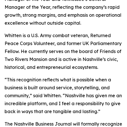
Manager of the Year, reflecting the company’s rapid
growth, strong margins, and emphasis on operational
excellence without outside capital.
Whitten is a U.S. Army combat veteran, Returned
Peace Corps Volunteer, and former UK Parliamentary
Fellow. He currently serves on the board of Friends of
Two Rivers Mansion and is active in Nashville’s civic,
historical, and entrepreneurial ecosystems.
“This recognition reflects what is possible when a
business is built around service, storytelling, and
community,” said Whitten. “Nashville has given me an
incredible platform, and I feel a responsibility to give
back in ways that are tangible and lasting.”
The Nashville Business Journal will formally recognize