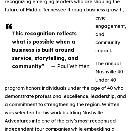
recognizing emerging leaders who are shaping the
future of Middle Tennessee through business growth,
civic
engagement,
This recognition reflects
and
what is possible when a
community
business is built around
impact.
service, storytelling, and
The annual
community”
— Paul Whitten
Nashville 40
Under 40
program honors individuals under the age of 40 who
demonstrate professional excellence, leadership, and
a commitment to strengthening the region. Whitten
was selected for his work building Nashville
Adventures into one of the city’s most recognized
independent tour companies while embedding a