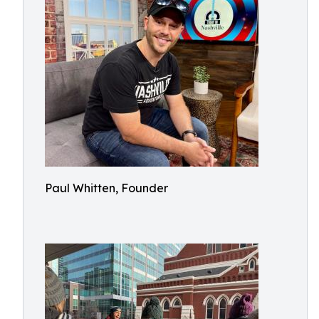
Paul Whitten, Founder