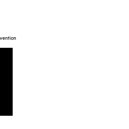
vention