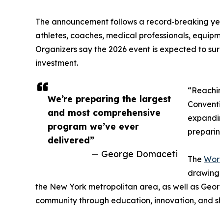
The announcement follows a record‑breaking yea
athletes, coaches, medical professionals, equipm
Organizers say the 2026 event is expected to surp
investment.
“Reachin
We’re preparing the largest
Conventi
and most comprehensive
expandin
program we’ve ever
preparin
delivered”
— George Domaceti
The
Worl
drawing 
the New York metropolitan area, as well as Georg
community through education, innovation, and s