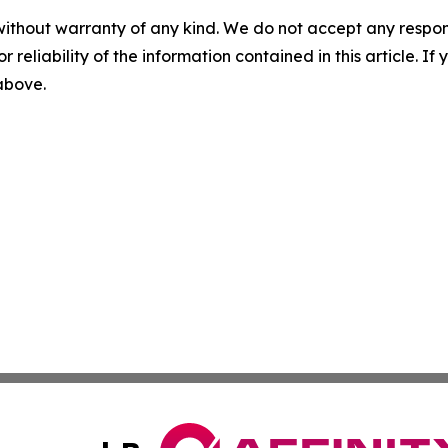
without warranty of any kind. We do not accept any responsib
r reliability of the information contained in this article. I
 above.