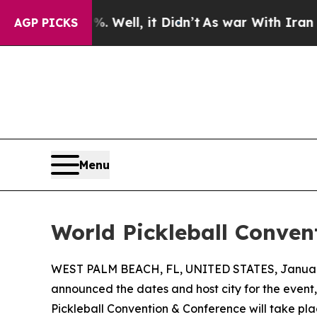
d 40%. Well, it Didn’t
As war With Iran Drove o
AGP PICKS
Menu
World Pickleball Conven
WEST PALM BEACH, FL, UNITED STATES, January
announced the dates and host city for the event,
Pickleball Convention & Conference will take pla