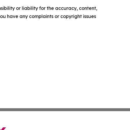
ility or liability for the accuracy, content,
f you have any complaints or copyright issues