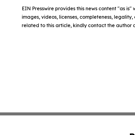
EIN Presswire provides this news content "as is" 
images, videos, licenses, completeness, legality, o
related to this article, kindly contact the author