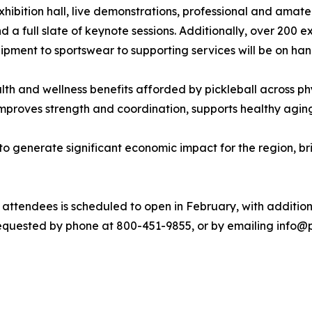
hibition hall, live demonstrations, professional and amat
full slate of keynote sessions. Additionally, over 200 ex
uipment to sportswear to supporting services will be on han
alth and wellness benefits afforded by pickleball across ph
 improves strength and coordination, supports healthy agi
o generate significant economic impact for the region, brin
nd attendees is scheduled to open in February, with additio
equested by phone at 800-451-9855, or by emailing info@