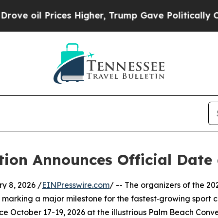
il Prices Higher, Trump Gave Politically Connec
tion Announces Official Date
 8, 2026 /
EINPresswire.com
/ -- The organizers of the 2
 marking a major milestone for the fastest‑growing sport 
ce October 17-19, 2026 at the illustrious Palm Beach Conv