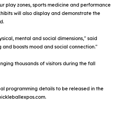
eur play zones, sports medicine and performance
hibits will also display and demonstrate the
d.
ysical, mental and social dimensions," said
ng and boosts mood and social connection."
ging thousands of visitors during the fall
nal programming details to be released in the
pickleballexpos.com.