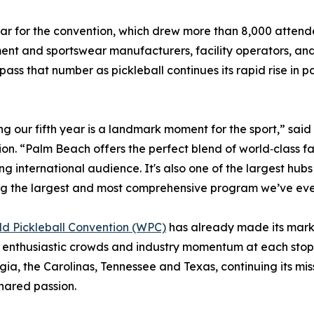
r for the convention, which drew more than 8,000 attende
ent and sportswear manufacturers, facility operators, and
ass that number as pickleball continues its rapid rise in pa
g our fifth year is a landmark moment for the sport,” sai
on. “Palm Beach offers the perfect blend of world‑class facil
g international audience. It's also one of the largest hubs 
g the largest and most comprehensive program we’ve eve
d Pickleball Convention (WPC)
has already made its mark 
enthusiastic crowds and industry momentum at each stop.
ia, the Carolinas, Tennessee and Texas, continuing its mis
hared passion.