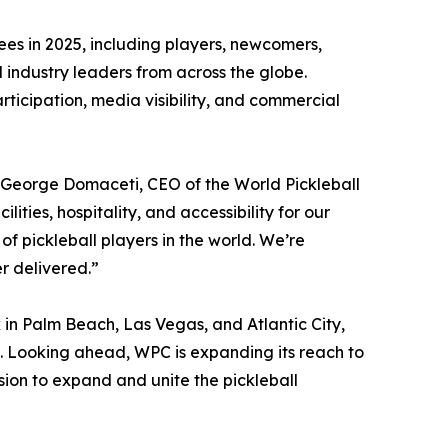
es in 2025, including players, newcomers,
 industry leaders from across the globe.
rticipation, media visibility, and commercial
d George Domaceti, CEO of the World Pickleball
ities, hospitality, and accessibility for our
of pickleball players in the world. We’re
r delivered.”
in Palm Beach, Las Vegas, and Atlantic City,
 Looking ahead, WPC is expanding its reach to
sion to expand and unite the pickleball