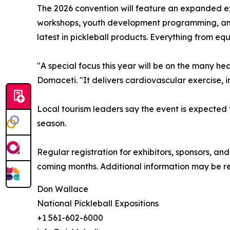
The 2026 convention will feature an expanded ex
workshops, youth development programming, and a 
latest in pickleball products. Everything from eq
"A special focus this year will be on the many he
Domaceti. "It delivers cardiovascular exercise,
Local tourism leaders say the event is expected t
season.
Regular registration for exhibitors, sponsors, a
coming months. Additional information may be r
Don Wallace
National Pickleball Expositions
+1 561-602-6000