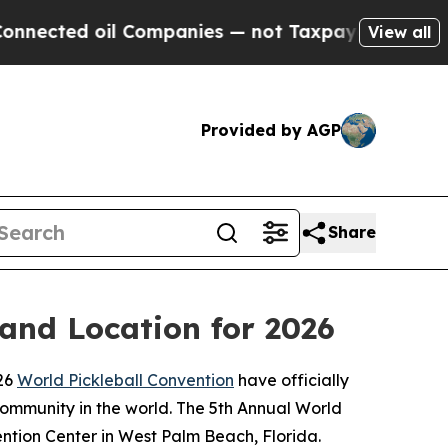
ted oil Companies — not Taxpayers — the Chance 
View all
Provided by AGP
Share
 and Location for 2026
026
World Pickleball Convention
have officially
community in the world. The 5th Annual World
ention Center in West Palm Beach, Florida.