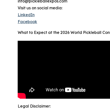
info@pickleballexpos.com
Visit us on social media:
LinkedIn
Facebook
What to Expect at the 2026 World Pickleball Con
Legal Disclaimer: