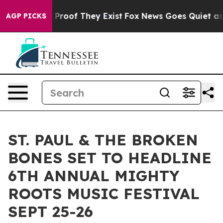
ffers no Proof They Exist
Fox News Goes Quiet as 'Mag
AGP PICKS
ST. PAUL & THE BROKEN
BONES SET TO HEADLINE
6TH ANNUAL MIGHTY
ROOTS MUSIC FESTIVAL
SEPT 25-26