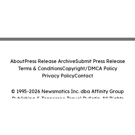
About
Press Release Archive
Submit Press Release
Terms & Conditions
Copyright/DMCA Policy
Privacy Policy
Contact
© 1995-2026 Newsmatics Inc. dba Affinity Group
Publishing & Tennessee Travel Bulletin. All Rights
Reserved.
Cookie Settings / Your Privacy Choices