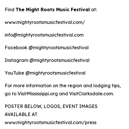
Find
The Might Roots Music Festival
at:
www.mightyrootsmusicfestival.com/
info@mightyrootsmusicfestival.com
Facebook @mightyrootsmusicfestival
Instagram @mightyrootsmusicfestival
YouTube @mightyrootsmusicfestival
For more information on the region and lodging tips,
go to VisitMississippi.org and VisitClarksdale.com.
POSTER BELOW, LOGOS, EVENT IMAGES
AVAILABLE AT
www.mightyrootsmusicfestival.com/press