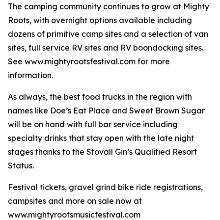
The camping community continues to grow at Mighty
Roots, with overnight options available including
dozens of primitive camp sites and a selection of van
sites, full service RV sites and RV boondocking sites.
See www.mightyrootsfestival.com for more
information.
As always, the best food trucks in the region with
names like Doe’s Eat Place and Sweet Brown Sugar
will be on hand with full bar service including
specialty drinks that stay open with the late night
stages thanks to the Stovall Gin’s Qualified Resort
Status.
Festival tickets, gravel grind bike ride registrations,
campsites and more on sale now at
www.mightyrootsmusicfestival.com