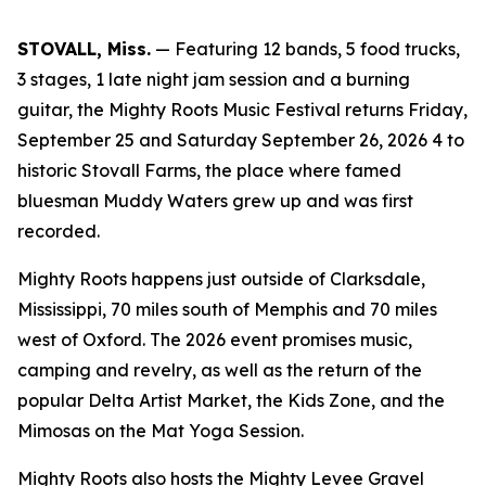
STOVALL, Miss.
— Featuring 12 bands, 5 food trucks,
3 stages, 1 late night jam session and a burning
guitar, the Mighty Roots Music Festival returns Friday,
September 25 and Saturday September 26, 2026 4 to
historic Stovall Farms, the place where famed
bluesman Muddy Waters grew up and was first
recorded.
Mighty Roots happens just outside of Clarksdale,
Mississippi, 70 miles south of Memphis and 70 miles
west of Oxford. The 2026 event promises music,
camping and revelry, as well as the return of the
popular Delta Artist Market, the Kids Zone, and the
Mimosas on the Mat Yoga Session.
Mighty Roots also hosts the Mighty Levee Gravel