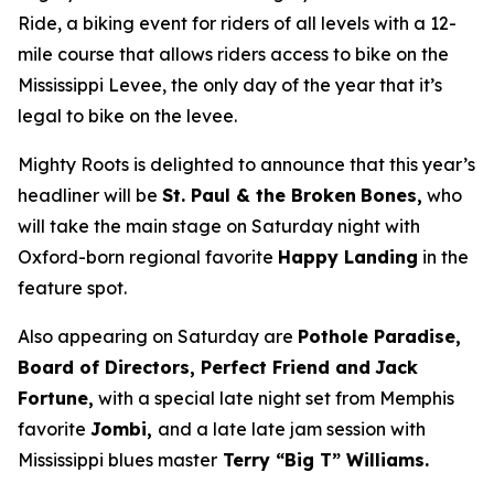
Ride, a biking event for riders of all levels with a 12-
mile course that allows riders access to bike on the
Mississippi Levee, the only day of the year that it’s
legal to bike on the levee.
Mighty Roots is delighted to announce that this year’s
headliner will be
St. Paul & the Broken
Bones,
who
will take the main stage on Saturday night with
Oxford-born regional favorite
Happy Landing
in the
feature spot.
Also appearing on Saturday are
Pothole Paradise,
Board of Directors, Perfect Friend and
Jack
Fortune,
with a special late night set from Memphis
favorite
Jombi,
and a late late jam session with
Mississippi blues master
Terry “Big T” Williams.