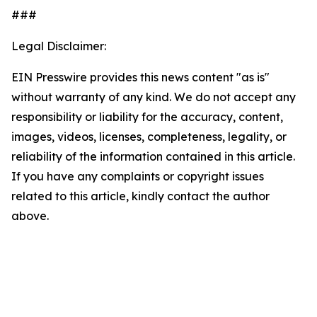
###
Legal Disclaimer:
EIN Presswire provides this news content "as is"
without warranty of any kind. We do not accept any
responsibility or liability for the accuracy, content,
images, videos, licenses, completeness, legality, or
reliability of the information contained in this article.
If you have any complaints or copyright issues
related to this article, kindly contact the author
above.