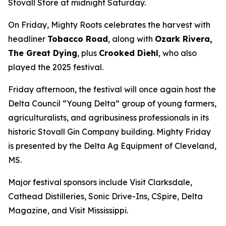
Stovall Store at midnight Saturday.
On Friday, Mighty Roots celebrates the harvest with
headliner
Tobacco Road
, along with
Ozark Rivera,
The Great Dying
, plus
Crooked Diehl
, who also
played the 2025 festival.
Friday afternoon, the festival will once again host the
Delta Council “Young Delta” group of young farmers,
agriculturalists, and agribusiness professionals in its
historic Stovall Gin Company building. Mighty Friday
is presented by the Delta Ag Equipment of Cleveland,
MS.
Major festival sponsors include Visit Clarksdale,
Cathead Distilleries, Sonic Drive-Ins, CSpire, Delta
Magazine, and Visit Mississippi.