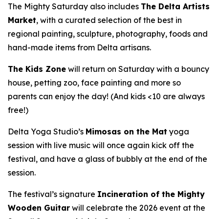
The Mighty Saturday also includes
The Delta Artists
Market
, with a curated selection of the best in
regional painting, sculpture, photography, foods and
hand-made items from Delta artisans.
The Kids Zone
will return on Saturday with a bouncy
house, petting zoo, face painting and more so
parents can enjoy the day! (And kids <10 are always
free!)
Delta Yoga Studio’s
Mimosas on the Mat
yoga
session with live music will once again kick off the
festival, and have a glass of bubbly at the end of the
session.
The festival’s signature
Incineration of the Mighty
Wooden Guitar
will celebrate the 2026 event at the