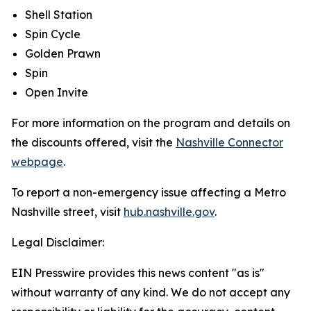
Shell Station
Spin Cycle
Golden Prawn
Spin
Open Invite
For more information on the program and details on
the discounts offered, visit the
Nashville Connector
webpage
.
To report a non-emergency issue affecting a Metro
Nashville street, visit
hub.nashville.gov
.
Legal Disclaimer:
EIN Presswire provides this news content "as is"
without warranty of any kind. We do not accept any