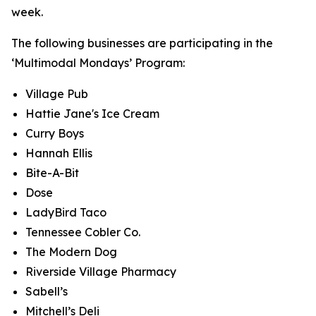
week.
The following businesses are participating in the
‘Multimodal Mondays’ Program:
Village Pub
Hattie Jane's Ice Cream
Curry Boys
Hannah Ellis
Bite-A-Bit
Dose
LadyBird Taco
Tennessee Cobler Co.
The Modern Dog
Riverside Village Pharmacy
Sabell’s
Mitchell’s Deli