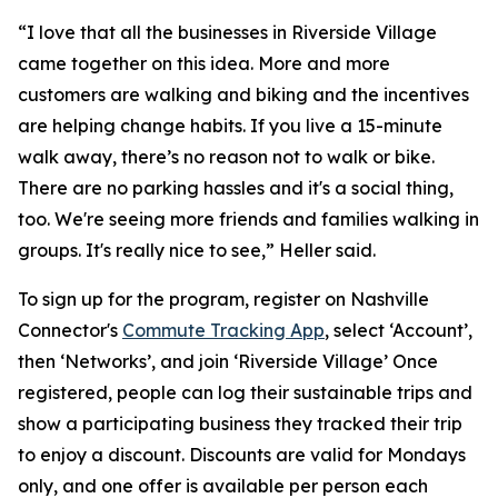
“I love that all the businesses in Riverside Village
came together on this idea. More and more
customers are walking and biking and the incentives
are helping change habits. If you live a 15-minute
walk away, there’s no reason not to walk or bike.
There are no parking hassles and it's a social thing,
too. We're seeing more friends and families walking in
groups. It's really nice to see,” Heller said.
To sign up for the program, register on Nashville
Connector's
Commute Tracking App
, select ‘Account’,
then ‘Networks’, and join ‘Riverside Village’ Once
registered, people can log their sustainable trips and
show a participating business they tracked their trip
to enjoy a discount. Discounts are valid for Mondays
only, and one offer is available per person each