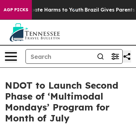
n Fund to Abate Harms to Youth
Brazil Gives Parents So
AGP PICKS
NDOT to Launch Second
Phase of ‘Multimodal
Mondays’ Program for
Month of July