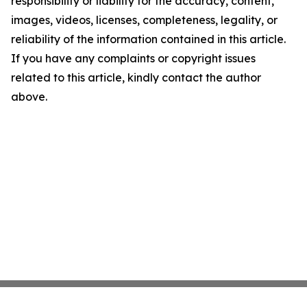
responsibility or liability for the accuracy, content,
images, videos, licenses, completeness, legality, or
reliability of the information contained in this article.
If you have any complaints or copyright issues
related to this article, kindly contact the author
above.