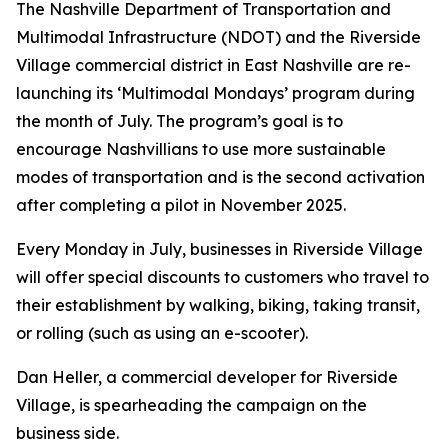
The Nashville Department of Transportation and
Multimodal Infrastructure (NDOT) and the Riverside
Village commercial district in East Nashville are re-
launching its ‘Multimodal Mondays’ program during
the month of July. The program’s goal is to
encourage Nashvillians to use more sustainable
modes of transportation and is the second activation
after completing a pilot in November 2025.
Every Monday in July, businesses in Riverside Village
will offer special discounts to customers who travel to
their establishment by walking, biking, taking transit,
or rolling (such as using an e-scooter).
Dan Heller, a commercial developer for Riverside
Village, is spearheading the campaign on the
business side.