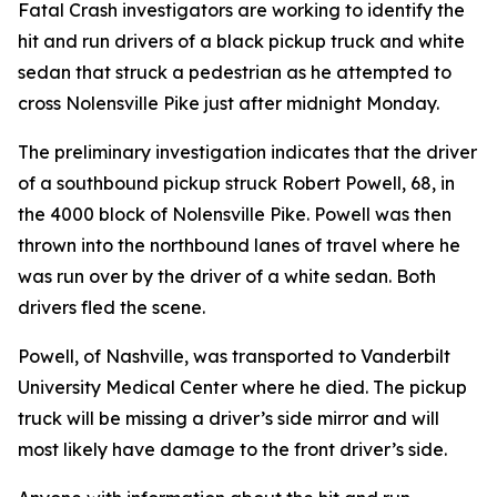
Fatal Crash investigators are working to identify the
hit and run drivers of a black pickup truck and white
sedan that struck a pedestrian as he attempted to
cross Nolensville Pike just after midnight Monday.
The preliminary investigation indicates that the driver
of a southbound pickup struck Robert Powell, 68, in
the 4000 block of Nolensville Pike. Powell was then
thrown into the northbound lanes of travel where he
was run over by the driver of a white sedan. Both
drivers fled the scene.
Powell, of Nashville, was transported to Vanderbilt
University Medical Center where he died. The pickup
truck will be missing a driver’s side mirror and will
most likely have damage to the front driver’s side.