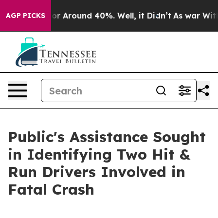
ve a Floor Around 40%. Well, it Didn’t
As war With 
AGP PICKS
Public's Assistance Sought
in Identifying Two Hit &
Run Drivers Involved in
Fatal Crash