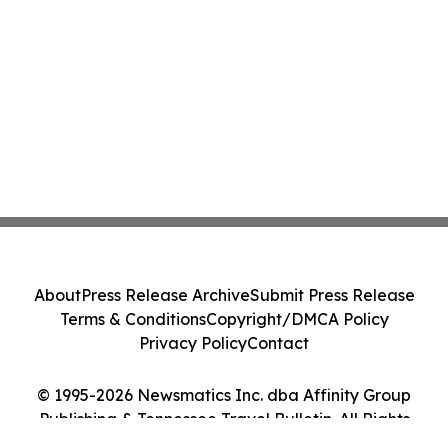
About
Press Release Archive
Submit Press Release
Terms & Conditions
Copyright/DMCA Policy
Privacy Policy
Contact
© 1995-2026 Newsmatics Inc. dba Affinity Group
Publishing & Tennessee Travel Bulletin. All Rights
Reserved.