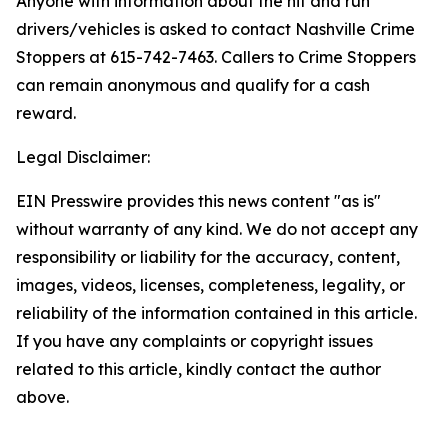
Anyone with information about the hit and run
drivers/vehicles is asked to contact Nashville Crime
Stoppers at 615-742-7463. Callers to Crime Stoppers
can remain anonymous and qualify for a cash
reward.
Legal Disclaimer:
EIN Presswire provides this news content "as is"
without warranty of any kind. We do not accept any
responsibility or liability for the accuracy, content,
images, videos, licenses, completeness, legality, or
reliability of the information contained in this article.
If you have any complaints or copyright issues
related to this article, kindly contact the author
above.