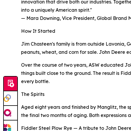
innovation that drive both our industries. Toget
into a uniquely American spirit."
— Mara Downing, Vice President, Global Brand
How It Started
Jim Chasteen's family is from outside Lavonia, G
peanuts, wheat, and corn for sale. John Deere equip
Over the course of two years, ASW educated Joh
things built close to the ground. The result is F
every bottle.
The Spirits
Aged eight years and finished by Manglitz, the s
the final two months of aging. Both expressions a
Fiddler Steel Plow Rye — A tribute to John Deere's