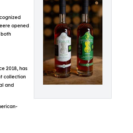
recognized
 Deere opened
 both
nce 2018, has
 collection
nal and
merican-