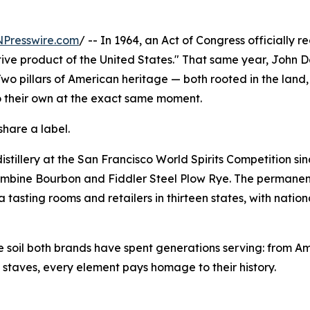
NPresswire.com
/ -- In 1964, an Act of Congress officially 
ctive product of the United States." That same year, John
 Two pillars of American heritage — both rooted in the land,
o their own at the exact same moment.
share a label.
stillery at the San Francisco World Spirits Competition si
ombine Bourbon and Fiddler Steel Plow Rye. The permanent
 tasting rooms and retailers in thirteen states, with natio
the soil both brands have spent generations serving: from A
g staves, every element pays homage to their history.