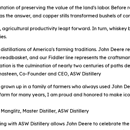
esentation of preserving the value of the land's labor. Befor
s the answer, and copper stills transformed bushels of corn
agricultural productivity leapt forward. In turn, whiskey b
es.
distillations of America's farming traditions. John Deere 
breadbasket, and our Fiddler line represents the craftsman
ation is the culmination of nearly two centuries of paths de
hasteen, Co-Founder and CEO, ASW Distillery
grown up in a family of farmers who always used John De
arm for many years, I am proud and honored to make iconic
Manglitz, Master Distiller, ASW Distillery
ing with ASW Distillery allows John Deere to celebrate the