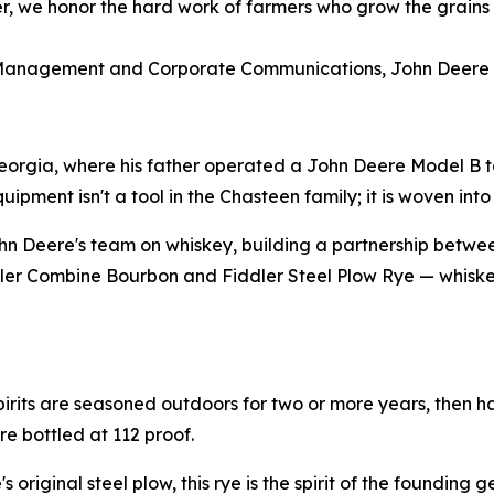
her, we honor the hard work of farmers who grow the grains 
 Management and Corporate Communications, John Deere
eorgia, where his father operated a John Deere Model B to
ment isn't a tool in the Chasteen family; it is woven into t
n Deere's team on whiskey, building a partnership betwe
iddler Combine Bourbon and Fiddler Steel Plow Rye — whiskey
pirits are seasoned outdoors for two or more years, then h
re bottled at 112 proof.
 original steel plow, this rye is the spirit of the founding 