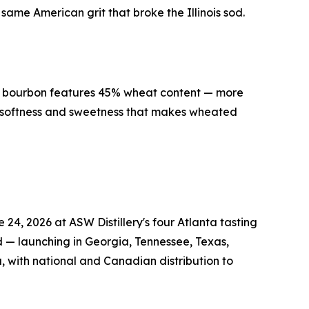
ame American grit that broke the Illinois sod.
ed bourbon features 45% wheat content — more
e softness and sweetness that makes wheated
4, 2026 at ASW Distillery's four Atlanta tasting
d — launching in Georgia, Tennessee, Texas,
, with national and Canadian distribution to