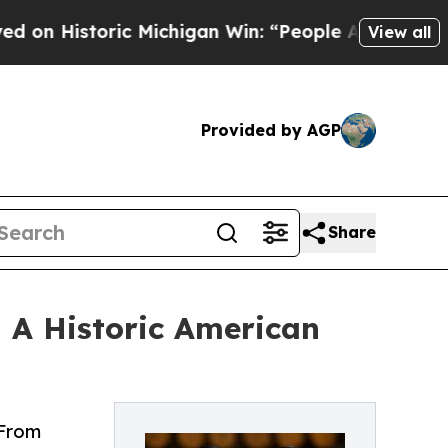
oric Michigan Win: “People Are Sick and Tired of 
View all
Provided by AGP
Share
— A Historic American
 From