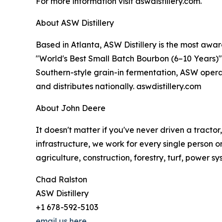
For more information visit aswdistillery.com.
About ASW Distillery
Based in Atlanta, ASW Distillery is the most awar
"World's Best Small Batch Bourbon (6–10 Years)" i
Southern-style grain-in fermentation, ASW operat
and distributes nationally. aswdistillery.com
About John Deere
It doesn't matter if you've never driven a tracto
infrastructure, we work for every single person o
agriculture, construction, forestry, turf, power s
Chad Ralston
ASW Distillery
+1 678-592-5103
email us here