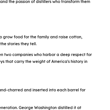
and the passion of distillers who transform them
 grow food for the family and raise cotton,
he stories they tell.
en two companies who harbor a deep respect for
s that carry the weight of America's history in
and-charred and inserted into each barrel for
generation. George Washington distilled it at