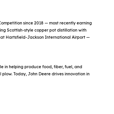
s Competition since 2018 — most recently earning
g Scottish-style copper pot distillation with
 at Hartsfield-Jackson International Airport —
e in helping produce food, fiber, fuel, and
el plow. Today, John Deere drives innovation in