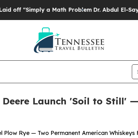
Simply a Math Problem
Dr. Abdul El-Sayed on Hist
Deere Launch 'Soil to Still' 
eel Plow Rye — Two Permanent American Whiskeys