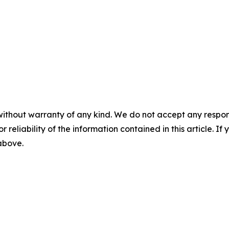
without warranty of any kind. We do not accept any responsib
r reliability of the information contained in this article. I
 above.