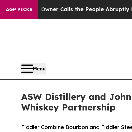
per Owner Calls the People Abruptly Laid off “
AGP PICKS
Menu
ASW Distillery and John 
Whiskey Partnership
Fiddler Combine Bourbon and Fiddler St