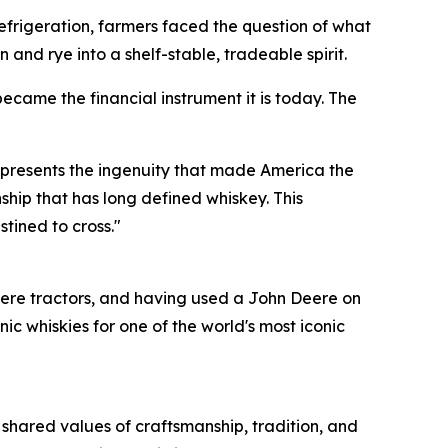
e refrigeration, farmers faced the question of what
 and rye into a shelf-stable, tradeable spirit.
ecame the financial instrument it is today. The
represents the ingenuity that made America the
ship that has long defined whiskey. This
stined to cross."
ere tractors, and having used a John Deere on
 whiskies for one of the world's most iconic
 shared values of craftsmanship, tradition, and