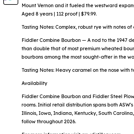
Mount Vernon and it fueled the westward expansio
Aged 8 years | 112 proof | $79.99.
Tasting Notes: Complex, robust rye with notes of 
Fiddler Combine Bourbon — A nod to the 1947 de
than double that of most premium wheated bourb
bourbons among the most sought-after in the worl
Tasting Notes: Heavy caramel on the nose with t
Availability
Fiddler Combine Bourbon and Fiddler Steel Plow 
rooms. Initial retail distribution spans both AS
Illinois, Iowa, Indiana, Kentucky, South Carolin
follow throughout 2026.