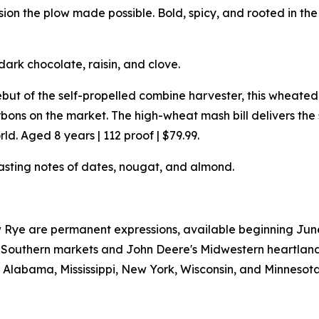
n the plow made possible. Bold, spicy, and rooted in the s
dark chocolate, raisin, and clove.
but of the self-propelled combine harvester, this wheat
ons on the market. The high-wheat mash bill delivers th
d. Aged 8 years | 112 proof | $79.99.
asting notes of dates, nougat, and almond.
Rye are permanent expressions, available beginning June 2
W's Southern markets and John Deere's Midwestern heartlan
a, Alabama, Mississippi, New York, Wisconsin, and Minnesota