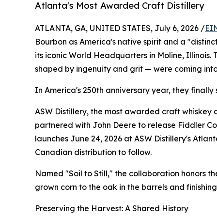
Atlanta's Most Awarded Craft Distillery
ATLANTA, GA, UNITED STATES, July 6, 2026 /
EI
Bourbon as America's native spirit and a "distin
its iconic World Headquarters in Moline, Illinois.
shaped by ingenuity and grit — were coming int
In America's 250th anniversary year, they finally 
ASW Distillery, the most awarded craft whiskey di
partnered with John Deere to release Fiddler C
launches June 24, 2026 at ASW Distillery's Atlanta
Canadian distribution to follow.
Named "Soil to Still," the collaboration honors 
grown corn to the oak in the barrels and finishin
Preserving the Harvest: A Shared History