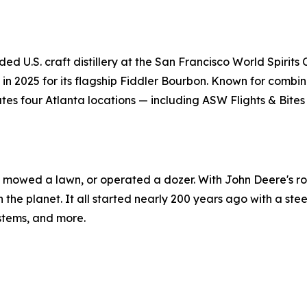
ded U.S. craft distillery at the San Francisco World Spirit
n 2025 for its flagship Fiddler Bourbon. Known for combinin
es four Atlanta locations — including ASW Flights & Bites
r, mowed a lawn, or operated a dozer. With John Deere's rol
n the planet. It all started nearly 200 years ago with a ste
ystems, and more.