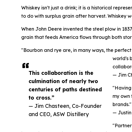
Whiskey isn't just a drink; it is a historical repr
to do with surplus grain after harvest. Whiskey wa
When John Deere invented the steel plow in 1837, 
grain that feeds America flows through both stori
"Bourbon and rye are, in many ways, the perfect 
world's 
collabor
This collaboration is the
— Jim C
culmination of nearly two
"Having 
centuries of paths destined
my own f
to cross.”
brands."
— Jim Chasteen, Co-Founder
— Justin 
and CEO, ASW Distillery
"Partner