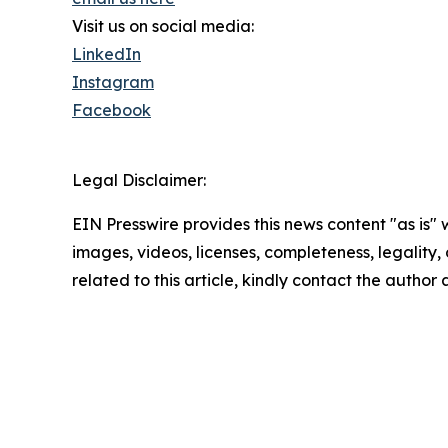
Visit us on social media:
LinkedIn
Instagram
Facebook
Legal Disclaimer:
EIN Presswire provides this news content "as is" 
images, videos, licenses, completeness, legality, o
related to this article, kindly contact the author