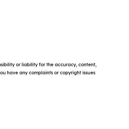
ility or liability for the accuracy, content,
f you have any complaints or copyright issues