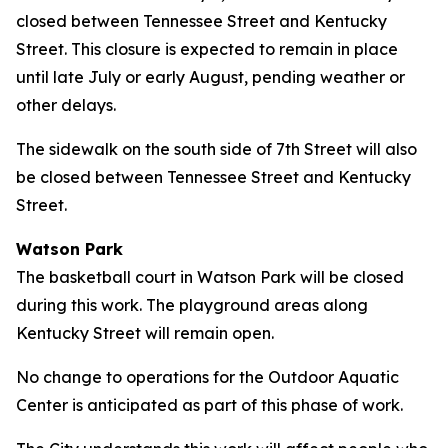
closed between Tennessee Street and Kentucky
Street. This closure is expected to remain in place
until late July or early August, pending weather or
other delays.
The sidewalk on the south side of 7th Street will also
be closed between Tennessee Street and Kentucky
Street.
Watson Park
The basketball court in Watson Park will be closed
during this work. The playground areas along
Kentucky Street will remain open.
No change to operations for the Outdoor Aquatic
Center is anticipated as part of this phase of work.