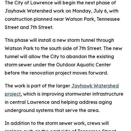
The City of Lawrence will begin the next phase of
Jayhawk Watershed work on Monday, July 6, with
construction planned near Watson Park, Tennessee
Street and 7th Street.
This phase will install a new storm tunnel through
Watson Park to the south side of 7th Street. The new
tunnel will allow the City to abandon the existing
storm sewer under the Outdoor Aquatic Center
before the renovation project moves forward.
The work is part of the larger
Jayhawk Watershed
project
, which is improving stormwater infrastructure
in central Lawrence and helping address aging
underground systems that serve the area.
In addition to the storm sewer work, crews will