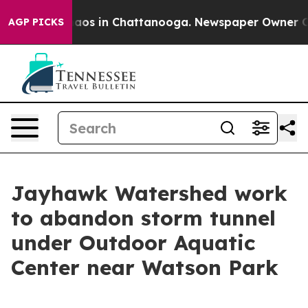
ollapse
Chaos in Chattanooga. Newspaper Owner Calls 
AGP PICKS
Jayhawk Watershed work
to abandon storm tunnel
under Outdoor Aquatic
Center near Watson Park