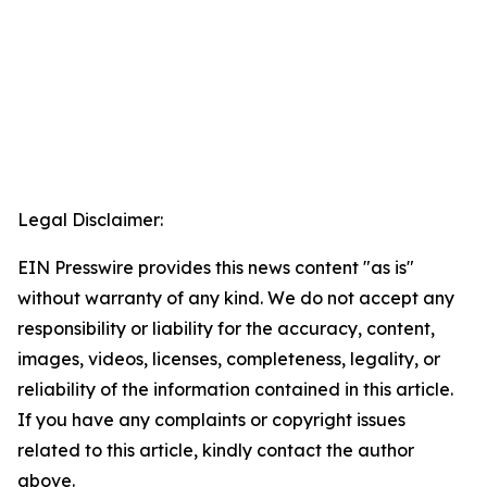
Legal Disclaimer:
EIN Presswire provides this news content "as is"
without warranty of any kind. We do not accept any
responsibility or liability for the accuracy, content,
images, videos, licenses, completeness, legality, or
reliability of the information contained in this article.
If you have any complaints or copyright issues
related to this article, kindly contact the author
above.