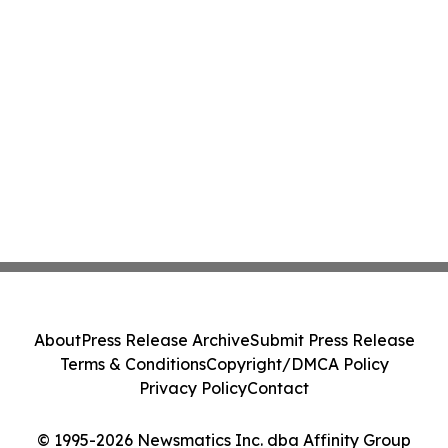
About
Press Release Archive
Submit Press Release
Terms & Conditions
Copyright/DMCA Policy
Privacy Policy
Contact
© 1995-2026 Newsmatics Inc. dba Affinity Group