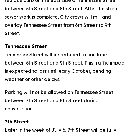
replace curb on the east side of Tennessee Street
between 6th Street and 8th Street. After the storm
sewer work is complete, City crews will mill and
overlay Tennessee Street from 6th Street to 9th
Street.
Tennessee Street
Tennessee Street will be reduced to one lane
between 6th Street and 9th Street. This traffic impact
is expected to last until early October, pending
weather or other delays.
Parking will not be allowed on Tennessee Street
between 7th Street and 8th Street during
construction.
7th Street
Later in the week of July 6, 7th Street will be fully