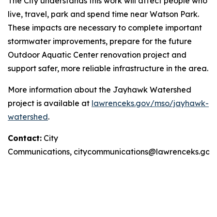
The City understands this work will affect people who
live, travel, park and spend time near Watson Park.
These impacts are necessary to complete important
stormwater improvements, prepare for the future
Outdoor Aquatic Center renovation project and
support safer, more reliable infrastructure in the area.
More information about the Jayhawk Watershed
project is available at
lawrenceks.gov/mso/jayhawk-
watershed
.
Contact:
City
Communications,
citycommunications@lawrenceks.gov