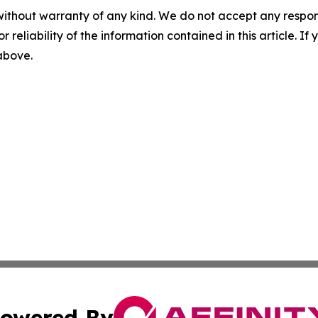
without warranty of any kind. We do not accept any responsib
r reliability of the information contained in this article. I
 above.
owered By