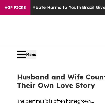
 Fund to Abate Harms to Youth
Brazil Gives Paren
AGP PICKS
Menu
Husband and Wife Count
Their Own Love Story
The best music is often homegrown...