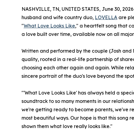
NASHVILLE, TN, UNITED STATES, June 30, 2026
husband and wife country duo,
LOVELLA
are ple
"
What Love Looks Like
," a heartfelt song that 
a love built over time, available now on all major
Written and performed by the couple (Josh and M
quality, rooted in a real-life partnership of sha
choosing each other again and again. While relat
sincere portrait of the duo's love beyond the spot
"'What Love Looks Like' has always held a special
soundtrack to so many moments in our relationship, 
we're getting ready to become parents, we've re
most beautiful ways. Our hope is that this song
shown them what love really looks like."