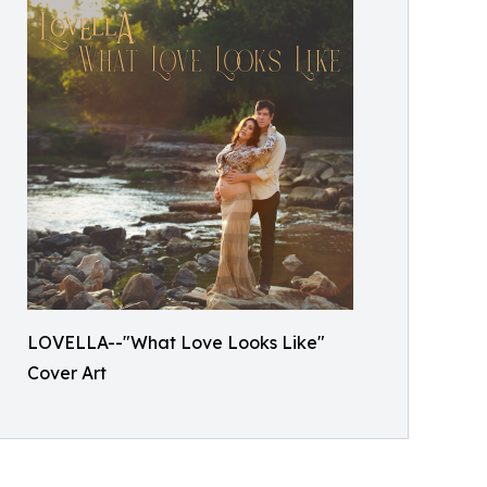
LOVELLA--"What Love Looks Like"
Cover Art