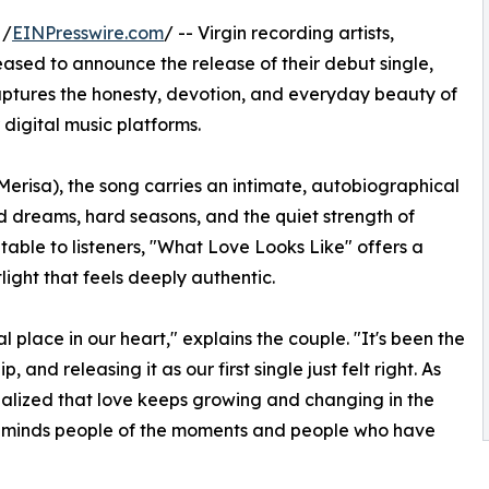
 /
EINPresswire.com
/ -- Virgin recording artists,
ased to announce the release of their debut single,
captures the honesty, devotion, and everyday beauty of
 digital music platforms.
erisa), the song carries an intimate, autobiographical
red dreams, hard seasons, and the quiet strength of
able to listeners, "What Love Looks Like" offers a
light that feels deeply authentic.
 place in our heart," explains the couple. "It's been the
and releasing it as our first single just felt right. As
alized that love keeps growing and changing in the
 reminds people of the moments and people who have