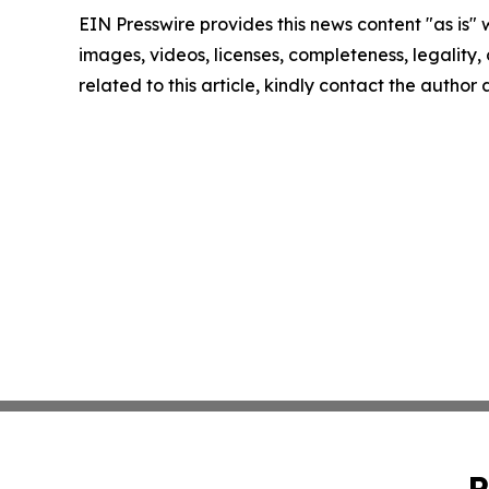
EIN Presswire provides this news content "as is" 
images, videos, licenses, completeness, legality, o
related to this article, kindly contact the author
P