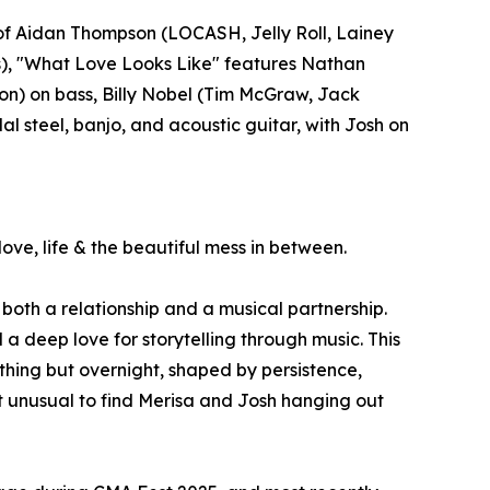
of Aidan Thompson (LOCASH, Jelly Roll, Lainey
), "What Love Looks Like" features Nathan
sson) on bass, Billy Nobel (Tim McGraw, Jack
l steel, banjo, and acoustic guitar, with Josh on
ve, life & the beautiful mess in between.
both a relationship and a musical partnership.
a deep love for storytelling through music. This
hing but overnight, shaped by persistence,
ot unusual to find Merisa and Josh hanging out