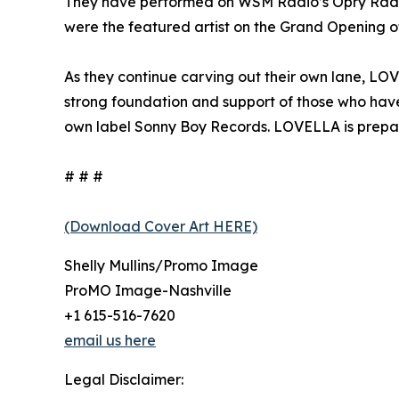
They have performed on WSM Radio’s Opry Radi
were the featured artist on the Grand Opening of
As they continue carving out their own lane, LOV
strong foundation and support of those who have
own label Sonny Boy Records. LOVELLA is preparing
# # #
(Download Cover Art HERE)
Shelly Mullins/Promo Image
ProMO Image-Nashville
+1 615-516-7620
email us here
Legal Disclaimer: