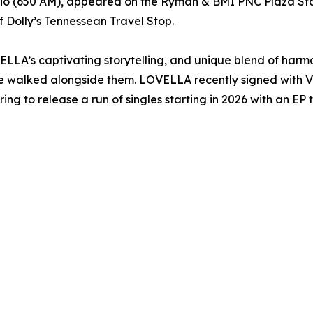
o (650 AM), appeared on the Ryman & BMI PNC Plaza Sta
 Dolly’s Tennessean Travel Stop.
ELLA’s captivating storytelling, and unique blend of harmo
 walked alongside them. LOVELLA recently signed with Vir
 to release a run of singles starting in 2026 with an EP t