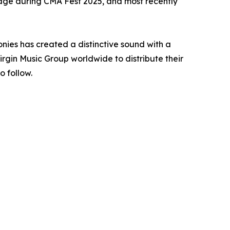
ge during CMA Fest 2025, and most recently
nies has created a distinctive sound with a
gin Music Group worldwide to distribute their
o follow.