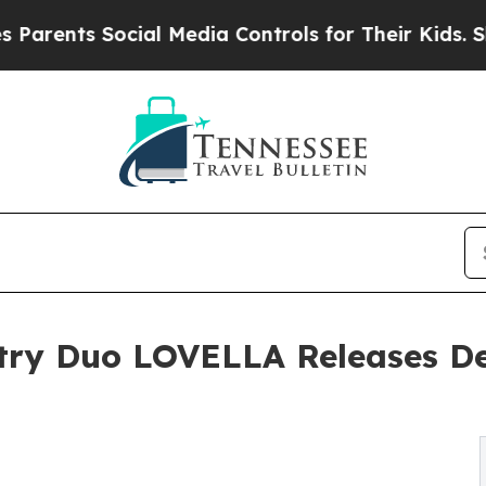
ts Social Media Controls for Their Kids. Should 
ry Duo LOVELLA Releases Deb