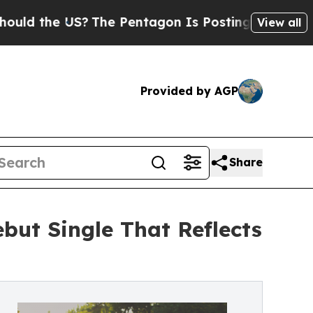
the US?
The Pentagon Is Posting Cryptic Biblical
View all
Provided by AGP
Share
ut Single That Reflects