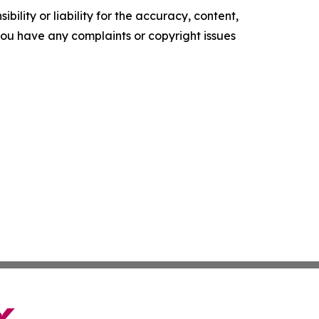
ility or liability for the accuracy, content,
f you have any complaints or copyright issues