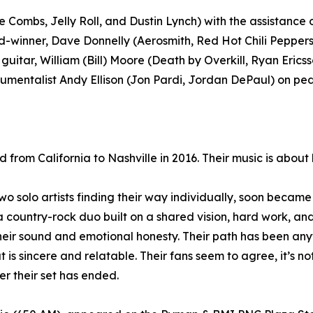
bs, Jelly Roll, and Dustin Lynch) with the assistance 
winner, Dave Donnelly (Aerosmith, Red Hot Chili Peppers
 guitar, William (Bill) Moore (Death by Overkill, Ryan Eric
mentalist Andy Ellison (Jon Pardi, Jordan DePaul) on peda
m California to Nashville in 2016. Their music is about lo
solo artists finding their way individually, soon became 
ountry-rock duo built on a shared vision, hard work, and 
ir sound and emotional honesty. Their path has been anyt
is sincere and relatable. Their fans seem to agree, it’s n
r their set has ended.