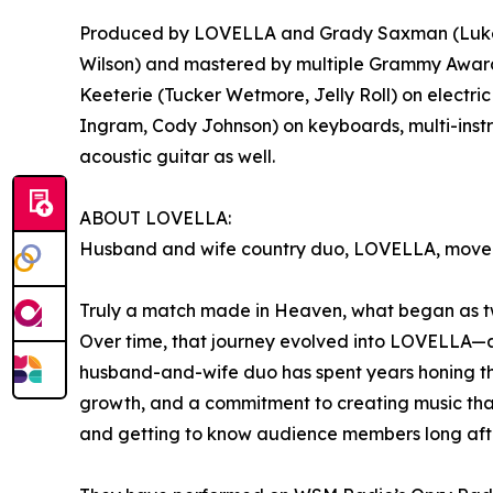
Produced by LOVELLA and Grady Saxman (Luke Com
Wilson) and mastered by multiple Grammy Award-
Keeterie (Tucker Wetmore, Jelly Roll) on electric
Ingram, Cody Johnson) on keyboards, multi-instru
acoustic guitar as well.
ABOUT LOVELLA:
Husband and wife country duo, LOVELLA, moved fro
Truly a match made in Heaven, what began as two 
Over time, that journey evolved into LOVELLA—a c
husband-and-wife duo has spent years honing the
growth, and a commitment to creating music that 
and getting to know audience members long afte