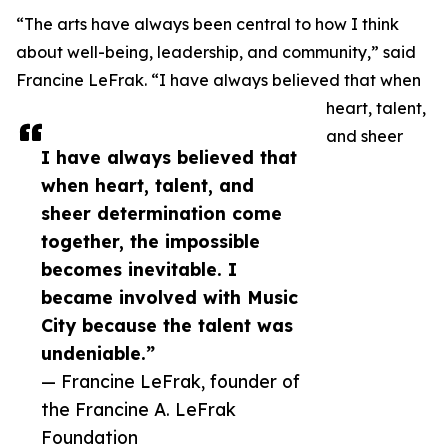
“The arts have always been central to how I think
about well-being, leadership, and community,” said
Francine LeFrak. “I have always believed that when
heart, talent,
and sheer
I have always believed that
when heart, talent, and
sheer determination come
together, the impossible
becomes inevitable. I
became involved with Music
City because the talent was
undeniable.”
— Francine LeFrak, founder of
the Francine A. LeFrak
Foundation