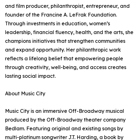
and film producer, philanthropist, entrepreneur, and
founder of the Francine A. LeFrak Foundation.
Through investments in education, women’s
leadership, financial fluency, health, and the arts, she
champions initiatives that strengthen communities
and expand opportunity. Her philanthropic work
reflects a lifelong belief that empowering people
through creativity, well-being, and access creates
lasting social impact.
About Music City
Music City is an immersive Off-Broadway musical
produced by the Off-Broadway theater company
Bedlam. Featuring original and existing songs by
multi-platinum songwriter J.T. Harding, a book by