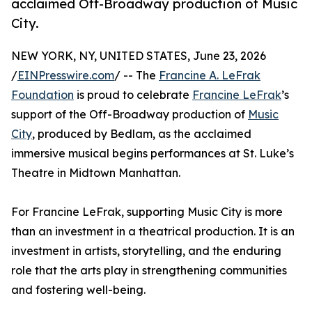
acclaimed Off-Broadway production of Music
City.
NEW YORK, NY, UNITED STATES, June 23, 2026
/
EINPresswire.com
/ -- The
Francine A. LeFrak
Foundation
is proud to celebrate
Francine LeFrak
’s
support of the Off-Broadway production of
Music
City
, produced by Bedlam, as the acclaimed
immersive musical begins performances at St. Luke’s
Theatre in Midtown Manhattan.
For Francine LeFrak, supporting Music City is more
than an investment in a theatrical production. It is an
investment in artists, storytelling, and the enduring
role that the arts play in strengthening communities
and fostering well-being.