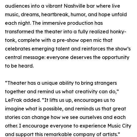
audiences into a vibrant Nashville bar where live
music, dreams, heartbreak, humor, and hope unfold
each night. The immersive production has
transformed the theater into a fully realized honky-
tonk, complete with a pre-show open mic that
celebrates emerging talent and reinforces the show’s
central message: everyone deserves the opportunity
to be heard.
“Theater has a unique ability to bring strangers
together and remind us what creativity can do,”
LeFrak added. “It lifts us up, encourages us to
imagine what is possible, and reminds us that great
stories can change how we see ourselves and each
other. I encourage everyone to experience Music City
and support this remarkable company of artists.”