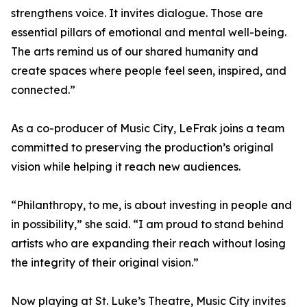
strengthens voice. It invites dialogue. Those are
essential pillars of emotional and mental well-being.
The arts remind us of our shared humanity and
create spaces where people feel seen, inspired, and
connected.”
As a co-producer of Music City, LeFrak joins a team
committed to preserving the production’s original
vision while helping it reach new audiences.
“Philanthropy, to me, is about investing in people and
in possibility,” she said. “I am proud to stand behind
artists who are expanding their reach without losing
the integrity of their original vision.”
Now playing at St. Luke’s Theatre, Music City invites