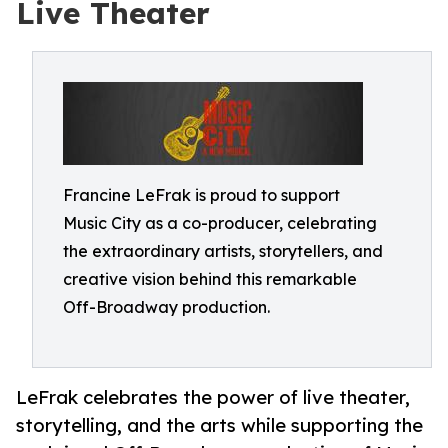
Live Theater
Francine LeFrak is proud to support
Music City as a co-producer, celebrating
the extraordinary artists, storytellers, and
creative vision behind this remarkable
Off-Broadway production.
LeFrak celebrates the power of live theater,
storytelling, and the arts while supporting the