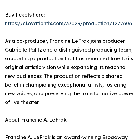
Buy tickets here:
https://ci.ovationtix.com/37029/production/1272606
As a co-producer, Francine LeFrak joins producer
Gabrielle Palitz and a distinguished producing team,
supporting a production that has remained true to its
original artistic vision while expanding its reach to
new audiences. The production reflects a shared
belief in championing exceptional artists, fostering
new voices, and preserving the transformative power
of live theater.
About Francine A. LeFrak
Francine A. LeFrak is an award-winning Broadway