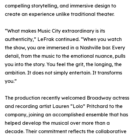
compelling storytelling, and immersive design to
create an experience unlike traditional theater.
“What makes Music City extraordinary is its
authenticity,” LeFrak continued. “When you watch
the show, you are immersed in a Nashville bar. Every
detail, from the music to the emotional nuance, pulls
you into the story. You feel the grit, the longing, the
ambition. It does not simply entertain. It transforms
you.”
The production recently welcomed Broadway actress
and recording artist Lauren “Lolo” Pritchard to the
company, joining an accomplished ensemble that has
helped develop the musical over more than a
decade. Their commitment reflects the collaborative