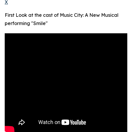
X
First Look at the cast of Music City: A New Musical
performing "Smile"