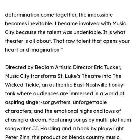
determination come together, the impossible
becomes inevitable. I became involved with Music
City because the talent was undeniable. It is what
theater is all about. That raw talent that opens your
heart and imagination.”
Directed by Bedlam Artistic Director Eric Tucker,
Music City transforms St. Luke’s Theatre into The
Wicked Tickle, an authentic East Nashville honky-
tonk where audiences are immersed in a world of
aspiring singer-songwriters, unforgettable
characters, and the emotional highs and lows of
chasing a dream. Featuring songs by multi-platinum
songwriter J.T. Harding and a book by playwright
Peter Zinn, the production blends country music,