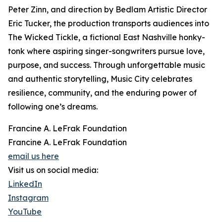
Peter Zinn, and direction by Bedlam Artistic Director
Eric Tucker, the production transports audiences into
The Wicked Tickle, a fictional East Nashville honky-
tonk where aspiring singer-songwriters pursue love,
purpose, and success. Through unforgettable music
and authentic storytelling, Music City celebrates
resilience, community, and the enduring power of
following one’s dreams.
Francine A. LeFrak Foundation
Francine A. LeFrak Foundation
email us here
Visit us on social media:
LinkedIn
Instagram
YouTube