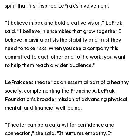
spirit that first inspired LeFrak’s involvement.
“I believe in backing bold creative vision,” LeFrak
said. “I believe in ensembles that grow together. I
believe in giving artists the stability and trust they
need to take risks. When you see a company this
committed to each other and to the work, you want
to help them reach a wider audience.”
LeFrak sees theater as an essential part of a healthy
society, complementing the Francine A. LeFrak
Foundation’s broader mission of advancing physical,
mental, and financial well-being.
“Theater can be a catalyst for confidence and
connection,” she said. “It nurtures empathy. It