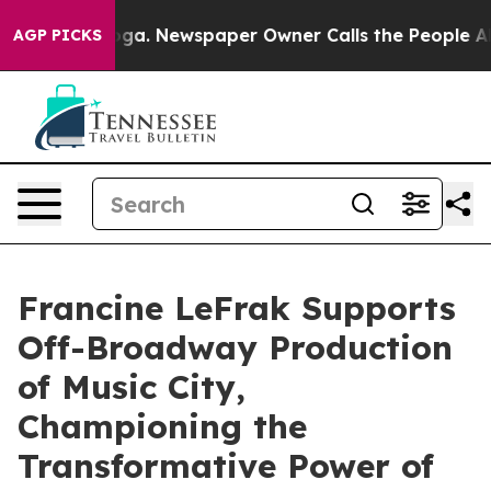
ttanooga. Newspaper Owner Calls the People Abruptly
AGP PICKS
Francine LeFrak Supports
Off-Broadway Production
of Music City,
Championing the
Transformative Power of