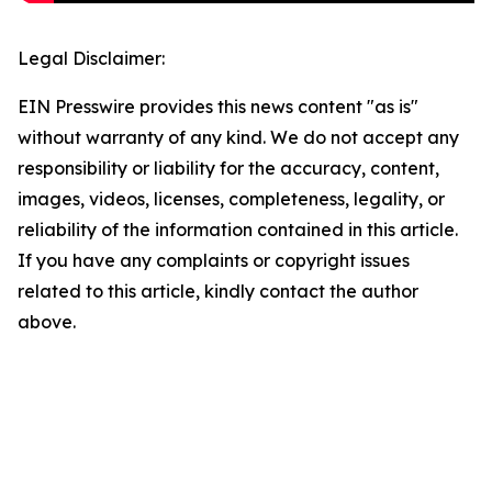
Legal Disclaimer:
EIN Presswire provides this news content "as is"
without warranty of any kind. We do not accept any
responsibility or liability for the accuracy, content,
images, videos, licenses, completeness, legality, or
reliability of the information contained in this article.
If you have any complaints or copyright issues
related to this article, kindly contact the author
above.