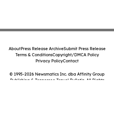
About
Press Release Archive
Submit Press Release
Terms & Conditions
Copyright/DMCA Policy
Privacy Policy
Contact
© 1995-2026 Newsmatics Inc. dba Affinity Group
Publishing & Tennessee Travel Bulletin. All Rights
Reserved.
Cookie Settings / Your Privacy Choices