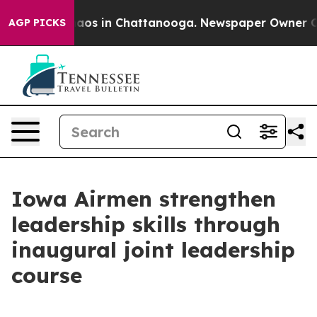
ollapse
Chaos in Chattanooga. Newspaper Owner Calls 
AGP PICKS
Iowa Airmen strengthen
leadership skills through
inaugural joint leadership
course