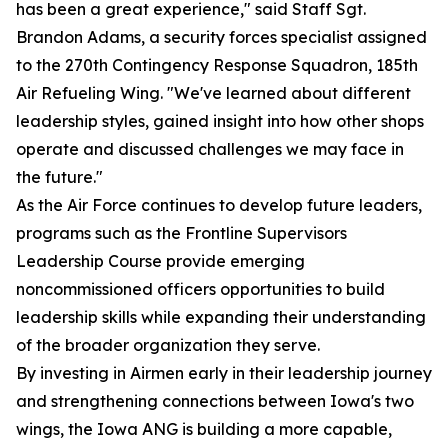
has been a great experience," said Staff Sgt.
Brandon Adams, a security forces specialist assigned
to the 270th Contingency Response Squadron, 185th
Air Refueling Wing. "We've learned about different
leadership styles, gained insight into how other shops
operate and discussed challenges we may face in
the future."
As the Air Force continues to develop future leaders,
programs such as the Frontline Supervisors
Leadership Course provide emerging
noncommissioned officers opportunities to build
leadership skills while expanding their understanding
of the broader organization they serve.
By investing in Airmen early in their leadership journey
and strengthening connections between Iowa's two
wings, the Iowa ANG is building a more capable,