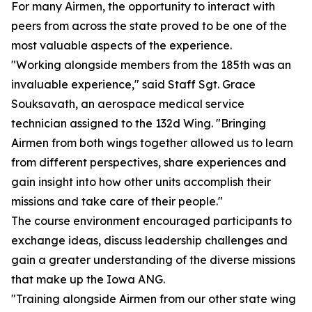
For many Airmen, the opportunity to interact with
peers from across the state proved to be one of the
most valuable aspects of the experience.
"Working alongside members from the 185th was an
invaluable experience," said Staff Sgt. Grace
Souksavath, an aerospace medical service
technician assigned to the 132d Wing. "Bringing
Airmen from both wings together allowed us to learn
from different perspectives, share experiences and
gain insight into how other units accomplish their
missions and take care of their people."
The course environment encouraged participants to
exchange ideas, discuss leadership challenges and
gain a greater understanding of the diverse missions
that make up the Iowa ANG.
"Training alongside Airmen from our other state wing