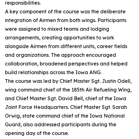
responsibilities.
A key component of the course was the deliberate
integration of Airmen from both wings. Participants
were assigned to mixed teams and lodging
arrangements, creating opportunities to work
alongside Airmen from different units, career fields
and organizations. The approach encouraged
collaboration, broadened perspectives and helped
build relationships across the Iowa ANG.
The course was led by Chief Master Sgt. Justin Odell,
wing command chief of the 185th Air Refueling Wing,
and Chief Master Sgt. David Bell, chief of the Iowa
Joint Force Headquarters. Chief Master Sgt. Sarah
Orwig, state command chief of the Iowa National
Guard, also addressed participants during the
opening day of the course.