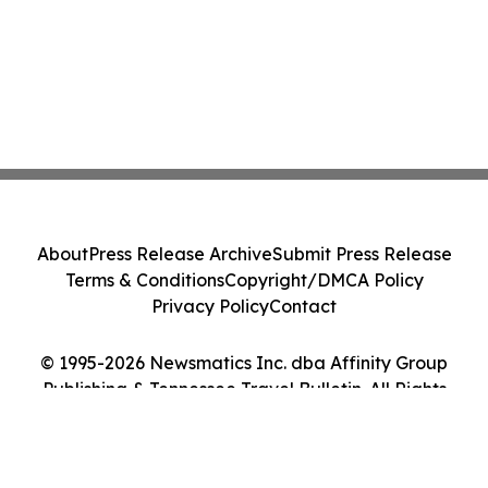
About
Press Release Archive
Submit Press Release
Terms & Conditions
Copyright/DMCA Policy
Privacy Policy
Contact
© 1995-2026 Newsmatics Inc. dba Affinity Group
Publishing & Tennessee Travel Bulletin. All Rights
Reserved.
Cookie Settings / Your Privacy Choices