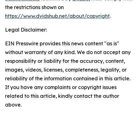
the restrictions shown on
https://www.dvidshub.net/about/copyright
.
Legal Disclaimer:
EIN Presswire provides this news content "as is"
without warranty of any kind. We do not accept any
responsibility or liability for the accuracy, content,
images, videos, licenses, completeness, legality, or
reliability of the information contained in this article.
If you have any complaints or copyright issues
related to this article, kindly contact the author
above.