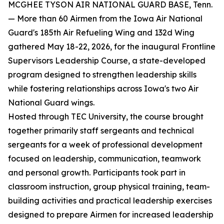
MCGHEE TYSON AIR NATIONAL GUARD BASE, Tenn.
— More than 60 Airmen from the Iowa Air National
Guard's 185th Air Refueling Wing and 132d Wing
gathered May 18-22, 2026, for the inaugural Frontline
Supervisors Leadership Course, a state-developed
program designed to strengthen leadership skills
while fostering relationships across Iowa's two Air
National Guard wings.
Hosted through TEC University, the course brought
together primarily staff sergeants and technical
sergeants for a week of professional development
focused on leadership, communication, teamwork
and personal growth. Participants took part in
classroom instruction, group physical training, team-
building activities and practical leadership exercises
designed to prepare Airmen for increased leadership