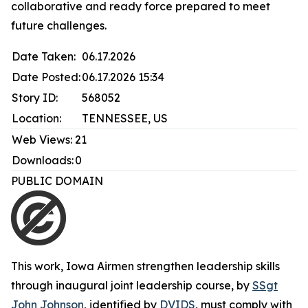
collaborative and ready force prepared to meet
future challenges.
Date Taken:
06.17.2026
Date Posted:
06.17.2026 15:34
Story ID:
568052
Location:
TENNESSEE, US
Web Views:
21
Downloads:
0
PUBLIC DOMAIN
This work,
Iowa Airmen strengthen leadership skills
through inaugural joint leadership course
, by
SSgt
John Johnson
, identified by
DVIDS
, must comply with