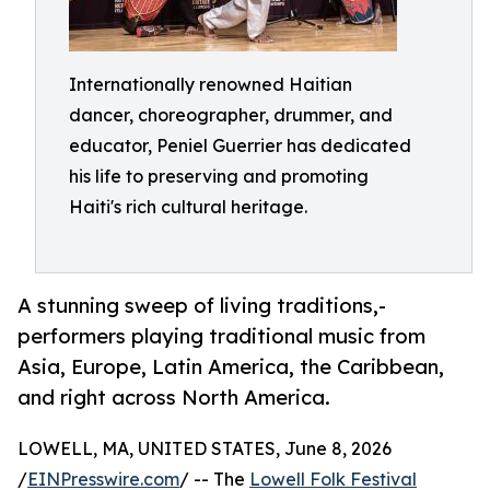
Internationally renowned Haitian
dancer, choreographer, drummer, and
educator, Peniel Guerrier has dedicated
his life to preserving and promoting
Haiti's rich cultural heritage.
A stunning sweep of living traditions,-
performers playing traditional music from
Asia, Europe, Latin America, the Caribbean,
and right across North America.
LOWELL, MA, UNITED STATES, June 8, 2026
/
EINPresswire.com
/ -- The
Lowell Folk Festival