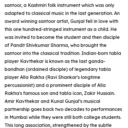
santoor, a Kashmiri folk instrument which was only
adapted to classical music in the last generation. An
award winning santoor artist, Gunjal fell in love with
this one hundred-stringed instrument as a child. He
was invited to become the student and then disciple
of Pandit Shivkumar Sharma, who brought the
santoor into the classical tradition. Indian-born tabla
player Kavthekar is known as the last ganda-
bandhan (ordained disciple) of legendary tabla
player Alla Rakha (Ravi Shankar's longtime
percussionist) and a prominent disciple of Alla
Rakha's famous son and tabla icon, Zakir Hussain.
Amir Kavthekar and Kunal Gunjal’s musical
partnership goes back two decades to performances
in Mumbai while they were still both college students.
This long association, strengthened by the subtle