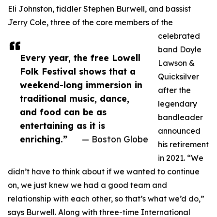
Eli Johnston, fiddler Stephen Burwell, and bassist
Jerry Cole, three of the core members of the
celebrated
band Doyle
Every year, the free Lowell
Lawson &
Folk Festival shows that a
Quicksilver
weekend-long immersion in
after the
traditional music, dance,
legendary
and food can be as
bandleader
entertaining as it is
announced
enriching.”
— Boston Globe
his retirement
in 2021. “We
didn’t have to think about if we wanted to continue
on, we just knew we had a good team and
relationship with each other, so that’s what we’d do,”
says Burwell. Along with three-time International