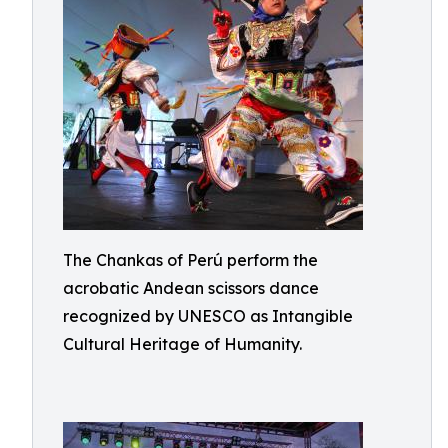
The Chankas of Perú perform the
acrobatic Andean scissors dance
recognized by UNESCO as Intangible
Cultural Heritage of Humanity.