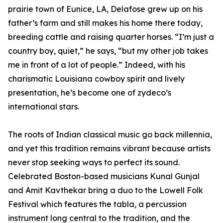
prairie town of Eunice, LA, Delafose grew up on his
father’s farm and still makes his home there today,
breeding cattle and raising quarter horses. “I’m just a
country boy, quiet,” he says, “but my other job takes
me in front of a lot of people.” Indeed, with his
charismatic Louisiana cowboy spirit and lively
presentation, he’s become one of zydeco’s
international stars.
The roots of Indian classical music go back millennia,
and yet this tradition remains vibrant because artists
never stop seeking ways to perfect its sound.
Celebrated Boston-based musicians Kunal Gunjal
and Amit Kavthekar bring a duo to the Lowell Folk
Festival which features the tabla, a percussion
instrument long central to the tradition, and the