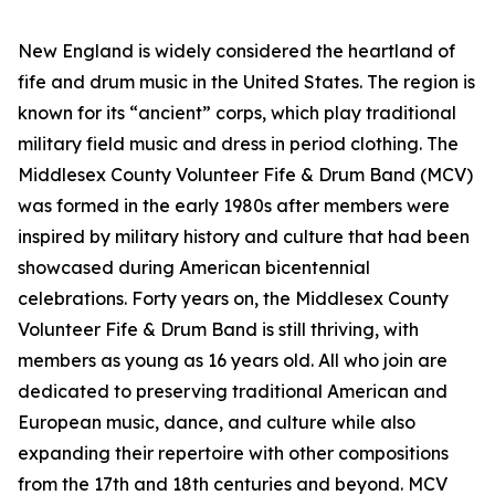
New England is widely considered the heartland of
fife and drum music in the United States. The region is
known for its “ancient” corps, which play traditional
military field music and dress in period clothing. The
Middlesex County Volunteer Fife & Drum Band (MCV)
was formed in the early 1980s after members were
inspired by military history and culture that had been
showcased during American bicentennial
celebrations. Forty years on, the Middlesex County
Volunteer Fife & Drum Band is still thriving, with
members as young as 16 years old. All who join are
dedicated to preserving traditional American and
European music, dance, and culture while also
expanding their repertoire with other compositions
from the 17th and 18th centuries and beyond. MCV