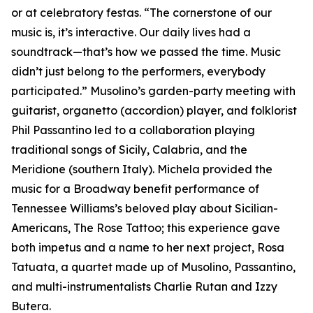
or at celebratory festas. “The cornerstone of our
music is, it’s interactive. Our daily lives had a
soundtrack—that’s how we passed the time. Music
didn’t just belong to the performers, everybody
participated.” Musolino’s garden-party meeting with
guitarist, organetto (accordion) player, and folklorist
Phil Passantino led to a collaboration playing
traditional songs of Sicily, Calabria, and the
Meridione (southern Italy). Michela provided the
music for a Broadway benefit performance of
Tennessee Williams’s beloved play about Sicilian-
Americans, The Rose Tattoo; this experience gave
both impetus and a name to her next project, Rosa
Tatuata, a quartet made up of Musolino, Passantino,
and multi-instrumentalists Charlie Rutan and Izzy
Butera.