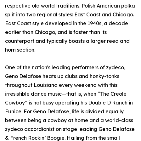
respective old world traditions. Polish American polka
split into two regional styles: East Coast and Chicago.
East Coast style developed in the 1940s, a decade
earlier than Chicago, and is faster than its
counterpart and typically boasts a larger reed and
horn section.
One of the nation's leading performers of zydeco,
Geno Delafose heats up clubs and honky-tonks
throughout Louisiana every weekend with this
irresistible dance music—that is, when “The Creole
Cowboy” is not busy operating his Double D Ranch in
Eunice. For Geno Delafose, life is divided equally
between being a cowboy at home and a world-class
zydeco accordionist on stage leading Geno Delafose
& French Rockin’ Boogie. Hailing from the small