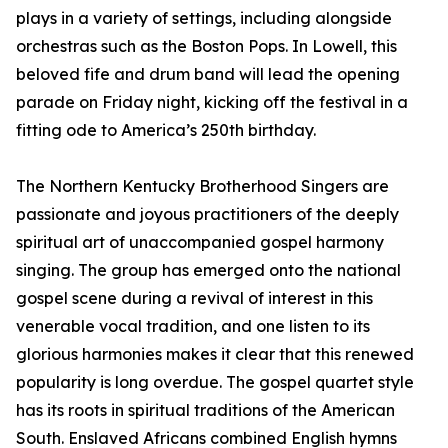
plays in a variety of settings, including alongside
orchestras such as the Boston Pops. In Lowell, this
beloved fife and drum band will lead the opening
parade on Friday night, kicking off the festival in a
fitting ode to America’s 250th birthday.
The Northern Kentucky Brotherhood Singers are
passionate and joyous practitioners of the deeply
spiritual art of unaccompanied gospel harmony
singing. The group has emerged onto the national
gospel scene during a revival of interest in this
venerable vocal tradition, and one listen to its
glorious harmonies makes it clear that this renewed
popularity is long overdue. The gospel quartet style
has its roots in spiritual traditions of the American
South. Enslaved Africans combined English hymns