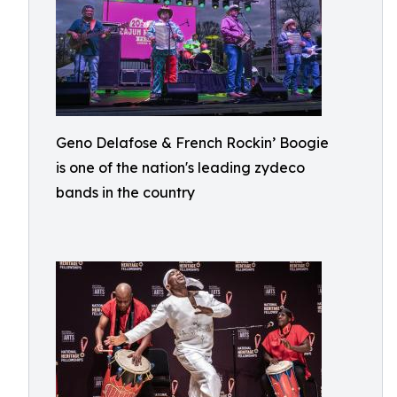
Geno Delafose & French Rockin’ Boogie
is one of the nation's leading zydeco
bands in the country