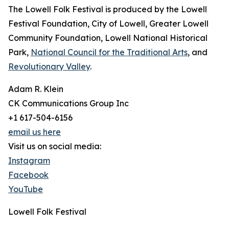
The Lowell Folk Festival is produced by the Lowell
Festival Foundation, City of Lowell, Greater Lowell
Community Foundation, Lowell National Historical
Park,
National Council for the Traditional Arts
, and
Revolutionary Valley
.
Adam R. Klein
CK Communications Group Inc
+1 617-504-6156
email us here
Visit us on social media:
Instagram
Facebook
YouTube
Lowell Folk Festival