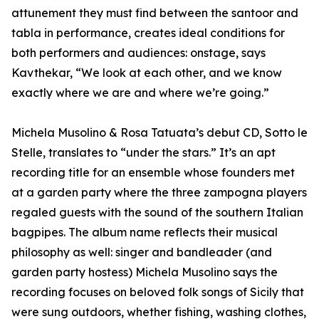
attunement they must find between the santoor and
tabla in performance, creates ideal conditions for
both performers and audiences: onstage, says
Kavthekar, “We look at each other, and we know
exactly where we are and where we’re going.”
Michela Musolino & Rosa Tatuata’s debut CD, Sotto le
Stelle, translates to “under the stars.” It’s an apt
recording title for an ensemble whose founders met
at a garden party where the three zampogna players
regaled guests with the sound of the southern Italian
bagpipes. The album name reflects their musical
philosophy as well: singer and bandleader (and
garden party hostess) Michela Musolino says the
recording focuses on beloved folk songs of Sicily that
were sung outdoors, whether fishing, washing clothes,