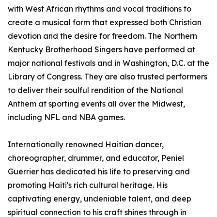
with West African rhythms and vocal traditions to
create a musical form that expressed both Christian
devotion and the desire for freedom. The Northern
Kentucky Brotherhood Singers have performed at
major national festivals and in Washington, D.C. at the
Library of Congress. They are also trusted performers
to deliver their soulful rendition of the National
Anthem at sporting events all over the Midwest,
including NFL and NBA games.
Internationally renowned Haitian dancer,
choreographer, drummer, and educator, Peniel
Guerrier has dedicated his life to preserving and
promoting Haiti's rich cultural heritage. His
captivating energy, undeniable talent, and deep
spiritual connection to his craft shines through in