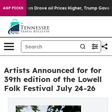
rove oil Prices Higher, Trump Gave Politically Conne
AGP PICKS
Artists Announced for for
39th edition of the Lowell
Folk Festival July 24-26