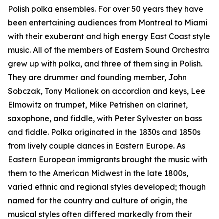
Polish polka ensembles. For over 50 years they have
been entertaining audiences from Montreal to Miami
with their exuberant and high energy East Coast style
music. All of the members of Eastern Sound Orchestra
grew up with polka, and three of them sing in Polish.
They are drummer and founding member, John
Sobczak, Tony Malionek on accordion and keys, Lee
Elmowitz on trumpet, Mike Petrishen on clarinet,
saxophone, and fiddle, with Peter Sylvester on bass
and fiddle. Polka originated in the 1830s and 1850s
from lively couple dances in Eastern Europe. As
Eastern European immigrants brought the music with
them to the American Midwest in the late 1800s,
varied ethnic and regional styles developed; though
named for the country and culture of origin, the
musical styles often differed markedly from their