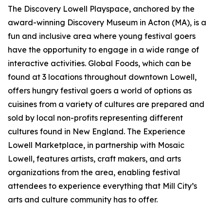
The Discovery Lowell Playspace, anchored by the
award-winning Discovery Museum in Acton (MA), is a
fun and inclusive area where young festival goers
have the opportunity to engage in a wide range of
interactive activities. Global Foods, which can be
found at 3 locations throughout downtown Lowell,
offers hungry festival goers a world of options as
cuisines from a variety of cultures are prepared and
sold by local non-profits representing different
cultures found in New England. The Experience
Lowell Marketplace, in partnership with Mosaic
Lowell, features artists, craft makers, and arts
organizations from the area, enabling festival
attendees to experience everything that Mill City’s
arts and culture community has to offer.