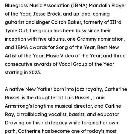
Bluegrass Music Association (IBMA) Mandolin Player
of the Year, Jesse Brock, and up-and-coming
guitarist and singer Colton Baker, formerly of IIIrd
Tyme Out, the group has been busy since their
inception with five albums, one Grammy nomination,
and IBMA awards for Song of the Year, Best New
Artist of the Year, Music Video of the Year, and three
consecutive awards of Vocal Group of the Year
starting in 2023.
A native New Yorker born into jazz royalty, Catherine
Russell is the daughter of Luis Russell, Louis
Armstrong’s longtime musical director, and Carline
Ray, a trailblazing vocalist, bassist, and educator.
Drawing on this rich legacy while forging her own
path, Catherine has become one of today’s most