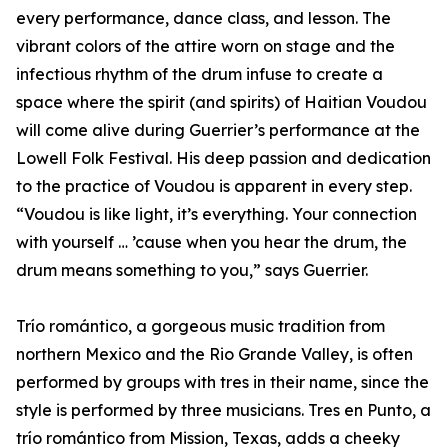
every performance, dance class, and lesson. The
vibrant colors of the attire worn on stage and the
infectious rhythm of the drum infuse to create a
space where the spirit (and spirits) of Haitian Voudou
will come alive during Guerrier’s performance at the
Lowell Folk Festival. His deep passion and dedication
to the practice of Voudou is apparent in every step.
“Voudou is like light, it’s everything. Your connection
with yourself … ’cause when you hear the drum, the
drum means something to you,” says Guerrier.
Trío romántico, a gorgeous music tradition from
northern Mexico and the Rio Grande Valley, is often
performed by groups with tres in their name, since the
style is performed by three musicians. Tres en Punto, a
trío romántico from Mission, Texas, adds a cheeky