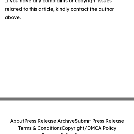
If you have any complaints or copyright issues
related to this article, kindly contact the author
above.
About
Press Release Archive
Submit Press Release
Terms & Conditions
Copyright/DMCA Policy