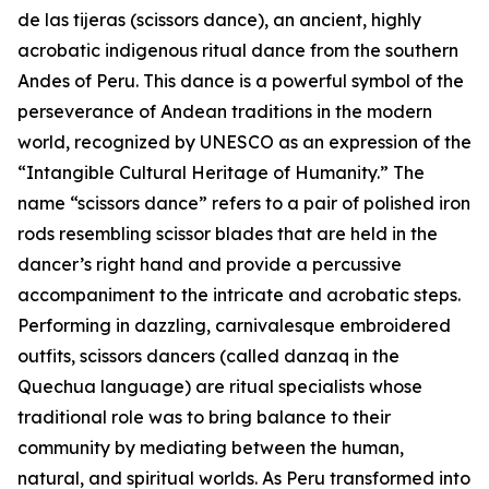
de las tijeras (scissors dance), an ancient, highly
acrobatic indigenous ritual dance from the southern
Andes of Peru. This dance is a powerful symbol of the
perseverance of Andean traditions in the modern
world, recognized by UNESCO as an expression of the
“Intangible Cultural Heritage of Humanity.” The
name “scissors dance” refers to a pair of polished iron
rods resembling scissor blades that are held in the
dancer’s right hand and provide a percussive
accompaniment to the intricate and acrobatic steps.
Performing in dazzling, carnivalesque embroidered
outfits, scissors dancers (called danzaq in the
Quechua language) are ritual specialists whose
traditional role was to bring balance to their
community by mediating between the human,
natural, and spiritual worlds. As Peru transformed into