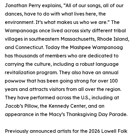
Jonathan Perry explains, “All of our songs, all of our
dances, have to do with what lives here, the
environment. It’s what makes us who we are.” The
Wampanoags once lived across sixty different tribal
villages in southeastern Massachusetts, Rhode Island,
and Connecticut. Today the Mashpee Wampanoag
has thousands of members who are dedicated to
carrying the culture, including a robust language
revitalization program. They also have an annual
powwow that has been going strong for over 100
years and attracts visitors from all over the region.
They have performed across the U.S., including at
Jacob’s Pillow, the Kennedy Center, and an
appearance in the Macy’s Thanksgiving Day Parade.
Previously announced artists for the 2026 Lowell Folk