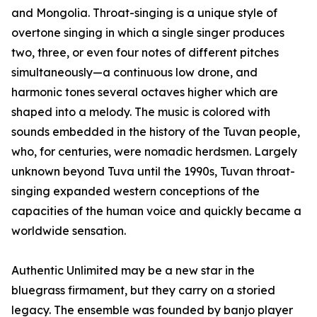
and Mongolia. Throat-singing is a unique style of
overtone singing in which a single singer produces
two, three, or even four notes of different pitches
simultaneously—a continuous low drone, and
harmonic tones several octaves higher which are
shaped into a melody. The music is colored with
sounds embedded in the history of the Tuvan people,
who, for centuries, were nomadic herdsmen. Largely
unknown beyond Tuva until the 1990s, Tuvan throat-
singing expanded western conceptions of the
capacities of the human voice and quickly became a
worldwide sensation.
Authentic Unlimited may be a new star in the
bluegrass firmament, but they carry on a storied
legacy. The ensemble was founded by banjo player