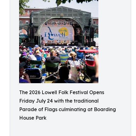
The 2026 Lowell Folk Festival Opens
Friday July 24 with the traditional
Parade of Flags culminating at Boarding
House Park