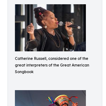
Catherine Russell, considered one of the
great interpreters of the Great American
Songbook