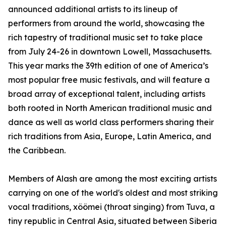
announced additional artists to its lineup of
performers from around the world, showcasing the
rich tapestry of traditional music set to take place
from July 24-26 in downtown Lowell, Massachusetts.
This year marks the 39th edition of one of America’s
most popular free music festivals, and will feature a
broad array of exceptional talent, including artists
both rooted in North American traditional music and
dance as well as world class performers sharing their
rich traditions from Asia, Europe, Latin America, and
the Caribbean.
Members of Alash are among the most exciting artists
carrying on one of the world's oldest and most striking
vocal traditions, xöömei (throat singing) from Tuva, a
tiny republic in Central Asia, situated between Siberia