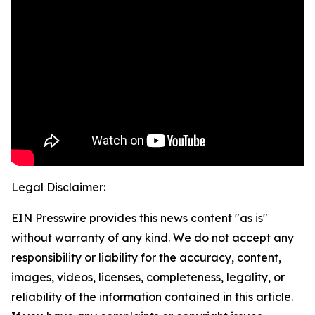
Legal Disclaimer:
EIN Presswire provides this news content "as is"
without warranty of any kind. We do not accept any
responsibility or liability for the accuracy, content,
images, videos, licenses, completeness, legality, or
reliability of the information contained in this article.