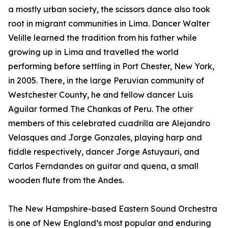
a mostly urban society, the scissors dance also took
root in migrant communities in Lima. Dancer Walter
Velille learned the tradition from his father while
growing up in Lima and travelled the world
performing before settling in Port Chester, New York,
in 2005. There, in the large Peruvian community of
Westchester County, he and fellow dancer Luis
Aguilar formed The Chankas of Peru. The other
members of this celebrated cuadrilla are Alejandro
Velasques and Jorge Gonzales, playing harp and
fiddle respectively, dancer Jorge Astuyauri, and
Carlos Ferndandes on guitar and quena, a small
wooden flute from the Andes.
The New Hampshire-based Eastern Sound Orchestra
is one of New England’s most popular and enduring