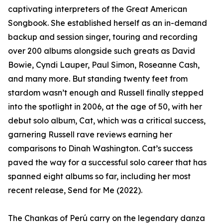
captivating interpreters of the Great American
Songbook. She established herself as an in-demand
backup and session singer, touring and recording
over 200 albums alongside such greats as David
Bowie, Cyndi Lauper, Paul Simon, Roseanne Cash,
and many more. But standing twenty feet from
stardom wasn’t enough and Russell finally stepped
into the spotlight in 2006, at the age of 50, with her
debut solo album, Cat, which was a critical success,
garnering Russell rave reviews earning her
comparisons to Dinah Washington. Cat’s success
paved the way for a successful solo career that has
spanned eight albums so far, including her most
recent release, Send for Me (2022).
The Chankas of Perú carry on the legendary danza