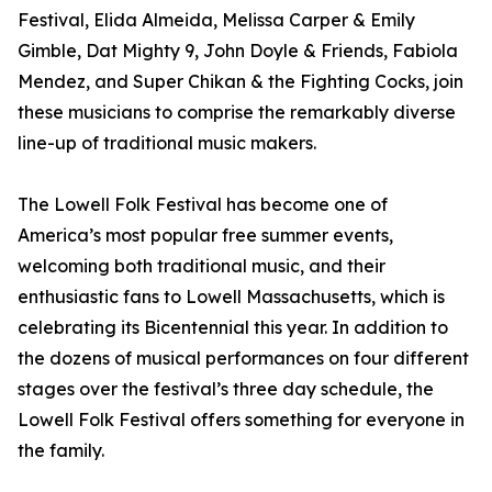
Festival, Elida Almeida, Melissa Carper & Emily
Gimble, Dat Mighty 9, John Doyle & Friends, Fabiola
Mendez, and Super Chikan & the Fighting Cocks, join
these musicians to comprise the remarkably diverse
line-up of traditional music makers.
The Lowell Folk Festival has become one of
America’s most popular free summer events,
welcoming both traditional music, and their
enthusiastic fans to Lowell Massachusetts, which is
celebrating its Bicentennial this year. In addition to
the dozens of musical performances on four different
stages over the festival’s three day schedule, the
Lowell Folk Festival offers something for everyone in
the family.