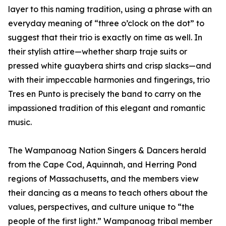
layer to this naming tradition, using a phrase with an
everyday meaning of “three o’clock on the dot” to
suggest that their trio is exactly on time as well. In
their stylish attire—whether sharp traje suits or
pressed white guaybera shirts and crisp slacks—and
with their impeccable harmonies and fingerings, trio
Tres en Punto is precisely the band to carry on the
impassioned tradition of this elegant and romantic
music.
The Wampanoag Nation Singers & Dancers herald
from the Cape Cod, Aquinnah, and Herring Pond
regions of Massachusetts, and the members view
their dancing as a means to teach others about the
values, perspectives, and culture unique to “the
people of the first light.” Wampanoag tribal member