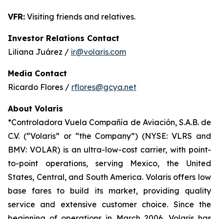
VFR:
Visiting friends and relatives.
Investor Relations Contact
Liliana Juárez /
ir@volaris.com
Media Contact
Ricardo Flores /
rflores@gcya.net
About Volaris
*Controladora Vuela Compañía de Aviación, S.A.B. de
C.V. (“Volaris” or “the Company”) (NYSE: VLRS and
BMV: VOLAR) is an ultra-low-cost carrier, with point-
to-point operations, serving Mexico, the United
States, Central, and South America. Volaris offers low
base fares to build its market, providing quality
service and extensive customer choice. Since the
beginning of operations in March 2006, Volaris has