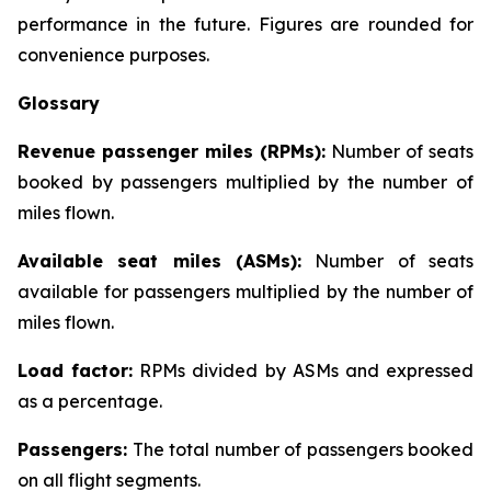
performance in the future. Figures are rounded for
convenience purposes.
Glossary
Revenue passenger miles (RPMs):
Number of seats
booked by passengers multiplied by the number of
miles flown.
Available seat miles (ASMs):
Number of seats
available for passengers multiplied by the number of
miles flown.
Load factor:
RPMs divided by ASMs and expressed
as a percentage.
Passengers:
The total number of passengers booked
on all flight segments.