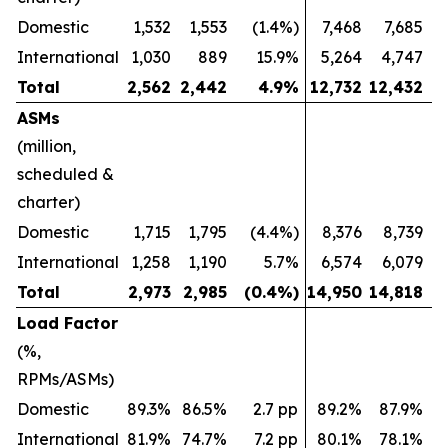
Domestic
1,532
1,553
(1.4%)
7,468
7,685
International
1,030
889
15.9%
5,264
4,747
Total
2,562
2,442
4.9
%
12,732
12,432
ASMs
(million,
scheduled &
charter)
Domestic
1,715
1,795
(4.4%)
8,376
8,739
International
1,258
1,190
5.7%
6,574
6,079
Total
2,973
2,985
(0.4
%)
14,950
14,818
Load Factor
(%,
RPMs/ASMs)
Domestic
89.3%
86.5%
2.7 pp
89.2%
87.9%
International
81.9%
74.7%
7.2 pp
80.1%
78.1%