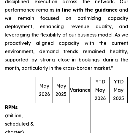
disciplined execution across the network. Our
performance remains
in line with the guidance
and
we remain focused on optimizing capacity
deployment, enhancing revenue quality, and
leveraging the flexibility of our business model. As we
proactively aligned capacity with the current
environment, demand trends remained healthy,
supported by strong close-in bookings during the
month, particularly in the cross-border market.”
YTD
YTD
May
May
Variance
May
May
V
2026
2025
2026
2025
RPMs
(million,
scheduled &
charter)