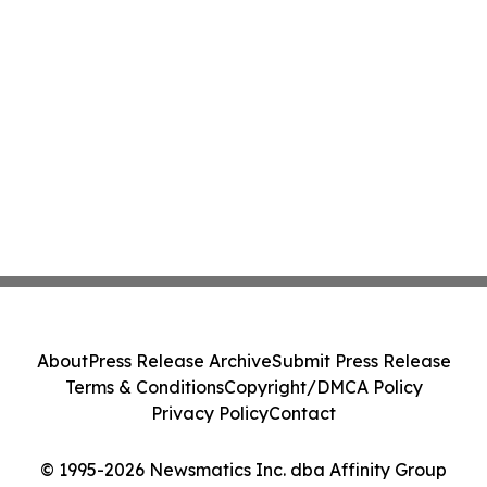
About
Press Release Archive
Submit Press Release
Terms & Conditions
Copyright/DMCA Policy
Privacy Policy
Contact
© 1995-2026 Newsmatics Inc. dba Affinity Group