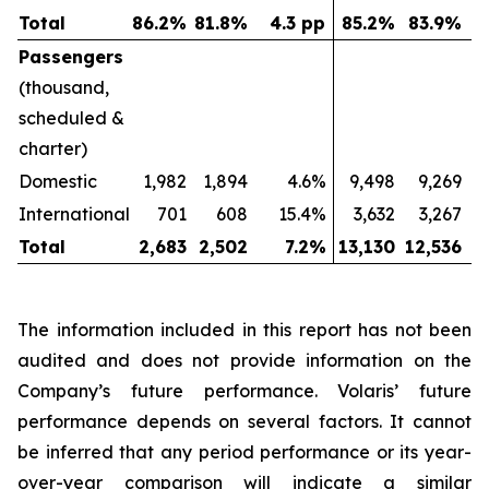
Total
86.2
%
81.8
%
4.3 pp
85.2
%
83.9
%
Passengers
(thousand,
scheduled &
charter)
Domestic
1,982
1,894
4.6%
9,498
9,269
International
701
608
15.4%
3,632
3,267
Total
2,683
2,502
7.2
%
13,130
12,536
The information included in this report has not been
audited and does not provide information on the
Company’s future performance. Volaris’ future
performance depends on several factors. It cannot
be inferred that any period performance or its year-
over-year comparison will indicate a similar