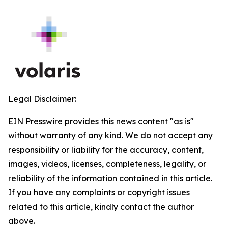
Legal Disclaimer:
EIN Presswire provides this news content "as is"
without warranty of any kind. We do not accept any
responsibility or liability for the accuracy, content,
images, videos, licenses, completeness, legality, or
reliability of the information contained in this article.
If you have any complaints or copyright issues
related to this article, kindly contact the author
above.