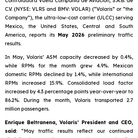
Controladora Vuela Compañía de Aviación, S.A.B. de
C.V. (NYSE: VLRS and BMV: VOLAR) (“Volaris” or “the
Company”), the ultra-low-cost carrier (ULCC) serving
Mexico, the United States, Central and South
America, reports its
May 2026
preliminary traffic
results.
In May, Volaris’ ASM capacity decreased by 0.4%,
while RPMs for the month grew 4.9%. Mexican
domestic RPMs declined by 1.4%, while international
RPMs increased 15.9%. Consolidated load factor
increased by 4.3 percentage points year-over-year to
86.2%. During the month, Volaris transported 2.7
million passengers.
Enrique Beltranena, Volaris’ President and CEO,
said
: “May traffic results reflect our continued