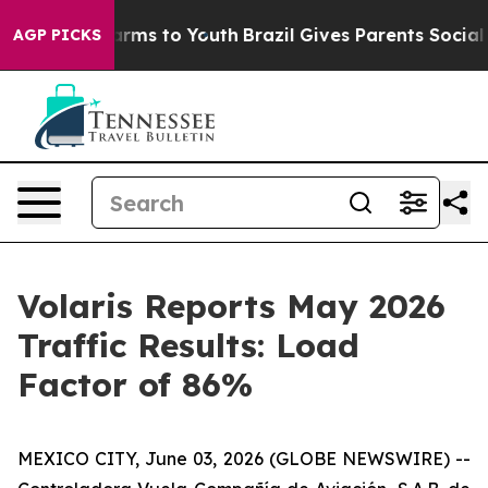
 Abate Harms to Youth
Brazil Gives Parents Social Medi
AGP PICKS
Volaris Reports May 2026
Traffic Results: Load
Factor of 86%
MEXICO CITY, June 03, 2026 (GLOBE NEWSWIRE) --