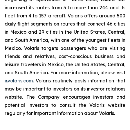
increased its routes from 5 to more than 244 and its
fleet from 4 to 157 aircraft. Volaris offers around 500
daily flight segments on routes that connect 46 cities
in Mexico and 29 cities in the United States, Central,
and South America, with one of the youngest fleets in
Mexico. Volaris targets passengers who are visiting
friends and relatives, cost-conscious business and
leisure travelers in Mexico, the United States, Central,
and South America. For more information, please visit
ir.volaris.com
. Volaris routinely posts information that
may be important to investors on its investor relations
website. The Company encourages investors and
potential investors to consult the Volaris website
regularly for important information about Volaris.