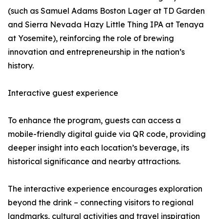
(such as Samuel Adams Boston Lager at TD Garden
and Sierra Nevada Hazy Little Thing IPA at Tenaya
at Yosemite), reinforcing the role of brewing
innovation and entrepreneurship in the nation’s
history.
Interactive guest experience
To enhance the program, guests can access a
mobile-friendly digital guide via QR code, providing
deeper insight into each location’s beverage, its
historical significance and nearby attractions.
The interactive experience encourages exploration
beyond the drink – connecting visitors to regional
landmarks, cultural activities and travel inspiration