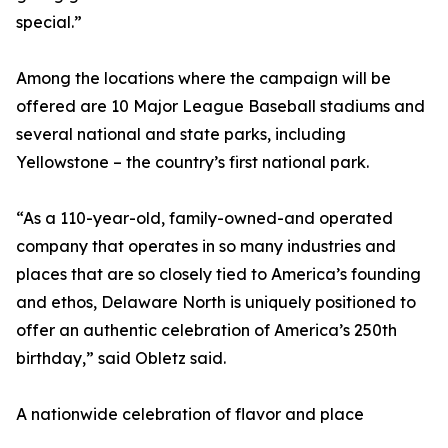
special.”
Among the locations where the campaign will be
offered are 10 Major League Baseball stadiums and
several national and state parks, including
Yellowstone – the country’s first national park.
“As a 110-year-old, family-owned-and operated
company that operates in so many industries and
places that are so closely tied to America’s founding
and ethos, Delaware North is uniquely positioned to
offer an authentic celebration of America’s 250th
birthday,” said Obletz said.
A nationwide celebration of flavor and place