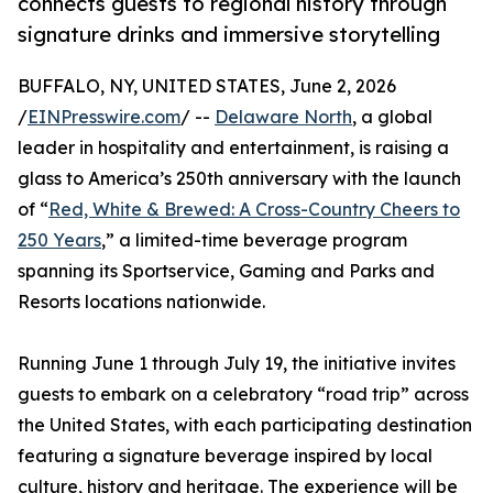
connects guests to regional history through
signature drinks and immersive storytelling
BUFFALO, NY, UNITED STATES, June 2, 2026
/
EINPresswire.com
/ --
Delaware North
, a global
leader in hospitality and entertainment, is raising a
glass to America’s 250th anniversary with the launch
of “
Red, White & Brewed: A Cross-Country Cheers to
250 Years
,” a limited-time beverage program
spanning its Sportservice, Gaming and Parks and
Resorts locations nationwide.
Running June 1 through July 19, the initiative invites
guests to embark on a celebratory “road trip” across
the United States, with each participating destination
featuring a signature beverage inspired by local
culture, history and heritage. The experience will be