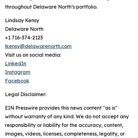
throughout Delaware North’s portfolio.
Lindsay Kensy
Delaware North
+1 716-374-2123
lkensy@delawarenorth.com
Visit us on social media:
LinkedIn
Instagram
Facebook
Legal Disclaimer:
EIN Presswire provides this news content "as is"
without warranty of any kind. We do not accept any
responsibility or liability for the accuracy, content,
images, videos, licenses, completeness, legality, or