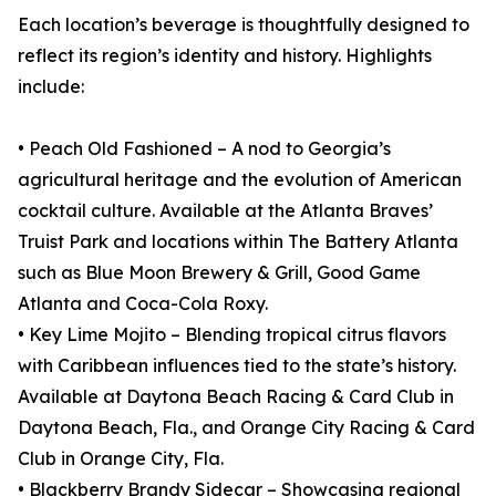
Each location’s beverage is thoughtfully designed to
reflect its region’s identity and history. Highlights
include:
• Peach Old Fashioned – A nod to Georgia’s
agricultural heritage and the evolution of American
cocktail culture. Available at the Atlanta Braves’
Truist Park and locations within The Battery Atlanta
such as Blue Moon Brewery & Grill, Good Game
Atlanta and Coca-Cola Roxy.
• Key Lime Mojito – Blending tropical citrus flavors
with Caribbean influences tied to the state’s history.
Available at Daytona Beach Racing & Card Club in
Daytona Beach, Fla., and Orange City Racing & Card
Club in Orange City, Fla.
• Blackberry Brandy Sidecar – Showcasing regional