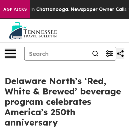
e
Chaos in Chattanooga. Newspaper Owner Calls the Pe
AGP PICKS
Delaware North’s ‘Red,
White & Brewed’ beverage
program celebrates
America’s 250th
anniversary