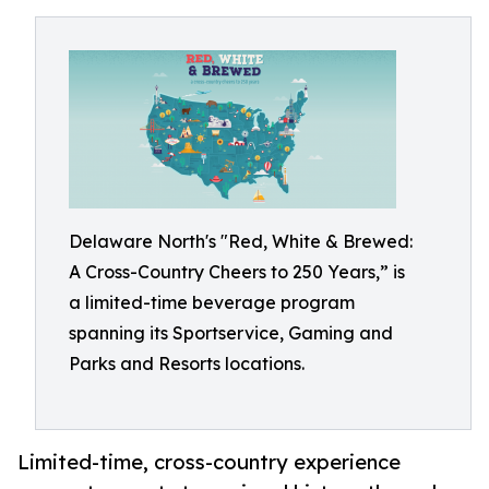
Delaware North's "Red, White & Brewed:
A Cross-Country Cheers to 250 Years,” is
a limited-time beverage program
spanning its Sportservice, Gaming and
Parks and Resorts locations.
Limited-time, cross-country experience