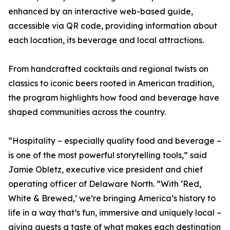
enhanced by an interactive web-based guide,
accessible via QR code, providing information about
each location, its beverage and local attractions.
From handcrafted cocktails and regional twists on
classics to iconic beers rooted in American tradition,
the program highlights how food and beverage have
shaped communities across the country.
“Hospitality – especially quality food and beverage –
is one of the most powerful storytelling tools,” said
Jamie Obletz, executive vice president and chief
operating officer of Delaware North. “With ‘Red,
White & Brewed,’ we’re bringing America’s history to
life in a way that’s fun, immersive and uniquely local –
giving guests a taste of what makes each destination