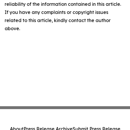
reliability of the information contained in this article.
If you have any complaints or copyright issues
related to this article, kindly contact the author
above.
About
Press Release Archive
Submit Press Release