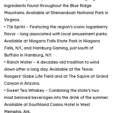
ingredients found throughout the Blue Ridge
Mountains. Available at Shenandoah National Park in
Virginia.
• 716 Spritz – Featuring the region’s iconic loganberry
flavor – long associated with local amusement parks.
Available at Niagara Falls State Park in Niagara
Falls, N.Y., and Hamburg Gaming, just south of
Buffalo in Hamburg, N.Y.
• Ranch Water – A decades-old tradition to wind
down after a long day. Available at the Texas
Rangers’ Globe Life Field and at The Squire at Grand
Canyon in Arizona.
• Sweet Tea Whiskey – Combining the state’s two
most beloved beverages into the drink of the summer.
Available at Southland Casino Hotel in West
Memphis, Ark.