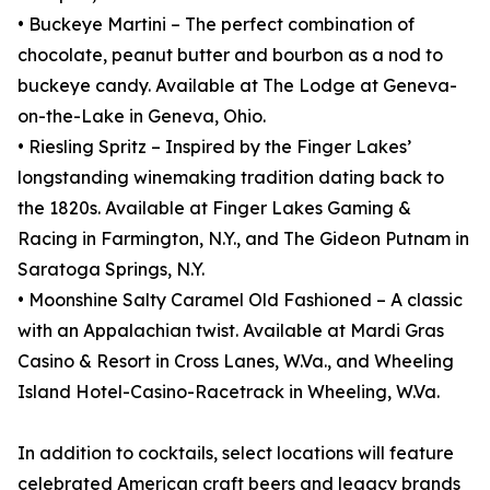
• Buckeye Martini – The perfect combination of
chocolate, peanut butter and bourbon as a nod to
buckeye candy. Available at The Lodge at Geneva-
on-the-Lake in Geneva, Ohio.
• Riesling Spritz – Inspired by the Finger Lakes’
longstanding winemaking tradition dating back to
the 1820s. Available at Finger Lakes Gaming &
Racing in Farmington, N.Y., and The Gideon Putnam in
Saratoga Springs, N.Y.
• Moonshine Salty Caramel Old Fashioned – A classic
with an Appalachian twist. Available at Mardi Gras
Casino & Resort in Cross Lanes, W.Va., and Wheeling
Island Hotel-Casino-Racetrack in Wheeling, W.Va.
In addition to cocktails, select locations will feature
celebrated American craft beers and legacy brands