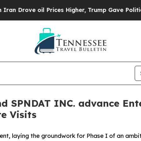
rove oil Prices Higher, Trump Gave Politically 
and SPNDAT INC. advance Ente
te Visits
t, laying the groundwork for Phase I of an ambitio