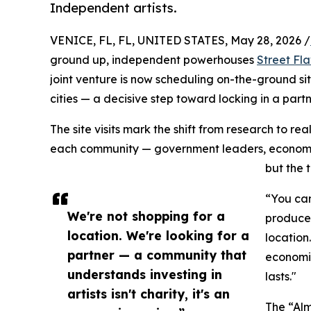
Independent artists.
VENICE, FL, FL, UNITED STATES, May 28, 2026 /
ground up, independent powerhouses
Street Fl
joint venture is now scheduling on-the-ground sit
cities — a decisive step toward locking in a pa
The site visits mark the shift from research to r
each community — government leaders, economic de
but the 
“You can
We're not shopping for a
producer
location. We're looking for a
location
partner — a community that
economic
understands investing in
lasts."
artists isn't charity, it's an
The “Alm