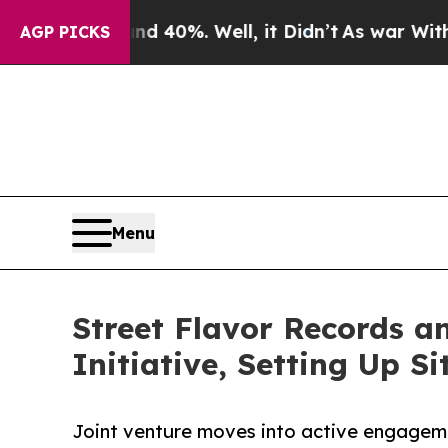
 Around 40%. Well, it Didn’t
As war With Iran D
AGP PICKS
Menu
Street Flavor Records 
Initiative, Setting Up Si
Joint venture moves into active engagemen