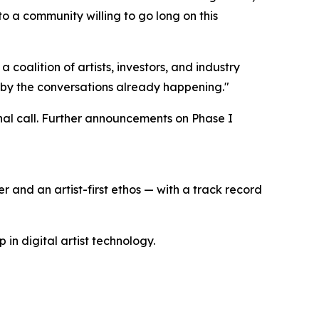
o a community willing to go long on this
a coalition of artists, investors, and industry
 by the conversations already happening."
final call. Further announcements on Phase I
r and an artist-first ethos — with a track record
n digital artist technology.