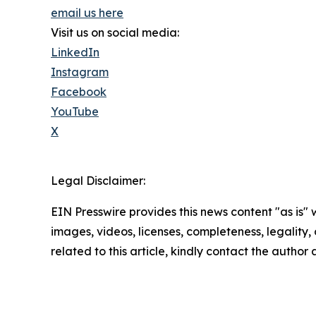
email us here
Visit us on social media:
LinkedIn
Instagram
Facebook
YouTube
X
Legal Disclaimer:
EIN Presswire provides this news content "as is" 
images, videos, licenses, completeness, legality, o
related to this article, kindly contact the author