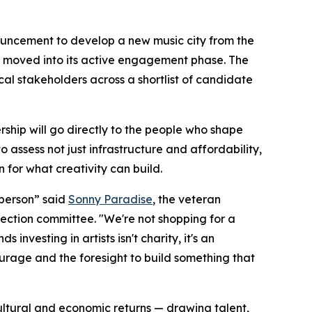
ouncement to develop a new music city from the
s moved into its active engagement phase. The
ocal stakeholders across a shortlist of candidate
ership will go directly to the people who shape
assess not just infrastructure and affordability,
 for what creativity can build.
 person” said
Sonny Paradise
, the veteran
election committee. "We're not shopping for a
nvesting in artists isn't charity, it's an
urage and the foresight to build something that
cultural and economic returns — drawing talent,