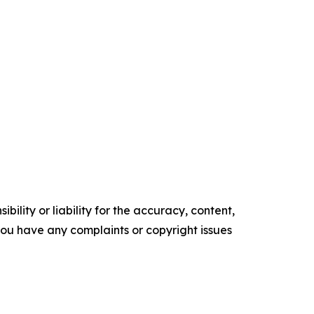
ility or liability for the accuracy, content,
f you have any complaints or copyright issues