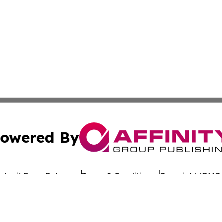
owered By
ubmit Press Release
Terms & Conditions
Copyright/DMCA
nc. dba Affinity Group Publishing & Tennessee Travel Bulle
Cookie Settings / Your Privacy Choices