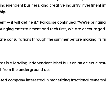
 independent business, and creative industry investment int
hip.
nt — it will define it," Paradise continued. "We're bringing 
 bringing entertainment and tech first, We are encouraged
private consultations through the summer before making its 
s is a leading independent label built on an eclectic roste
t from the underground up.
ed company interested in monetizing fractional ownership i