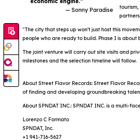
economic engine.”
tourism,
— Sonny Paradise
partners
"The city that steps up won't just host this moveme
people who are ready to build. Phase I is about
The joint venture will carry out site visits and 
milestones and the selection timeline will follow.
About Street Flavor Records: Street Flavor Record
of finding and developing groundbreaking talen
About SPNDAT INC.: SPNDAT INC. is a multi-facet
Lorenzo C Formato
SPNDAT, Inc.
+1 941-716-5627