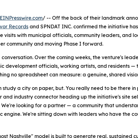
EINPresswire.com
/ -- Off the back of their landmark ann
avor Records
and SPNDAT INC. confirmed the initiative ha
e visits with municipal officials, community leaders, and l
rtner community and moving Phase I forward.
eal conversation. Over the coming weeks, the venture's lead
velopment officials, working artists, and residents — to 
thing no spreadsheet can measure: a genuine, shared vision
 study a city on paper, but. You really need to be there in
 and industry connector heading up the initiative's site s
. We're looking for a partner — a community that understands i
 engine. We're sitting down with leaders who have the co
ost Nashville" model is built to generate real, sustained 