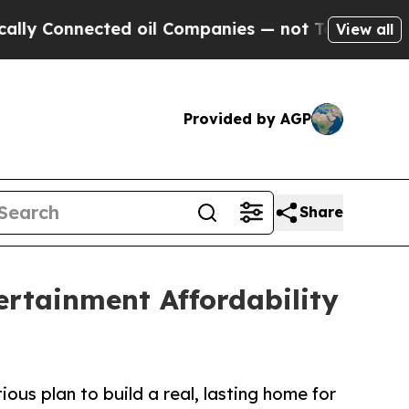
Connected oil Companies — not Taxpayers — the C
View all
Provided by AGP
Share
rtainment Affordability
us plan to build a real, lasting home for