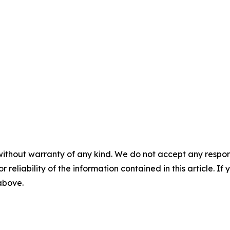
without warranty of any kind. We do not accept any responsib
r reliability of the information contained in this article. I
 above.